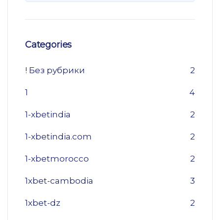
Categories
! Без рубрики
2
1
4
1-xbetindia
2
1-xbetindia.com
2
1-xbetmorocco
2
1xbet-cambodia
3
1xbet-dz
2