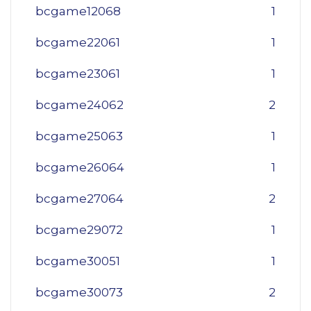
bcgame12068
1
bcgame22061
1
bcgame23061
1
bcgame24062
2
bcgame25063
1
bcgame26064
1
bcgame27064
2
bcgame29072
1
bcgame30051
1
bcgame30073
2