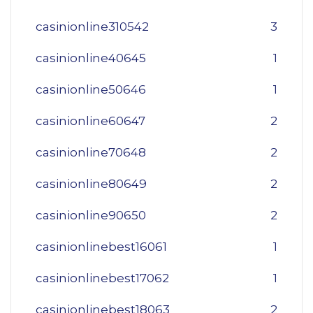
casinionline310542
3
casinionline40645
1
casinionline50646
1
casinionline60647
2
casinionline70648
2
casinionline80649
2
casinionline90650
2
casinionlinebest16061
1
casinionlinebest17062
1
casinionlinebest18063
2