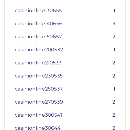
casinionline130655
1
casinionline140656
3
casinionline150657
2
casinionline200532
1
casinionline210533
2
casinionline230535
2
casinionline250537
1
casinionline270539
2
casinionline300541
2
casinionline30644
2