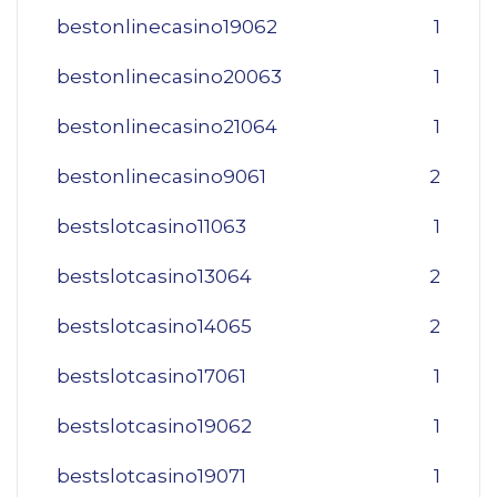
bestonlinecasino19062
1
bestonlinecasino20063
1
bestonlinecasino21064
1
bestonlinecasino9061
2
bestslotcasino11063
1
bestslotcasino13064
2
bestslotcasino14065
2
bestslotcasino17061
1
bestslotcasino19062
1
bestslotcasino19071
1