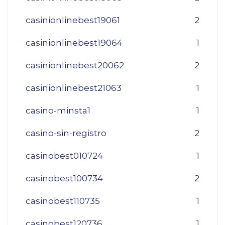
casinionlinebest19061
2
casinionlinebest19064
1
casinionlinebest20062
2
casinionlinebest21063
1
casino-minsta1
1
casino-sin-registro
2
casinobest010724
1
casinobest100734
2
casinobest110735
1
casinobest120736
1