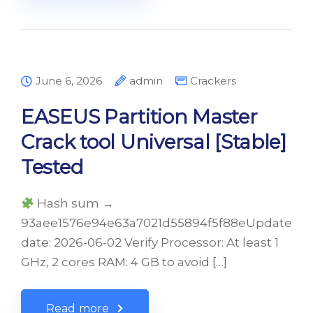
June 6, 2026
admin
Crackers
EASEUS Partition Master
Crack tool Universal [Stable]
Tested
Hash sum →
93aee1576e94e63a7021d55894f5f88eUpdate
date: 2026-06-02 Verify Processor: At least 1
GHz, 2 cores RAM: 4 GB to avoid […]
Read more