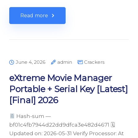
Read more
June 4, 2026
admin
Crackers
eXtreme Movie Manager
Portable + Serial Key [Latest]
[Final] 2026
Hash-sum —
bf01c4fb7944d22dd9dfca3e482d4671 🗓
Updated on: 2026-05-31 Verify Processor: At