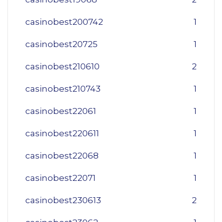
casinobest200742
1
casinobest20725
1
casinobest210610
2
casinobest210743
1
casinobest22061
1
casinobest220611
1
casinobest22068
1
casinobest22071
1
casinobest230613
2