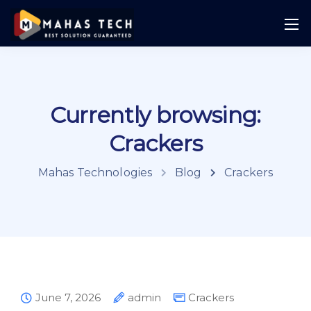
Currently browsing:
Crackers
Mahas Technologies
Blog
Crackers
June 7, 2026
admin
Crackers