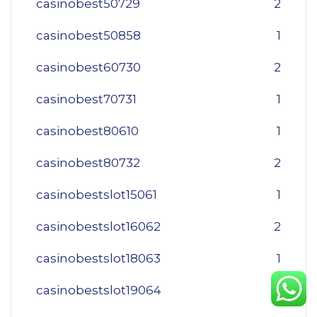
casinobest50729
2
casinobest50858
1
casinobest60730
2
casinobest70731
1
casinobest80610
1
casinobest80732
2
casinobestslot15061
1
casinobestslot16062
2
casinobestslot18063
1
casinobestslot19064
1