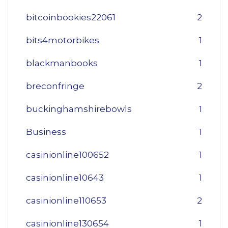
bitcoinbookies22061
2
bits4motorbikes
1
blackmanbooks
1
breconfringe
2
buckinghamshirebowls
1
Business
1
casinionline100652
1
casinionline10643
1
casinionline110653
2
casinionline130654
1