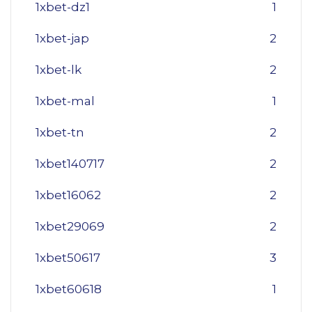
1xbet-dz1
1
1xbet-jap
2
1xbet-lk
2
1xbet-mal
1
1xbet-tn
2
1xbet140717
2
1xbet16062
2
1xbet29069
2
1xbet50617
3
1xbet60618
1