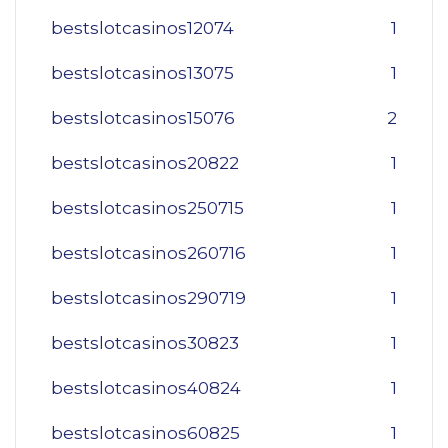
bestslotcasinos12074
1
bestslotcasinos13075
1
bestslotcasinos15076
2
bestslotcasinos20822
1
bestslotcasinos250715
1
bestslotcasinos260716
1
bestslotcasinos290719
1
bestslotcasinos30823
1
bestslotcasinos40824
1
bestslotcasinos60825
1