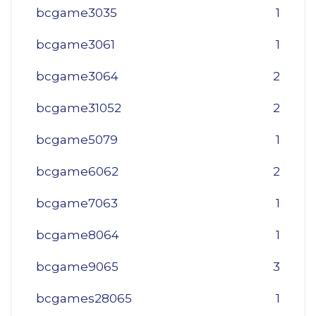
bcgame3035
1
bcgame3061
1
bcgame3064
2
bcgame31052
2
bcgame5079
1
bcgame6062
2
bcgame7063
1
bcgame8064
1
bcgame9065
3
bcgames28065
1