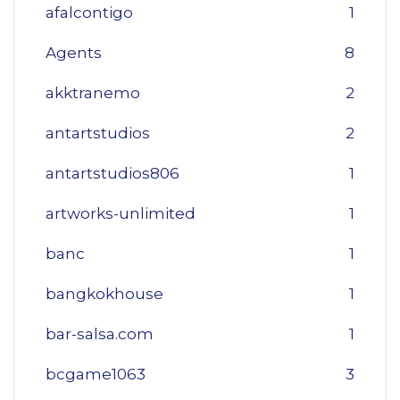
afalcontigo
1
Agents
8
akktranemo
2
antartstudios
2
antartstudios806
1
artworks-unlimited
1
banc
1
bangkokhouse
1
bar-salsa.com
1
bcgame1063
3