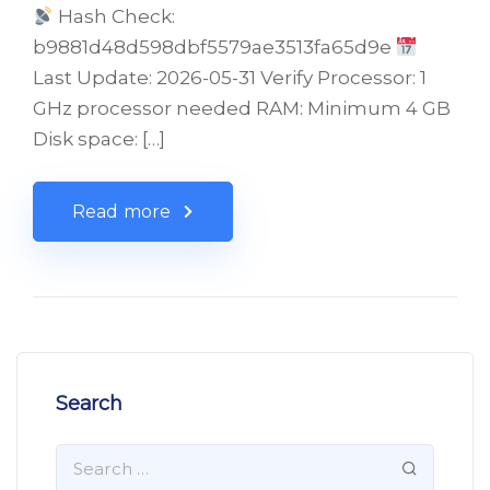
Hash Check:
b9881d48d598dbf5579ae3513fa65d9e
Last Update: 2026-05-31 Verify Processor: 1
GHz processor needed RAM: Minimum 4 GB
Disk space: […]
Read more
Search