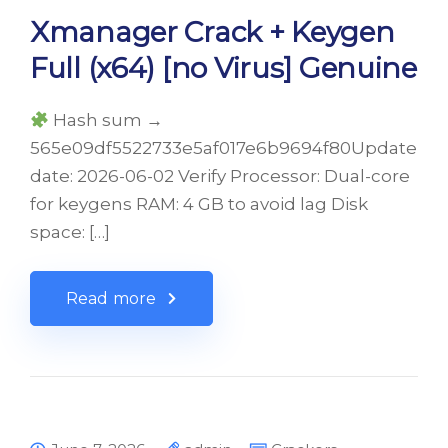
Xmanager Crack + Keygen
Full (x64) [no Virus] Genuine
Hash sum →
565e09df5522733e5af017e6b9694f80Update
date: 2026-06-02 Verify Processor: Dual-core
for keygens RAM: 4 GB to avoid lag Disk
space: […]
Read more