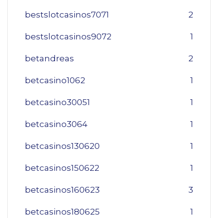
bestslotcasinos7071
2
bestslotcasinos9072
1
betandreas
2
betcasino1062
1
betcasino30051
1
betcasino3064
1
betcasinos130620
1
betcasinos150622
1
betcasinos160623
3
betcasinos180625
1