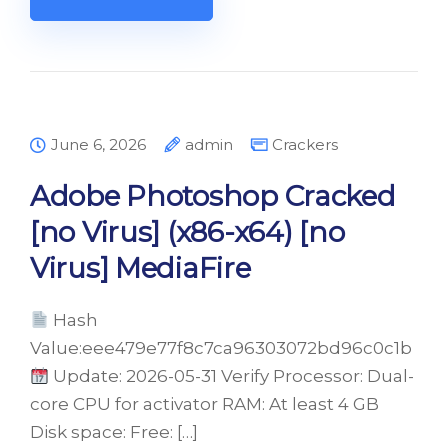
June 6, 2026
admin
Crackers
Adobe Photoshop Cracked
[no Virus] (x86-x64) [no
Virus] MediaFire
Hash
Value:eee479e77f8c7ca96303072bd96c0c1b
Update: 2026-05-31 Verify Processor: Dual-
core CPU for activator RAM: At least 4 GB
Disk space: Free: […]