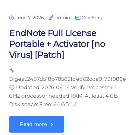
June 7, 2026
admin
Crackers
EndNote Full License
Portable + Activator [no
Virus] [Patch]
Digest:2487d518b785821ded62cda9f79f980e
Updated: 2026-06-01 Verify Processor: 1
GHz processor needed RAM: At least 4 GB
Disk space: Free: 64 GB […]
Read more