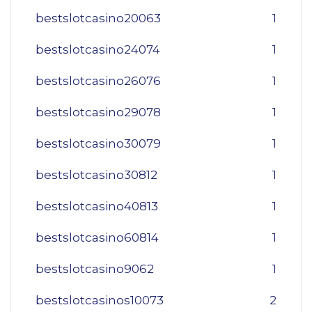
bestslotcasino20063
1
bestslotcasino24074
1
bestslotcasino26076
1
bestslotcasino29078
1
bestslotcasino30079
1
bestslotcasino30812
1
bestslotcasino40813
1
bestslotcasino60814
1
bestslotcasino9062
1
bestslotcasinos10073
2