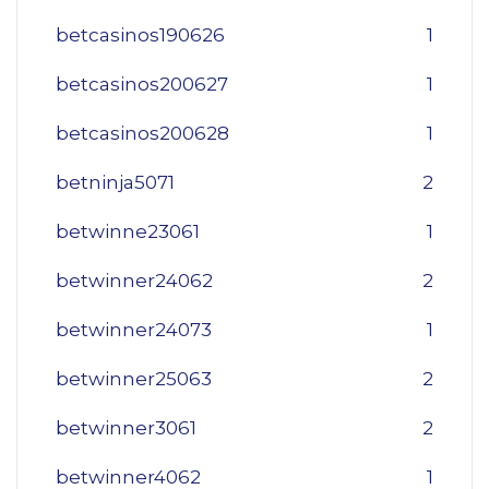
betcasinos190626
1
betcasinos200627
1
betcasinos200628
1
betninja5071
2
betwinne23061
1
betwinner24062
2
betwinner24073
1
betwinner25063
2
betwinner3061
2
betwinner4062
1