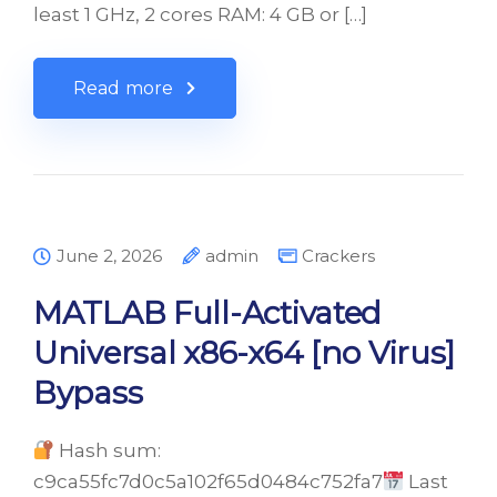
least 1 GHz, 2 cores RAM: 4 GB or […]
Read more
June 2, 2026
admin
Crackers
MATLAB Full-Activated
Universal x86-x64 [no Virus]
Bypass
Hash sum:
c9ca55fc7d0c5a102f65d0484c752fa7
Last