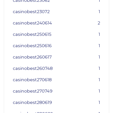
casinobest23062
1
casinobest23072
1
casinobest240614
2
casinobest250615
1
casinobest250616
1
casinobest260617
1
casinobest260748
1
casinobest270618
1
casinobest270749
1
casinobest280619
1