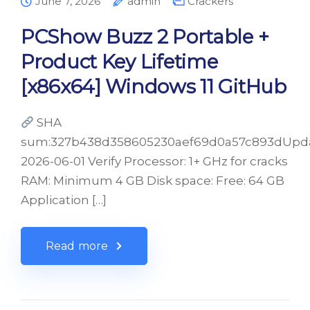
June 7, 2026
admin
Crackers
PCShow Buzz 2 Portable +
Product Key Lifetime
[x86x64] Windows 11 GitHub
SHA
sum:327b438d358605230aef69d0a57c893dUpda
2026-06-01 Verify Processor: 1+ GHz for cracks
RAM: Minimum 4 GB Disk space: Free: 64 GB
Application […]
Read more