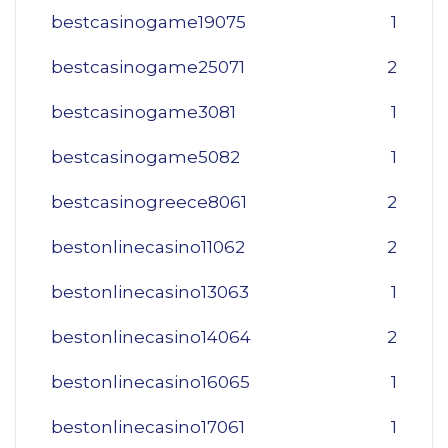
bestcasinogame19075
1
bestcasinogame25071
2
bestcasinogame3081
1
bestcasinogame5082
1
bestcasinogreece8061
2
bestonlinecasino11062
2
bestonlinecasino13063
1
bestonlinecasino14064
2
bestonlinecasino16065
1
bestonlinecasino17061
1