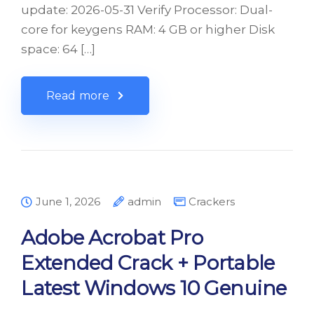
update: 2026-05-31 Verify Processor: Dual-
core for keygens RAM: 4 GB or higher Disk
space: 64 […]
Read more
June 1, 2026
admin
Crackers
Adobe Acrobat Pro
Extended Crack + Portable
Latest Windows 10 Genuine