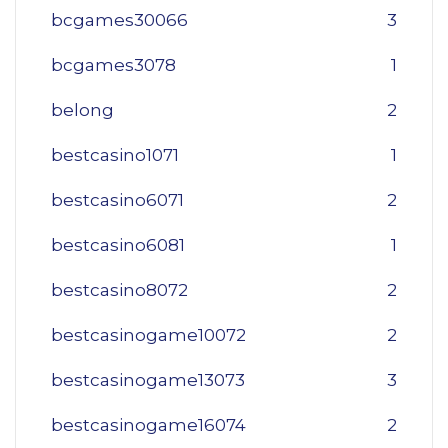
bcgames30066
3
bcgames3078
1
belong
2
bestcasino1071
1
bestcasino6071
2
bestcasino6081
1
bestcasino8072
2
bestcasinogame10072
2
bestcasinogame13073
3
bestcasinogame16074
2