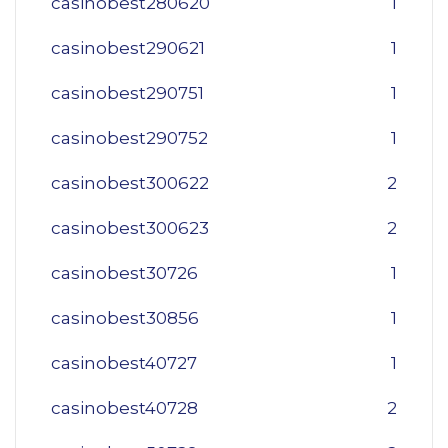
casinobest280620
1
casinobest290621
1
casinobest290751
1
casinobest290752
1
casinobest300622
2
casinobest300623
2
casinobest30726
1
casinobest30856
1
casinobest40727
1
casinobest40728
2