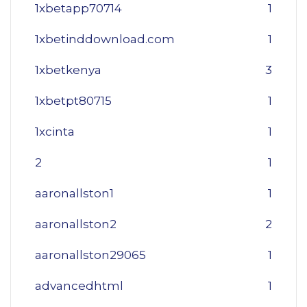
1xbetapp70714
1
1xbetinddownload.com
1
1xbetkenya
3
1xbetpt80715
1
1xcinta
1
2
1
aaronallston1
1
aaronallston2
2
aaronallston29065
1
advancedhtml
1