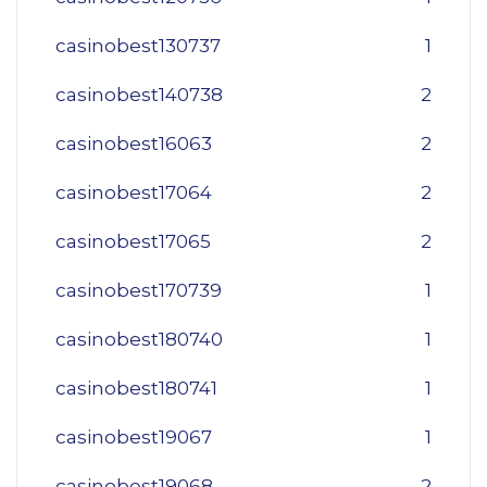
casinobest130737
1
casinobest140738
2
casinobest16063
2
casinobest17064
2
casinobest17065
2
casinobest170739
1
casinobest180740
1
casinobest180741
1
casinobest19067
1
casinobest19068
2