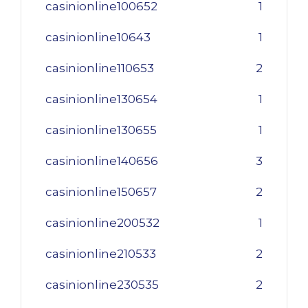
casinionline100652
1
casinionline10643
1
casinionline110653
2
casinionline130654
1
casinionline130655
1
casinionline140656
3
casinionline150657
2
casinionline200532
1
casinionline210533
2
casinionline230535
2