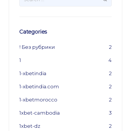
Categories
! Без рубрики
2
1
4
1-xbetindia
2
1-xbetindia.com
2
1-xbetmorocco
2
1xbet-cambodia
3
1xbet-dz
2