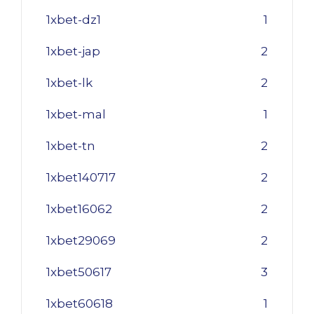
1xbet-dz1
1
1xbet-jap
2
1xbet-lk
2
1xbet-mal
1
1xbet-tn
2
1xbet140717
2
1xbet16062
2
1xbet29069
2
1xbet50617
3
1xbet60618
1