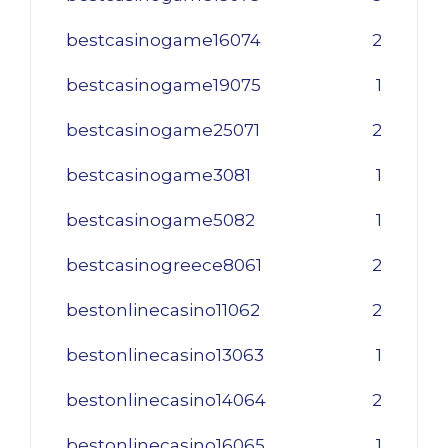
bestcasinogame16074
2
bestcasinogame19075
1
bestcasinogame25071
2
bestcasinogame3081
1
bestcasinogame5082
1
bestcasinogreece8061
2
bestonlinecasino11062
2
bestonlinecasino13063
1
bestonlinecasino14064
2
bestonlinecasino16065
1