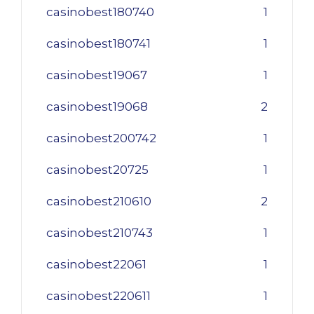
casinobest180740
1
casinobest180741
1
casinobest19067
1
casinobest19068
2
casinobest200742
1
casinobest20725
1
casinobest210610
2
casinobest210743
1
casinobest22061
1
casinobest220611
1