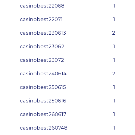
casinobest22068
1
casinobest22071
1
casinobest230613
2
casinobest23062
1
casinobest23072
1
casinobest240614
2
casinobest250615
1
casinobest250616
1
casinobest260617
1
casinobest260748
1