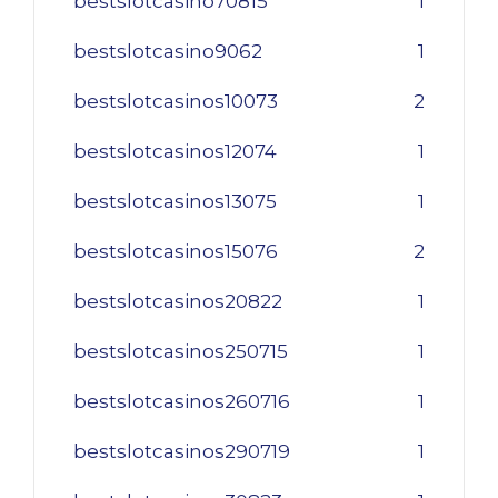
bestslotcasino70815
1
bestslotcasino9062
1
bestslotcasinos10073
2
bestslotcasinos12074
1
bestslotcasinos13075
1
bestslotcasinos15076
2
bestslotcasinos20822
1
bestslotcasinos250715
1
bestslotcasinos260716
1
bestslotcasinos290719
1