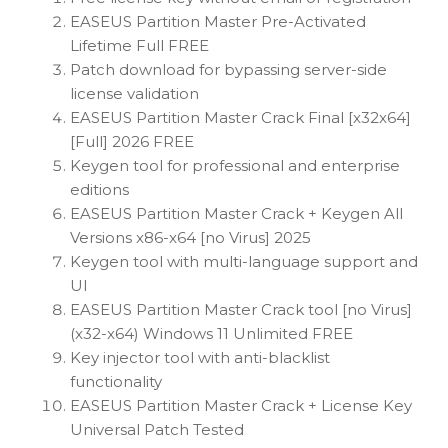
EASEUS Partition Master Pre-Activated
Lifetime Full FREE
Patch download for bypassing server-side
license validation
EASEUS Partition Master Crack Final [x32x64]
[Full] 2026 FREE
Keygen tool for professional and enterprise
editions
EASEUS Partition Master Crack + Keygen All
Versions x86-x64 [no Virus] 2025
Keygen tool with multi-language support and
UI
EASEUS Partition Master Crack tool [no Virus]
(x32-x64) Windows 11 Unlimited FREE
Key injector tool with anti-blacklist
functionality
EASEUS Partition Master Crack + License Key
Universal Patch Tested