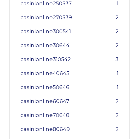
casinionline250537
1
casinionline270539
2
casinionline300541
2
casinionline30644
2
casinionline310542
3
casinionline40645
1
casinionline50646
1
casinionline60647
2
casinionline70648
2
casinionline80649
2