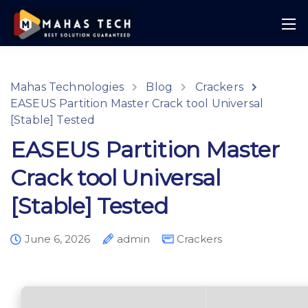
Mahas Technologies
Blog
Crackers
EASEUS Partition Master Crack tool Universal
[Stable] Tested
EASEUS Partition Master
Crack tool Universal
[Stable] Tested
June 6, 2026
admin
Crackers