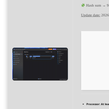
Hash sum → 9
Update date:
2026
Processor:
At lea