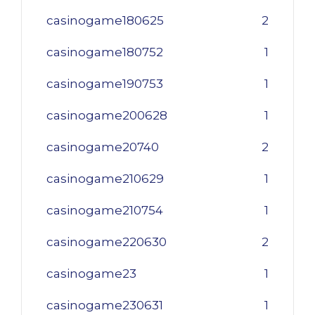
casinogame180625
2
casinogame180752
1
casinogame190753
1
casinogame200628
1
casinogame20740
2
casinogame210629
1
casinogame210754
1
casinogame220630
2
casinogame23
1
casinogame230631
1