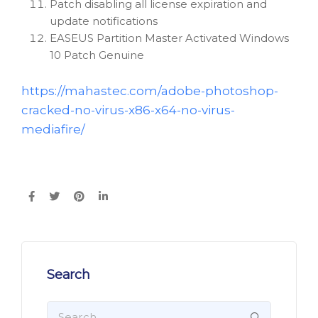
Patch disabling all license expiration and
update notifications
EASEUS Partition Master Activated Windows
10 Patch Genuine
https://mahastec.com/adobe-photoshop-
cracked-no-virus-x86-x64-no-virus-
mediafire/
Search