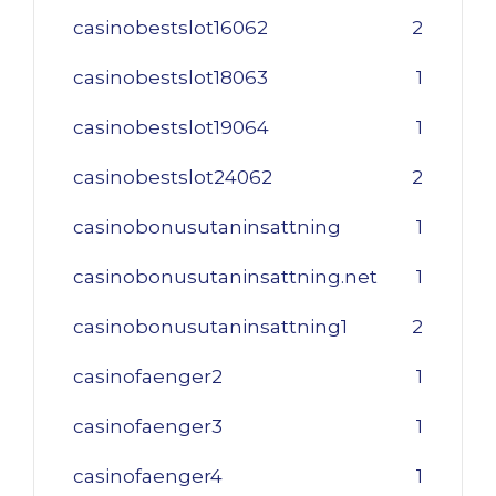
casinobestslot16062
2
casinobestslot18063
1
casinobestslot19064
1
casinobestslot24062
2
casinobonusutaninsattning
1
casinobonusutaninsattning.net
1
casinobonusutaninsattning1
2
casinofaenger2
1
casinofaenger3
1
casinofaenger4
1