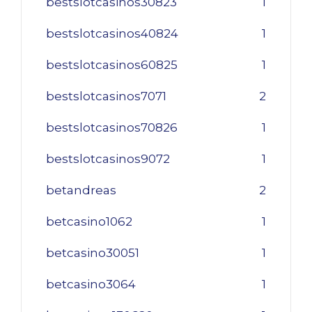
bestslotcasinos30823
1
bestslotcasinos40824
1
bestslotcasinos60825
1
bestslotcasinos7071
2
bestslotcasinos70826
1
bestslotcasinos9072
1
betandreas
2
betcasino1062
1
betcasino30051
1
betcasino3064
1