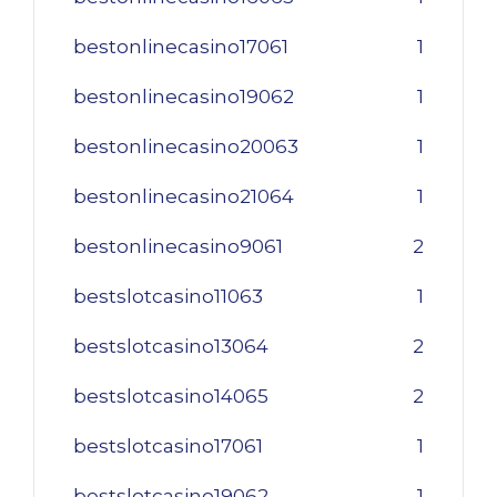
bestonlinecasino17061
1
bestonlinecasino19062
1
bestonlinecasino20063
1
bestonlinecasino21064
1
bestonlinecasino9061
2
bestslotcasino11063
1
bestslotcasino13064
2
bestslotcasino14065
2
bestslotcasino17061
1
bestslotcasino19062
1