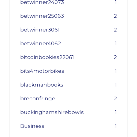
betwinner24073
1
betwinner25063
2
betwinner3061
2
betwinner4062
1
bitcoinbookies22061
2
bits4motorbikes
1
blackmanbooks
1
breconfringe
2
buckinghamshirebowls
1
Business
1