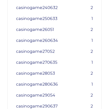
casinogame240632
2
casinogame250633
1
casinogame26051
2
casinogame260634
1
casinogame27052
2
casinogame270635
1
casinogame28053
2
casinogame280636
1
casinogame29054
2
casinogame290637
2