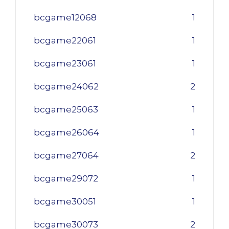
bcgame12068
1
bcgame22061
1
bcgame23061
1
bcgame24062
2
bcgame25063
1
bcgame26064
1
bcgame27064
2
bcgame29072
1
bcgame30051
1
bcgame30073
2