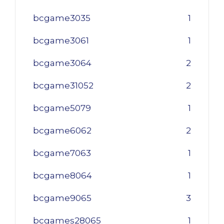
bcgame3035
1
bcgame3061
1
bcgame3064
2
bcgame31052
2
bcgame5079
1
bcgame6062
2
bcgame7063
1
bcgame8064
1
bcgame9065
3
bcgames28065
1