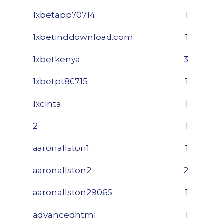
1xbetapp70714
1
1xbetinddownload.com
1
1xbetkenya
3
1xbetpt80715
1
1xcinta
1
2
1
aaronallston1
1
aaronallston2
2
aaronallston29065
1
advancedhtml
1