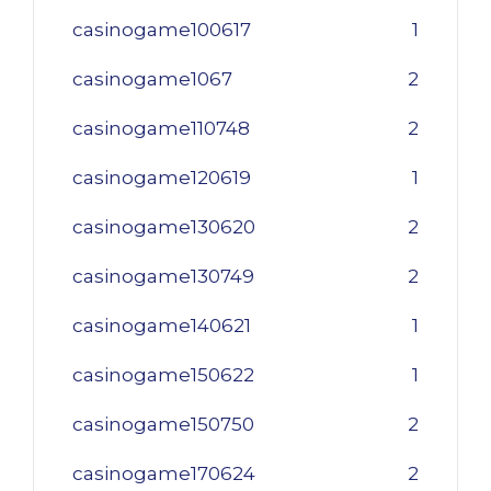
casinogame100617
1
casinogame1067
2
casinogame110748
2
casinogame120619
1
casinogame130620
2
casinogame130749
2
casinogame140621
1
casinogame150622
1
casinogame150750
2
casinogame170624
2