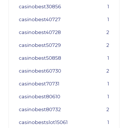
casinobest30856
1
casinobest40727
1
casinobest40728
2
casinobest50729
2
casinobest50858
1
casinobest60730
2
casinobest70731
1
casinobest80610
1
casinobest80732
2
casinobestslot15061
1