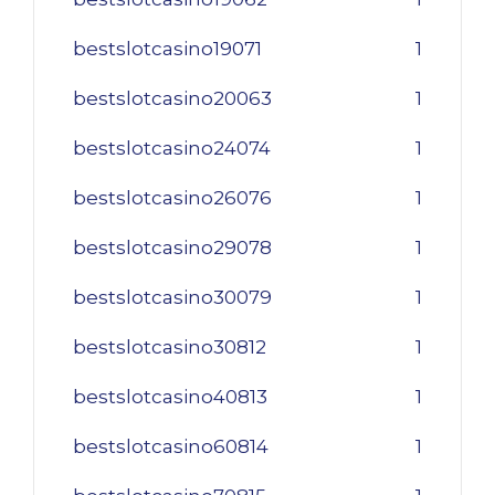
bestslotcasino19071
1
bestslotcasino20063
1
bestslotcasino24074
1
bestslotcasino26076
1
bestslotcasino29078
1
bestslotcasino30079
1
bestslotcasino30812
1
bestslotcasino40813
1
bestslotcasino60814
1