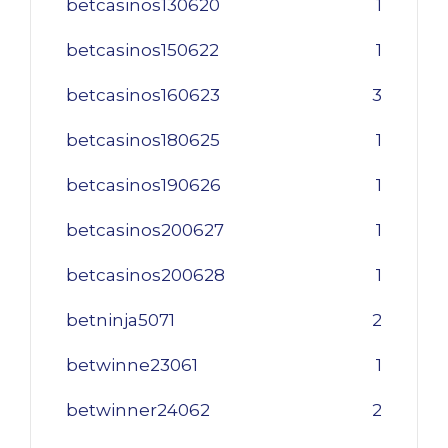
betcasinos130620
1
betcasinos150622
1
betcasinos160623
3
betcasinos180625
1
betcasinos190626
1
betcasinos200627
1
betcasinos200628
1
betninja5071
2
betwinne23061
1
betwinner24062
2