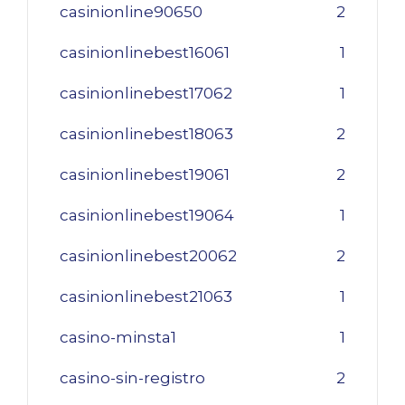
casinionline90650
2
casinionlinebest16061
1
casinionlinebest17062
1
casinionlinebest18063
2
casinionlinebest19061
2
casinionlinebest19064
1
casinionlinebest20062
2
casinionlinebest21063
1
casino-minsta1
1
casino-sin-registro
2