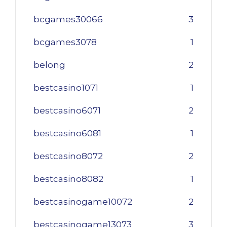
bcgames30066
3
bcgames3078
1
belong
2
bestcasino1071
1
bestcasino6071
2
bestcasino6081
1
bestcasino8072
2
bestcasino8082
1
bestcasinogame10072
2
bestcasinogame13073
3