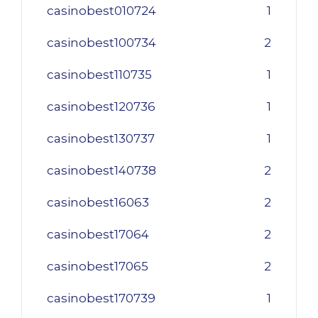
casinobest010724
1
casinobest100734
2
casinobest110735
1
casinobest120736
1
casinobest130737
1
casinobest140738
2
casinobest16063
2
casinobest17064
2
casinobest17065
2
casinobest170739
1