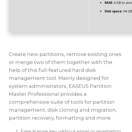
RAM:
4 GB to avoi
Disk space:
64 GB
Create new partitions, remove existing ones
or merge two of them together with the
help of this full-featured hard disk
management tool. Mainly designed for
system administrators, EASEUS Partition
Master Professional provides a
comprehensive suite of tools for partition
management, disk cloning and migration,
partition recovery, formatting and more.
Free license key without email or registration