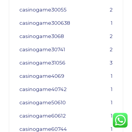
casinogame30055
2
casinogame300638
1
casinogame3068
2
casinogame30741
2
casinogame31056
3
casinogame4069
1
casinogame40742
1
casinogame50610
1
casinogame60612
1
casinogame60744
1