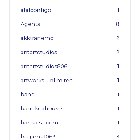
afalcontigo
1
Agents
8
akktranemo
2
antartstudios
2
antartstudios806
1
artworks-unlimited
1
banc
1
bangkokhouse
1
bar-salsa.com
1
bcgame1063
3