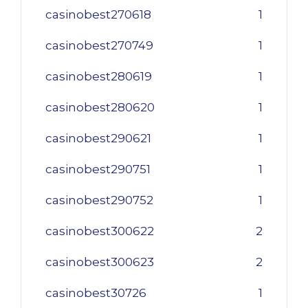
casinobest270618
1
casinobest270749
1
casinobest280619
1
casinobest280620
1
casinobest290621
1
casinobest290751
1
casinobest290752
1
casinobest300622
2
casinobest300623
2
casinobest30726
1