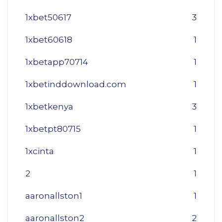
1xbet50617
3
1xbet60618
1
1xbetapp70714
1
1xbetinddownload.com
1
1xbetkenya
3
1xbetpt80715
1
1xcinta
1
2
1
aaronallston1
1
aaronallston2
2