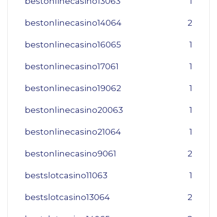
bestonlinecasino13063
1
bestonlinecasino14064
2
bestonlinecasino16065
1
bestonlinecasino17061
1
bestonlinecasino19062
1
bestonlinecasino20063
1
bestonlinecasino21064
1
bestonlinecasino9061
2
bestslotcasino11063
1
bestslotcasino13064
2