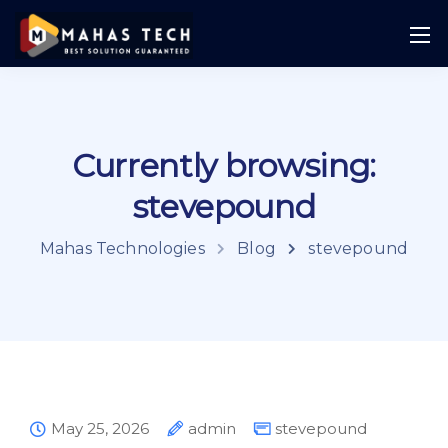
Currently browsing:
stevepound
Mahas Technologies
Blog
stevepound
May 25, 2026
admin
stevepound