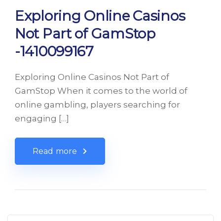
Exploring Online Casinos
Not Part of GamStop
-1410099167
Exploring Online Casinos Not Part of
GamStop When it comes to the world of
online gambling, players searching for
engaging […]
Read more