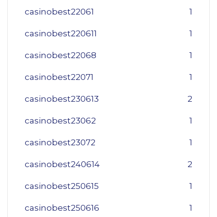
casinobest22061
1
casinobest220611
1
casinobest22068
1
casinobest22071
1
casinobest230613
2
casinobest23062
1
casinobest23072
1
casinobest240614
2
casinobest250615
1
casinobest250616
1