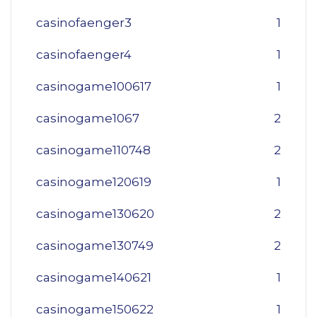
casinofaenger3
1
casinofaenger4
1
casinogame100617
1
casinogame1067
2
casinogame110748
2
casinogame120619
1
casinogame130620
2
casinogame130749
2
casinogame140621
1
casinogame150622
1