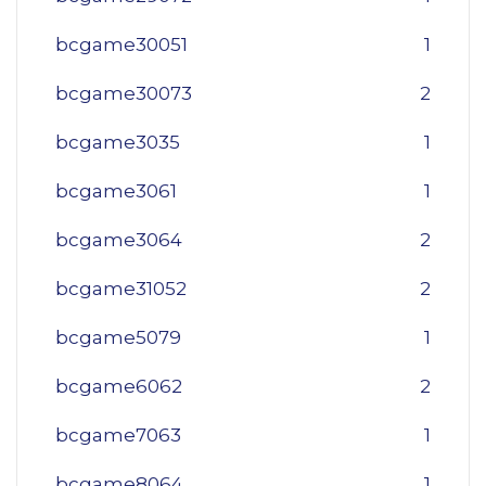
bcgame30051
1
bcgame30073
2
bcgame3035
1
bcgame3061
1
bcgame3064
2
bcgame31052
2
bcgame5079
1
bcgame6062
2
bcgame7063
1
bcgame8064
1