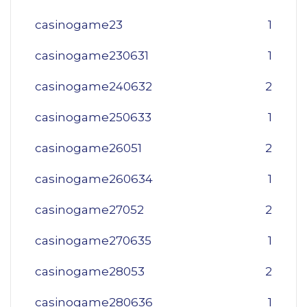
casinogame23
1
casinogame230631
1
casinogame240632
2
casinogame250633
1
casinogame26051
2
casinogame260634
1
casinogame27052
2
casinogame270635
1
casinogame28053
2
casinogame280636
1