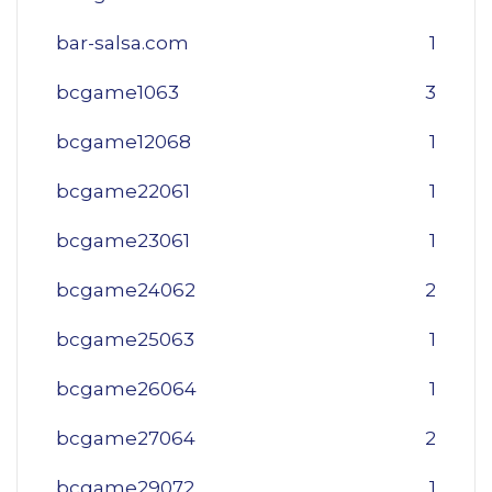
bar-salsa.com
1
bcgame1063
3
bcgame12068
1
bcgame22061
1
bcgame23061
1
bcgame24062
2
bcgame25063
1
bcgame26064
1
bcgame27064
2
bcgame29072
1