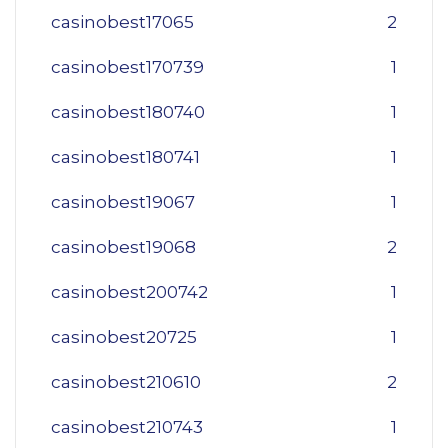
casinobest17065
2
casinobest170739
1
casinobest180740
1
casinobest180741
1
casinobest19067
1
casinobest19068
2
casinobest200742
1
casinobest20725
1
casinobest210610
2
casinobest210743
1