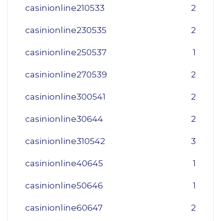
casinionline210533
2
casinionline230535
2
casinionline250537
1
casinionline270539
2
casinionline300541
2
casinionline30644
2
casinionline310542
3
casinionline40645
1
casinionline50646
1
casinionline60647
2