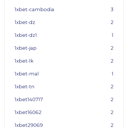
1xbet-cambodia
3
1xbet-dz
2
1xbet-dz1
1
1xbet-jap
2
1xbet-lk
2
1xbet-mal
1
1xbet-tn
2
1xbet140717
2
1xbet16062
2
1xbet29069
2