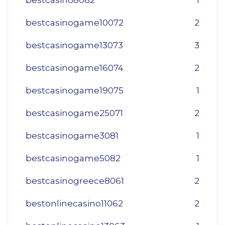
bestcasino8082
1
bestcasinogame10072
2
bestcasinogame13073
3
bestcasinogame16074
2
bestcasinogame19075
1
bestcasinogame25071
2
bestcasinogame3081
1
bestcasinogame5082
1
bestcasinogreece8061
2
bestonlinecasino11062
2