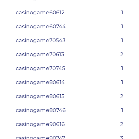
casinogame60612
1
casinogame60744
1
casinogame70543
1
casinogame70613
2
casinogame70745
1
casinogame80614
1
casinogame80615
2
casinogame80746
1
casinogame90616
2
casinogame90747
3