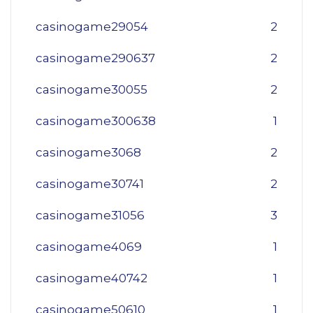
casinogame29054
2
casinogame290637
2
casinogame30055
2
casinogame300638
1
casinogame3068
2
casinogame30741
2
casinogame31056
3
casinogame4069
1
casinogame40742
1
casinogame50610
1