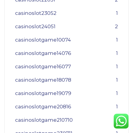
casinoslot23052
1
casinoslot24051
2
casinoslotgame10074
1
casinoslotgame14076
1
casinoslotgame16077
1
casinoslotgame18078
1
casinoslotgame19079
1
casinoslotgame20816
1
casinoslotgame210710
1