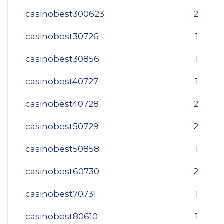
casinobest300623
2
casinobest30726
1
casinobest30856
1
casinobest40727
1
casinobest40728
2
casinobest50729
2
casinobest50858
1
casinobest60730
2
casinobest70731
1
casinobest80610
1