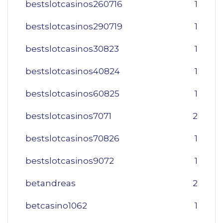
bestslotcasinos260716
1
bestslotcasinos290719
1
bestslotcasinos30823
1
bestslotcasinos40824
1
bestslotcasinos60825
1
bestslotcasinos7071
2
bestslotcasinos70826
1
bestslotcasinos9072
1
betandreas
2
betcasino1062
1