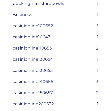
buckinghamshirebowls
1
Business
1
casinionline100652
1
casinionline10643
1
casinionline110653
2
casinionline130654
1
casinionline130655
1
casinionline140656
3
casinionline150657
2
casinionline200532
1