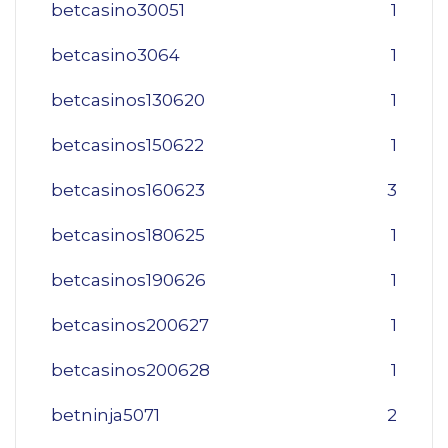
betcasino30051
1
betcasino3064
1
betcasinos130620
1
betcasinos150622
1
betcasinos160623
3
betcasinos180625
1
betcasinos190626
1
betcasinos200627
1
betcasinos200628
1
betninja5071
2