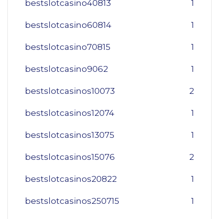
bestslotcasino40813
1
bestslotcasino60814
1
bestslotcasino70815
1
bestslotcasino9062
1
bestslotcasinos10073
2
bestslotcasinos12074
1
bestslotcasinos13075
1
bestslotcasinos15076
2
bestslotcasinos20822
1
bestslotcasinos250715
1