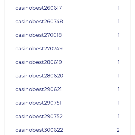
casinobest260617
1
casinobest260748
1
casinobest270618
1
casinobest270749
1
casinobest280619
1
casinobest280620
1
casinobest290621
1
casinobest290751
1
casinobest290752
1
casinobest300622
2