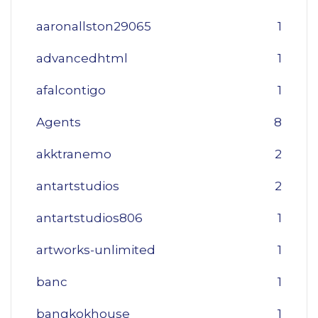
aaronallston29065
1
advancedhtml
1
afalcontigo
1
Agents
8
akktranemo
2
antartstudios
2
antartstudios806
1
artworks-unlimited
1
banc
1
bangkokhouse
1