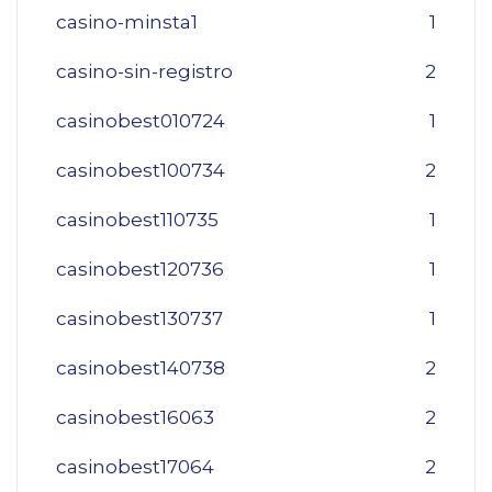
casino-minsta1
1
casino-sin-registro
2
casinobest010724
1
casinobest100734
2
casinobest110735
1
casinobest120736
1
casinobest130737
1
casinobest140738
2
casinobest16063
2
casinobest17064
2