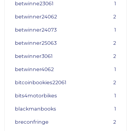
betwinne23061
1
betwinner24062
2
betwinner24073
1
betwinner25063
2
betwinner3061
2
betwinner4062
1
bitcoinbookies22061
2
bits4motorbikes
1
blackmanbooks
1
breconfringe
2