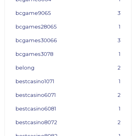
bcgame9065
3
bcgames28065
1
bcgames30066
3
bcgames3078
1
belong
2
bestcasino1071
1
bestcasino6071
2
bestcasino6081
1
bestcasino8072
2