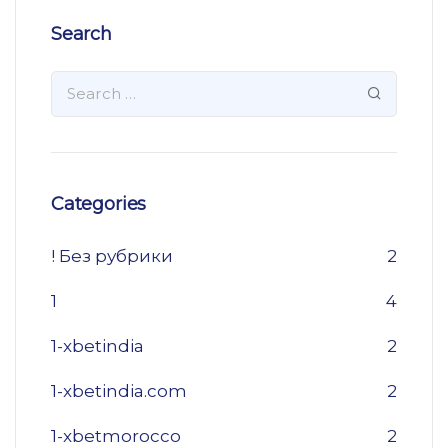
Search
Categories
! Без рубрики
2
1
4
1-xbetindia
2
1-xbetindia.com
2
1-xbetmorocco
2