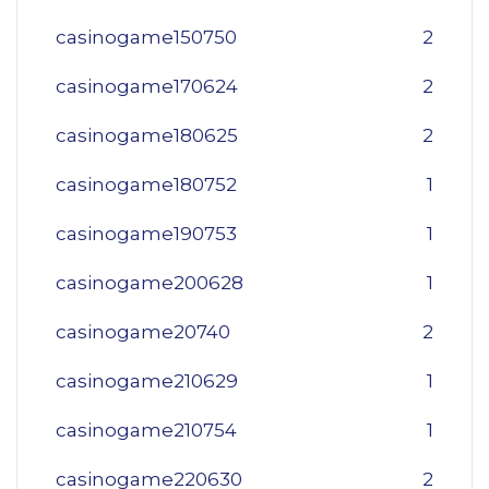
casinogame150750
2
casinogame170624
2
casinogame180625
2
casinogame180752
1
casinogame190753
1
casinogame200628
1
casinogame20740
2
casinogame210629
1
casinogame210754
1
casinogame220630
2