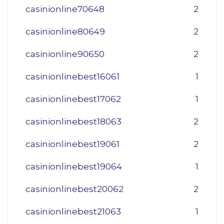
casinionline70648
2
casinionline80649
2
casinionline90650
2
casinionlinebest16061
1
casinionlinebest17062
1
casinionlinebest18063
2
casinionlinebest19061
2
casinionlinebest19064
1
casinionlinebest20062
2
casinionlinebest21063
1