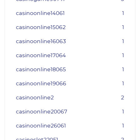
casinoonline14061
1
casinoonline15062
1
casinoonline16063
1
casinoonline17064
1
casinoonline18065
1
casinoonline19066
1
casinoonline2
2
casinoonline20067
1
casinoonline26061
1
casinoslot22051
2