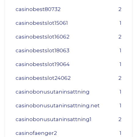
casinobest80732
2
casinobestslot15061
1
casinobestslot16062
2
casinobestslot18063
1
casinobestslot19064
1
casinobestslot24062
2
casinobonusutaninsattning
1
casinobonusutaninsattning.net
1
casinobonusutaninsattning1
2
casinofaenger2
1