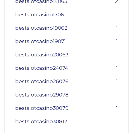
bestslotcasino14065
2
bestslotcasino17061
1
bestslotcasino19062
1
bestslotcasino19071
1
bestslotcasino20063
1
bestslotcasino24074
1
bestslotcasino26076
1
bestslotcasino29078
1
bestslotcasino30079
1
bestslotcasino30812
1