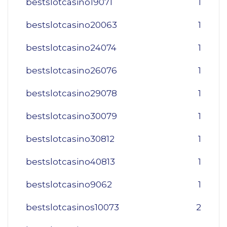
bestslotcasino19071
1
bestslotcasino20063
1
bestslotcasino24074
1
bestslotcasino26076
1
bestslotcasino29078
1
bestslotcasino30079
1
bestslotcasino30812
1
bestslotcasino40813
1
bestslotcasino9062
1
bestslotcasinos10073
2