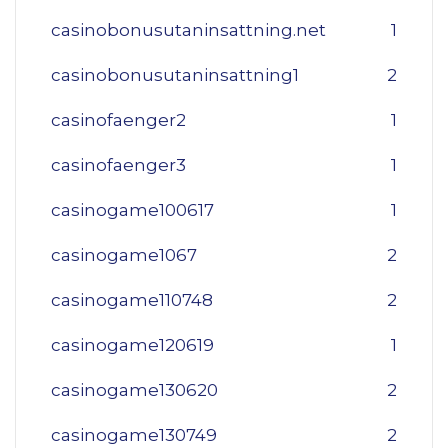
casinobonusutaninsattning.net
1
casinobonusutaninsattning1
2
casinofaenger2
1
casinofaenger3
1
casinogame100617
1
casinogame1067
2
casinogame110748
2
casinogame120619
1
casinogame130620
2
casinogame130749
2