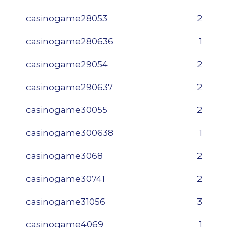
casinogame28053
2
casinogame280636
1
casinogame29054
2
casinogame290637
2
casinogame30055
2
casinogame300638
1
casinogame3068
2
casinogame30741
2
casinogame31056
3
casinogame4069
1