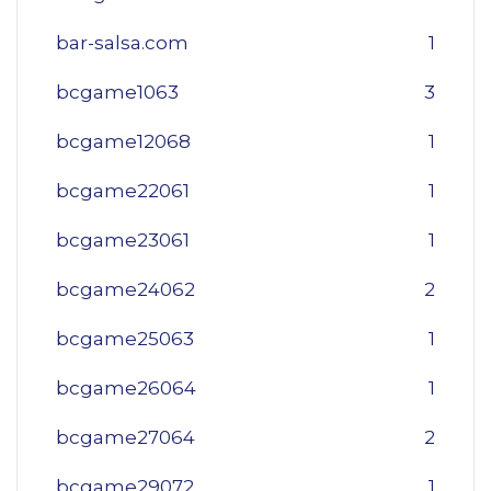
bar-salsa.com
1
bcgame1063
3
bcgame12068
1
bcgame22061
1
bcgame23061
1
bcgame24062
2
bcgame25063
1
bcgame26064
1
bcgame27064
2
bcgame29072
1