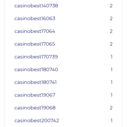
casinobest140738
2
casinobest16063
2
casinobest17064
2
casinobest17065
2
casinobest170739
1
casinobest180740
1
casinobest180741
1
casinobest19067
1
casinobest19068
2
casinobest200742
1