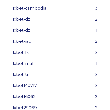
1xbet-cambodia
3
1xbet-dz
2
1xbet-dz1
1
1xbet-jap
2
1xbet-lk
2
1xbet-mal
1
1xbet-tn
2
1xbet140717
2
1xbet16062
2
1xbet29069
2