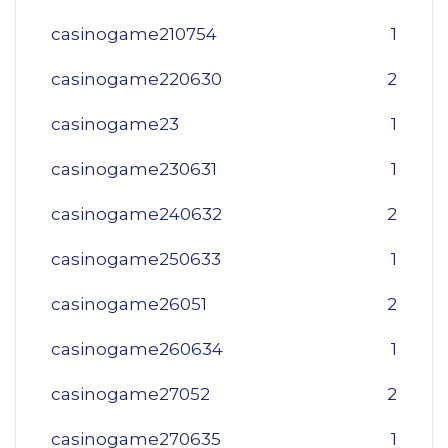
casinogame210754
1
casinogame220630
2
casinogame23
1
casinogame230631
1
casinogame240632
2
casinogame250633
1
casinogame26051
2
casinogame260634
1
casinogame27052
2
casinogame270635
1