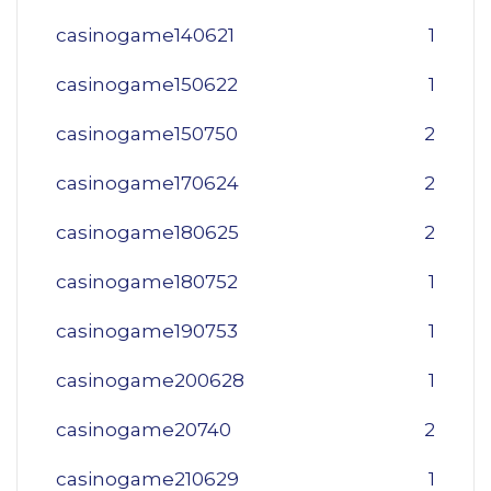
casinogame140621
1
casinogame150622
1
casinogame150750
2
casinogame170624
2
casinogame180625
2
casinogame180752
1
casinogame190753
1
casinogame200628
1
casinogame20740
2
casinogame210629
1