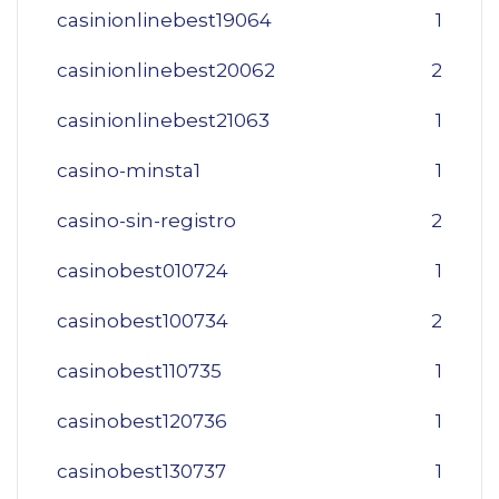
casinionlinebest19064
1
casinionlinebest20062
2
casinionlinebest21063
1
casino-minsta1
1
casino-sin-registro
2
casinobest010724
1
casinobest100734
2
casinobest110735
1
casinobest120736
1
casinobest130737
1