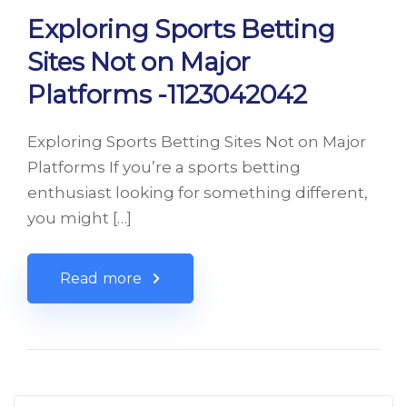
Exploring Sports Betting
Sites Not on Major
Platforms -1123042042
Exploring Sports Betting Sites Not on Major
Platforms If you’re a sports betting
enthusiast looking for something different,
you might […]
Read more