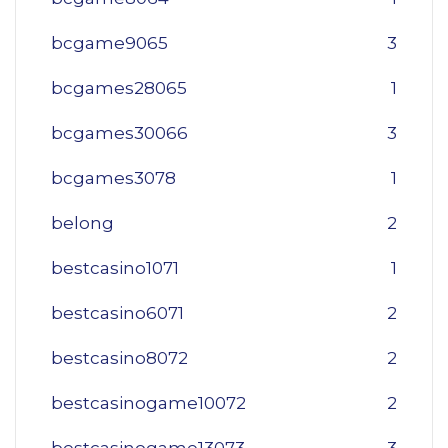
bcgame9065
3
bcgames28065
1
bcgames30066
3
bcgames3078
1
belong
2
bestcasino1071
1
bestcasino6071
2
bestcasino8072
2
bestcasinogame10072
2