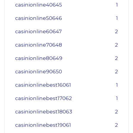
casinionline40645
1
casinionline50646
1
casinionline60647
2
casinionline70648
2
casinionline80649
2
casinionline90650
2
casinionlinebest16061
1
casinionlinebest17062
1
casinionlinebest18063
2
casinionlinebest19061
2