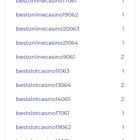
bestonlinecasino17061
1
bestonlinecasino19062
1
bestonlinecasino20063
1
bestonlinecasino21064
1
bestonlinecasino9061
2
bestslotcasino11063
1
bestslotcasino13064
2
bestslotcasino14065
2
bestslotcasino17061
1
bestslotcasino19062
1