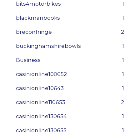
bits4motorbikes
1
blackmanbooks
1
breconfringe
2
buckinghamshirebowls
1
Business
1
casinionline100652
1
casinionline10643
1
casinionline110653
2
casinionline130654
1
casinionline130655
1