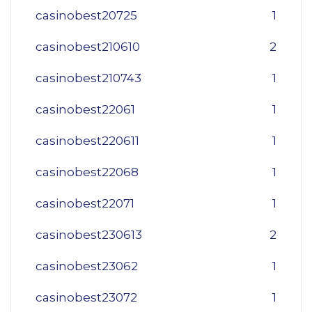
casinobest20725
1
casinobest210610
2
casinobest210743
1
casinobest22061
1
casinobest220611
1
casinobest22068
1
casinobest22071
1
casinobest230613
2
casinobest23062
1
casinobest23072
1