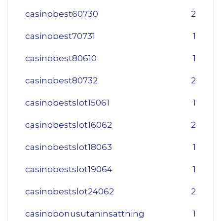
casinobest60730
2
casinobest70731
1
casinobest80610
1
casinobest80732
2
casinobestslot15061
1
casinobestslot16062
2
casinobestslot18063
1
casinobestslot19064
1
casinobestslot24062
2
casinobonusutaninsattning
1