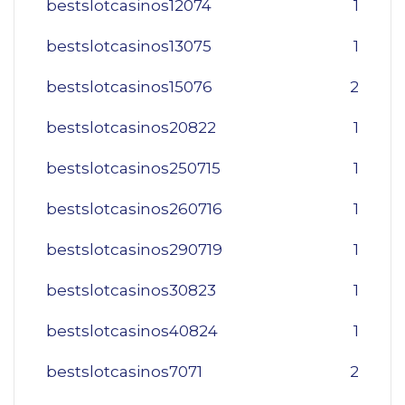
bestslotcasinos12074
1
bestslotcasinos13075
1
bestslotcasinos15076
2
bestslotcasinos20822
1
bestslotcasinos250715
1
bestslotcasinos260716
1
bestslotcasinos290719
1
bestslotcasinos30823
1
bestslotcasinos40824
1
bestslotcasinos7071
2