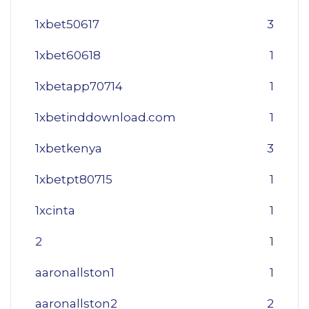
1xbet50617
3
1xbet60618
1
1xbetapp70714
1
1xbetinddownload.com
1
1xbetkenya
3
1xbetpt80715
1
1xcinta
1
2
1
aaronallston1
1
aaronallston2
2