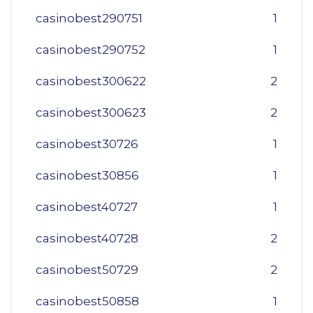
casinobest290751
1
casinobest290752
1
casinobest300622
2
casinobest300623
2
casinobest30726
1
casinobest30856
1
casinobest40727
1
casinobest40728
2
casinobest50729
2
casinobest50858
1