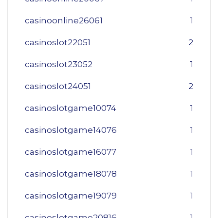
casinoonline26061
1
casinoslot22051
2
casinoslot23052
1
casinoslot24051
2
casinoslotgame10074
1
casinoslotgame14076
1
casinoslotgame16077
1
casinoslotgame18078
1
casinoslotgame19079
1
casinoslotgame20816
1