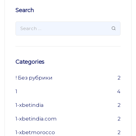
Search
Categories
! Без рубрики
2
1
4
1-xbetindia
2
1-xbetindia.com
2
1-xbetmorocco
2