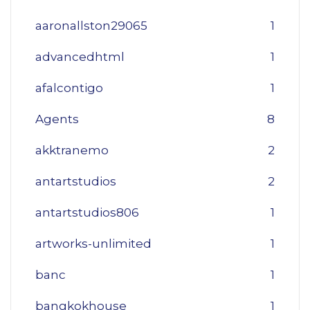
aaronallston29065
1
advancedhtml
1
afalcontigo
1
Agents
8
akktranemo
2
antartstudios
2
antartstudios806
1
artworks-unlimited
1
banc
1
bangkokhouse
1