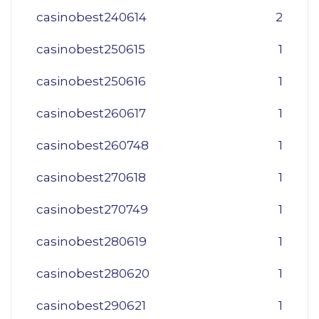
casinobest240614
2
casinobest250615
1
casinobest250616
1
casinobest260617
1
casinobest260748
1
casinobest270618
1
casinobest270749
1
casinobest280619
1
casinobest280620
1
casinobest290621
1