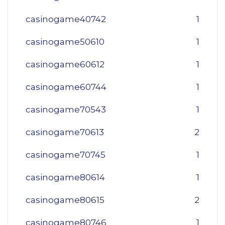
casinogame40742
1
casinogame50610
1
casinogame60612
1
casinogame60744
1
casinogame70543
1
casinogame70613
2
casinogame70745
1
casinogame80614
1
casinogame80615
2
casinogame80746
1