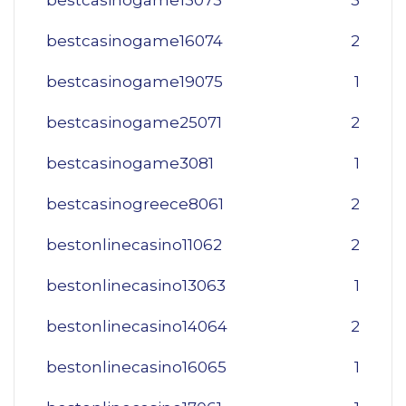
bestcasinogame13073
3
bestcasinogame16074
2
bestcasinogame19075
1
bestcasinogame25071
2
bestcasinogame3081
1
bestcasinogreece8061
2
bestonlinecasino11062
2
bestonlinecasino13063
1
bestonlinecasino14064
2
bestonlinecasino16065
1