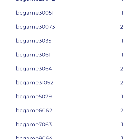
bcgame30051
1
bcgame30073
2
bcgame3035
1
bcgame3061
1
bcgame3064
2
bcgame31052
2
bcgame5079
1
bcgame6062
2
bcgame7063
1
bcgame8064
1