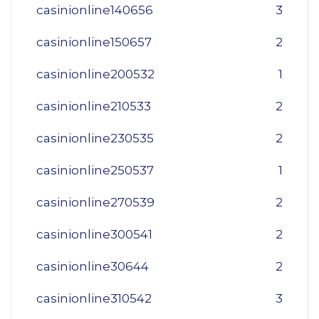
casinionline140656
3
casinionline150657
2
casinionline200532
1
casinionline210533
2
casinionline230535
2
casinionline250537
1
casinionline270539
2
casinionline300541
2
casinionline30644
2
casinionline310542
3