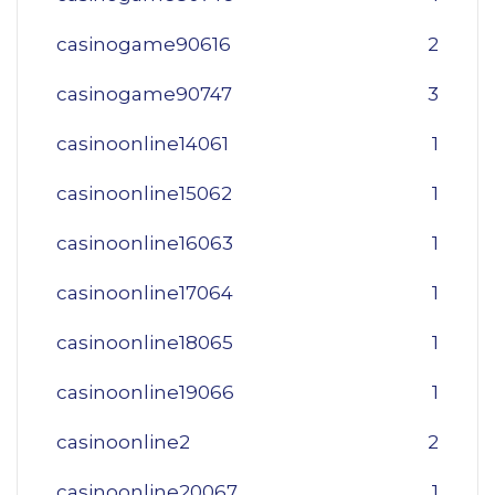
casinogame90616
2
casinogame90747
3
casinoonline14061
1
casinoonline15062
1
casinoonline16063
1
casinoonline17064
1
casinoonline18065
1
casinoonline19066
1
casinoonline2
2
casinoonline20067
1