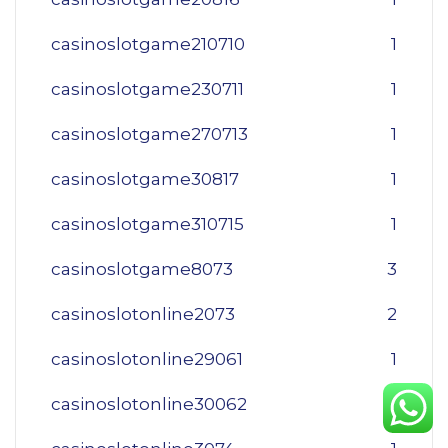
casinoslotgame210710
1
casinoslotgame230711
1
casinoslotgame270713
1
casinoslotgame30817
1
casinoslotgame310715
1
casinoslotgame8073
3
casinoslotonline2073
2
casinoslotonline29061
1
casinoslotonline30062
1