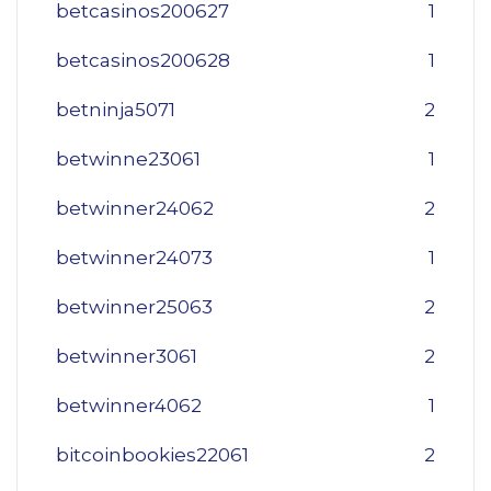
betcasinos200627
1
betcasinos200628
1
betninja5071
2
betwinne23061
1
betwinner24062
2
betwinner24073
1
betwinner25063
2
betwinner3061
2
betwinner4062
1
bitcoinbookies22061
2