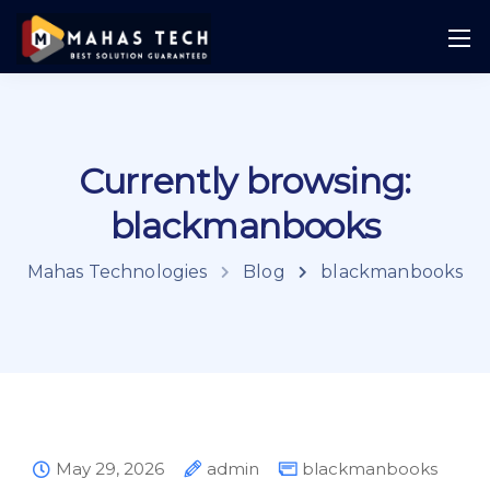
Currently browsing:
blackmanbooks
Mahas Technologies
Blog
blackmanbooks
May 29, 2026
admin
blackmanbooks