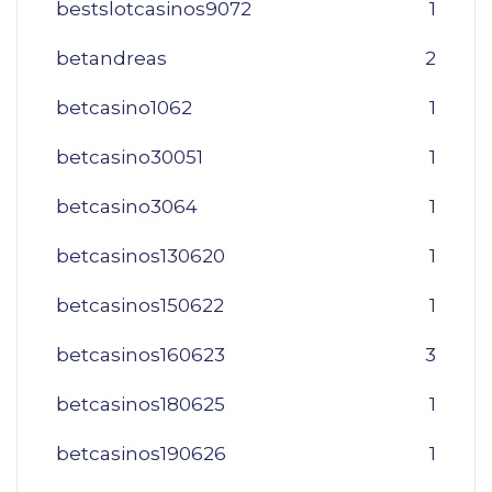
bestslotcasinos9072
1
betandreas
2
betcasino1062
1
betcasino30051
1
betcasino3064
1
betcasinos130620
1
betcasinos150622
1
betcasinos160623
3
betcasinos180625
1
betcasinos190626
1