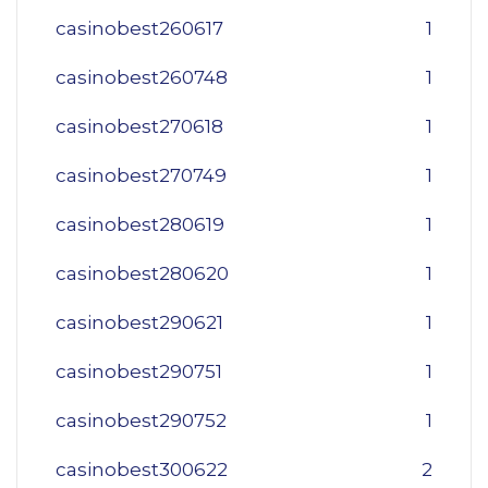
casinobest260617
1
casinobest260748
1
casinobest270618
1
casinobest270749
1
casinobest280619
1
casinobest280620
1
casinobest290621
1
casinobest290751
1
casinobest290752
1
casinobest300622
2