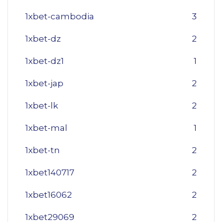
1xbet-cambodia
3
1xbet-dz
2
1xbet-dz1
1
1xbet-jap
2
1xbet-lk
2
1xbet-mal
1
1xbet-tn
2
1xbet140717
2
1xbet16062
2
1xbet29069
2