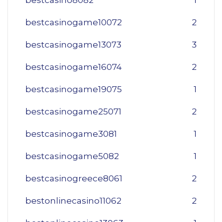
bestcasino8082
1
bestcasinogame10072
2
bestcasinogame13073
3
bestcasinogame16074
2
bestcasinogame19075
1
bestcasinogame25071
2
bestcasinogame3081
1
bestcasinogame5082
1
bestcasinogreece8061
2
bestonlinecasino11062
2