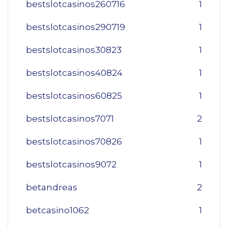
bestslotcasinos260716
1
bestslotcasinos290719
1
bestslotcasinos30823
1
bestslotcasinos40824
1
bestslotcasinos60825
1
bestslotcasinos7071
2
bestslotcasinos70826
1
bestslotcasinos9072
1
betandreas
2
betcasino1062
1