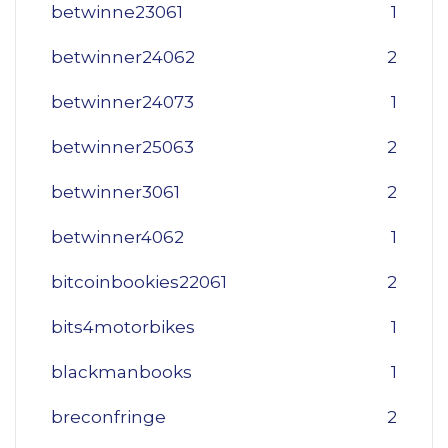
betwinne23061
1
betwinner24062
2
betwinner24073
1
betwinner25063
2
betwinner3061
2
betwinner4062
1
bitcoinbookies22061
2
bits4motorbikes
1
blackmanbooks
1
breconfringe
2