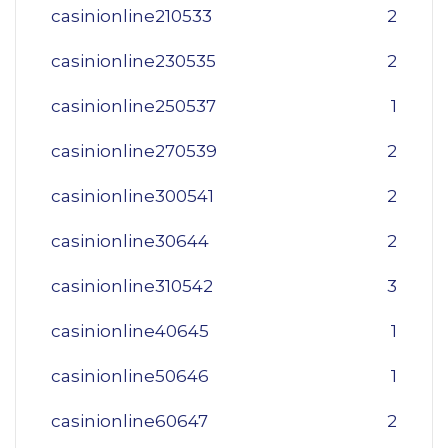
casinionline210533
2
casinionline230535
2
casinionline250537
1
casinionline270539
2
casinionline300541
2
casinionline30644
2
casinionline310542
3
casinionline40645
1
casinionline50646
1
casinionline60647
2