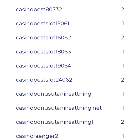
casinobest80732
2
casinobestslot15061
1
casinobestslot16062
2
casinobestslot18063
1
casinobestslot19064
1
casinobestslot24062
2
casinobonusutaninsattning
1
casinobonusutaninsattning.net
1
casinobonusutaninsattning1
2
casinofaenger2
1