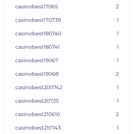
casinobest17065
2
casinobest170739
1
casinobest180740
1
casinobest180741
1
casinobest19067
1
casinobest19068
2
casinobest200742
1
casinobest20725
1
casinobest210610
2
casinobest210743
1