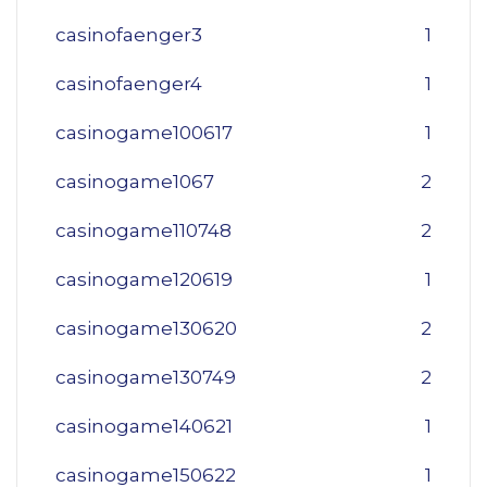
casinofaenger3
1
casinofaenger4
1
casinogame100617
1
casinogame1067
2
casinogame110748
2
casinogame120619
1
casinogame130620
2
casinogame130749
2
casinogame140621
1
casinogame150622
1