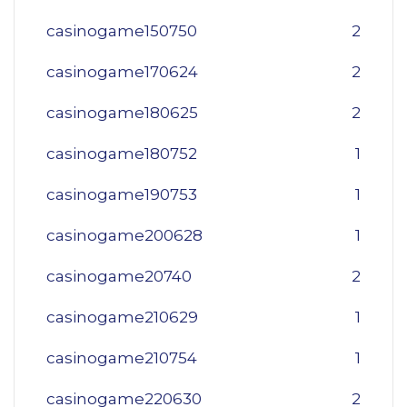
casinogame150750
2
casinogame170624
2
casinogame180625
2
casinogame180752
1
casinogame190753
1
casinogame200628
1
casinogame20740
2
casinogame210629
1
casinogame210754
1
casinogame220630
2