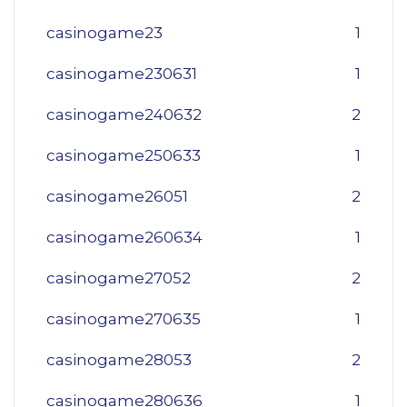
casinogame23
1
casinogame230631
1
casinogame240632
2
casinogame250633
1
casinogame26051
2
casinogame260634
1
casinogame27052
2
casinogame270635
1
casinogame28053
2
casinogame280636
1