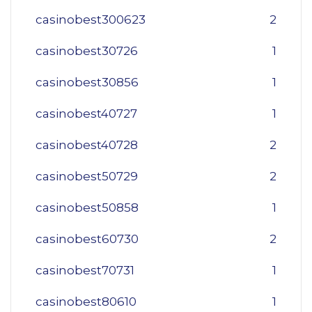
casinobest300623
2
casinobest30726
1
casinobest30856
1
casinobest40727
1
casinobest40728
2
casinobest50729
2
casinobest50858
1
casinobest60730
2
casinobest70731
1
casinobest80610
1