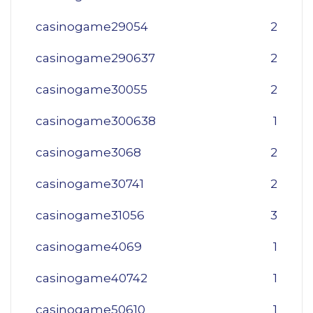
casinogame29054
2
casinogame290637
2
casinogame30055
2
casinogame300638
1
casinogame3068
2
casinogame30741
2
casinogame31056
3
casinogame4069
1
casinogame40742
1
casinogame50610
1