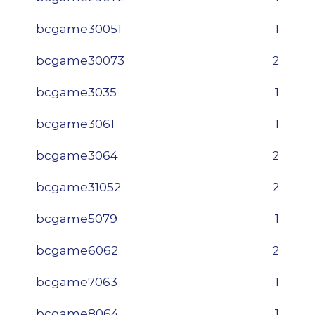
bcgame30051
1
bcgame30073
2
bcgame3035
1
bcgame3061
1
bcgame3064
2
bcgame31052
2
bcgame5079
1
bcgame6062
2
bcgame7063
1
bcgame8064
1