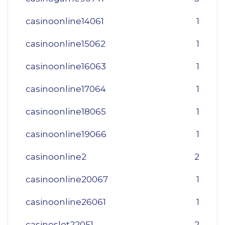
casinoonline14061
1
casinoonline15062
1
casinoonline16063
1
casinoonline17064
1
casinoonline18065
1
casinoonline19066
1
casinoonline2
2
casinoonline20067
1
casinoonline26061
1
casinoslot22051
2