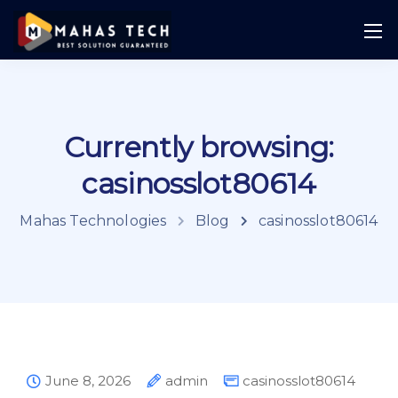
Currently browsing:
casinosslot80614
Mahas Technologies
Blog
casinosslot80614
June 8, 2026
admin
casinosslot80614