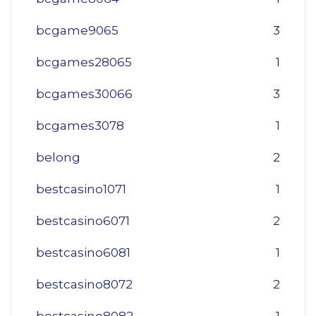
bcgame9065
3
bcgames28065
1
bcgames30066
3
bcgames3078
1
belong
2
bestcasino1071
1
bestcasino6071
2
bestcasino6081
1
bestcasino8072
2