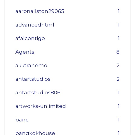
aaronallston29065
1
advancedhtml
1
afalcontigo
1
Agents
8
akktranemo
2
antartstudios
2
antartstudios806
1
artworks-unlimited
1
banc
1
bangkokhouse
1