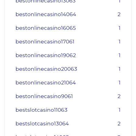
bestonlinecasino13063
1
bestonlinecasino14064
2
bestonlinecasino16065
1
bestonlinecasino17061
1
bestonlinecasino19062
1
bestonlinecasino20063
1
bestonlinecasino21064
1
bestonlinecasino9061
2
bestslotcasino11063
1
bestslotcasino13064
2