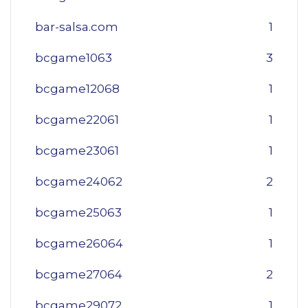
bar-salsa.com
1
bcgame1063
3
bcgame12068
1
bcgame22061
1
bcgame23061
1
bcgame24062
2
bcgame25063
1
bcgame26064
1
bcgame27064
2
bcgame29072
1