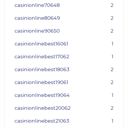
casinionline70648
2
casinionline80649
2
casinionline90650
2
casinionlinebest16061
1
casinionlinebest17062
1
casinionlinebest18063
2
casinionlinebest19061
2
casinionlinebest19064
1
casinionlinebest20062
2
casinionlinebest21063
1