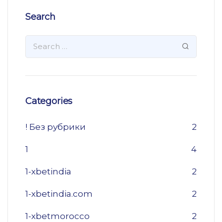
Search
Categories
! Без рубрики
2
1
4
1-xbetindia
2
1-xbetindia.com
2
1-xbetmorocco
2