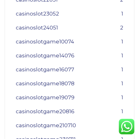
casinoslot23052
1
casinoslot24051
2
casinoslotgame10074
1
casinoslotgame14076
1
casinoslotgame16077
1
casinoslotgame18078
1
casinoslotgame19079
1
casinoslotgame20816
1
casinoslotgame210710
1