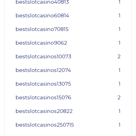
bestslotcasino40813
1
bestslotcasino60814
1
bestslotcasino70815
1
bestslotcasino9062
1
bestslotcasinos10073
2
bestslotcasinos12074
1
bestslotcasinos13075
1
bestslotcasinos15076
2
bestslotcasinos20822
1
bestslotcasinos250715
1