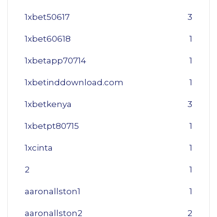
1xbet50617
3
1xbet60618
1
1xbetapp70714
1
1xbetinddownload.com
1
1xbetkenya
3
1xbetpt80715
1
1xcinta
1
2
1
aaronallston1
1
aaronallston2
2