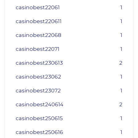
casinobest22061
1
casinobest220611
1
casinobest22068
1
casinobest22071
1
casinobest230613
2
casinobest23062
1
casinobest23072
1
casinobest240614
2
casinobest250615
1
casinobest250616
1