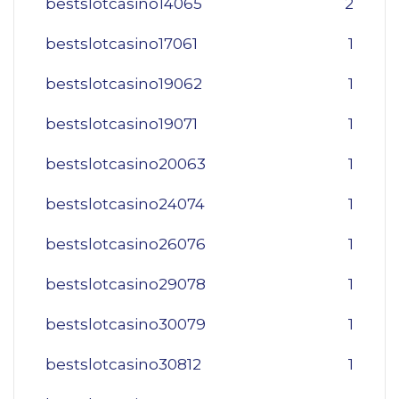
bestslotcasino14065
2
bestslotcasino17061
1
bestslotcasino19062
1
bestslotcasino19071
1
bestslotcasino20063
1
bestslotcasino24074
1
bestslotcasino26076
1
bestslotcasino29078
1
bestslotcasino30079
1
bestslotcasino30812
1