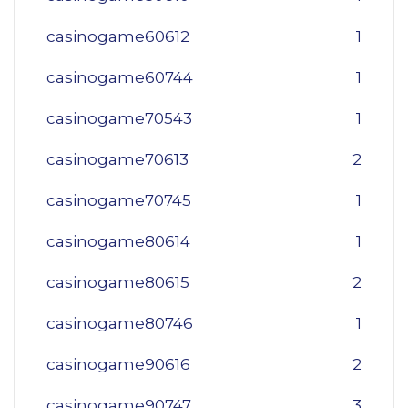
casinogame60612
1
casinogame60744
1
casinogame70543
1
casinogame70613
2
casinogame70745
1
casinogame80614
1
casinogame80615
2
casinogame80746
1
casinogame90616
2
casinogame90747
3