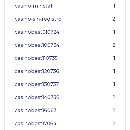
casino-minsta1
1
casino-sin-registro
2
casinobest010724
1
casinobest100734
2
casinobest110735
1
casinobest120736
1
casinobest130737
1
casinobest140738
2
casinobest16063
2
casinobest17064
2