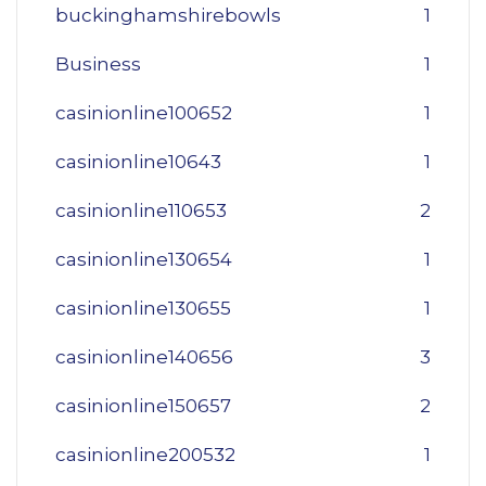
buckinghamshirebowls
1
Business
1
casinionline100652
1
casinionline10643
1
casinionline110653
2
casinionline130654
1
casinionline130655
1
casinionline140656
3
casinionline150657
2
casinionline200532
1