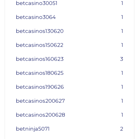
betcasino30051
1
betcasino3064
1
betcasinos130620
1
betcasinos150622
1
betcasinos160623
3
betcasinos180625
1
betcasinos190626
1
betcasinos200627
1
betcasinos200628
1
betninja5071
2