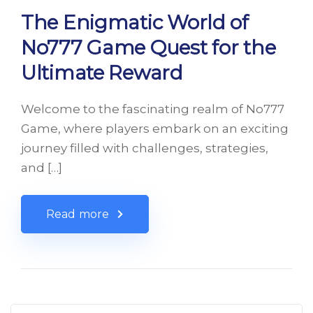
The Enigmatic World of
No777 Game Quest for the
Ultimate Reward
Welcome to the fascinating realm of No777
Game, where players embark on an exciting
journey filled with challenges, strategies,
and […]
Read more