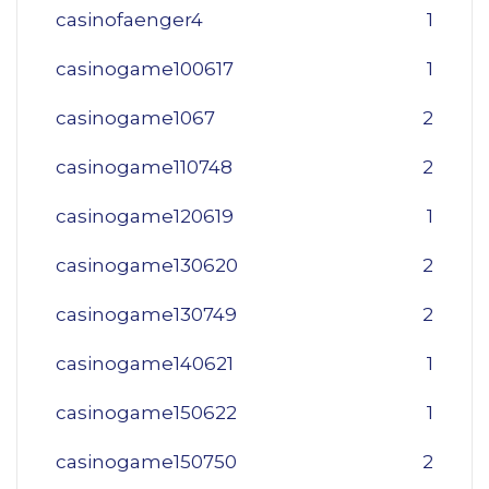
casinofaenger4
1
casinogame100617
1
casinogame1067
2
casinogame110748
2
casinogame120619
1
casinogame130620
2
casinogame130749
2
casinogame140621
1
casinogame150622
1
casinogame150750
2