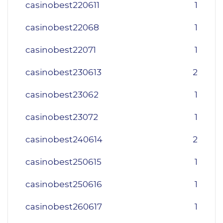
casinobest220611
1
casinobest22068
1
casinobest22071
1
casinobest230613
2
casinobest23062
1
casinobest23072
1
casinobest240614
2
casinobest250615
1
casinobest250616
1
casinobest260617
1