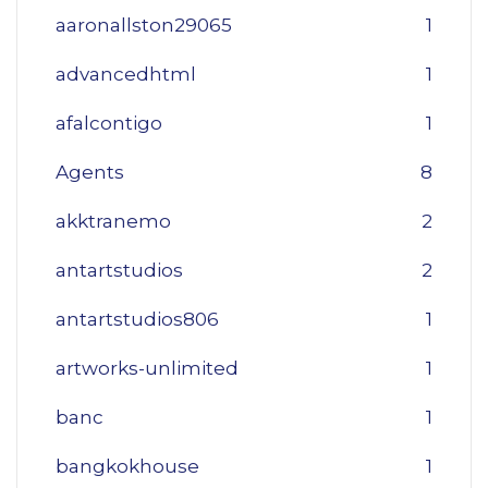
aaronallston29065
1
advancedhtml
1
afalcontigo
1
Agents
8
akktranemo
2
antartstudios
2
antartstudios806
1
artworks-unlimited
1
banc
1
bangkokhouse
1