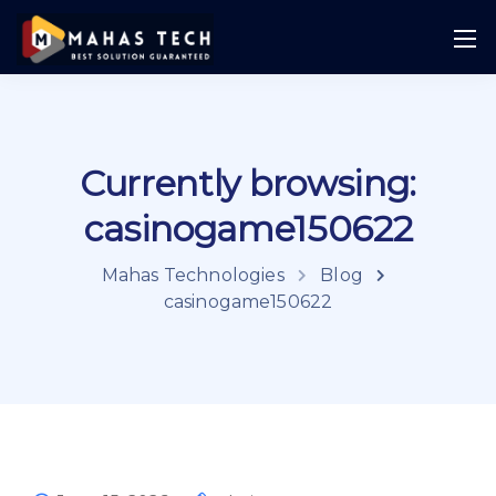
Currently browsing:
casinogame150622
Mahas Technologies
Blog
casinogame150622