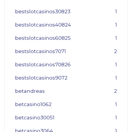
bestslotcasinos30823
1
bestslotcasinos40824
1
bestslotcasinos60825
1
bestslotcasinos7071
2
bestslotcasinos70826
1
bestslotcasinos9072
1
betandreas
2
betcasino1062
1
betcasino30051
1
betcasino3064
1