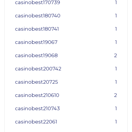
casinobest170739
1
casinobest180740
1
casinobest180741
1
casinobest19067
1
casinobest19068
2
casinobest200742
1
casinobest20725
1
casinobest210610
2
casinobest210743
1
casinobest22061
1