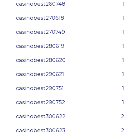
casinobest260748
1
casinobest270618
1
casinobest270749
1
casinobest280619
1
casinobest280620
1
casinobest290621
1
casinobest290751
1
casinobest290752
1
casinobest300622
2
casinobest300623
2