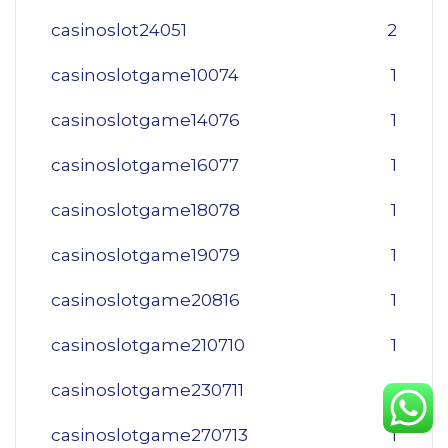
casinoslot24051
2
casinoslotgame10074
1
casinoslotgame14076
1
casinoslotgame16077
1
casinoslotgame18078
1
casinoslotgame19079
1
casinoslotgame20816
1
casinoslotgame210710
1
casinoslotgame230711
1
casinoslotgame270713
1