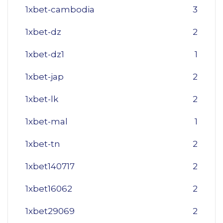
1xbet-cambodia
3
1xbet-dz
2
1xbet-dz1
1
1xbet-jap
2
1xbet-lk
2
1xbet-mal
1
1xbet-tn
2
1xbet140717
2
1xbet16062
2
1xbet29069
2