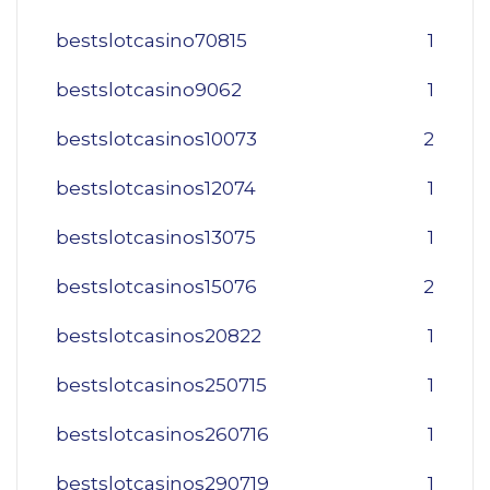
bestslotcasino70815
1
bestslotcasino9062
1
bestslotcasinos10073
2
bestslotcasinos12074
1
bestslotcasinos13075
1
bestslotcasinos15076
2
bestslotcasinos20822
1
bestslotcasinos250715
1
bestslotcasinos260716
1
bestslotcasinos290719
1