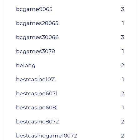
bcgame9065
3
bcgames28065
1
bcgames30066
3
bcgames3078
1
belong
2
bestcasino1071
1
bestcasino6071
2
bestcasino6081
1
bestcasino8072
2
bestcasinogame10072
2