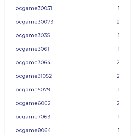
bcgame30051
1
bcgame30073
2
bcgame3035
1
bcgame3061
1
bcgame3064
2
bcgame31052
2
bcgame5079
1
bcgame6062
2
bcgame7063
1
bcgame8064
1