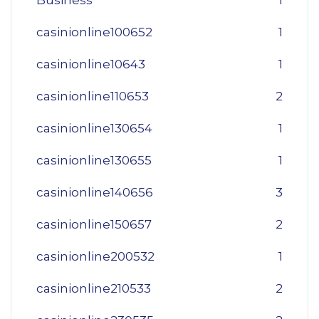
Business
1
casinionline100652
1
casinionline10643
1
casinionline110653
2
casinionline130654
1
casinionline130655
1
casinionline140656
3
casinionline150657
2
casinionline200532
1
casinionline210533
2