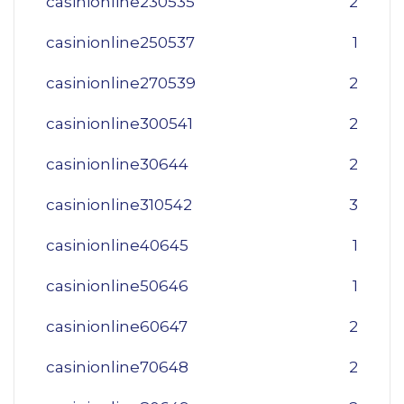
casinionline230535
2
casinionline250537
1
casinionline270539
2
casinionline300541
2
casinionline30644
2
casinionline310542
3
casinionline40645
1
casinionline50646
1
casinionline60647
2
casinionline70648
2