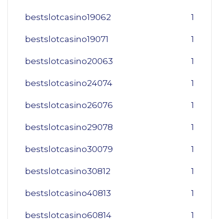
bestslotcasino19062
1
bestslotcasino19071
1
bestslotcasino20063
1
bestslotcasino24074
1
bestslotcasino26076
1
bestslotcasino29078
1
bestslotcasino30079
1
bestslotcasino30812
1
bestslotcasino40813
1
bestslotcasino60814
1