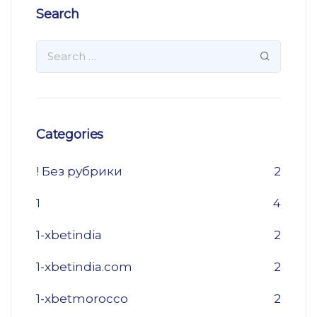
Search
Categories
! Без рубрики
2
1
4
1-xbetindia
2
1-xbetindia.com
2
1-xbetmorocco
2