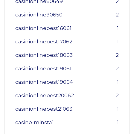
casinionline80649
2
casinionline90650
2
casinionlinebest16061
1
casinionlinebest17062
1
casinionlinebest18063
2
casinionlinebest19061
2
casinionlinebest19064
1
casinionlinebest20062
2
casinionlinebest21063
1
casino-minsta1
1