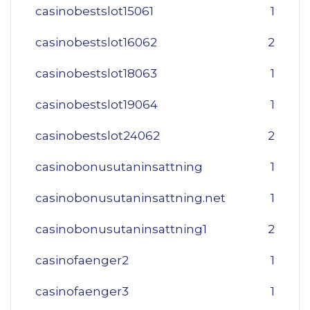
casinobestslot15061
1
casinobestslot16062
2
casinobestslot18063
1
casinobestslot19064
1
casinobestslot24062
2
casinobonusutaninsattning
1
casinobonusutaninsattning.net
1
casinobonusutaninsattning1
2
casinofaenger2
1
casinofaenger3
1