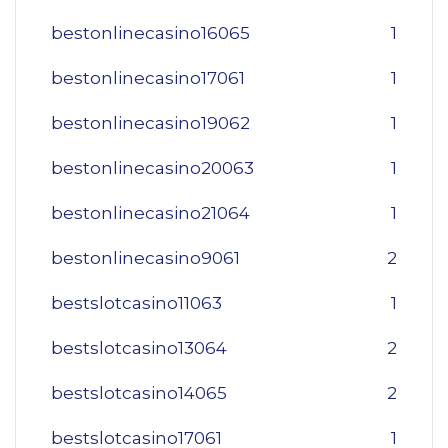
bestonlinecasino16065
1
bestonlinecasino17061
1
bestonlinecasino19062
1
bestonlinecasino20063
1
bestonlinecasino21064
1
bestonlinecasino9061
2
bestslotcasino11063
1
bestslotcasino13064
2
bestslotcasino14065
2
bestslotcasino17061
1