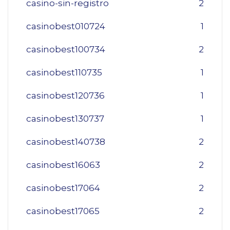
casino-sin-registro
2
casinobest010724
1
casinobest100734
2
casinobest110735
1
casinobest120736
1
casinobest130737
1
casinobest140738
2
casinobest16063
2
casinobest17064
2
casinobest17065
2