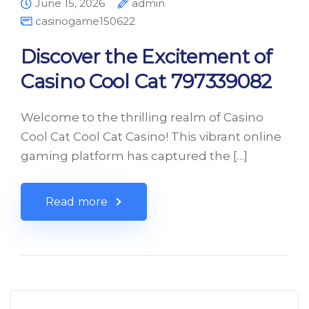
June 15, 2026
admin
casinogame150622
Discover the Excitement of
Casino Cool Cat 797339082
Welcome to the thrilling realm of Casino
Cool Cat Cool Cat Casino! This vibrant online
gaming platform has captured the […]
Read more