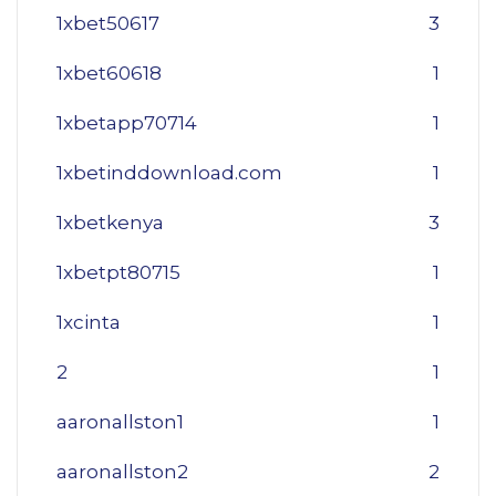
1xbet50617
3
1xbet60618
1
1xbetapp70714
1
1xbetinddownload.com
1
1xbetkenya
3
1xbetpt80715
1
1xcinta
1
2
1
aaronallston1
1
aaronallston2
2