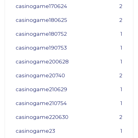
casinogame170624
2
casinogame180625
2
casinogame180752
1
casinogame190753
1
casinogame200628
1
casinogame20740
2
casinogame210629
1
casinogame210754
1
casinogame220630
2
casinogame23
1