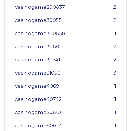
casinogame290637
2
casinogame30055
2
casinogame300638
1
casinogame3068
2
casinogame30741
2
casinogame31056
3
casinogame4069
1
casinogame40742
1
casinogame50610
1
casinogame60612
1