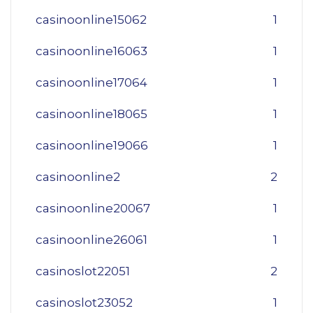
casinoonline15062
1
casinoonline16063
1
casinoonline17064
1
casinoonline18065
1
casinoonline19066
1
casinoonline2
2
casinoonline20067
1
casinoonline26061
1
casinoslot22051
2
casinoslot23052
1