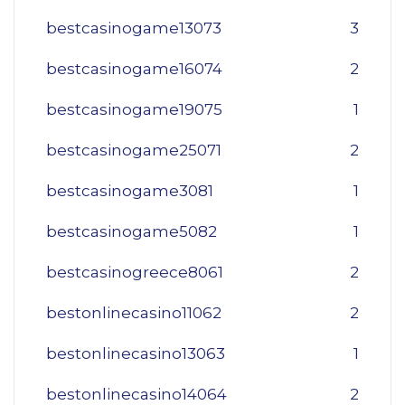
bestcasinogame13073
3
bestcasinogame16074
2
bestcasinogame19075
1
bestcasinogame25071
2
bestcasinogame3081
1
bestcasinogame5082
1
bestcasinogreece8061
2
bestonlinecasino11062
2
bestonlinecasino13063
1
bestonlinecasino14064
2