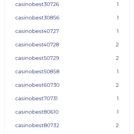
casinobest30726
1
casinobest30856
1
casinobest40727
1
casinobest40728
2
casinobest50729
2
casinobest50858
1
casinobest60730
2
casinobest70731
1
casinobest80610
1
casinobest80732
2