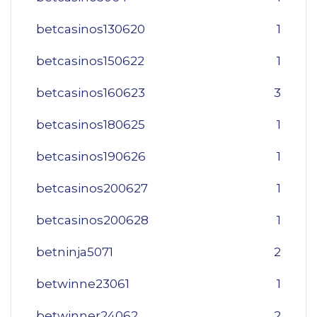
betcasinos130620
1
betcasinos150622
1
betcasinos160623
3
betcasinos180625
1
betcasinos190626
1
betcasinos200627
1
betcasinos200628
1
betninja5071
2
betwinne23061
1
betwinner24062
2