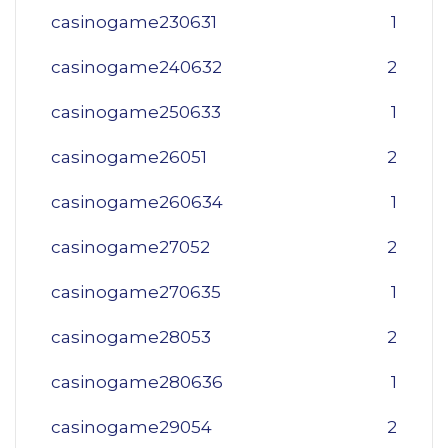
casinogame230631
1
casinogame240632
2
casinogame250633
1
casinogame26051
2
casinogame260634
1
casinogame27052
2
casinogame270635
1
casinogame28053
2
casinogame280636
1
casinogame29054
2