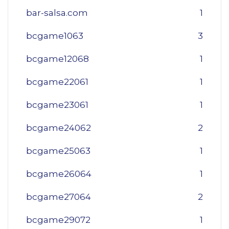
bar-salsa.com
1
bcgame1063
3
bcgame12068
1
bcgame22061
1
bcgame23061
1
bcgame24062
2
bcgame25063
1
bcgame26064
1
bcgame27064
2
bcgame29072
1