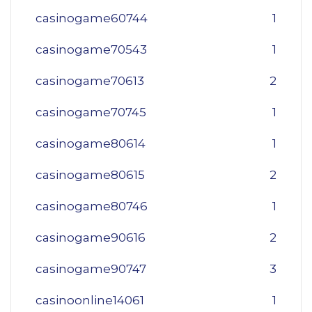
casinogame60744
1
casinogame70543
1
casinogame70613
2
casinogame70745
1
casinogame80614
1
casinogame80615
2
casinogame80746
1
casinogame90616
2
casinogame90747
3
casinoonline14061
1