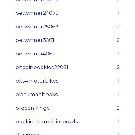
betwinner24073
1
betwinner25063
2
betwinner3061
2
betwinner4062
1
bitcoinbookies22061
2
bits4motorbikes
1
blackmanbooks
1
breconfringe
2
buckinghamshirebowls
1