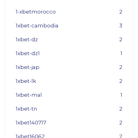
1-xbetmorocco
2
1xbet-cambodia
3
1xbet-dz
2
1xbet-dz1
1
1xbet-jap
2
1xbet-lk
2
1xbet-mal
1
1xbet-tn
2
1xbet140717
2
1xbet16062
2