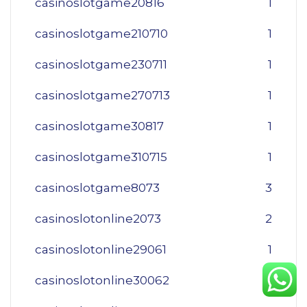
casinoslotgame20816
1
casinoslotgame210710
1
casinoslotgame230711
1
casinoslotgame270713
1
casinoslotgame30817
1
casinoslotgame310715
1
casinoslotgame8073
3
casinoslotonline2073
2
casinoslotonline29061
1
casinoslotonline30062
1