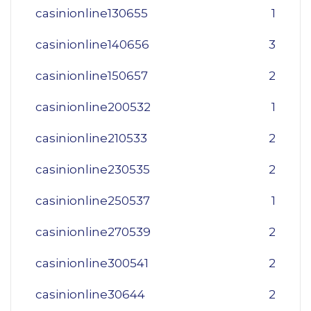
casinionline130655
1
casinionline140656
3
casinionline150657
2
casinionline200532
1
casinionline210533
2
casinionline230535
2
casinionline250537
1
casinionline270539
2
casinionline300541
2
casinionline30644
2