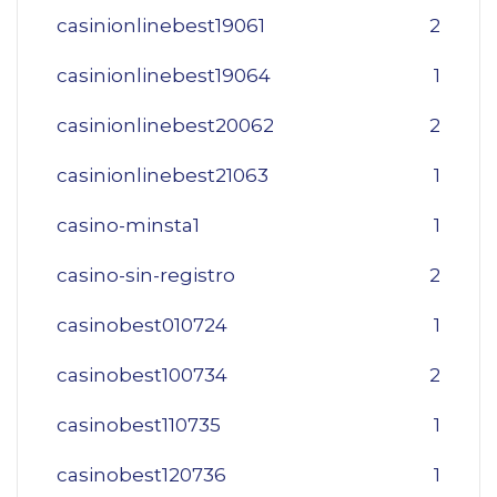
casinionlinebest19061
2
casinionlinebest19064
1
casinionlinebest20062
2
casinionlinebest21063
1
casino-minsta1
1
casino-sin-registro
2
casinobest010724
1
casinobest100734
2
casinobest110735
1
casinobest120736
1