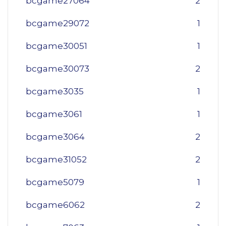
bcgame27064
2
bcgame29072
1
bcgame30051
1
bcgame30073
2
bcgame3035
1
bcgame3061
1
bcgame3064
2
bcgame31052
2
bcgame5079
1
bcgame6062
2