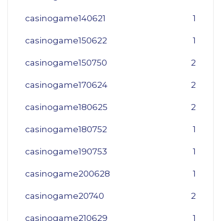
casinogame140621
1
casinogame150622
1
casinogame150750
2
casinogame170624
2
casinogame180625
2
casinogame180752
1
casinogame190753
1
casinogame200628
1
casinogame20740
2
casinogame210629
1