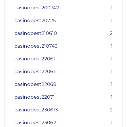
casinobest200742
1
casinobest20725
1
casinobest210610
2
casinobest210743
1
casinobest22061
1
casinobest220611
1
casinobest22068
1
casinobest22071
1
casinobest230613
2
casinobest23062
1