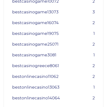
bestcasinogame10072
2
bestcasinogame13073
3
bestcasinogame16074
2
bestcasinogame19075
1
bestcasinogame25071
2
bestcasinogame3081
1
bestcasinogreece8061
2
bestonlinecasino11062
2
bestonlinecasino13063
1
bestonlinecasino14064
2