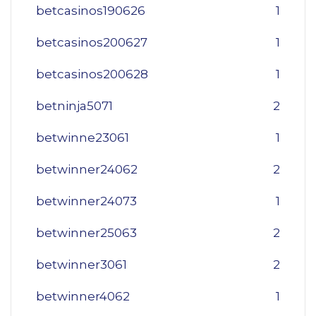
betcasinos190626
1
betcasinos200627
1
betcasinos200628
1
betninja5071
2
betwinne23061
1
betwinner24062
2
betwinner24073
1
betwinner25063
2
betwinner3061
2
betwinner4062
1