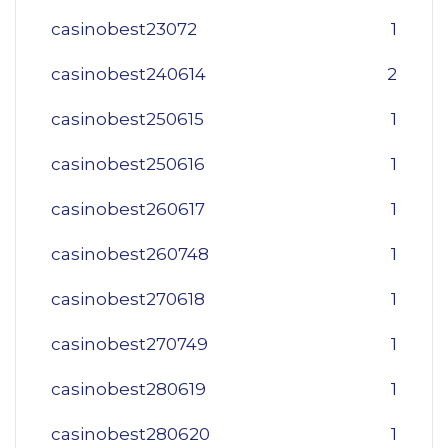
casinobest23072
1
casinobest240614
2
casinobest250615
1
casinobest250616
1
casinobest260617
1
casinobest260748
1
casinobest270618
1
casinobest270749
1
casinobest280619
1
casinobest280620
1