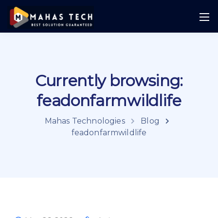
Currently browsing:
feadonfarmwildlife
Mahas Technologies
Blog
feadonfarmwildlife