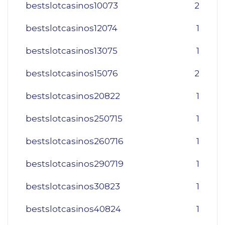
bestslotcasinos10073
2
bestslotcasinos12074
1
bestslotcasinos13075
1
bestslotcasinos15076
2
bestslotcasinos20822
1
bestslotcasinos250715
1
bestslotcasinos260716
1
bestslotcasinos290719
1
bestslotcasinos30823
1
bestslotcasinos40824
1