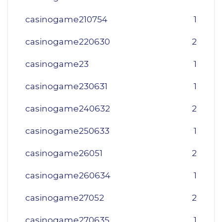
casinogame210754
1
casinogame220630
2
casinogame23
1
casinogame230631
1
casinogame240632
2
casinogame250633
1
casinogame26051
2
casinogame260634
1
casinogame27052
2
casinogame270635
1