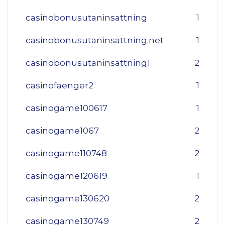
casinobonusutaninsattning
1
casinobonusutaninsattning.net
1
casinobonusutaninsattning1
2
casinofaenger2
1
casinogame100617
1
casinogame1067
2
casinogame110748
2
casinogame120619
1
casinogame130620
2
casinogame130749
2