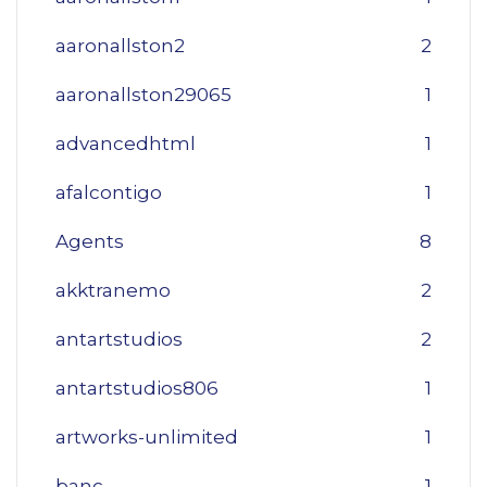
aaronallston2
2
aaronallston29065
1
advancedhtml
1
afalcontigo
1
Agents
8
akktranemo
2
antartstudios
2
antartstudios806
1
artworks-unlimited
1
banc
1