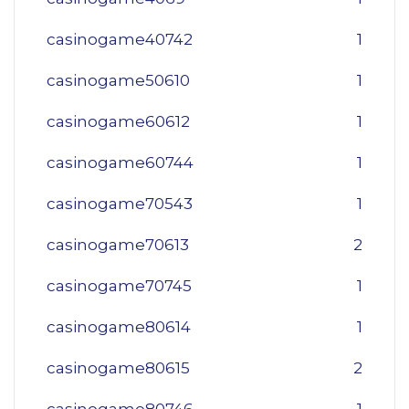
casinogame40742
1
casinogame50610
1
casinogame60612
1
casinogame60744
1
casinogame70543
1
casinogame70613
2
casinogame70745
1
casinogame80614
1
casinogame80615
2