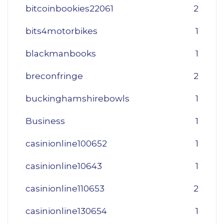
bitcoinbookies22061
2
bits4motorbikes
1
blackmanbooks
1
breconfringe
2
buckinghamshirebowls
1
Business
1
casinionline100652
1
casinionline10643
1
casinionline110653
2
casinionline130654
1