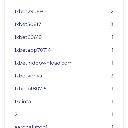
1xbet29069
2
1xbet50617
3
1xbet60618
1
1xbetapp70714
1
1xbetinddownload.com
1
1xbetkenya
3
1xbetpt80715
1
1xcinta
1
2
1
aaronallston1
1