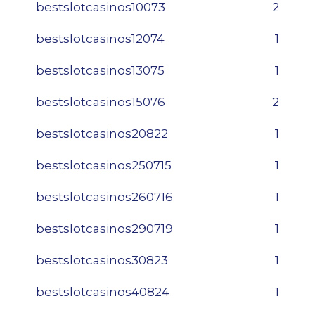
bestslotcasinos10073
2
bestslotcasinos12074
1
bestslotcasinos13075
1
bestslotcasinos15076
2
bestslotcasinos20822
1
bestslotcasinos250715
1
bestslotcasinos260716
1
bestslotcasinos290719
1
bestslotcasinos30823
1
bestslotcasinos40824
1