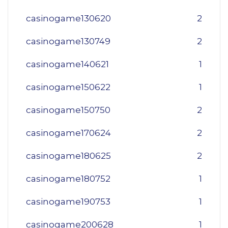
casinogame130620
2
casinogame130749
2
casinogame140621
1
casinogame150622
1
casinogame150750
2
casinogame170624
2
casinogame180625
2
casinogame180752
1
casinogame190753
1
casinogame200628
1