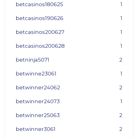
betcasinos180625
1
betcasinos190626
1
betcasinos200627
1
betcasinos200628
1
betninja5071
2
betwinne23061
1
betwinner24062
2
betwinner24073
1
betwinner25063
2
betwinner3061
2