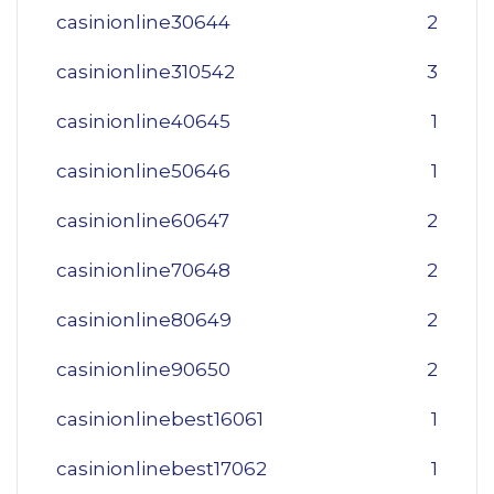
casinionline30644
2
casinionline310542
3
casinionline40645
1
casinionline50646
1
casinionline60647
2
casinionline70648
2
casinionline80649
2
casinionline90650
2
casinionlinebest16061
1
casinionlinebest17062
1