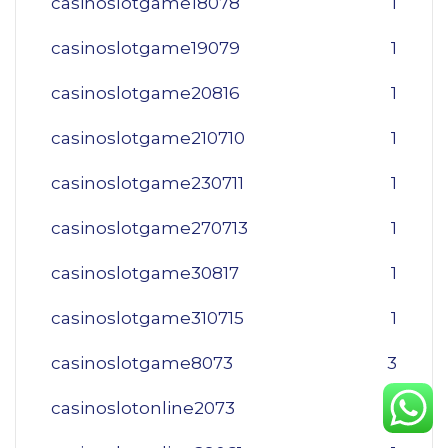
casinoslotgame18078
1
casinoslotgame19079
1
casinoslotgame20816
1
casinoslotgame210710
1
casinoslotgame230711
1
casinoslotgame270713
1
casinoslotgame30817
1
casinoslotgame310715
1
casinoslotgame8073
3
casinoslotonline2073
2