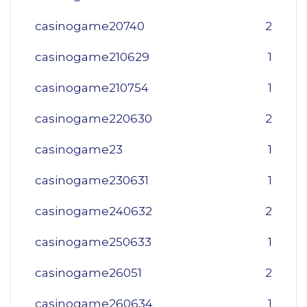
casinogame20740
2
casinogame210629
1
casinogame210754
1
casinogame220630
2
casinogame23
1
casinogame230631
1
casinogame240632
2
casinogame250633
1
casinogame26051
2
casinogame260634
1