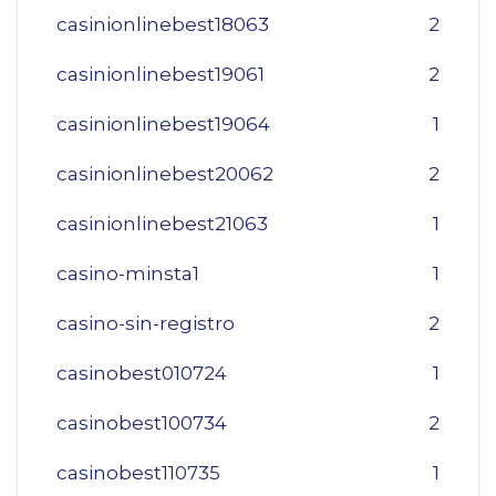
casinionlinebest18063
2
casinionlinebest19061
2
casinionlinebest19064
1
casinionlinebest20062
2
casinionlinebest21063
1
casino-minsta1
1
casino-sin-registro
2
casinobest010724
1
casinobest100734
2
casinobest110735
1