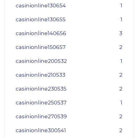
casinionline130654
1
casinionline130655
1
casinionline140656
3
casinionline150657
2
casinionline200532
1
casinionline210533
2
casinionline230535
2
casinionline250537
1
casinionline270539
2
casinionline300541
2