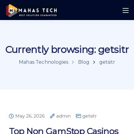
Currently browsing: getsitr
Mahas Technologies
Blog
getsitr
May 26, 2026
admin
getsitr
Top Non GamStop Casinos