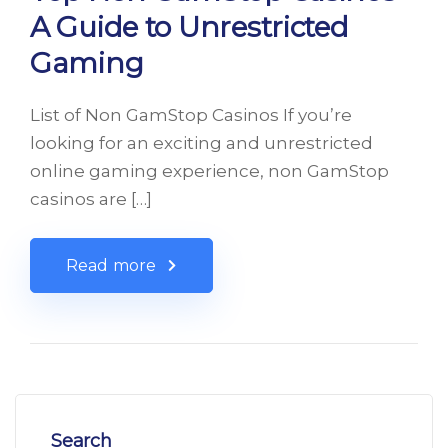
A Guide to Unrestricted
Gaming
List of Non GamStop Casinos If you’re
looking for an exciting and unrestricted
online gaming experience, non GamStop
casinos are […]
Read more
Search