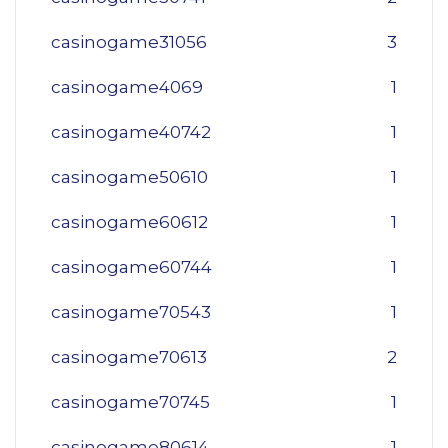
casinogame31056
3
casinogame4069
1
casinogame40742
1
casinogame50610
1
casinogame60612
1
casinogame60744
1
casinogame70543
1
casinogame70613
2
casinogame70745
1
casinogame80614
1