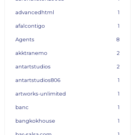
advancedhtml
1
afalcontigo
1
Agents
8
akktranemo
2
antartstudios
2
antartstudios806
1
artworks-unlimited
1
banc
1
bangkokhouse
1
bar-salsa.com
1