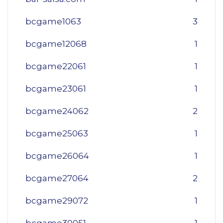
bcgame1063
3
bcgame12068
1
bcgame22061
1
bcgame23061
1
bcgame24062
2
bcgame25063
1
bcgame26064
1
bcgame27064
2
bcgame29072
1