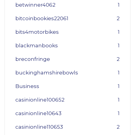
betwinner4062
1
bitcoinbookies22061
2
bits4motorbikes
1
blackmanbooks
1
breconfringe
2
buckinghamshirebowls
1
Business
1
casinionline100652
1
casinionline10643
1
casinionline110653
2