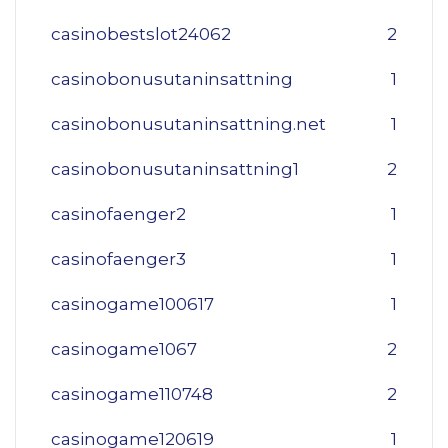
casinobestslot24062
2
casinobonusutaninsattning
1
casinobonusutaninsattning.net
1
casinobonusutaninsattning1
2
casinofaenger2
1
casinofaenger3
1
casinogame100617
1
casinogame1067
2
casinogame110748
2
casinogame120619
1