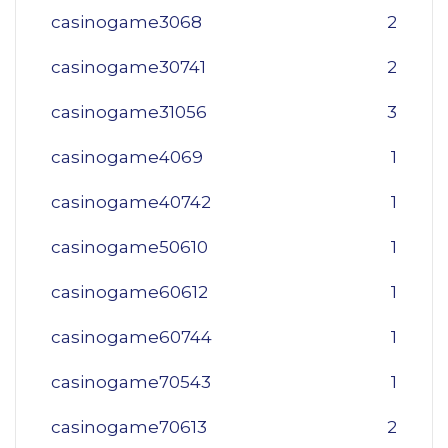
casinogame3068
2
casinogame30741
2
casinogame31056
3
casinogame4069
1
casinogame40742
1
casinogame50610
1
casinogame60612
1
casinogame60744
1
casinogame70543
1
casinogame70613
2