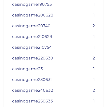
casinogame190753
1
casinogame200628
1
casinogame20740
2
casinogame210629
1
casinogame210754
1
casinogame220630
2
casinogame23
1
casinogame230631
1
casinogame240632
2
casinogame250633
1