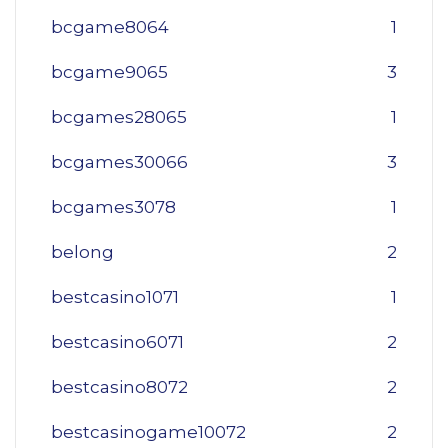
bcgame8064
1
bcgame9065
3
bcgames28065
1
bcgames30066
3
bcgames3078
1
belong
2
bestcasino1071
1
bestcasino6071
2
bestcasino8072
2
bestcasinogame10072
2