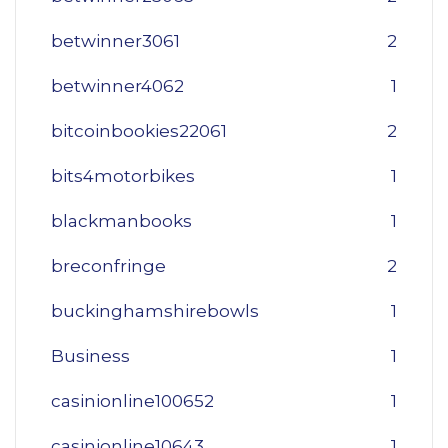
betwinner3061
2
betwinner4062
1
bitcoinbookies22061
2
bits4motorbikes
1
blackmanbooks
1
breconfringe
2
buckinghamshirebowls
1
Business
1
casinionline100652
1
casinionline10643
1