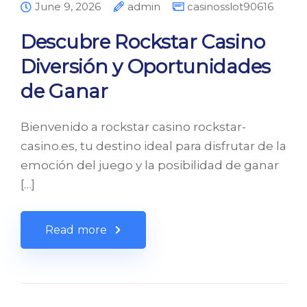
June 9, 2026
admin
casinosslot90616
Descubre Rockstar Casino
Diversión y Oportunidades
de Ganar
Bienvenido a rockstar casino rockstar-
casino.es, tu destino ideal para disfrutar de la
emoción del juego y la posibilidad de ganar
[…]
Read more