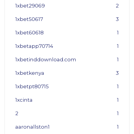
1xbet29069
2
1xbet50617
3
1xbet60618
1
1xbetapp70714
1
1xbetinddownload.com
1
1xbetkenya
3
1xbetpt80715
1
1xcinta
1
2
1
aaronallston1
1