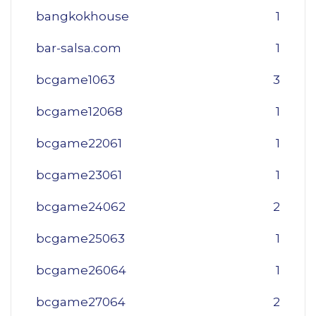
bangkokhouse
1
bar-salsa.com
1
bcgame1063
3
bcgame12068
1
bcgame22061
1
bcgame23061
1
bcgame24062
2
bcgame25063
1
bcgame26064
1
bcgame27064
2