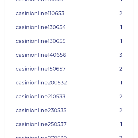
casinionline110653
2
casinionline130654
1
casinionline130655
1
casinionline140656
3
casinionline150657
2
casinionline200532
1
casinionline210533
2
casinionline230535
2
casinionline250537
1