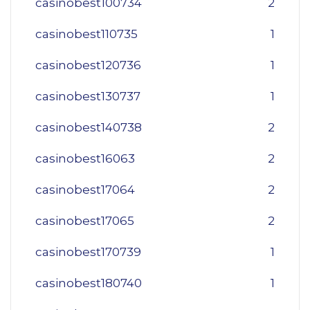
casinobest100734
2
casinobest110735
1
casinobest120736
1
casinobest130737
1
casinobest140738
2
casinobest16063
2
casinobest17064
2
casinobest17065
2
casinobest170739
1
casinobest180740
1