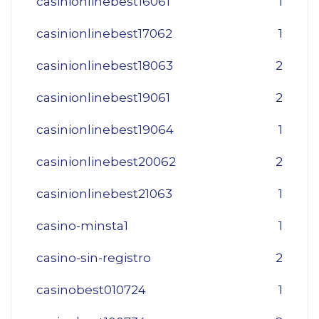
casinionlinebest16061
1
casinionlinebest17062
1
casinionlinebest18063
2
casinionlinebest19061
2
casinionlinebest19064
1
casinionlinebest20062
2
casinionlinebest21063
1
casino-minsta1
1
casino-sin-registro
2
casinobest010724
1