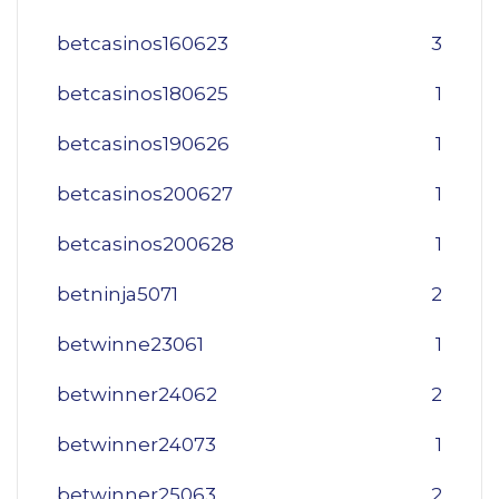
betcasinos160623
3
betcasinos180625
1
betcasinos190626
1
betcasinos200627
1
betcasinos200628
1
betninja5071
2
betwinne23061
1
betwinner24062
2
betwinner24073
1
betwinner25063
2