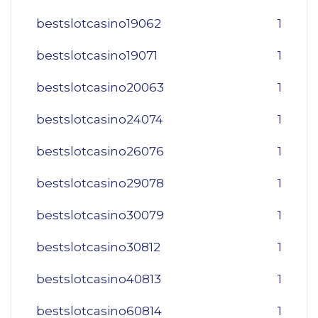
bestslotcasino19062
1
bestslotcasino19071
1
bestslotcasino20063
1
bestslotcasino24074
1
bestslotcasino26076
1
bestslotcasino29078
1
bestslotcasino30079
1
bestslotcasino30812
1
bestslotcasino40813
1
bestslotcasino60814
1