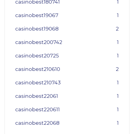
casinobest180741
1
casinobest19067
1
casinobest19068
2
casinobest200742
1
casinobest20725
1
casinobest210610
2
casinobest210743
1
casinobest22061
1
casinobest220611
1
casinobest22068
1