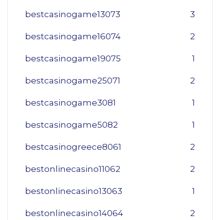
bestcasinogame13073
3
bestcasinogame16074
2
bestcasinogame19075
1
bestcasinogame25071
2
bestcasinogame3081
1
bestcasinogame5082
1
bestcasinogreece8061
2
bestonlinecasino11062
2
bestonlinecasino13063
1
bestonlinecasino14064
2