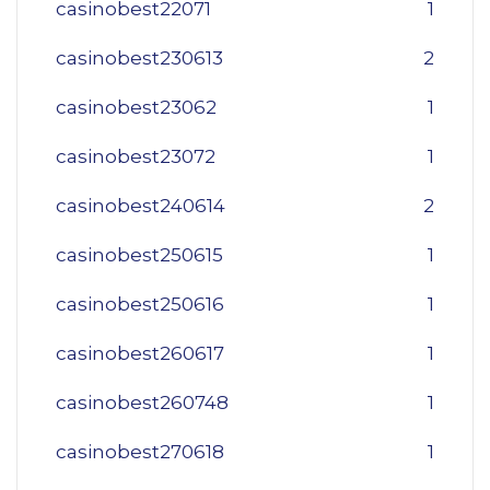
casinobest22071
1
casinobest230613
2
casinobest23062
1
casinobest23072
1
casinobest240614
2
casinobest250615
1
casinobest250616
1
casinobest260617
1
casinobest260748
1
casinobest270618
1