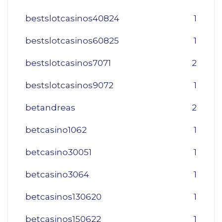
bestslotcasinos40824
1
bestslotcasinos60825
1
bestslotcasinos7071
2
bestslotcasinos9072
1
betandreas
2
betcasino1062
1
betcasino30051
1
betcasino3064
1
betcasinos130620
1
betcasinos150622
1