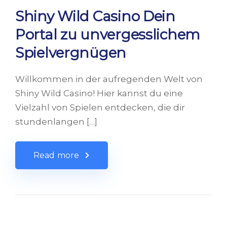
Shiny Wild Casino Dein
Portal zu unvergesslichem
Spielvergnügen
Willkommen in der aufregenden Welt von
Shiny Wild Casino! Hier kannst du eine
Vielzahl von Spielen entdecken, die dir
stundenlangen […]
Read more