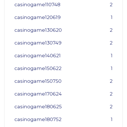
casinogame110748
2
casinogame120619
1
casinogame130620
2
casinogame130749
2
casinogame140621
1
casinogame150622
1
casinogame150750
2
casinogame170624
2
casinogame180625
2
casinogame180752
1