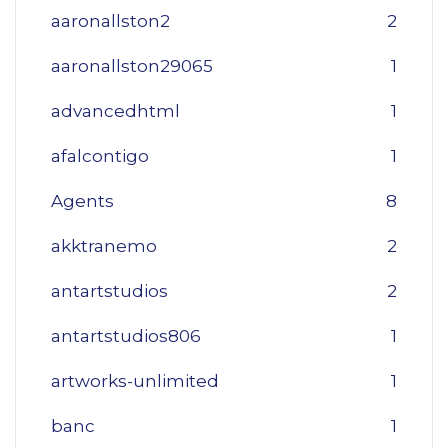
aaronallston2
2
aaronallston29065
1
advancedhtml
1
afalcontigo
1
Agents
8
akktranemo
2
antartstudios
2
antartstudios806
1
artworks-unlimited
1
banc
1