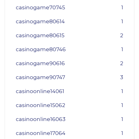
casinogame70745
1
casinogame80614
1
casinogame80615
2
casinogame80746
1
casinogame90616
2
casinogame90747
3
casinoonline14061
1
casinoonline15062
1
casinoonline16063
1
casinoonline17064
1