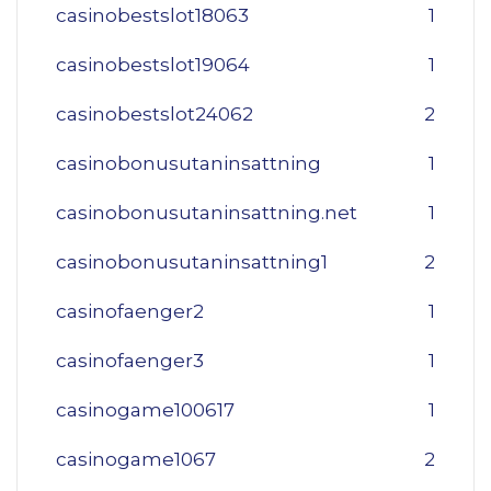
casinobestslot18063
1
casinobestslot19064
1
casinobestslot24062
2
casinobonusutaninsattning
1
casinobonusutaninsattning.net
1
casinobonusutaninsattning1
2
casinofaenger2
1
casinofaenger3
1
casinogame100617
1
casinogame1067
2