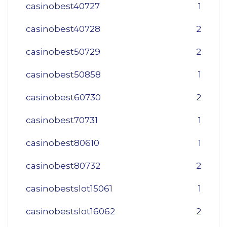
casinobest40727
1
casinobest40728
2
casinobest50729
2
casinobest50858
1
casinobest60730
2
casinobest70731
1
casinobest80610
1
casinobest80732
2
casinobestslot15061
1
casinobestslot16062
2