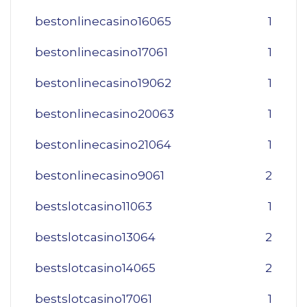
bestonlinecasino16065
1
bestonlinecasino17061
1
bestonlinecasino19062
1
bestonlinecasino20063
1
bestonlinecasino21064
1
bestonlinecasino9061
2
bestslotcasino11063
1
bestslotcasino13064
2
bestslotcasino14065
2
bestslotcasino17061
1