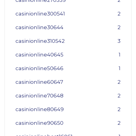
casinionline270539
2
casinionline300541
2
casinionline30644
2
casinionline310542
3
casinionline40645
1
casinionline50646
1
casinionline60647
2
casinionline70648
2
casinionline80649
2
casinionline90650
2