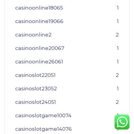
casinoonline18065
1
casinoonline19066
1
casinoonline2
2
casinoonline20067
1
casinoonline26061
1
casinoslot22051
2
casinoslot23052
1
casinoslot24051
2
casinoslotgame10074
1
casinoslotgame14076
1