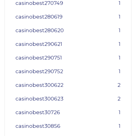
casinobest270749
1
casinobest280619
1
casinobest280620
1
casinobest290621
1
casinobest290751
1
casinobest290752
1
casinobest300622
2
casinobest300623
2
casinobest30726
1
casinobest30856
1