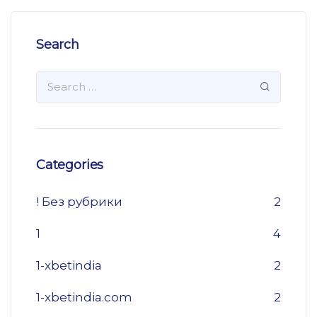
Search
Categories
! Без рубрики
2
1
4
1-xbetindia
2
1-xbetindia.com
2