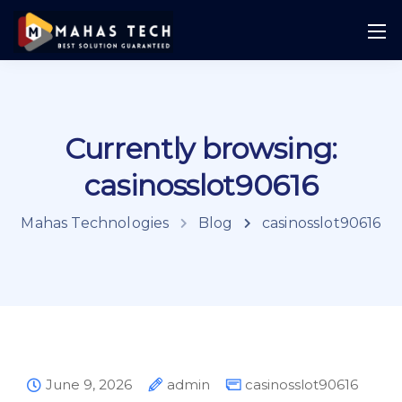
Currently browsing:
casinosslot90616
Mahas Technologies
Blog
casinosslot90616
June 9, 2026
admin
casinosslot90616