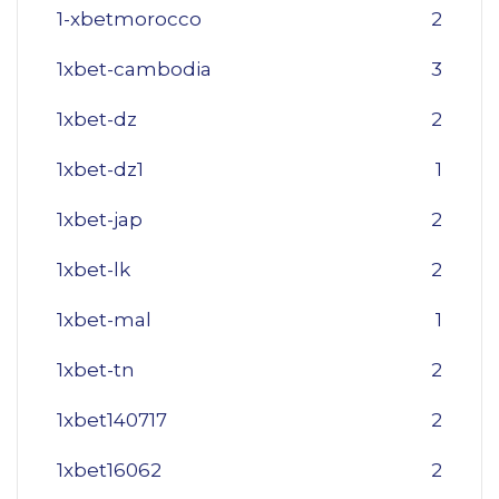
1-xbetmorocco
2
1xbet-cambodia
3
1xbet-dz
2
1xbet-dz1
1
1xbet-jap
2
1xbet-lk
2
1xbet-mal
1
1xbet-tn
2
1xbet140717
2
1xbet16062
2