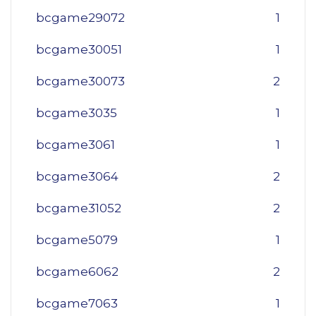
bcgame29072
1
bcgame30051
1
bcgame30073
2
bcgame3035
1
bcgame3061
1
bcgame3064
2
bcgame31052
2
bcgame5079
1
bcgame6062
2
bcgame7063
1