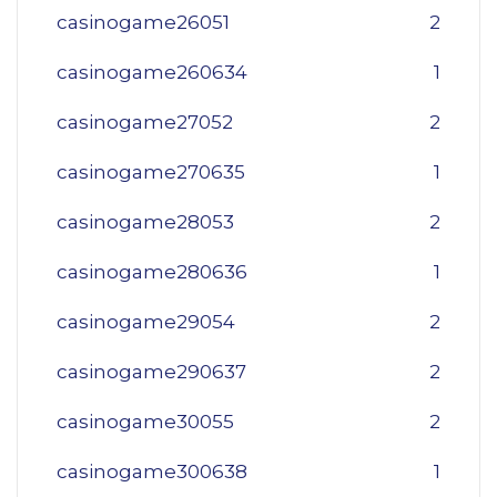
casinogame26051
2
casinogame260634
1
casinogame27052
2
casinogame270635
1
casinogame28053
2
casinogame280636
1
casinogame29054
2
casinogame290637
2
casinogame30055
2
casinogame300638
1