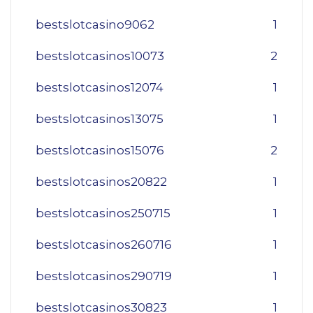
bestslotcasino9062
1
bestslotcasinos10073
2
bestslotcasinos12074
1
bestslotcasinos13075
1
bestslotcasinos15076
2
bestslotcasinos20822
1
bestslotcasinos250715
1
bestslotcasinos260716
1
bestslotcasinos290719
1
bestslotcasinos30823
1