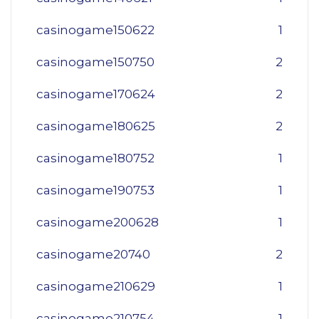
casinogame150622
1
casinogame150750
2
casinogame170624
2
casinogame180625
2
casinogame180752
1
casinogame190753
1
casinogame200628
1
casinogame20740
2
casinogame210629
1
casinogame210754
1