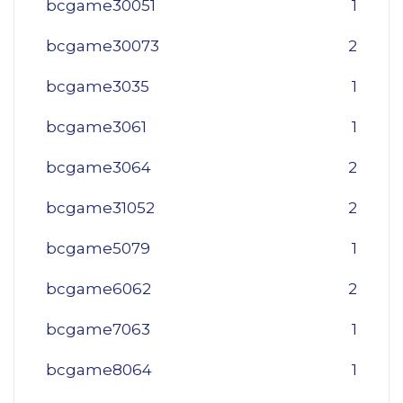
bcgame30051
1
bcgame30073
2
bcgame3035
1
bcgame3061
1
bcgame3064
2
bcgame31052
2
bcgame5079
1
bcgame6062
2
bcgame7063
1
bcgame8064
1