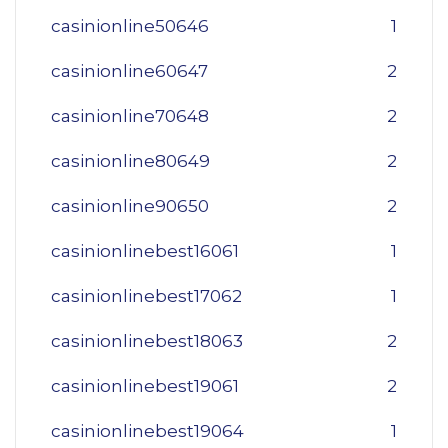
casinionline50646
1
casinionline60647
2
casinionline70648
2
casinionline80649
2
casinionline90650
2
casinionlinebest16061
1
casinionlinebest17062
1
casinionlinebest18063
2
casinionlinebest19061
2
casinionlinebest19064
1