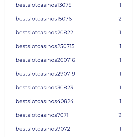
bestslotcasinos13075
1
bestslotcasinos15076
2
bestslotcasinos20822
1
bestslotcasinos250715
1
bestslotcasinos260716
1
bestslotcasinos290719
1
bestslotcasinos30823
1
bestslotcasinos40824
1
bestslotcasinos7071
2
bestslotcasinos9072
1