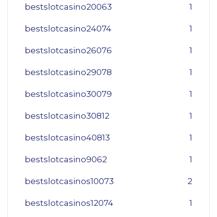
bestslotcasino20063
1
bestslotcasino24074
1
bestslotcasino26076
1
bestslotcasino29078
1
bestslotcasino30079
1
bestslotcasino30812
1
bestslotcasino40813
1
bestslotcasino9062
1
bestslotcasinos10073
2
bestslotcasinos12074
1