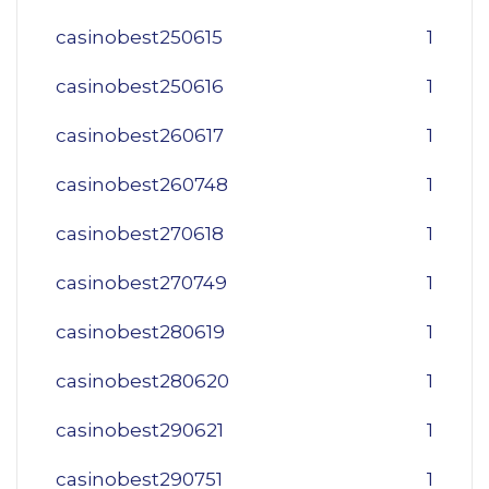
casinobest250615
1
casinobest250616
1
casinobest260617
1
casinobest260748
1
casinobest270618
1
casinobest270749
1
casinobest280619
1
casinobest280620
1
casinobest290621
1
casinobest290751
1