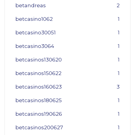
betandreas
2
betcasino1062
1
betcasino30051
1
betcasino3064
1
betcasinos130620
1
betcasinos150622
1
betcasinos160623
3
betcasinos180625
1
betcasinos190626
1
betcasinos200627
1