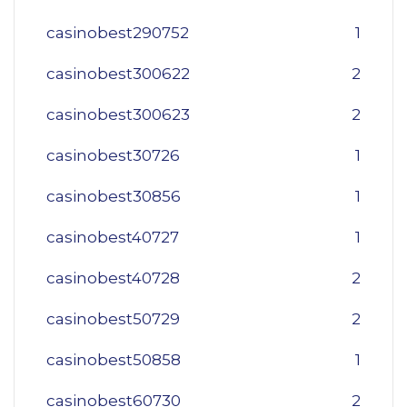
casinobest290752
1
casinobest300622
2
casinobest300623
2
casinobest30726
1
casinobest30856
1
casinobest40727
1
casinobest40728
2
casinobest50729
2
casinobest50858
1
casinobest60730
2