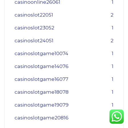
casinoonline26061
1
casinoslot22051
2
casinoslot23052
1
casinoslot24051
2
casinoslotgame10074
1
casinoslotgame14076
1
casinoslotgame16077
1
casinoslotgame18078
1
casinoslotgame19079
1
casinoslotgame20816
1