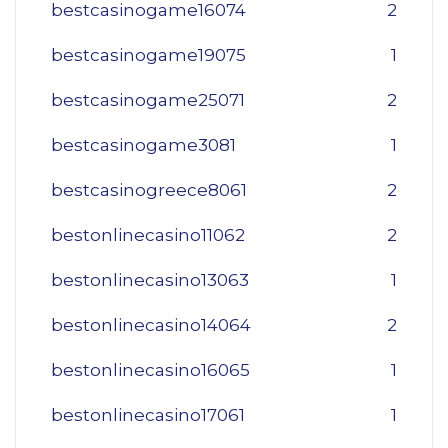
bestcasinogame16074
2
bestcasinogame19075
1
bestcasinogame25071
2
bestcasinogame3081
1
bestcasinogreece8061
2
bestonlinecasino11062
2
bestonlinecasino13063
1
bestonlinecasino14064
2
bestonlinecasino16065
1
bestonlinecasino17061
1