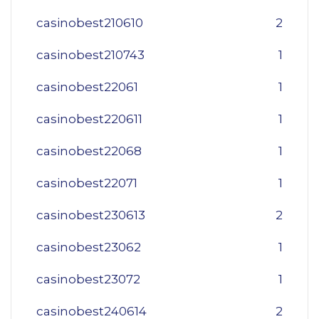
casinobest210610
2
casinobest210743
1
casinobest22061
1
casinobest220611
1
casinobest22068
1
casinobest22071
1
casinobest230613
2
casinobest23062
1
casinobest23072
1
casinobest240614
2