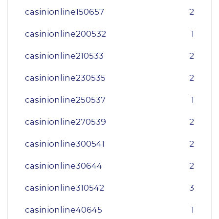
casinionline150657
2
casinionline200532
1
casinionline210533
2
casinionline230535
2
casinionline250537
1
casinionline270539
2
casinionline300541
2
casinionline30644
2
casinionline310542
3
casinionline40645
1