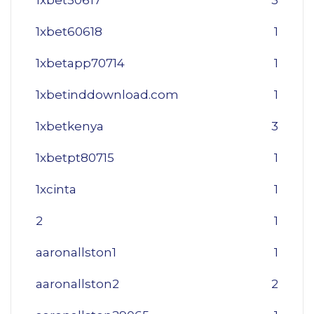
1xbet50617
3
1xbet60618
1
1xbetapp70714
1
1xbetinddownload.com
1
1xbetkenya
3
1xbetpt80715
1
1xcinta
1
2
1
aaronallston1
1
aaronallston2
2