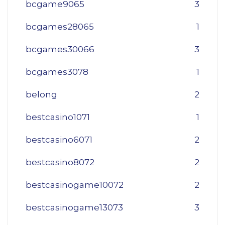
bcgame9065
3
bcgames28065
1
bcgames30066
3
bcgames3078
1
belong
2
bestcasino1071
1
bestcasino6071
2
bestcasino8072
2
bestcasinogame10072
2
bestcasinogame13073
3