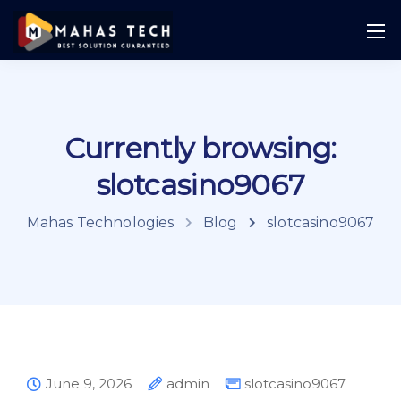
Currently browsing:
slotcasino9067
Mahas Technologies
Blog
slotcasino9067
June 9, 2026
admin
slotcasino9067