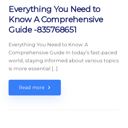
Everything You Need to
Know A Comprehensive
Guide -835768651
Everything You Need to Know: A
Comprehensive Guide In today’s fast-paced
world, staying informed about various topics
is more essential […]
Read more