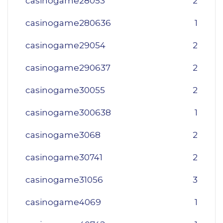
casinogame28053
2
casinogame280636
1
casinogame29054
2
casinogame290637
2
casinogame30055
2
casinogame300638
1
casinogame3068
2
casinogame30741
2
casinogame31056
3
casinogame4069
1