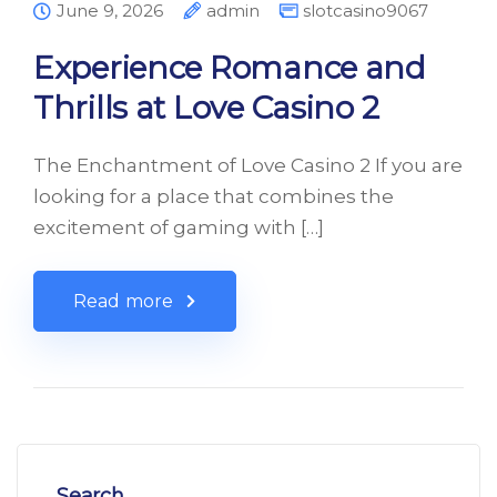
June 9, 2026
admin
slotcasino9067
Experience Romance and
Thrills at Love Casino 2
The Enchantment of Love Casino 2 If you are
looking for a place that combines the
excitement of gaming with […]
Read more
Search