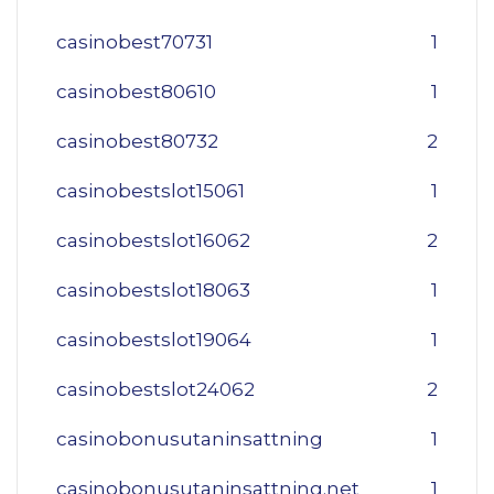
casinobest70731
1
casinobest80610
1
casinobest80732
2
casinobestslot15061
1
casinobestslot16062
2
casinobestslot18063
1
casinobestslot19064
1
casinobestslot24062
2
casinobonusutaninsattning
1
casinobonusutaninsattning.net
1