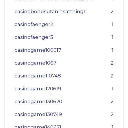
casinobonusutaninsattning1
2
casinofaenger2
1
casinofaenger3
1
casinogame100617
1
casinogame1067
2
casinogame110748
2
casinogame120619
1
casinogame130620
2
casinogame130749
2
casinogame140621
1