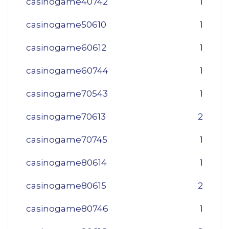
casinogame40742
1
casinogame50610
1
casinogame60612
1
casinogame60744
1
casinogame70543
1
casinogame70613
2
casinogame70745
1
casinogame80614
1
casinogame80615
2
casinogame80746
1