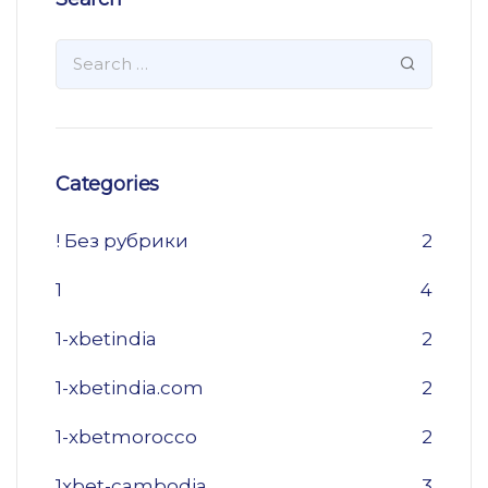
Categories
! Без рубрики
2
1
4
1-xbetindia
2
1-xbetindia.com
2
1-xbetmorocco
2
1xbet-cambodia
3