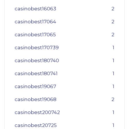
casinobest16063
2
casinobest17064
2
casinobest17065
2
casinobest170739
1
casinobest180740
1
casinobest180741
1
casinobest19067
1
casinobest19068
2
casinobest200742
1
casinobest20725
1