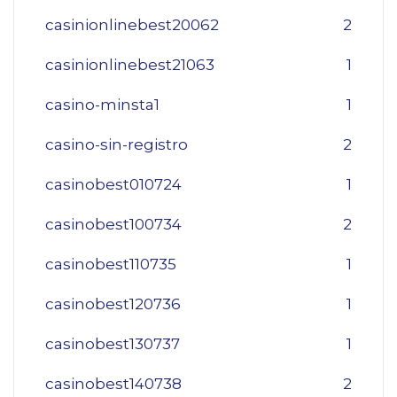
casinionlinebest20062
2
casinionlinebest21063
1
casino-minsta1
1
casino-sin-registro
2
casinobest010724
1
casinobest100734
2
casinobest110735
1
casinobest120736
1
casinobest130737
1
casinobest140738
2