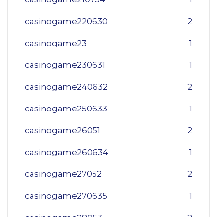
casinogame220630
2
casinogame23
1
casinogame230631
1
casinogame240632
2
casinogame250633
1
casinogame26051
2
casinogame260634
1
casinogame27052
2
casinogame270635
1