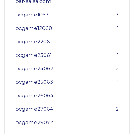
bar-salsa.com
1
bcgame1063
3
bcgame12068
1
bcgame22061
1
bcgame23061
1
bcgame24062
2
bcgame25063
1
bcgame26064
1
bcgame27064
2
bcgame29072
1