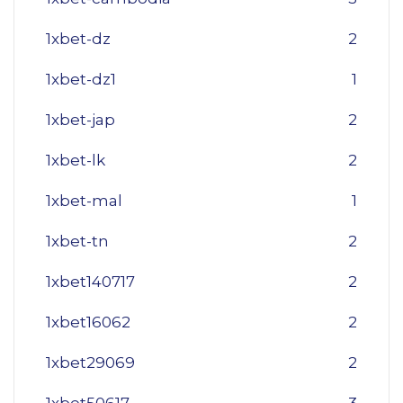
1xbet-dz
2
1xbet-dz1
1
1xbet-jap
2
1xbet-lk
2
1xbet-mal
1
1xbet-tn
2
1xbet140717
2
1xbet16062
2
1xbet29069
2