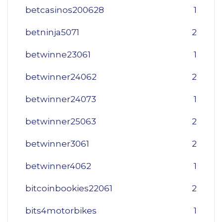
betcasinos200628
1
betninja5071
2
betwinne23061
1
betwinner24062
2
betwinner24073
1
betwinner25063
2
betwinner3061
2
betwinner4062
1
bitcoinbookies22061
2
bits4motorbikes
1