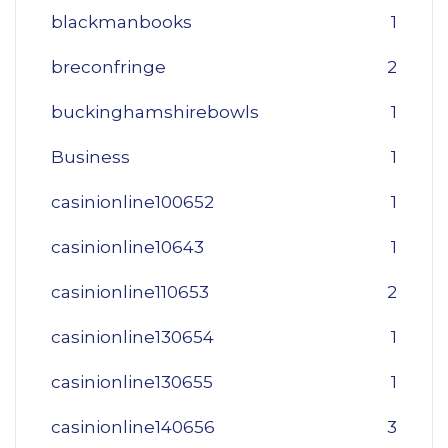
blackmanbooks
1
breconfringe
2
buckinghamshirebowls
1
Business
1
casinionline100652
1
casinionline10643
1
casinionline110653
2
casinionline130654
1
casinionline130655
1
casinionline140656
3