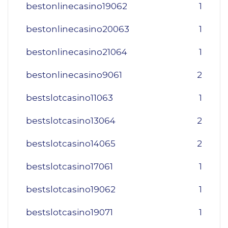
bestonlinecasino19062
1
bestonlinecasino20063
1
bestonlinecasino21064
1
bestonlinecasino9061
2
bestslotcasino11063
1
bestslotcasino13064
2
bestslotcasino14065
2
bestslotcasino17061
1
bestslotcasino19062
1
bestslotcasino19071
1