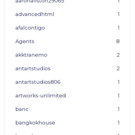
aaronallston29065
1
advancedhtml
1
afalcontigo
1
Agents
8
akktranemo
2
antartstudios
2
antartstudios806
1
artworks-unlimited
1
banc
1
bangkokhouse
1