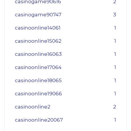
casinogame90616
2
casinogame90747
3
casinoonline14061
1
casinoonline15062
1
casinoonline16063
1
casinoonline17064
1
casinoonline18065
1
casinoonline19066
1
casinoonline2
2
casinoonline20067
1