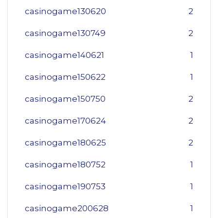
casinogame130620
2
casinogame130749
2
casinogame140621
1
casinogame150622
1
casinogame150750
2
casinogame170624
2
casinogame180625
2
casinogame180752
1
casinogame190753
1
casinogame200628
1