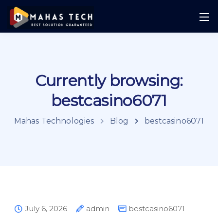
Currently browsing:
bestcasino6071
Mahas Technologies
Blog
bestcasino6071
July 6, 2026
admin
bestcasino6071