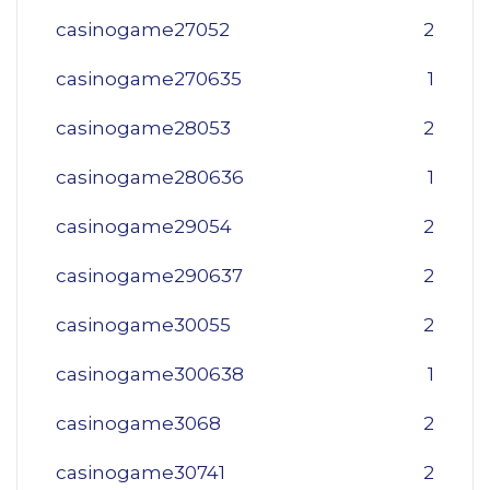
casinogame27052
2
casinogame270635
1
casinogame28053
2
casinogame280636
1
casinogame29054
2
casinogame290637
2
casinogame30055
2
casinogame300638
1
casinogame3068
2
casinogame30741
2