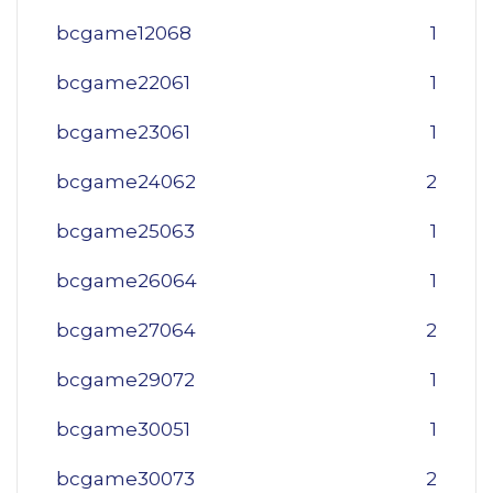
bcgame12068
1
bcgame22061
1
bcgame23061
1
bcgame24062
2
bcgame25063
1
bcgame26064
1
bcgame27064
2
bcgame29072
1
bcgame30051
1
bcgame30073
2