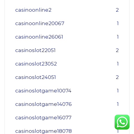
casinoonline2
2
casinoonline20067
1
casinoonline26061
1
casinoslot22051
2
casinoslot23052
1
casinoslot24051
2
casinoslotgame10074
1
casinoslotgame14076
1
casinoslotgame16077
1
casinoslotgame18078
1