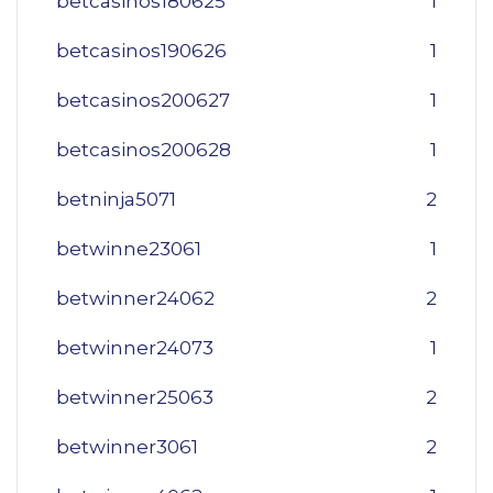
betcasinos180625
1
betcasinos190626
1
betcasinos200627
1
betcasinos200628
1
betninja5071
2
betwinne23061
1
betwinner24062
2
betwinner24073
1
betwinner25063
2
betwinner3061
2