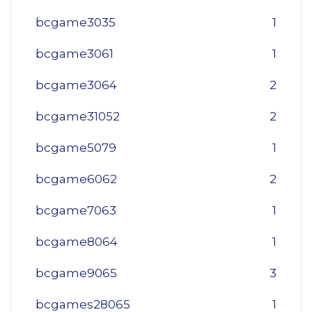
bcgame3035
1
bcgame3061
1
bcgame3064
2
bcgame31052
2
bcgame5079
1
bcgame6062
2
bcgame7063
1
bcgame8064
1
bcgame9065
3
bcgames28065
1