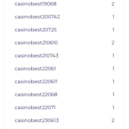
casinobest19068
2
casinobest200742
1
casinobest20725
1
casinobest210610
2
casinobest210743
1
casinobest22061
1
casinobest220611
1
casinobest22068
1
casinobest22071
1
casinobest230613
2