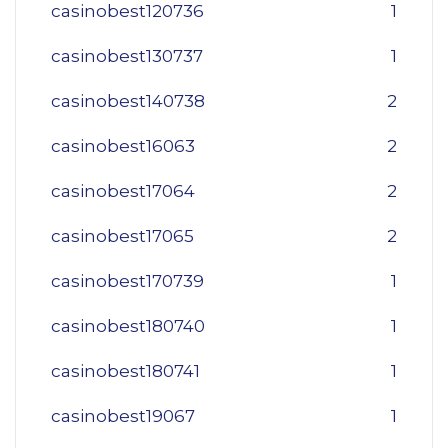
casinobest120736
1
casinobest130737
1
casinobest140738
2
casinobest16063
2
casinobest17064
2
casinobest17065
2
casinobest170739
1
casinobest180740
1
casinobest180741
1
casinobest19067
1