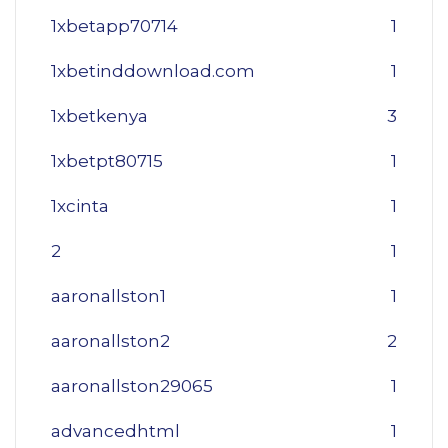
1xbetapp70714
1
1xbetinddownload.com
1
1xbetkenya
3
1xbetpt80715
1
1xcinta
1
2
1
aaronallston1
1
aaronallston2
2
aaronallston29065
1
advancedhtml
1