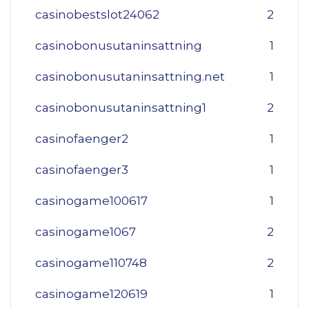
casinobestslot24062
2
casinobonusutaninsattning
1
casinobonusutaninsattning.net
1
casinobonusutaninsattning1
2
casinofaenger2
1
casinofaenger3
1
casinogame100617
1
casinogame1067
2
casinogame110748
2
casinogame120619
1