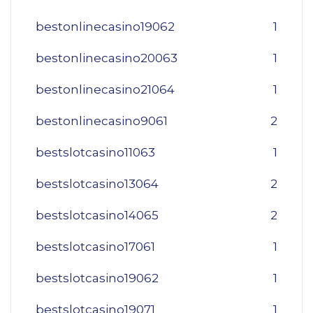
bestonlinecasino19062
1
bestonlinecasino20063
1
bestonlinecasino21064
1
bestonlinecasino9061
2
bestslotcasino11063
1
bestslotcasino13064
2
bestslotcasino14065
2
bestslotcasino17061
1
bestslotcasino19062
1
bestslotcasino19071
1