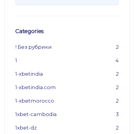
Categories
! Без рубрики
2
1
4
1-xbetindia
2
1-xbetindia.com
2
1-xbetmorocco
2
1xbet-cambodia
3
1xbet-dz
2