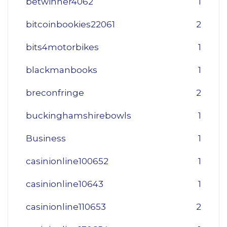
betwinner4062
1
bitcoinbookies22061
2
bits4motorbikes
1
blackmanbooks
1
breconfringe
2
buckinghamshirebowls
1
Business
1
casinionline100652
1
casinionline10643
1
casinionline110653
2