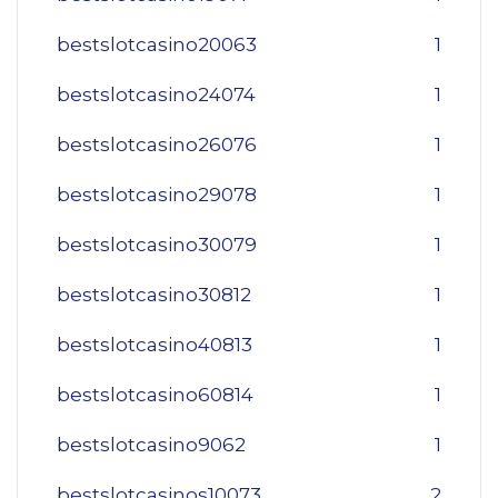
bestslotcasino20063
1
bestslotcasino24074
1
bestslotcasino26076
1
bestslotcasino29078
1
bestslotcasino30079
1
bestslotcasino30812
1
bestslotcasino40813
1
bestslotcasino60814
1
bestslotcasino9062
1
bestslotcasinos10073
2