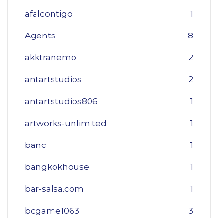
afalcontigo
1
Agents
8
akktranemo
2
antartstudios
2
antartstudios806
1
artworks-unlimited
1
banc
1
bangkokhouse
1
bar-salsa.com
1
bcgame1063
3