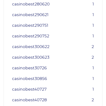
casinobest280620
1
casinobest290621
1
casinobest290751
1
casinobest290752
1
casinobest300622
2
casinobest300623
2
casinobest30726
1
casinobest30856
1
casinobest40727
1
casinobest40728
2