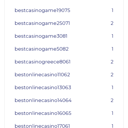
bestcasinogame19075
1
bestcasinogame25071
2
bestcasinogame3081
1
bestcasinogame5082
1
bestcasinogreece8061
2
bestonlinecasino11062
2
bestonlinecasino13063
1
bestonlinecasino14064
2
bestonlinecasino16065
1
bestonlinecasino17061
1