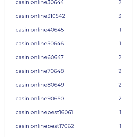
casinionline30644
2
casinionline310542
3
casinionline40645
1
casinionline50646
1
casinionline60647
2
casinionline70648
2
casinionline80649
2
casinionline90650
2
casinionlinebest16061
1
casinionlinebest17062
1