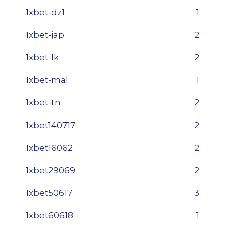
1xbet-dz1
1
1xbet-jap
2
1xbet-lk
2
1xbet-mal
1
1xbet-tn
2
1xbet140717
2
1xbet16062
2
1xbet29069
2
1xbet50617
3
1xbet60618
1