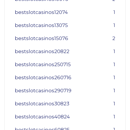
bestslotcasinos12074
1
bestslotcasinos13075
1
bestslotcasinos15076
2
bestslotcasinos20822
1
bestslotcasinos250715
1
bestslotcasinos260716
1
bestslotcasinos290719
1
bestslotcasinos30823
1
bestslotcasinos40824
1
bestslotcasinos60825
1