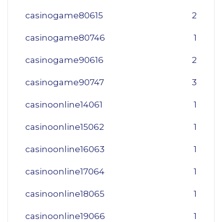
casinogame80615
2
casinogame80746
1
casinogame90616
2
casinogame90747
3
casinoonline14061
1
casinoonline15062
1
casinoonline16063
1
casinoonline17064
1
casinoonline18065
1
casinoonline19066
1