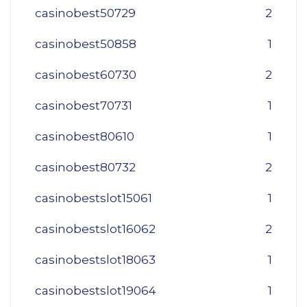
casinobest50729
2
casinobest50858
1
casinobest60730
2
casinobest70731
1
casinobest80610
1
casinobest80732
2
casinobestslot15061
1
casinobestslot16062
2
casinobestslot18063
1
casinobestslot19064
1