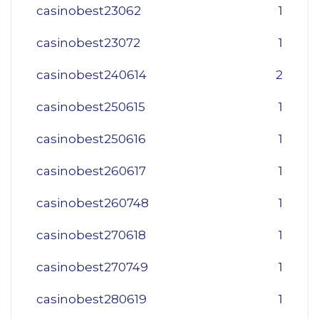
casinobest23062
1
casinobest23072
1
casinobest240614
2
casinobest250615
1
casinobest250616
1
casinobest260617
1
casinobest260748
1
casinobest270618
1
casinobest270749
1
casinobest280619
1