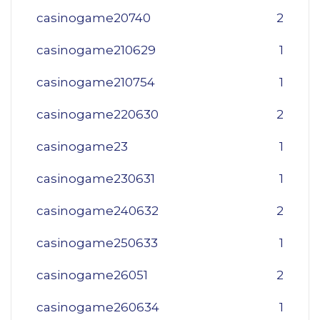
casinogame20740
2
casinogame210629
1
casinogame210754
1
casinogame220630
2
casinogame23
1
casinogame230631
1
casinogame240632
2
casinogame250633
1
casinogame26051
2
casinogame260634
1