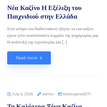
Νέα Καζίνο Η Εξέλιξη του
Παιχνιδιού στην Ελλάδα
Στον κόσμο του διαδικτυακού τζόγου, τα νεα καζινο
έχουν γίνει αναπόσπαστο κομμάτι της ψυχαγωγίας μας.
Η ανάπτυξη της τεχνολογίας και […]
Read more
July 6, 2026
admin
bestcasino6071
Τα Καλύτερα Ξένα Καζίνο