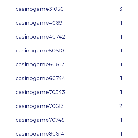
casinogame31056
3
casinogame4069
1
casinogame40742
1
casinogame50610
1
casinogame60612
1
casinogame60744
1
casinogame70543
1
casinogame70613
2
casinogame70745
1
casinogame80614
1