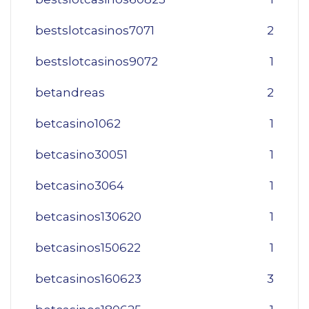
bestslotcasinos7071
2
bestslotcasinos9072
1
betandreas
2
betcasino1062
1
betcasino30051
1
betcasino3064
1
betcasinos130620
1
betcasinos150622
1
betcasinos160623
3