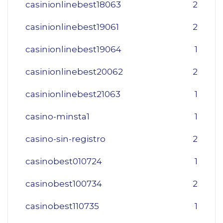
casinionlinebest18063
2
casinionlinebest19061
2
casinionlinebest19064
1
casinionlinebest20062
2
casinionlinebest21063
1
casino-minsta1
1
casino-sin-registro
2
casinobest010724
1
casinobest100734
2
casinobest110735
1