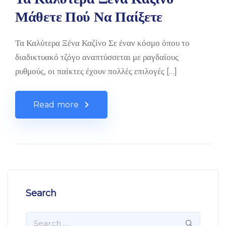
Μάθετε Πού Να Παίξετε
Τα Καλύτερα Ξένα Καζίνο Σε έναν κόσμο όπου το
διαδικτυακό τζόγο αναπτύσσεται με ραγδαίους
ρυθμούς, οι παίκτες έχουν πολλές επιλογές […]
Read more
Search