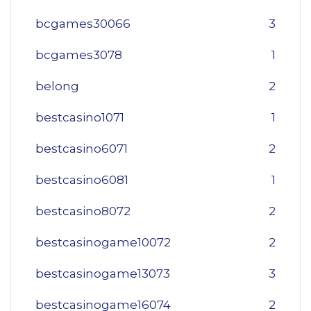
bcgames30066
3
bcgames3078
1
belong
2
bestcasino1071
1
bestcasino6071
2
bestcasino6081
1
bestcasino8072
2
bestcasinogame10072
2
bestcasinogame13073
3
bestcasinogame16074
2