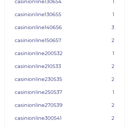
casinionline130654
1
casinionline130655
1
casinionline140656
3
casinionline150657
2
casinionline200532
1
casinionline210533
2
casinionline230535
2
casinionline250537
1
casinionline270539
2
casinionline300541
2