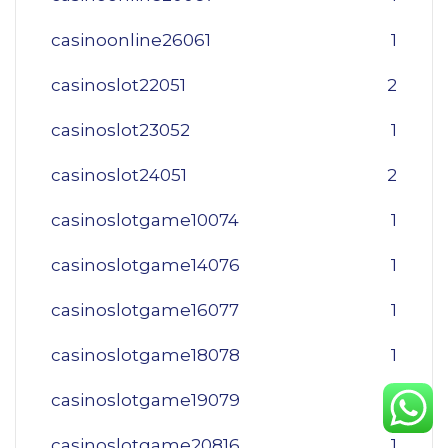
casinoonline26061
1
casinoslot22051
2
casinoslot23052
1
casinoslot24051
2
casinoslotgame10074
1
casinoslotgame14076
1
casinoslotgame16077
1
casinoslotgame18078
1
casinoslotgame19079
1
casinoslotgame20816
1