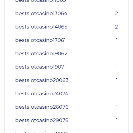
bestslotcasino11063
1
bestslotcasino13064
2
bestslotcasino14065
2
bestslotcasino17061
1
bestslotcasino19062
1
bestslotcasino19071
1
bestslotcasino20063
1
bestslotcasino24074
1
bestslotcasino26076
1
bestslotcasino29078
1