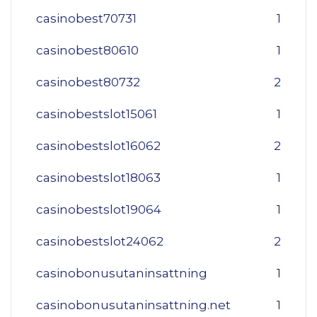
casinobest70731
1
casinobest80610
1
casinobest80732
2
casinobestslot15061
1
casinobestslot16062
2
casinobestslot18063
1
casinobestslot19064
1
casinobestslot24062
2
casinobonusutaninsattning
1
casinobonusutaninsattning.net
1