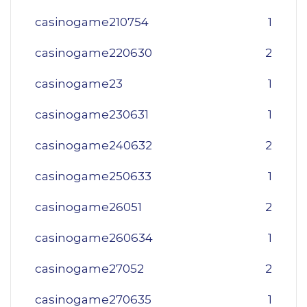
casinogame210754
1
casinogame220630
2
casinogame23
1
casinogame230631
1
casinogame240632
2
casinogame250633
1
casinogame26051
2
casinogame260634
1
casinogame27052
2
casinogame270635
1