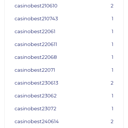
casinobest210610
2
casinobest210743
1
casinobest22061
1
casinobest220611
1
casinobest22068
1
casinobest22071
1
casinobest230613
2
casinobest23062
1
casinobest23072
1
casinobest240614
2