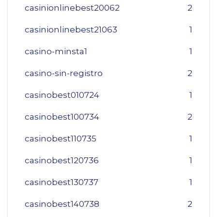
casinionlinebest20062
2
casinionlinebest21063
1
casino-minsta1
1
casino-sin-registro
2
casinobest010724
1
casinobest100734
2
casinobest110735
1
casinobest120736
1
casinobest130737
1
casinobest140738
2