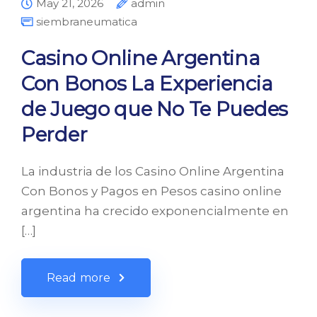
May 21, 2026
admin
siembraneumatica
Casino Online Argentina
Con Bonos La Experiencia
de Juego que No Te Puedes
Perder
La industria de los Casino Online Argentina
Con Bonos y Pagos en Pesos casino online
argentina ha crecido exponencialmente en
[…]
Read more