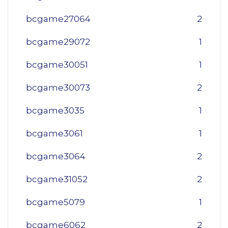
bcgame27064
2
bcgame29072
1
bcgame30051
1
bcgame30073
2
bcgame3035
1
bcgame3061
1
bcgame3064
2
bcgame31052
2
bcgame5079
1
bcgame6062
2