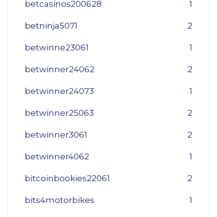
betcasinos200628
1
betninja5071
2
betwinne23061
1
betwinner24062
2
betwinner24073
1
betwinner25063
2
betwinner3061
2
betwinner4062
1
bitcoinbookies22061
2
bits4motorbikes
1