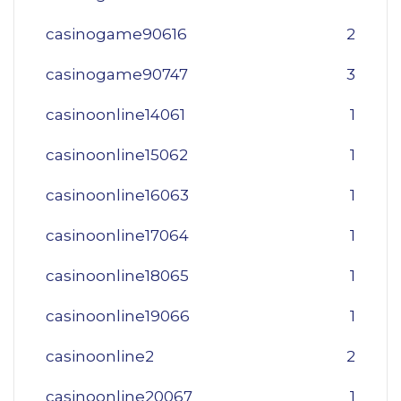
casinogame90616
2
casinogame90747
3
casinoonline14061
1
casinoonline15062
1
casinoonline16063
1
casinoonline17064
1
casinoonline18065
1
casinoonline19066
1
casinoonline2
2
casinoonline20067
1