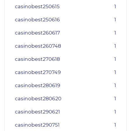
casinobest250615
1
casinobest250616
1
casinobest260617
1
casinobest260748
1
casinobest270618
1
casinobest270749
1
casinobest280619
1
casinobest280620
1
casinobest290621
1
casinobest290751
1