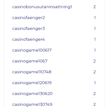
casinobonusutaninsattning1
2
casinofaenger2
1
casinofaenger3
1
casinofaenger4
1
casinogame100617
1
casinogame1067
2
casinogame110748
2
casinogame120619
1
casinogame130620
2
casinogame130749
2