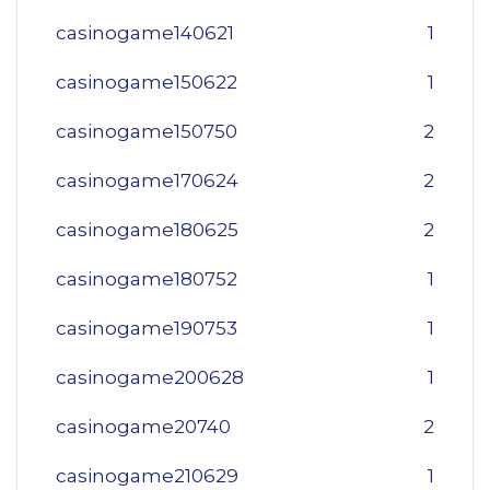
casinogame140621
1
casinogame150622
1
casinogame150750
2
casinogame170624
2
casinogame180625
2
casinogame180752
1
casinogame190753
1
casinogame200628
1
casinogame20740
2
casinogame210629
1