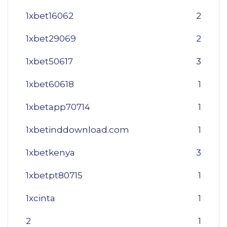
1xbet16062
2
1xbet29069
2
1xbet50617
3
1xbet60618
1
1xbetapp70714
1
1xbetinddownload.com
1
1xbetkenya
3
1xbetpt80715
1
1xcinta
1
2
1