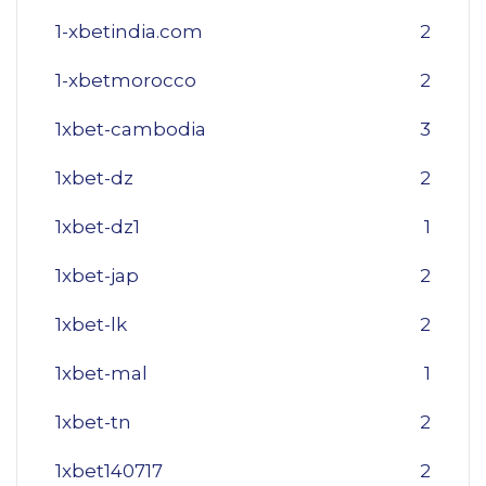
1-xbetindia.com
2
1-xbetmorocco
2
1xbet-cambodia
3
1xbet-dz
2
1xbet-dz1
1
1xbet-jap
2
1xbet-lk
2
1xbet-mal
1
1xbet-tn
2
1xbet140717
2