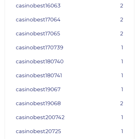
casinobest16063
2
casinobest17064
2
casinobest17065
2
casinobest170739
1
casinobest180740
1
casinobest180741
1
casinobest19067
1
casinobest19068
2
casinobest200742
1
casinobest20725
1