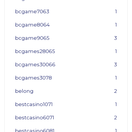
bcgame7063
1
bcgame8064
1
bcgame9065
3
bcgames28065
1
bcgames30066
3
bcgames3078
1
belong
2
bestcasino1071
1
bestcasino6071
2
bestcasino6081
1