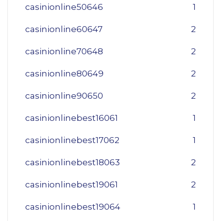
casinionline50646
1
casinionline60647
2
casinionline70648
2
casinionline80649
2
casinionline90650
2
casinionlinebest16061
1
casinionlinebest17062
1
casinionlinebest18063
2
casinionlinebest19061
2
casinionlinebest19064
1