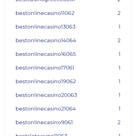
bestonlinecasino11062
2
bestonlinecasino13063
1
bestonlinecasino14064
2
bestonlinecasino16065
1
bestonlinecasino17061
1
bestonlinecasino19062
1
bestonlinecasino20063
1
bestonlinecasino21064
1
bestonlinecasino9061
2