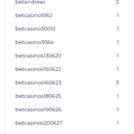
betandreas
2
betcasino1062
1
betcasino30051
1
betcasino3064
1
betcasinos130620
1
betcasinos150622
1
betcasinos160623
3
betcasinos180625
1
betcasinos190626
1
betcasinos200627
1