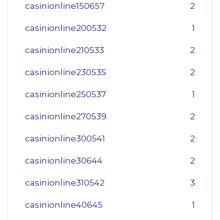
casinionline150657
2
casinionline200532
1
casinionline210533
2
casinionline230535
2
casinionline250537
1
casinionline270539
2
casinionline300541
2
casinionline30644
2
casinionline310542
3
casinionline40645
1