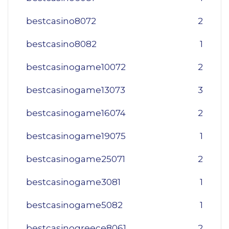
bestcasino8072
2
bestcasino8082
1
bestcasinogame10072
2
bestcasinogame13073
3
bestcasinogame16074
2
bestcasinogame19075
1
bestcasinogame25071
2
bestcasinogame3081
1
bestcasinogame5082
1
bestcasinogreece8061
2