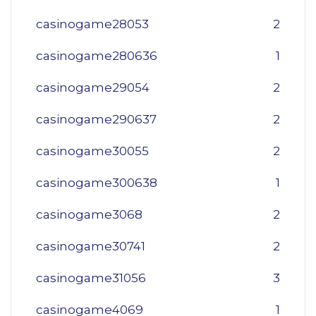
casinogame28053
2
casinogame280636
1
casinogame29054
2
casinogame290637
2
casinogame30055
2
casinogame300638
1
casinogame3068
2
casinogame30741
2
casinogame31056
3
casinogame4069
1