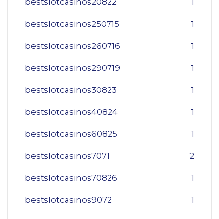
bestslotcasinos20822
1
bestslotcasinos250715
1
bestslotcasinos260716
1
bestslotcasinos290719
1
bestslotcasinos30823
1
bestslotcasinos40824
1
bestslotcasinos60825
1
bestslotcasinos7071
2
bestslotcasinos70826
1
bestslotcasinos9072
1