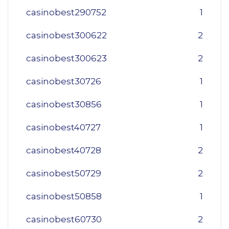
casinobest290752
1
casinobest300622
2
casinobest300623
2
casinobest30726
1
casinobest30856
1
casinobest40727
1
casinobest40728
2
casinobest50729
2
casinobest50858
1
casinobest60730
2