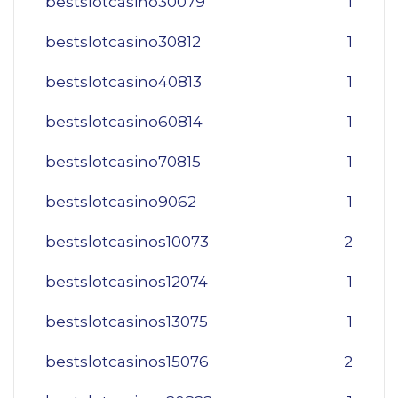
bestslotcasino30079
1
bestslotcasino30812
1
bestslotcasino40813
1
bestslotcasino60814
1
bestslotcasino70815
1
bestslotcasino9062
1
bestslotcasinos10073
2
bestslotcasinos12074
1
bestslotcasinos13075
1
bestslotcasinos15076
2