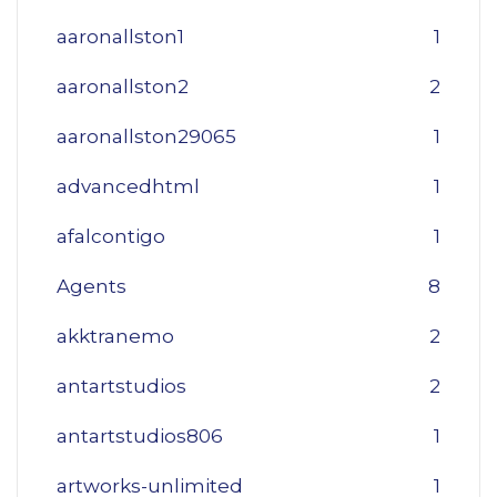
aaronallston1
1
aaronallston2
2
aaronallston29065
1
advancedhtml
1
afalcontigo
1
Agents
8
akktranemo
2
antartstudios
2
antartstudios806
1
artworks-unlimited
1