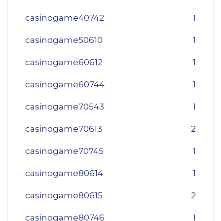
casinogame40742
1
casinogame50610
1
casinogame60612
1
casinogame60744
1
casinogame70543
1
casinogame70613
2
casinogame70745
1
casinogame80614
1
casinogame80615
2
casinogame80746
1