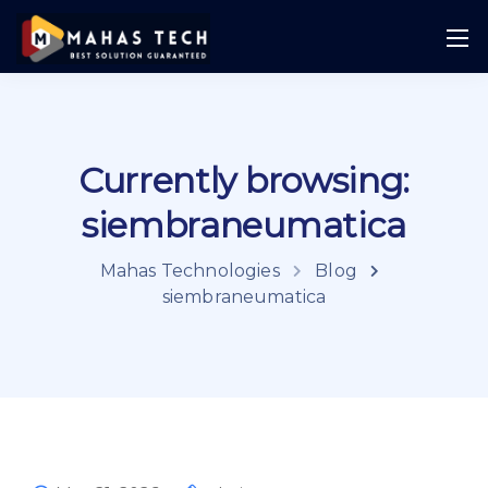
Currently browsing:
siembraneumatica
Mahas Technologies
Blog
siembraneumatica