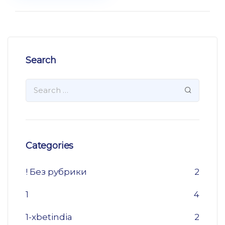
Search
Categories
! Без рубрики
2
1
4
1-xbetindia
2