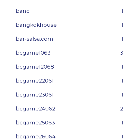
banc
1
bangkokhouse
1
bar-salsa.com
1
bcgame1063
3
bcgame12068
1
bcgame22061
1
bcgame23061
1
bcgame24062
2
bcgame25063
1
bcgame26064
1