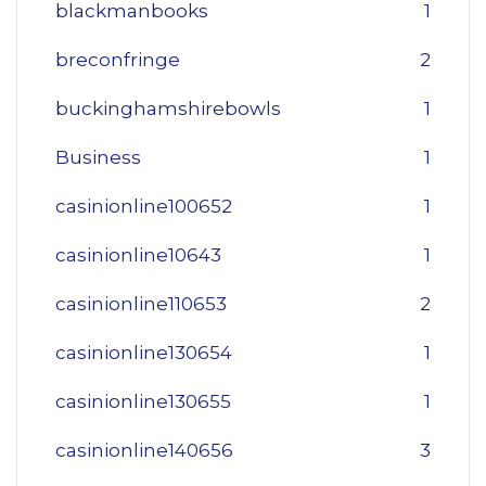
blackmanbooks
1
breconfringe
2
buckinghamshirebowls
1
Business
1
casinionline100652
1
casinionline10643
1
casinionline110653
2
casinionline130654
1
casinionline130655
1
casinionline140656
3