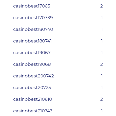
casinobest17065
2
casinobest170739
1
casinobest180740
1
casinobest180741
1
casinobest19067
1
casinobest19068
2
casinobest200742
1
casinobest20725
1
casinobest210610
2
casinobest210743
1