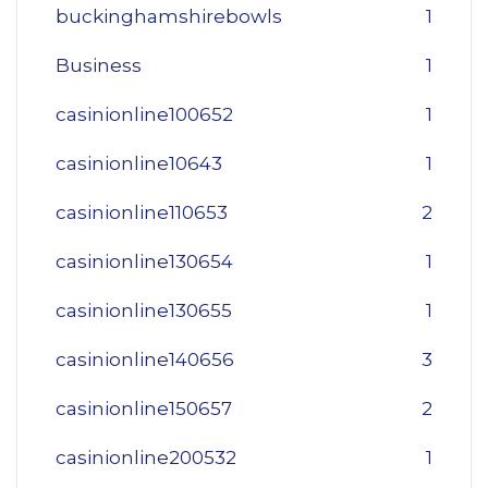
buckinghamshirebowls
1
Business
1
casinionline100652
1
casinionline10643
1
casinionline110653
2
casinionline130654
1
casinionline130655
1
casinionline140656
3
casinionline150657
2
casinionline200532
1