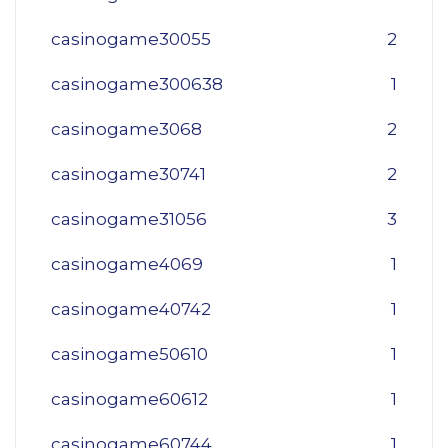
casinogame30055
2
casinogame300638
1
casinogame3068
2
casinogame30741
2
casinogame31056
3
casinogame4069
1
casinogame40742
1
casinogame50610
1
casinogame60612
1
casinogame60744
1