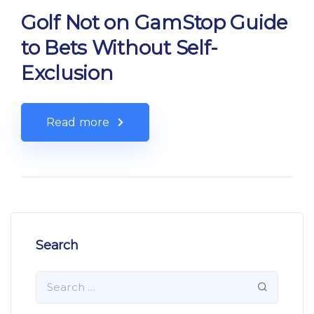
Golf Not on GamStop Guide
to Bets Without Self-
Exclusion
Read more
Search