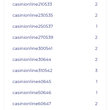
casinionline210533
2
casinionline230535
2
casinionline250537
1
casinionline270539
2
casinionline300541
2
casinionline30644
2
casinionline310542
3
casinionline40645
1
casinionline50646
1
casinionline60647
2