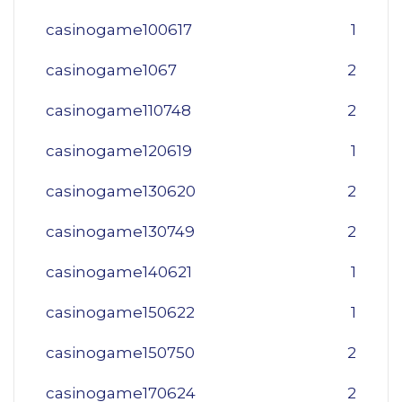
casinogame100617
1
casinogame1067
2
casinogame110748
2
casinogame120619
1
casinogame130620
2
casinogame130749
2
casinogame140621
1
casinogame150622
1
casinogame150750
2
casinogame170624
2