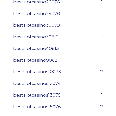
bestslotcasino26076
1
bestslotcasino29078
1
bestslotcasino30079
1
bestslotcasino30812
1
bestslotcasino40813
1
bestslotcasino9062
1
bestslotcasinos10073
2
bestslotcasinos12074
1
bestslotcasinos13075
1
bestslotcasinos15076
2