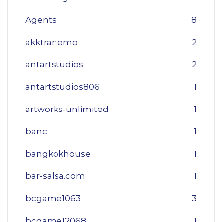
Agents
8
akktranemo
2
antartstudios
2
antartstudios806
1
artworks-unlimited
1
banc
1
bangkokhouse
1
bar-salsa.com
1
bcgame1063
3
bcgame12068
1