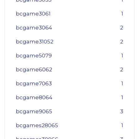
bcgame3061
1
bcgame3064
2
bcgame31052
2
bcgame5079
1
bcgame6062
2
bcgame7063
1
bcgame8064
1
bcgame9065
3
bcgames28065
1