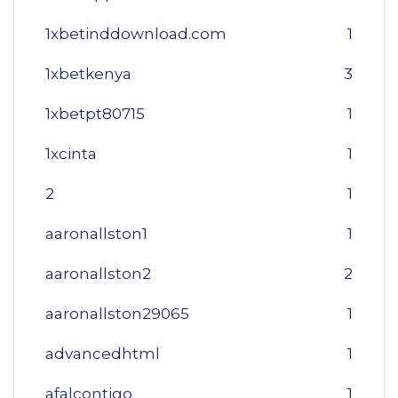
1xbetinddownload.com
1
1xbetkenya
3
1xbetpt80715
1
1xcinta
1
2
1
aaronallston1
1
aaronallston2
2
aaronallston29065
1
advancedhtml
1
afalcontigo
1