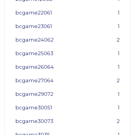
bcgame22061
1
bcgame23061
1
bcgame24062
2
bcgame25063
1
bcgame26064
1
bcgame27064
2
bcgame29072
1
bcgame30051
1
bcgame30073
2
bcgame3035
1