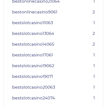
bestonlinecasino21064
1
bestonlinecasino9061
2
bestslotcasino11063
1
bestslotcasino13064
2
bestslotcasino14065
2
bestslotcasino17061
1
bestslotcasino19062
1
bestslotcasino19071
1
bestslotcasino20063
1
bestslotcasino24074
1