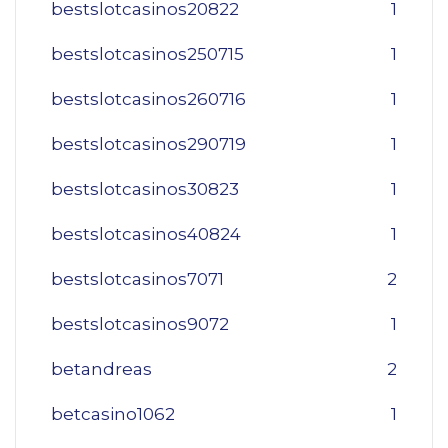
bestslotcasinos20822
1
bestslotcasinos250715
1
bestslotcasinos260716
1
bestslotcasinos290719
1
bestslotcasinos30823
1
bestslotcasinos40824
1
bestslotcasinos7071
2
bestslotcasinos9072
1
betandreas
2
betcasino1062
1