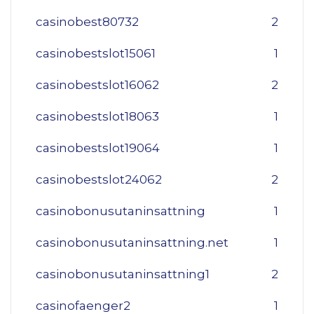
casinobest80732
2
casinobestslot15061
1
casinobestslot16062
2
casinobestslot18063
1
casinobestslot19064
1
casinobestslot24062
2
casinobonusutaninsattning
1
casinobonusutaninsattning.net
1
casinobonusutaninsattning1
2
casinofaenger2
1