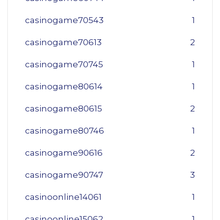
casinogame70543
1
casinogame70613
2
casinogame70745
1
casinogame80614
1
casinogame80615
2
casinogame80746
1
casinogame90616
2
casinogame90747
3
casinoonline14061
1
casinoonline15062
1