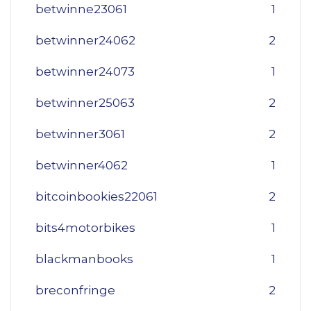
betwinne23061
1
betwinner24062
2
betwinner24073
1
betwinner25063
2
betwinner3061
2
betwinner4062
1
bitcoinbookies22061
2
bits4motorbikes
1
blackmanbooks
1
breconfringe
2