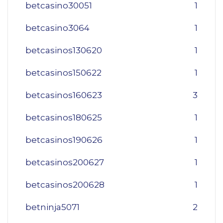
betcasino30051
1
betcasino3064
1
betcasinos130620
1
betcasinos150622
1
betcasinos160623
3
betcasinos180625
1
betcasinos190626
1
betcasinos200627
1
betcasinos200628
1
betninja5071
2