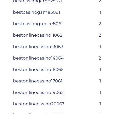
bestcasinogame25071
2
bestcasinogame3081
1
bestcasinogreece8061
2
bestonlinecasino11062
2
bestonlinecasino13063
1
bestonlinecasino14064
2
bestonlinecasino16065
1
bestonlinecasino17061
1
bestonlinecasino19062
1
bestonlinecasino20063
1