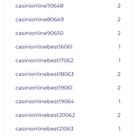
casinionline70648
2
casinionline80649
2
casinionline90650
2
casinionlinebest16061
1
casinionlinebest17062
1
casinionlinebest18063
2
casinionlinebest19061
2
casinionlinebest19064
1
casinionlinebest20062
2
casinionlinebest21063
1