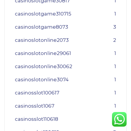
casinoslotgame30817
1
casinoslotgame310715
1
casinoslotgame8073
3
casinoslotonline2073
2
casinoslotonline29061
1
casinoslotonline30062
1
casinoslotonline3074
1
casinosslot100617
1
casinosslot1067
1
casinosslot110618
2