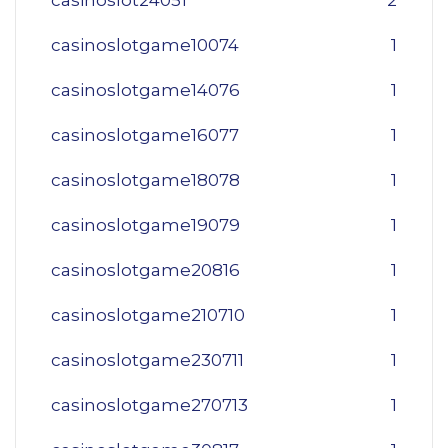
casinoslot24051
2
casinoslotgame10074
1
casinoslotgame14076
1
casinoslotgame16077
1
casinoslotgame18078
1
casinoslotgame19079
1
casinoslotgame20816
1
casinoslotgame210710
1
casinoslotgame230711
1
casinoslotgame270713
1