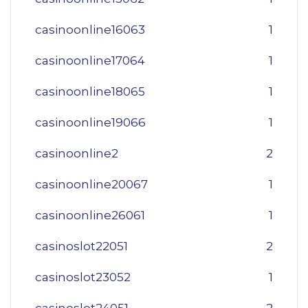
casinoonline16063
1
casinoonline17064
1
casinoonline18065
1
casinoonline19066
1
casinoonline2
2
casinoonline20067
1
casinoonline26061
1
casinoslot22051
2
casinoslot23052
1