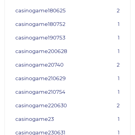
casinogame180625
2
casinogame180752
1
casinogame190753
1
casinogame200628
1
casinogame20740
2
casinogame210629
1
casinogame210754
1
casinogame220630
2
casinogame23
1
casinogame230631
1