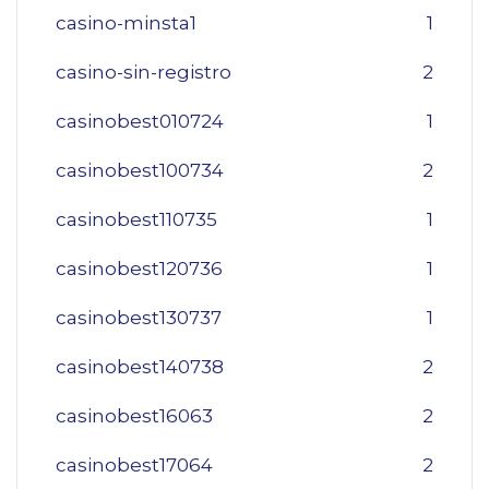
casino-minsta1
1
casino-sin-registro
2
casinobest010724
1
casinobest100734
2
casinobest110735
1
casinobest120736
1
casinobest130737
1
casinobest140738
2
casinobest16063
2
casinobest17064
2