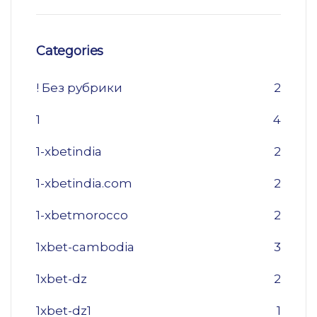
Categories
! Без рубрики
2
1
4
1-xbetindia
2
1-xbetindia.com
2
1-xbetmorocco
2
1xbet-cambodia
3
1xbet-dz
2
1xbet-dz1
1