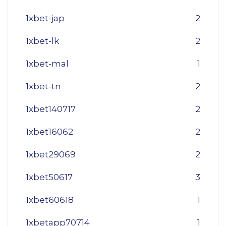
1xbet-jap
2
1xbet-lk
2
1xbet-mal
1
1xbet-tn
2
1xbet140717
2
1xbet16062
2
1xbet29069
2
1xbet50617
3
1xbet60618
1
1xbetapp70714
1