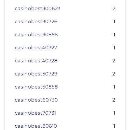
casinobest300623
2
casinobest30726
1
casinobest30856
1
casinobest40727
1
casinobest40728
2
casinobest50729
2
casinobest50858
1
casinobest60730
2
casinobest70731
1
casinobest80610
1