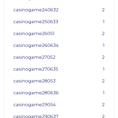
casinogame240632
2
casinogame250633
1
casinogame26051
2
casinogame260634
1
casinogame27052
2
casinogame270635
1
casinogame28053
2
casinogame280636
1
casinogame29054
2
casinogame290637
2