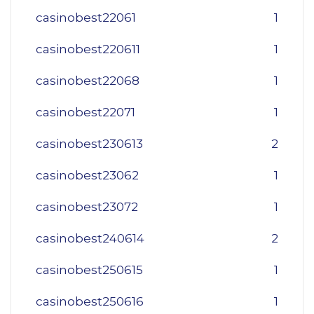
casinobest22061
1
casinobest220611
1
casinobest22068
1
casinobest22071
1
casinobest230613
2
casinobest23062
1
casinobest23072
1
casinobest240614
2
casinobest250615
1
casinobest250616
1