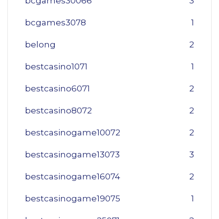
bcgames30066
3
bcgames3078
1
belong
2
bestcasino1071
1
bestcasino6071
2
bestcasino8072
2
bestcasinogame10072
2
bestcasinogame13073
3
bestcasinogame16074
2
bestcasinogame19075
1