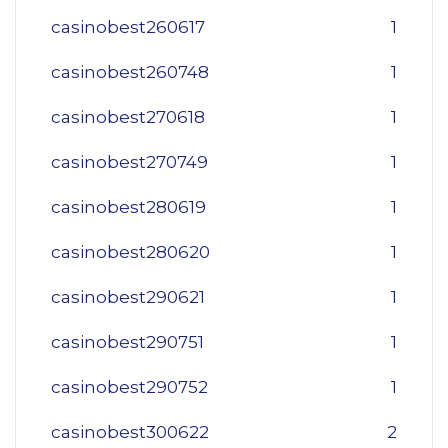
casinobest260617
1
casinobest260748
1
casinobest270618
1
casinobest270749
1
casinobest280619
1
casinobest280620
1
casinobest290621
1
casinobest290751
1
casinobest290752
1
casinobest300622
2