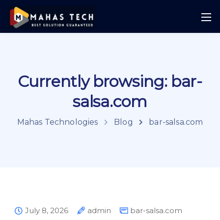
Currently browsing: bar-
salsa.com
Mahas Technologies
Blog
bar-salsa.com
July 8, 2026
admin
bar-salsa.com