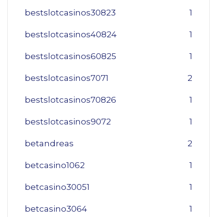
bestslotcasinos30823
1
bestslotcasinos40824
1
bestslotcasinos60825
1
bestslotcasinos7071
2
bestslotcasinos70826
1
bestslotcasinos9072
1
betandreas
2
betcasino1062
1
betcasino30051
1
betcasino3064
1