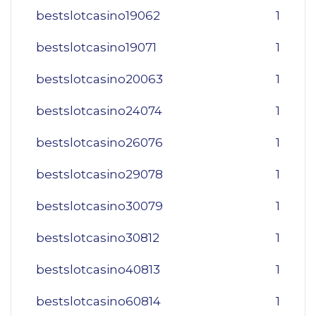
bestslotcasino19062
1
bestslotcasino19071
1
bestslotcasino20063
1
bestslotcasino24074
1
bestslotcasino26076
1
bestslotcasino29078
1
bestslotcasino30079
1
bestslotcasino30812
1
bestslotcasino40813
1
bestslotcasino60814
1