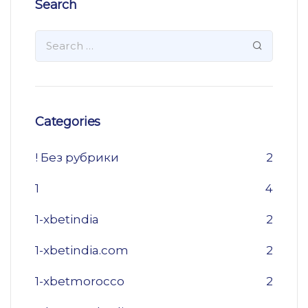
Search
Categories
! Без рубрики
2
1
4
1-xbetindia
2
1-xbetindia.com
2
1-xbetmorocco
2