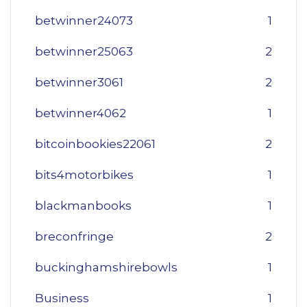
betwinner24073
1
betwinner25063
2
betwinner3061
2
betwinner4062
1
bitcoinbookies22061
2
bits4motorbikes
1
blackmanbooks
1
breconfringe
2
buckinghamshirebowls
1
Business
1