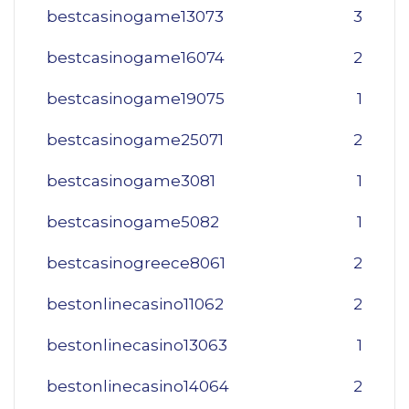
bestcasinogame13073
3
bestcasinogame16074
2
bestcasinogame19075
1
bestcasinogame25071
2
bestcasinogame3081
1
bestcasinogame5082
1
bestcasinogreece8061
2
bestonlinecasino11062
2
bestonlinecasino13063
1
bestonlinecasino14064
2