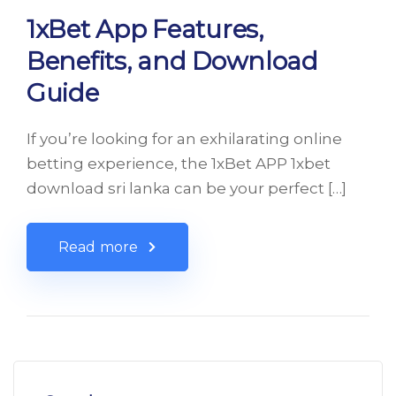
1xBet App Features,
Benefits, and Download
Guide
If you’re looking for an exhilarating online
betting experience, the 1xBet APP 1xbet
download sri lanka can be your perfect […]
Read more