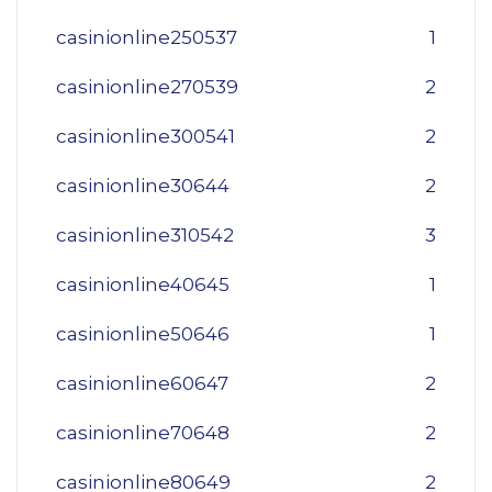
casinionline250537
1
casinionline270539
2
casinionline300541
2
casinionline30644
2
casinionline310542
3
casinionline40645
1
casinionline50646
1
casinionline60647
2
casinionline70648
2
casinionline80649
2