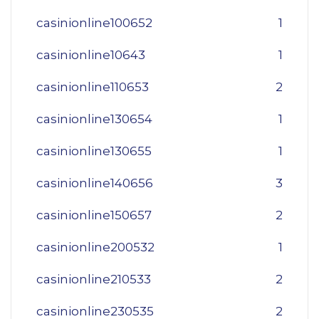
casinionline100652
1
casinionline10643
1
casinionline110653
2
casinionline130654
1
casinionline130655
1
casinionline140656
3
casinionline150657
2
casinionline200532
1
casinionline210533
2
casinionline230535
2