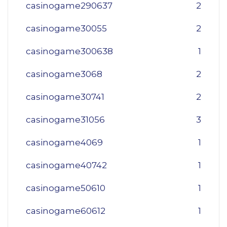
casinogame290637
2
casinogame30055
2
casinogame300638
1
casinogame3068
2
casinogame30741
2
casinogame31056
3
casinogame4069
1
casinogame40742
1
casinogame50610
1
casinogame60612
1