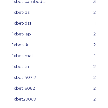
1xbet-cambodia
3
1xbet-dz
2
1xbet-dz1
1
1xbet-jap
2
1xbet-lk
2
1xbet-mal
1
1xbet-tn
2
1xbet140717
2
1xbet16062
2
1xbet29069
2