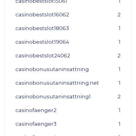
casinobestslot15061
1
casinobestslot16062
2
casinobestslot18063
1
casinobestslot19064
1
casinobestslot24062
2
casinobonusutaninsattning
1
casinobonusutaninsattning.net
1
casinobonusutaninsattning1
2
casinofaenger2
1
casinofaenger3
1