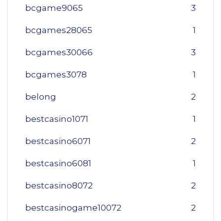
bcgame9065
3
bcgames28065
1
bcgames30066
3
bcgames3078
1
belong
2
bestcasino1071
1
bestcasino6071
2
bestcasino6081
1
bestcasino8072
2
bestcasinogame10072
2