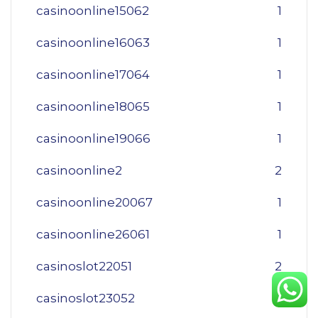
casinoonline15062
1
casinoonline16063
1
casinoonline17064
1
casinoonline18065
1
casinoonline19066
1
casinoonline2
2
casinoonline20067
1
casinoonline26061
1
casinoslot22051
2
casinoslot23052
1