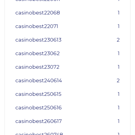
casinobest22068
1
casinobest22071
1
casinobest230613
2
casinobest23062
1
casinobest23072
1
casinobest240614
2
casinobest250615
1
casinobest250616
1
casinobest260617
1
casinobest260748
1