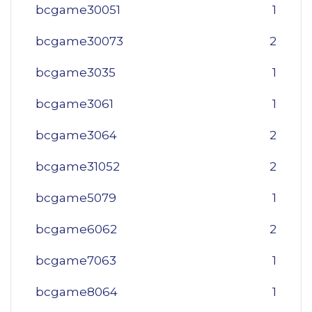
bcgame30051
1
bcgame30073
2
bcgame3035
1
bcgame3061
1
bcgame3064
2
bcgame31052
2
bcgame5079
1
bcgame6062
2
bcgame7063
1
bcgame8064
1