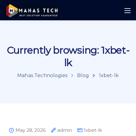
Currently browsing: 1xbet-
lk
Mahas Technologies
Blog
1xbet-lk
May 28, 2026
admin
1xbet-lk