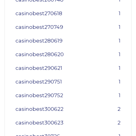
casinobest270618
1
casinobest270749
1
casinobest280619
1
casinobest280620
1
casinobest290621
1
casinobest290751
1
casinobest290752
1
casinobest300622
2
casinobest300623
2