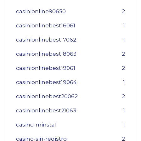
casinionline90650
2
casinionlinebest16061
1
casinionlinebest17062
1
casinionlinebest18063
2
casinionlinebest19061
2
casinionlinebest19064
1
casinionlinebest20062
2
casinionlinebest21063
1
casino-minsta1
1
casino-sin-registro
2