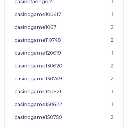
casinofaenger4
1
casinogame100617
1
casinogame1067
2
casinogame110748
2
casinogame120619
1
casinogame130620
2
casinogame130749
2
casinogame140621
1
casinogame150622
1
casinogame150750
2