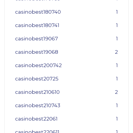
casinobest180740
1
casinobest180741
1
casinobest19067
1
casinobest19068
2
casinobest200742
1
casinobest20725
1
casinobest210610
2
casinobest210743
1
casinobest22061
1
casinobest220611
1