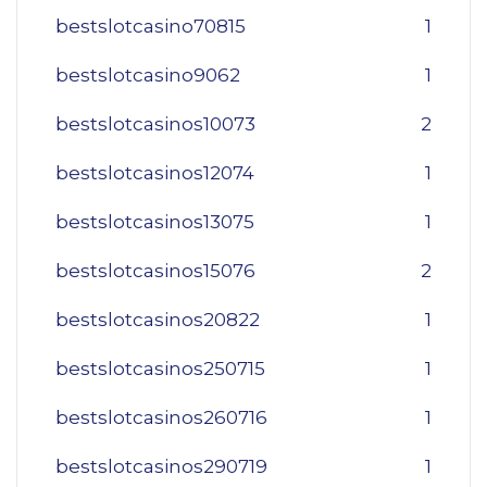
bestslotcasino70815
1
bestslotcasino9062
1
bestslotcasinos10073
2
bestslotcasinos12074
1
bestslotcasinos13075
1
bestslotcasinos15076
2
bestslotcasinos20822
1
bestslotcasinos250715
1
bestslotcasinos260716
1
bestslotcasinos290719
1