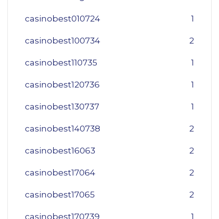
casinobest010724
1
casinobest100734
2
casinobest110735
1
casinobest120736
1
casinobest130737
1
casinobest140738
2
casinobest16063
2
casinobest17064
2
casinobest17065
2
casinobest170739
1