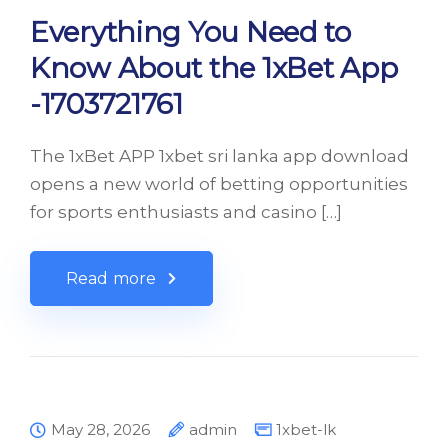
Everything You Need to
Know About the 1xBet App
-1703721761
The 1xBet APP 1xbet sri lanka app download
opens a new world of betting opportunities
for sports enthusiasts and casino […]
Read more
May 28, 2026
admin
1xbet-lk