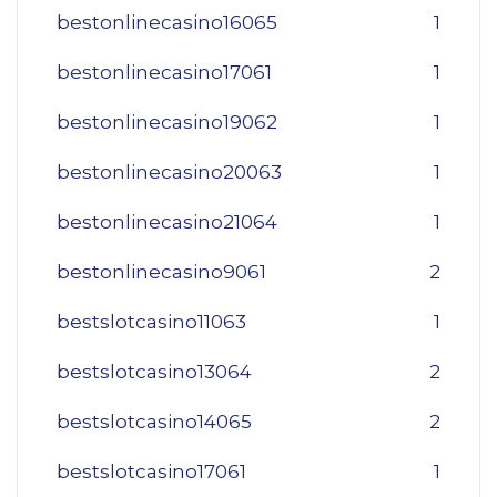
bestonlinecasino16065
1
bestonlinecasino17061
1
bestonlinecasino19062
1
bestonlinecasino20063
1
bestonlinecasino21064
1
bestonlinecasino9061
2
bestslotcasino11063
1
bestslotcasino13064
2
bestslotcasino14065
2
bestslotcasino17061
1