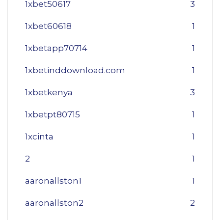
1xbet50617
3
1xbet60618
1
1xbetapp70714
1
1xbetinddownload.com
1
1xbetkenya
3
1xbetpt80715
1
1xcinta
1
2
1
aaronallston1
1
aaronallston2
2