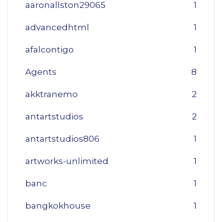
aaronallston29065
1
advancedhtml
1
afalcontigo
1
Agents
8
akktranemo
2
antartstudios
2
antartstudios806
1
artworks-unlimited
1
banc
1
bangkokhouse
1