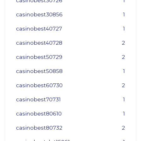
casinobest30726
1
casinobest30856
1
casinobest40727
1
casinobest40728
2
casinobest50729
2
casinobest50858
1
casinobest60730
2
casinobest70731
1
casinobest80610
1
casinobest80732
2