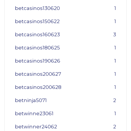
betcasinos130620
1
betcasinos150622
1
betcasinos160623
3
betcasinos180625
1
betcasinos190626
1
betcasinos200627
1
betcasinos200628
1
betninja5071
2
betwinne23061
1
betwinner24062
2