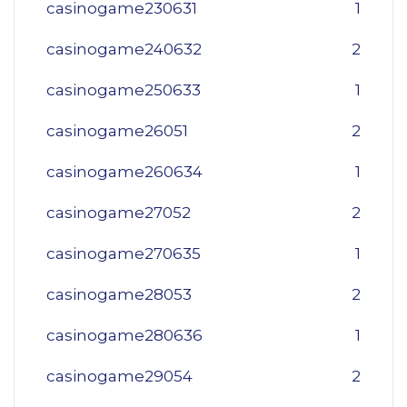
casinogame230631
1
casinogame240632
2
casinogame250633
1
casinogame26051
2
casinogame260634
1
casinogame27052
2
casinogame270635
1
casinogame28053
2
casinogame280636
1
casinogame29054
2