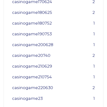
casinogame170624
2
casinogame180625
2
casinogame180752
1
casinogame190753
1
casinogame200628
1
casinogame20740
2
casinogame210629
1
casinogame210754
1
casinogame220630
2
casinogame23
1