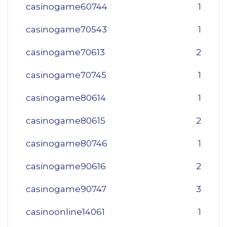
casinogame60744
1
casinogame70543
1
casinogame70613
2
casinogame70745
1
casinogame80614
1
casinogame80615
2
casinogame80746
1
casinogame90616
2
casinogame90747
3
casinoonline14061
1