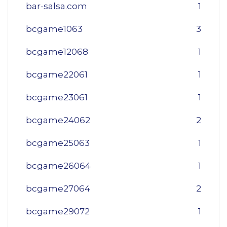
bar-salsa.com
1
bcgame1063
3
bcgame12068
1
bcgame22061
1
bcgame23061
1
bcgame24062
2
bcgame25063
1
bcgame26064
1
bcgame27064
2
bcgame29072
1