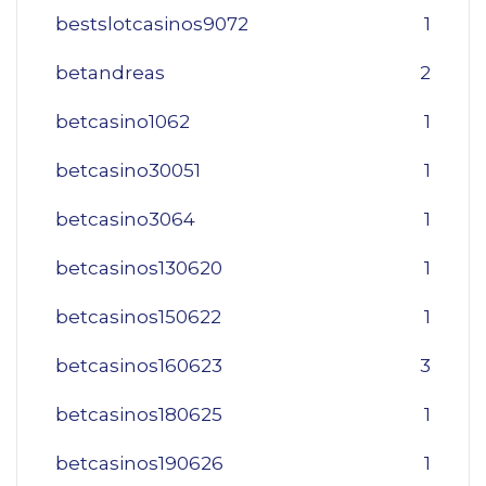
bestslotcasinos9072
1
betandreas
2
betcasino1062
1
betcasino30051
1
betcasino3064
1
betcasinos130620
1
betcasinos150622
1
betcasinos160623
3
betcasinos180625
1
betcasinos190626
1