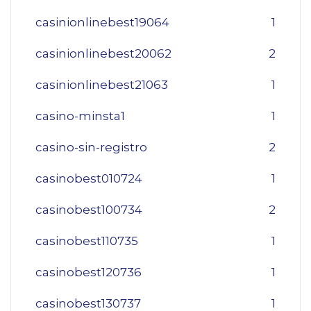
casinionlinebest19064
1
casinionlinebest20062
2
casinionlinebest21063
1
casino-minsta1
1
casino-sin-registro
2
casinobest010724
1
casinobest100734
2
casinobest110735
1
casinobest120736
1
casinobest130737
1