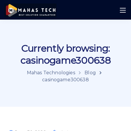
Currently browsing:
casinogame300638
Mahas Technologies
Blog
casinogame300638