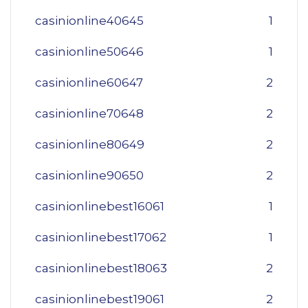
casinionline40645
1
casinionline50646
1
casinionline60647
2
casinionline70648
2
casinionline80649
2
casinionline90650
2
casinionlinebest16061
1
casinionlinebest17062
1
casinionlinebest18063
2
casinionlinebest19061
2