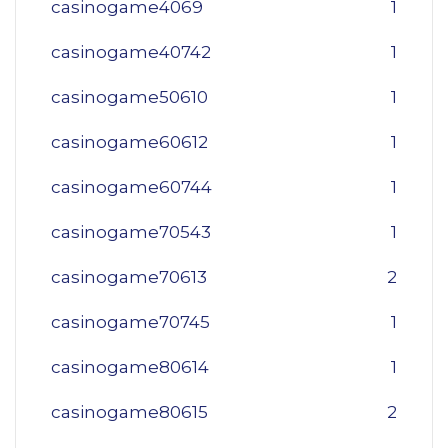
casinogame4069
1
casinogame40742
1
casinogame50610
1
casinogame60612
1
casinogame60744
1
casinogame70543
1
casinogame70613
2
casinogame70745
1
casinogame80614
1
casinogame80615
2