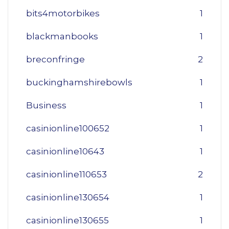
bits4motorbikes
1
blackmanbooks
1
breconfringe
2
buckinghamshirebowls
1
Business
1
casinionline100652
1
casinionline10643
1
casinionline110653
2
casinionline130654
1
casinionline130655
1