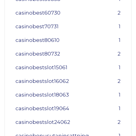
casinobest60730
2
casinobest70731
1
casinobest80610
1
casinobest80732
2
casinobestslot15061
1
casinobestslot16062
2
casinobestslot18063
1
casinobestslot19064
1
casinobestslot24062
2
casinobonusutaninsattning
1