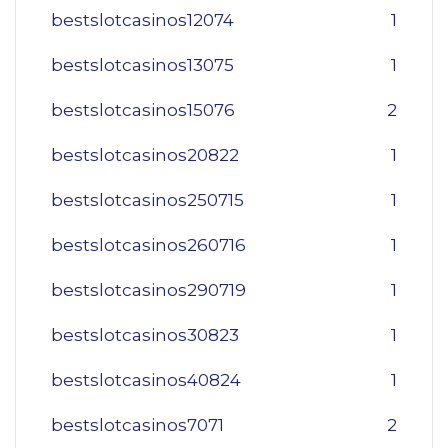
bestslotcasinos12074
1
bestslotcasinos13075
1
bestslotcasinos15076
2
bestslotcasinos20822
1
bestslotcasinos250715
1
bestslotcasinos260716
1
bestslotcasinos290719
1
bestslotcasinos30823
1
bestslotcasinos40824
1
bestslotcasinos7071
2