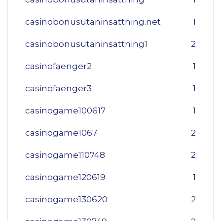
casinobonusutaninsattning.net
1
casinobonusutaninsattning1
2
casinofaenger2
1
casinofaenger3
1
casinogame100617
1
casinogame1067
2
casinogame110748
2
casinogame120619
1
casinogame130620
2