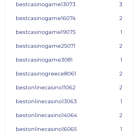
bestcasinogame13073
3
bestcasinogame16074
2
bestcasinogame19075
1
bestcasinogame25071
2
bestcasinogame3081
1
bestcasinogreece8061
2
bestonlinecasino11062
2
bestonlinecasino13063
1
bestonlinecasino14064
2
bestonlinecasino16065
1