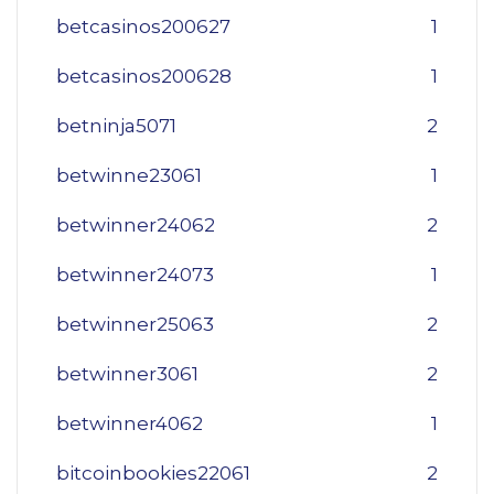
betcasinos200627
1
betcasinos200628
1
betninja5071
2
betwinne23061
1
betwinner24062
2
betwinner24073
1
betwinner25063
2
betwinner3061
2
betwinner4062
1
bitcoinbookies22061
2