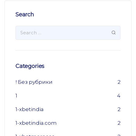
Search
Categories
! Без рубрики
2
1
4
1-xbetindia
2
1-xbetindia.com
2