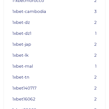
1-xbetmorocco
2
1xbet-cambodia
3
1xbet-dz
2
1xbet-dz1
1
1xbet-jap
2
1xbet-lk
2
1xbet-mal
1
1xbet-tn
2
1xbet140717
2
1xbet16062
2