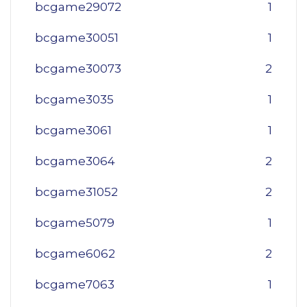
bcgame29072
1
bcgame30051
1
bcgame30073
2
bcgame3035
1
bcgame3061
1
bcgame3064
2
bcgame31052
2
bcgame5079
1
bcgame6062
2
bcgame7063
1