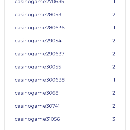
casinogame270635
1
casinogame28053
2
casinogame280636
1
casinogame29054
2
casinogame290637
2
casinogame30055
2
casinogame300638
1
casinogame3068
2
casinogame30741
2
casinogame31056
3