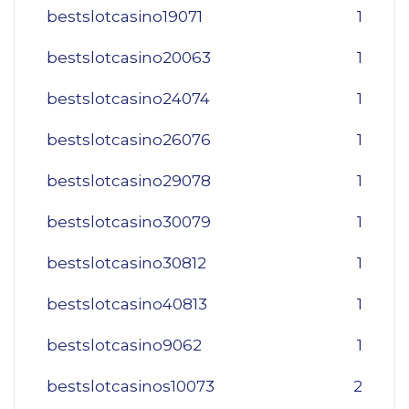
bestslotcasino19071
1
bestslotcasino20063
1
bestslotcasino24074
1
bestslotcasino26076
1
bestslotcasino29078
1
bestslotcasino30079
1
bestslotcasino30812
1
bestslotcasino40813
1
bestslotcasino9062
1
bestslotcasinos10073
2