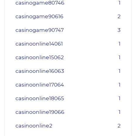
casinogame80746
1
casinogame90616
2
casinogame90747
3
casinoonline14061
1
casinoonline15062
1
casinoonline16063
1
casinoonline17064
1
casinoonline18065
1
casinoonline19066
1
casinoonline2
2