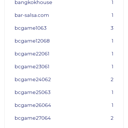
bangkokhouse
1
bar-salsa.com
1
bcgame1063
3
bcgame12068
1
bcgame22061
1
bcgame23061
1
bcgame24062
2
bcgame25063
1
bcgame26064
1
bcgame27064
2