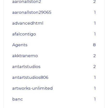
aaronallston2
2
aaronallston29065
1
advancedhtml
1
afalcontigo
1
Agents
8
akktranemo
2
antartstudios
2
antartstudios806
1
artworks-unlimited
1
banc
1