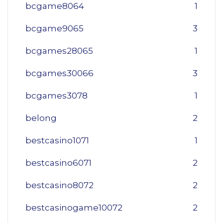
bcgame8064
1
bcgame9065
3
bcgames28065
1
bcgames30066
3
bcgames3078
1
belong
2
bestcasino1071
1
bestcasino6071
2
bestcasino8072
2
bestcasinogame10072
2