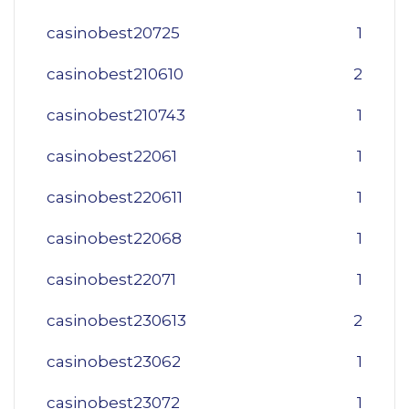
casinobest20725
1
casinobest210610
2
casinobest210743
1
casinobest22061
1
casinobest220611
1
casinobest22068
1
casinobest22071
1
casinobest230613
2
casinobest23062
1
casinobest23072
1