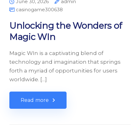
June 30, 2026
admin
casinogame300638
Unlocking the Wonders of
Magic WIn
Magic WIn is a captivating blend of
technology and imagination that springs
forth a myriad of opportunities for users
worldwide. […]
Read more