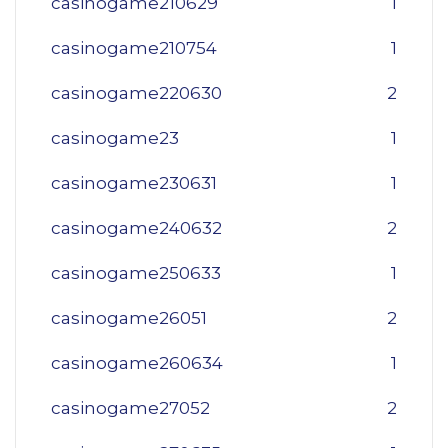
casinogame210629
1
casinogame210754
1
casinogame220630
2
casinogame23
1
casinogame230631
1
casinogame240632
2
casinogame250633
1
casinogame26051
2
casinogame260634
1
casinogame27052
2