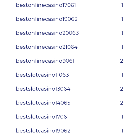
bestonlinecasino17061
1
bestonlinecasino19062
1
bestonlinecasino20063
1
bestonlinecasino21064
1
bestonlinecasino9061
2
bestslotcasino11063
1
bestslotcasino13064
2
bestslotcasino14065
2
bestslotcasino17061
1
bestslotcasino19062
1