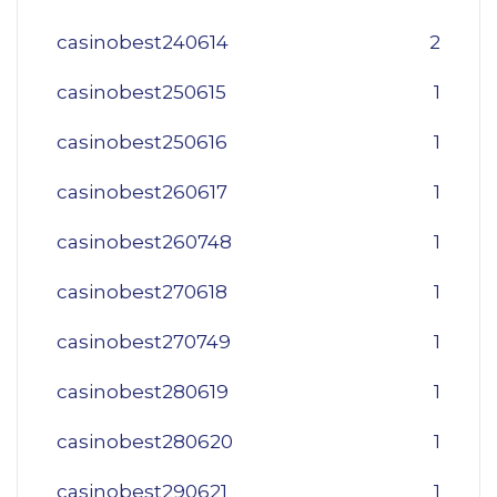
casinobest240614
2
casinobest250615
1
casinobest250616
1
casinobest260617
1
casinobest260748
1
casinobest270618
1
casinobest270749
1
casinobest280619
1
casinobest280620
1
casinobest290621
1