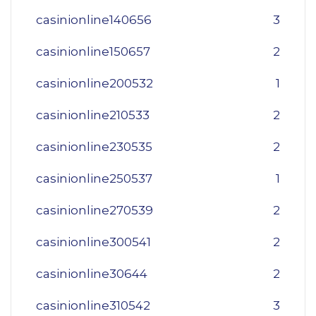
casinionline140656
3
casinionline150657
2
casinionline200532
1
casinionline210533
2
casinionline230535
2
casinionline250537
1
casinionline270539
2
casinionline300541
2
casinionline30644
2
casinionline310542
3