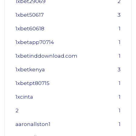
1xbet29069
2
1xbet50617
3
1xbet60618
1
1xbetapp70714
1
1xbetinddownload.com
1
1xbetkenya
3
1xbetpt80715
1
1xcinta
1
2
1
aaronallston1
1