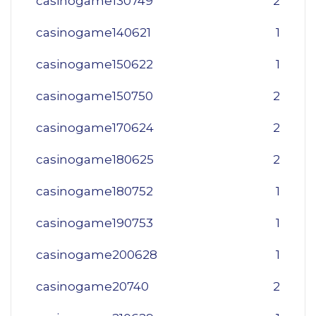
casinogame130749
2
casinogame140621
1
casinogame150622
1
casinogame150750
2
casinogame170624
2
casinogame180625
2
casinogame180752
1
casinogame190753
1
casinogame200628
1
casinogame20740
2