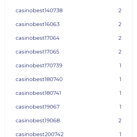
casinobest140738
2
casinobest16063
2
casinobest17064
2
casinobest17065
2
casinobest170739
1
casinobest180740
1
casinobest180741
1
casinobest19067
1
casinobest19068
2
casinobest200742
1