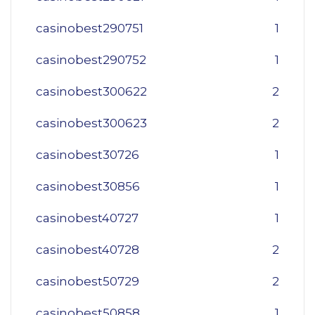
casinobest290751
1
casinobest290752
1
casinobest300622
2
casinobest300623
2
casinobest30726
1
casinobest30856
1
casinobest40727
1
casinobest40728
2
casinobest50729
2
casinobest50858
1