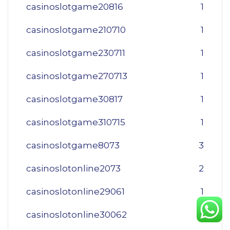
casinoslotgame20816
1
casinoslotgame210710
1
casinoslotgame230711
1
casinoslotgame270713
1
casinoslotgame30817
1
casinoslotgame310715
1
casinoslotgame8073
3
casinoslotonline2073
2
casinoslotonline29061
1
casinoslotonline30062
1