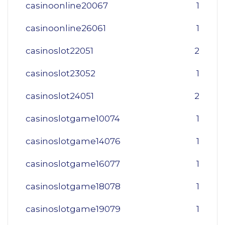
casinoonline20067
1
casinoonline26061
1
casinoslot22051
2
casinoslot23052
1
casinoslot24051
2
casinoslotgame10074
1
casinoslotgame14076
1
casinoslotgame16077
1
casinoslotgame18078
1
casinoslotgame19079
1