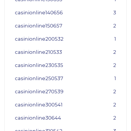
casinionline140656
3
casinionline150657
2
casinionline200532
1
casinionline210533
2
casinionline230535
2
casinionline250537
1
casinionline270539
2
casinionline300541
2
casinionline30644
2