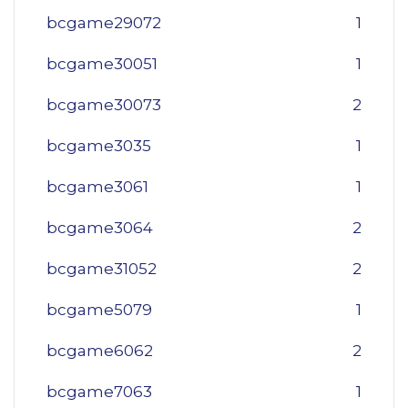
bcgame29072
1
bcgame30051
1
bcgame30073
2
bcgame3035
1
bcgame3061
1
bcgame3064
2
bcgame31052
2
bcgame5079
1
bcgame6062
2
bcgame7063
1