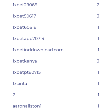
1xbet29069
2
1xbet50617
3
1xbet60618
1
1xbetapp70714
1
1xbetinddownload.com
1
1xbetkenya
3
1xbetpt80715
1
1xcinta
1
2
1
aaronallston1
1