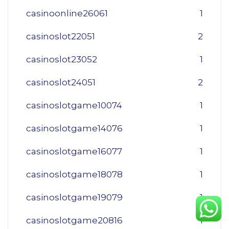
casinoonline26061
1
casinoslot22051
2
casinoslot23052
1
casinoslot24051
2
casinoslotgame10074
1
casinoslotgame14076
1
casinoslotgame16077
1
casinoslotgame18078
1
casinoslotgame19079
1
casinoslotgame20816
1