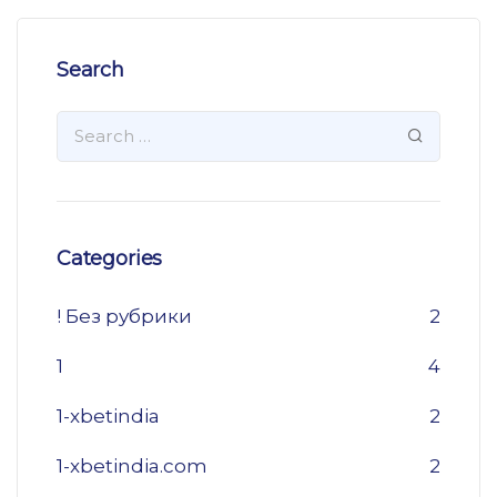
Search
Categories
! Без рубрики
2
1
4
1-xbetindia
2
1-xbetindia.com
2