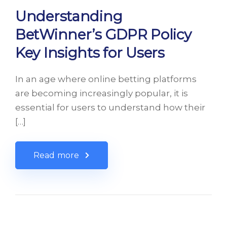
Understanding
BetWinner’s GDPR Policy
Key Insights for Users
In an age where online betting platforms
are becoming increasingly popular, it is
essential for users to understand how their
[…]
Read more