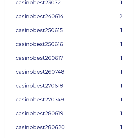
casinobest23072
1
casinobest240614
2
casinobest250615
1
casinobest250616
1
casinobest260617
1
casinobest260748
1
casinobest270618
1
casinobest270749
1
casinobest280619
1
casinobest280620
1