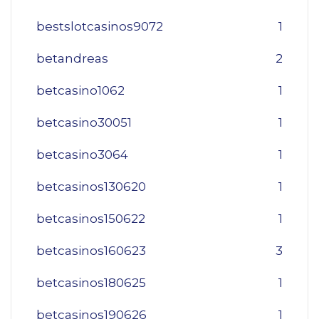
bestslotcasinos9072
1
betandreas
2
betcasino1062
1
betcasino30051
1
betcasino3064
1
betcasinos130620
1
betcasinos150622
1
betcasinos160623
3
betcasinos180625
1
betcasinos190626
1