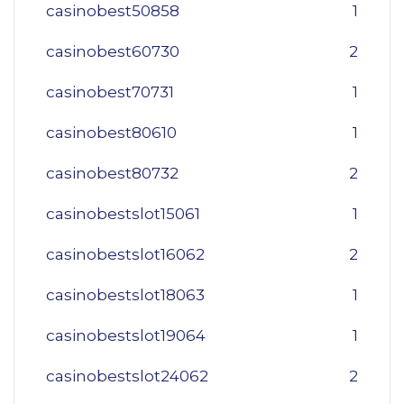
casinobest50858
1
casinobest60730
2
casinobest70731
1
casinobest80610
1
casinobest80732
2
casinobestslot15061
1
casinobestslot16062
2
casinobestslot18063
1
casinobestslot19064
1
casinobestslot24062
2