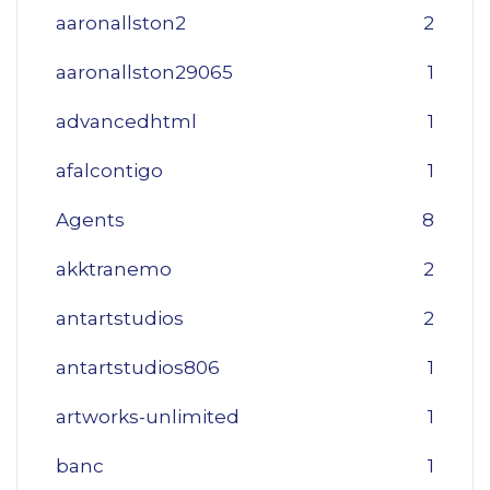
aaronallston2
2
aaronallston29065
1
advancedhtml
1
afalcontigo
1
Agents
8
akktranemo
2
antartstudios
2
antartstudios806
1
artworks-unlimited
1
banc
1