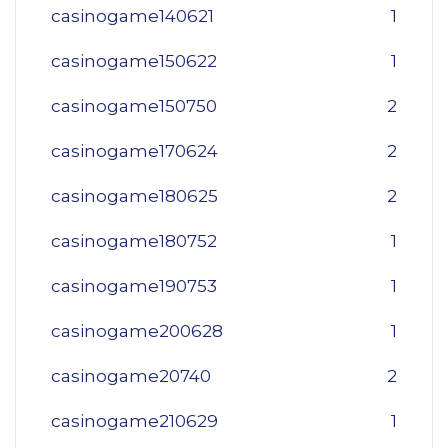
casinogame140621
1
casinogame150622
1
casinogame150750
2
casinogame170624
2
casinogame180625
2
casinogame180752
1
casinogame190753
1
casinogame200628
1
casinogame20740
2
casinogame210629
1