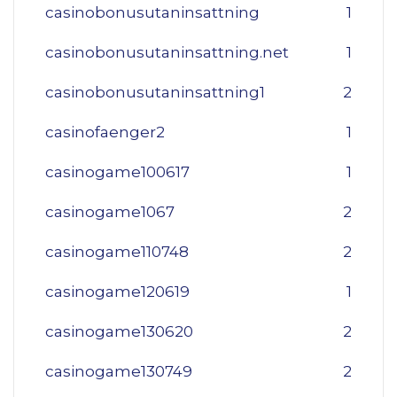
casinobonusutaninsattning
1
casinobonusutaninsattning.net
1
casinobonusutaninsattning1
2
casinofaenger2
1
casinogame100617
1
casinogame1067
2
casinogame110748
2
casinogame120619
1
casinogame130620
2
casinogame130749
2