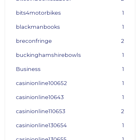
bits4motorbikes
1
blackmanbooks
1
breconfringe
2
buckinghamshirebowls
1
Business
1
casinionline100652
1
casinionline10643
1
casinionline110653
2
casinionline130654
1
casinionline130655
1