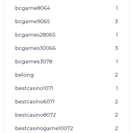
bcgame8064
1
bcgame9065
3
bcgames28065
1
bcgames30066
3
bcgames3078
1
belong
2
bestcasino1071
1
bestcasino6071
2
bestcasino8072
2
bestcasinogame10072
2