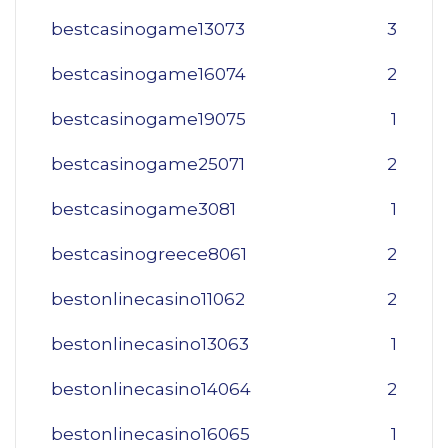
bestcasinogame13073
3
bestcasinogame16074
2
bestcasinogame19075
1
bestcasinogame25071
2
bestcasinogame3081
1
bestcasinogreece8061
2
bestonlinecasino11062
2
bestonlinecasino13063
1
bestonlinecasino14064
2
bestonlinecasino16065
1