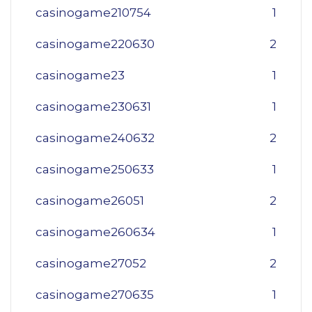
casinogame210754
1
casinogame220630
2
casinogame23
1
casinogame230631
1
casinogame240632
2
casinogame250633
1
casinogame26051
2
casinogame260634
1
casinogame27052
2
casinogame270635
1