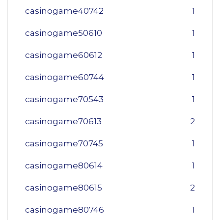
casinogame40742
1
casinogame50610
1
casinogame60612
1
casinogame60744
1
casinogame70543
1
casinogame70613
2
casinogame70745
1
casinogame80614
1
casinogame80615
2
casinogame80746
1