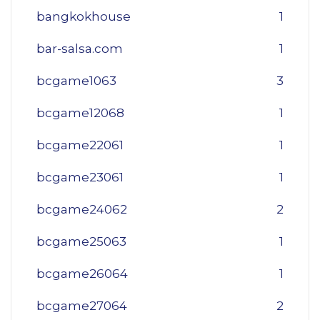
bangkokhouse
1
bar-salsa.com
1
bcgame1063
3
bcgame12068
1
bcgame22061
1
bcgame23061
1
bcgame24062
2
bcgame25063
1
bcgame26064
1
bcgame27064
2