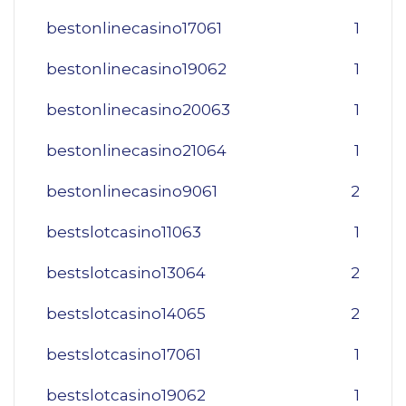
bestonlinecasino17061
1
bestonlinecasino19062
1
bestonlinecasino20063
1
bestonlinecasino21064
1
bestonlinecasino9061
2
bestslotcasino11063
1
bestslotcasino13064
2
bestslotcasino14065
2
bestslotcasino17061
1
bestslotcasino19062
1