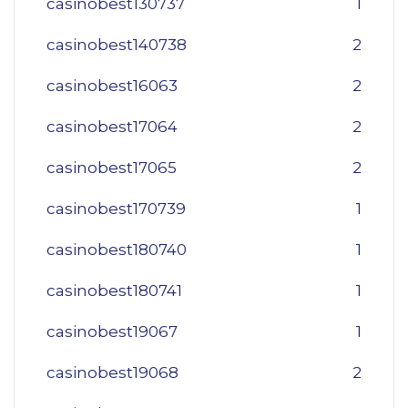
casinobest130737
1
casinobest140738
2
casinobest16063
2
casinobest17064
2
casinobest17065
2
casinobest170739
1
casinobest180740
1
casinobest180741
1
casinobest19067
1
casinobest19068
2