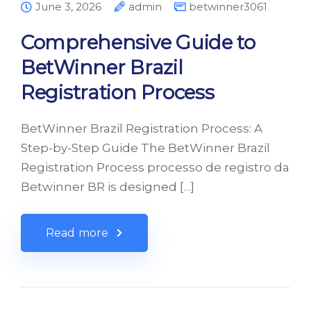
June 3, 2026
admin
betwinner3061
Comprehensive Guide to
BetWinner Brazil
Registration Process
BetWinner Brazil Registration Process: A
Step-by-Step Guide The BetWinner Brazil
Registration Process processo de registro da
Betwinner BR is designed […]
Read more