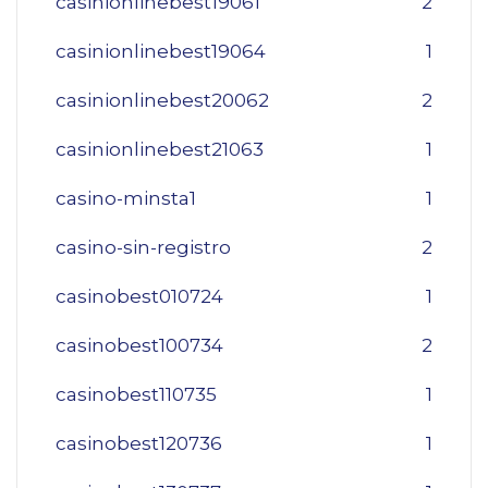
casinionlinebest19061
2
casinionlinebest19064
1
casinionlinebest20062
2
casinionlinebest21063
1
casino-minsta1
1
casino-sin-registro
2
casinobest010724
1
casinobest100734
2
casinobest110735
1
casinobest120736
1