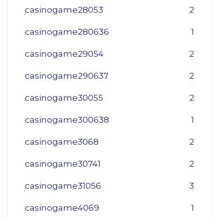
casinogame28053
2
casinogame280636
1
casinogame29054
2
casinogame290637
2
casinogame30055
2
casinogame300638
1
casinogame3068
2
casinogame30741
2
casinogame31056
3
casinogame4069
1