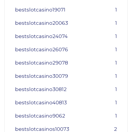
bestslotcasino19071
1
bestslotcasino20063
1
bestslotcasino24074
1
bestslotcasino26076
1
bestslotcasino29078
1
bestslotcasino30079
1
bestslotcasino30812
1
bestslotcasino40813
1
bestslotcasino9062
1
bestslotcasinos10073
2