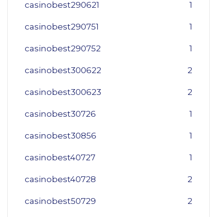
casinobest290621
1
casinobest290751
1
casinobest290752
1
casinobest300622
2
casinobest300623
2
casinobest30726
1
casinobest30856
1
casinobest40727
1
casinobest40728
2
casinobest50729
2