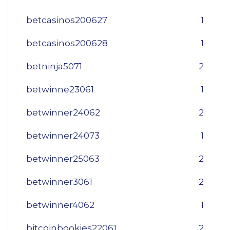
betcasinos200627
1
betcasinos200628
1
betninja5071
2
betwinne23061
1
betwinner24062
2
betwinner24073
1
betwinner25063
2
betwinner3061
2
betwinner4062
1
bitcoinbookies22061
2