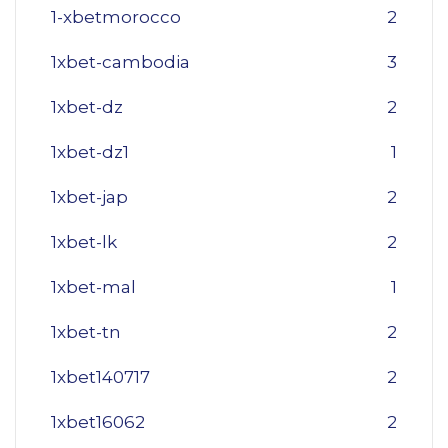
1-xbetmorocco
2
1xbet-cambodia
3
1xbet-dz
2
1xbet-dz1
1
1xbet-jap
2
1xbet-lk
2
1xbet-mal
1
1xbet-tn
2
1xbet140717
2
1xbet16062
2