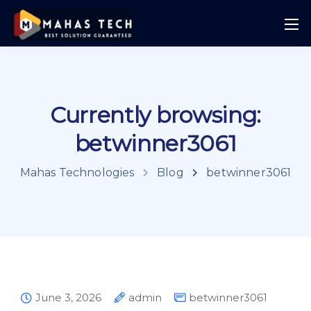
Currently browsing:
betwinner3061
Mahas Technologies
Blog
betwinner3061
June 3, 2026
admin
betwinner3061