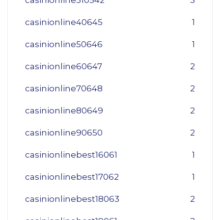
casinionline310542
3
casinionline40645
1
casinionline50646
1
casinionline60647
2
casinionline70648
2
casinionline80649
2
casinionline90650
2
casinionlinebest16061
1
casinionlinebest17062
1
casinionlinebest18063
2