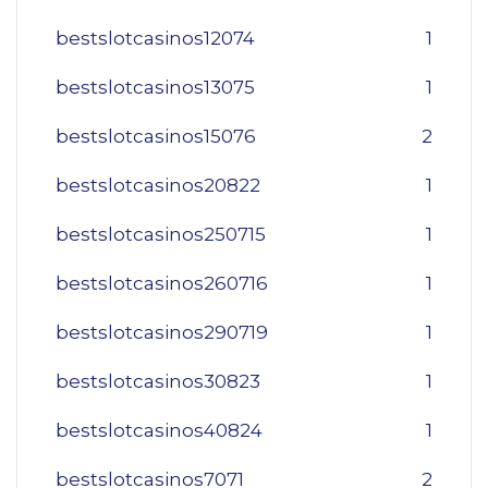
bestslotcasinos12074
1
bestslotcasinos13075
1
bestslotcasinos15076
2
bestslotcasinos20822
1
bestslotcasinos250715
1
bestslotcasinos260716
1
bestslotcasinos290719
1
bestslotcasinos30823
1
bestslotcasinos40824
1
bestslotcasinos7071
2