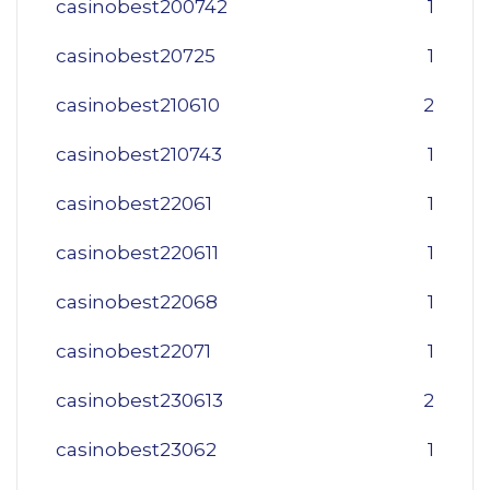
casinobest200742
1
casinobest20725
1
casinobest210610
2
casinobest210743
1
casinobest22061
1
casinobest220611
1
casinobest22068
1
casinobest22071
1
casinobest230613
2
casinobest23062
1