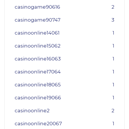
casinogame90616
2
casinogame90747
3
casinoonline14061
1
casinoonline15062
1
casinoonline16063
1
casinoonline17064
1
casinoonline18065
1
casinoonline19066
1
casinoonline2
2
casinoonline20067
1