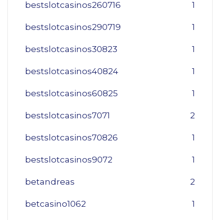
bestslotcasinos260716
1
bestslotcasinos290719
1
bestslotcasinos30823
1
bestslotcasinos40824
1
bestslotcasinos60825
1
bestslotcasinos7071
2
bestslotcasinos70826
1
bestslotcasinos9072
1
betandreas
2
betcasino1062
1