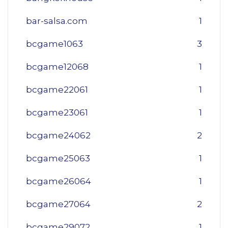
bar-salsa.com
1
bcgame1063
3
bcgame12068
1
bcgame22061
1
bcgame23061
1
bcgame24062
2
bcgame25063
1
bcgame26064
1
bcgame27064
2
bcgame29072
1