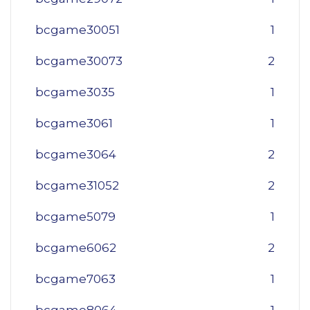
bcgame30051
1
bcgame30073
2
bcgame3035
1
bcgame3061
1
bcgame3064
2
bcgame31052
2
bcgame5079
1
bcgame6062
2
bcgame7063
1