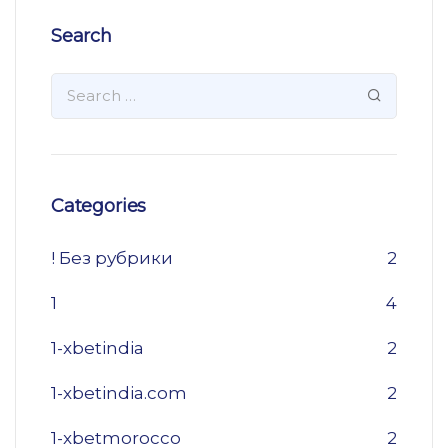
Search
Categories
! Без рубрики
2
1
4
1-xbetindia
2
1-xbetindia.com
2
1-xbetmorocco
2