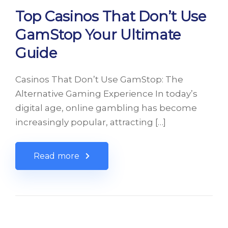
Top Casinos That Don’t Use
GamStop Your Ultimate
Guide
Casinos That Don’t Use GamStop: The
Alternative Gaming Experience In today’s
digital age, online gambling has become
increasingly popular, attracting […]
Read more