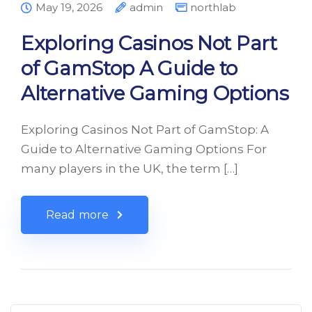
May 19, 2026
admin
northlab
Exploring Casinos Not Part
of GamStop A Guide to
Alternative Gaming Options
Exploring Casinos Not Part of GamStop: A
Guide to Alternative Gaming Options For
many players in the UK, the term […]
Read more