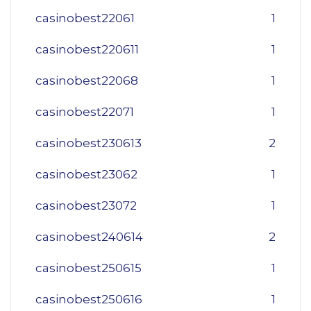
casinobest22061
1
casinobest220611
1
casinobest22068
1
casinobest22071
1
casinobest230613
2
casinobest23062
1
casinobest23072
1
casinobest240614
2
casinobest250615
1
casinobest250616
1