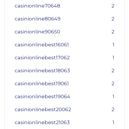
casinionline70648
2
casinionline80649
2
casinionline90650
2
casinionlinebest16061
1
casinionlinebest17062
1
casinionlinebest18063
2
casinionlinebest19061
2
casinionlinebest19064
1
casinionlinebest20062
2
casinionlinebest21063
1