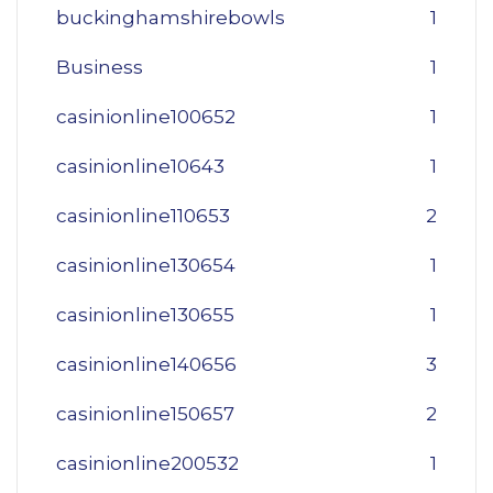
buckinghamshirebowls
1
Business
1
casinionline100652
1
casinionline10643
1
casinionline110653
2
casinionline130654
1
casinionline130655
1
casinionline140656
3
casinionline150657
2
casinionline200532
1