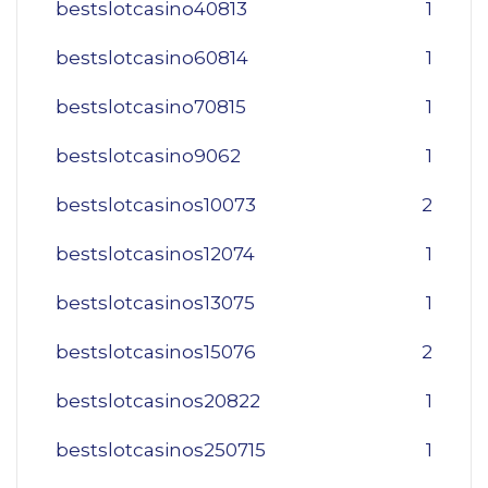
bestslotcasino40813
1
bestslotcasino60814
1
bestslotcasino70815
1
bestslotcasino9062
1
bestslotcasinos10073
2
bestslotcasinos12074
1
bestslotcasinos13075
1
bestslotcasinos15076
2
bestslotcasinos20822
1
bestslotcasinos250715
1