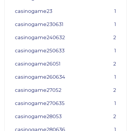
casinogame23
1
casinogame230631
1
casinogame240632
2
casinogame250633
1
casinogame26051
2
casinogame260634
1
casinogame27052
2
casinogame270635
1
casinogame28053
2
casinogame280636
1