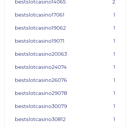
bestslotcasino14065
2
bestslotcasino17061
1
bestslotcasino19062
1
bestslotcasino19071
1
bestslotcasino20063
1
bestslotcasino24074
1
bestslotcasino26076
1
bestslotcasino29078
1
bestslotcasino30079
1
bestslotcasino30812
1