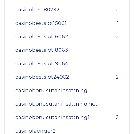
casinobest80732
2
casinobestslot15061
1
casinobestslot16062
2
casinobestslot18063
1
casinobestslot19064
1
casinobestslot24062
2
casinobonusutaninsattning
1
casinobonusutaninsattning.net
1
casinobonusutaninsattning1
2
casinofaenger2
1