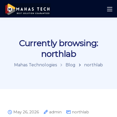
Currently browsing:
northlab
Mahas Technologies
Blog
northlab
May 26, 2026
admin
northlab