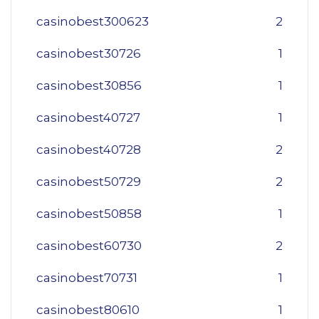
casinobest300623
2
casinobest30726
1
casinobest30856
1
casinobest40727
1
casinobest40728
2
casinobest50729
2
casinobest50858
1
casinobest60730
2
casinobest70731
1
casinobest80610
1