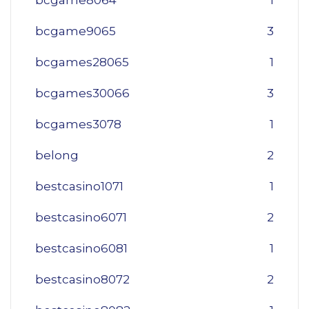
bcgame8064
1
bcgame9065
3
bcgames28065
1
bcgames30066
3
bcgames3078
1
belong
2
bestcasino1071
1
bestcasino6071
2
bestcasino6081
1
bestcasino8072
2