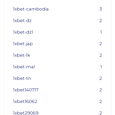
1xbet-cambodia
3
1xbet-dz
2
1xbet-dz1
1
1xbet-jap
2
1xbet-lk
2
1xbet-mal
1
1xbet-tn
2
1xbet140717
2
1xbet16062
2
1xbet29069
2