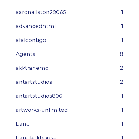
aaronallston29065
1
advancedhtml
1
afalcontigo
1
Agents
8
akktranemo
2
antartstudios
2
antartstudios806
1
artworks-unlimited
1
banc
1
bangkokhouse
1