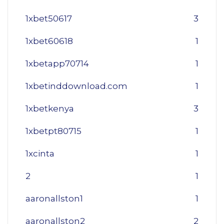
1xbet50617
3
1xbet60618
1
1xbetapp70714
1
1xbetinddownload.com
1
1xbetkenya
3
1xbetpt80715
1
1xcinta
1
2
1
aaronallston1
1
aaronallston2
2