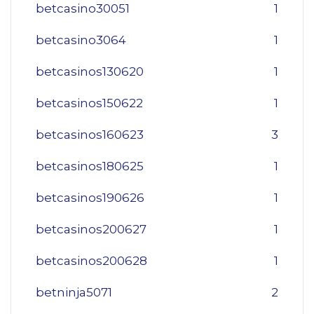
betcasino30051
1
betcasino3064
1
betcasinos130620
1
betcasinos150622
1
betcasinos160623
3
betcasinos180625
1
betcasinos190626
1
betcasinos200627
1
betcasinos200628
1
betninja5071
2