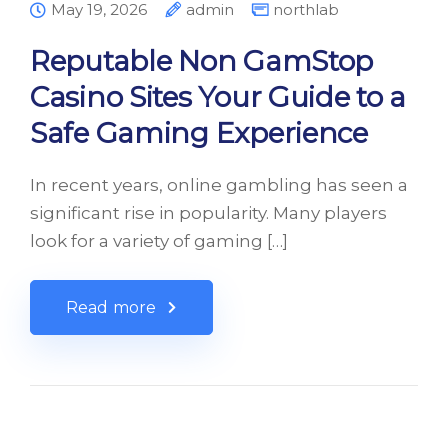
May 19, 2026
admin
northlab
Reputable Non GamStop
Casino Sites Your Guide to a
Safe Gaming Experience
In recent years, online gambling has seen a
significant rise in popularity. Many players
look for a variety of gaming […]
Read more