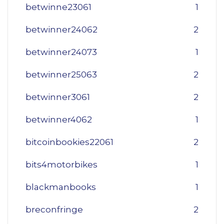
betwinne23061
1
betwinner24062
2
betwinner24073
1
betwinner25063
2
betwinner3061
2
betwinner4062
1
bitcoinbookies22061
2
bits4motorbikes
1
blackmanbooks
1
breconfringe
2