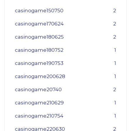
casinogame150750
2
casinogame170624
2
casinogame180625
2
casinogame180752
1
casinogame190753
1
casinogame200628
1
casinogame20740
2
casinogame210629
1
casinogame210754
1
casinogame220630
2