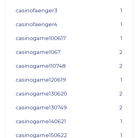
casinofaenger3
1
casinofaenger4
1
casinogame100617
1
casinogame1067
2
casinogame110748
2
casinogame120619
1
casinogame130620
2
casinogame130749
2
casinogame140621
1
casinogame150622
1