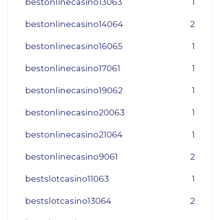
bestonlinecasino13063
1
bestonlinecasino14064
2
bestonlinecasino16065
1
bestonlinecasino17061
1
bestonlinecasino19062
1
bestonlinecasino20063
1
bestonlinecasino21064
1
bestonlinecasino9061
2
bestslotcasino11063
1
bestslotcasino13064
2