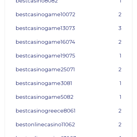
bestcasino8082
1
bestcasinogame10072
2
bestcasinogame13073
3
bestcasinogame16074
2
bestcasinogame19075
1
bestcasinogame25071
2
bestcasinogame3081
1
bestcasinogame5082
1
bestcasinogreece8061
2
bestonlinecasino11062
2