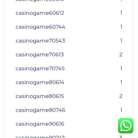
casinogame60612
1
casinogame60744
1
casinogame70543
1
casinogame70613
2
casinogame70745
1
casinogame80614
1
casinogame80615
2
casinogame80746
1
casinogame90616
2
casinogame90747
3