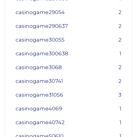
casinogame29054
2
casinogame290637
2
casinogame30055
2
casinogame300638
1
casinogame3068
2
casinogame30741
2
casinogame31056
3
casinogame4069
1
casinogame40742
1
casinogame50610
1