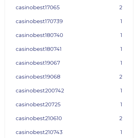
casinobest17065
2
casinobest170739
1
casinobest180740
1
casinobest180741
1
casinobest19067
1
casinobest19068
2
casinobest200742
1
casinobest20725
1
casinobest210610
2
casinobest210743
1