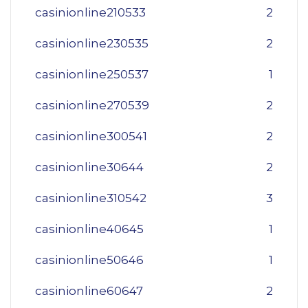
casinionline210533
2
casinionline230535
2
casinionline250537
1
casinionline270539
2
casinionline300541
2
casinionline30644
2
casinionline310542
3
casinionline40645
1
casinionline50646
1
casinionline60647
2