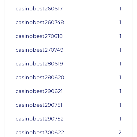
casinobest260617
1
casinobest260748
1
casinobest270618
1
casinobest270749
1
casinobest280619
1
casinobest280620
1
casinobest290621
1
casinobest290751
1
casinobest290752
1
casinobest300622
2