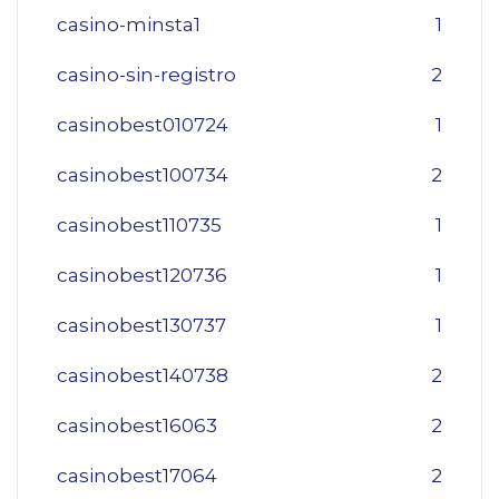
casino-minsta1
1
casino-sin-registro
2
casinobest010724
1
casinobest100734
2
casinobest110735
1
casinobest120736
1
casinobest130737
1
casinobest140738
2
casinobest16063
2
casinobest17064
2