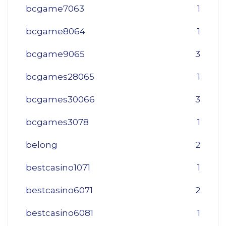
bcgame7063
1
bcgame8064
1
bcgame9065
3
bcgames28065
1
bcgames30066
3
bcgames3078
1
belong
2
bestcasino1071
1
bestcasino6071
2
bestcasino6081
1