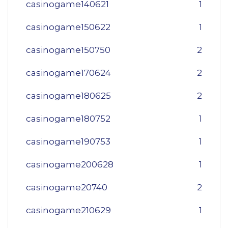
casinogame140621
1
casinogame150622
1
casinogame150750
2
casinogame170624
2
casinogame180625
2
casinogame180752
1
casinogame190753
1
casinogame200628
1
casinogame20740
2
casinogame210629
1