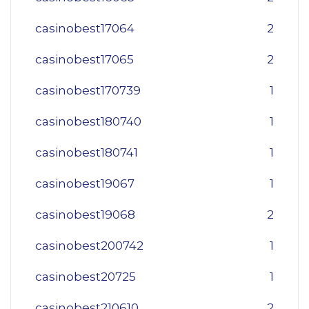
casinobest17064
2
casinobest17065
2
casinobest170739
1
casinobest180740
1
casinobest180741
1
casinobest19067
1
casinobest19068
2
casinobest200742
1
casinobest20725
1
casinobest210610
2