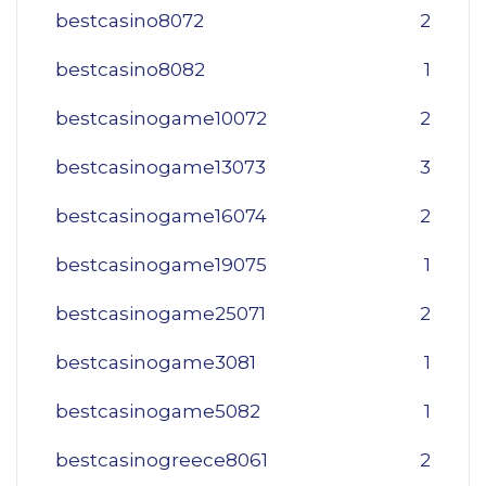
bestcasino8072
2
bestcasino8082
1
bestcasinogame10072
2
bestcasinogame13073
3
bestcasinogame16074
2
bestcasinogame19075
1
bestcasinogame25071
2
bestcasinogame3081
1
bestcasinogame5082
1
bestcasinogreece8061
2