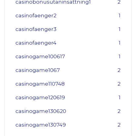
casinobonusutaninsattning1
2
casinofaenger2
1
casinofaenger3
1
casinofaenger4
1
casinogame100617
1
casinogame1067
2
casinogame110748
2
casinogame120619
1
casinogame130620
2
casinogame130749
2