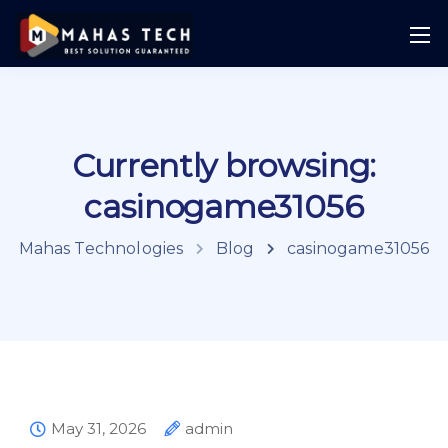
Currently browsing:
casinogame31056
Mahas Technologies
Blog
casinogame31056
May 31, 2026
admin