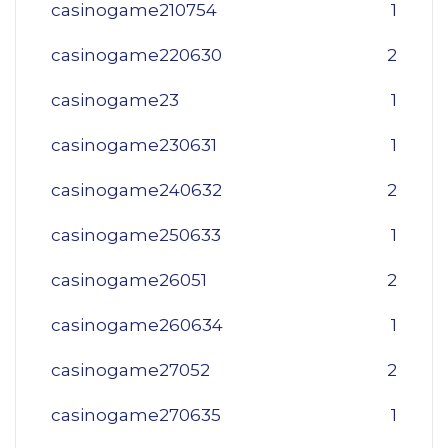
casinogame210754
1
casinogame220630
2
casinogame23
1
casinogame230631
1
casinogame240632
2
casinogame250633
1
casinogame26051
2
casinogame260634
1
casinogame27052
2
casinogame270635
1