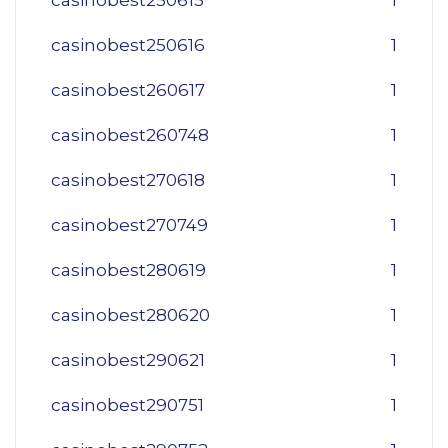
casinobest250615
1
casinobest250616
1
casinobest260617
1
casinobest260748
1
casinobest270618
1
casinobest270749
1
casinobest280619
1
casinobest280620
1
casinobest290621
1
casinobest290751
1