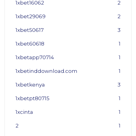
1xbet16062
2
1xbet29069
2
1xbet50617
3
1xbet60618
1
1xbetapp70714
1
1xbetinddownload.com
1
1xbetkenya
3
1xbetpt80715
1
1xcinta
1
2
1