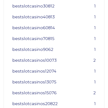
bestslotcasino30812
1
bestslotcasino40813
1
bestslotcasino60814
1
bestslotcasino70815
1
bestslotcasino9062
1
bestslotcasinos10073
2
bestslotcasinos12074
1
bestslotcasinos13075
1
bestslotcasinos15076
2
bestslotcasinos20822
1