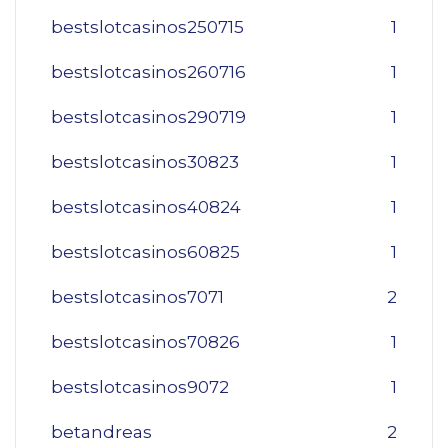
bestslotcasinos250715
1
bestslotcasinos260716
1
bestslotcasinos290719
1
bestslotcasinos30823
1
bestslotcasinos40824
1
bestslotcasinos60825
1
bestslotcasinos7071
2
bestslotcasinos70826
1
bestslotcasinos9072
1
betandreas
2