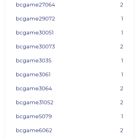
bcgame27064
2
bcgame29072
1
bcgame30051
1
bcgame30073
2
bcgame3035
1
bcgame3061
1
bcgame3064
2
bcgame31052
2
bcgame5079
1
bcgame6062
2