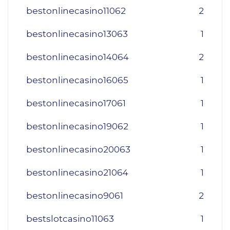
bestonlinecasino11062
2
bestonlinecasino13063
1
bestonlinecasino14064
2
bestonlinecasino16065
1
bestonlinecasino17061
1
bestonlinecasino19062
1
bestonlinecasino20063
1
bestonlinecasino21064
1
bestonlinecasino9061
2
bestslotcasino11063
1