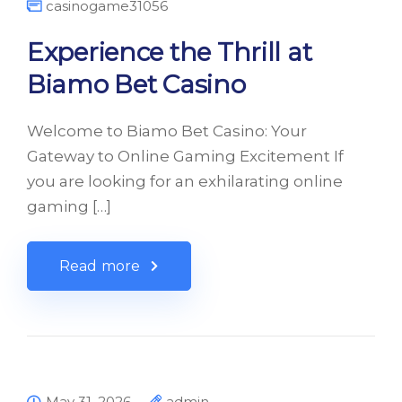
casinogame31056
Experience the Thrill at
Biamo Bet Casino
Welcome to Biamo Bet Casino: Your
Gateway to Online Gaming Excitement If
you are looking for an exhilarating online
gaming […]
Read more
May 31, 2026
admin