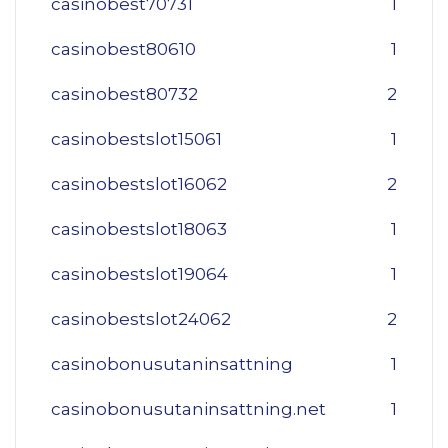
casinobest70731
1
casinobest80610
1
casinobest80732
2
casinobestslot15061
1
casinobestslot16062
2
casinobestslot18063
1
casinobestslot19064
1
casinobestslot24062
2
casinobonusutaninsattning
1
casinobonusutaninsattning.net
1