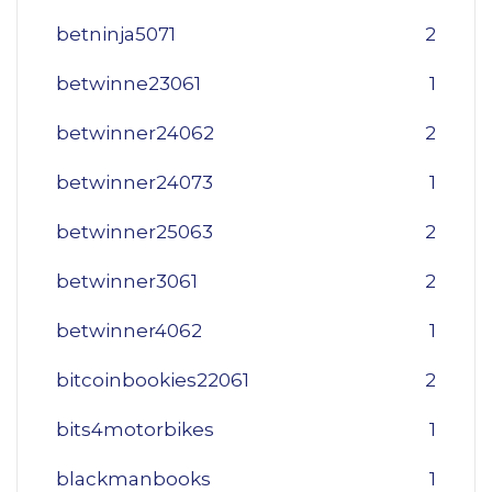
betninja5071
2
betwinne23061
1
betwinner24062
2
betwinner24073
1
betwinner25063
2
betwinner3061
2
betwinner4062
1
bitcoinbookies22061
2
bits4motorbikes
1
blackmanbooks
1