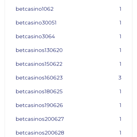
betcasino1062
1
betcasino30051
1
betcasino3064
1
betcasinos130620
1
betcasinos150622
1
betcasinos160623
3
betcasinos180625
1
betcasinos190626
1
betcasinos200627
1
betcasinos200628
1