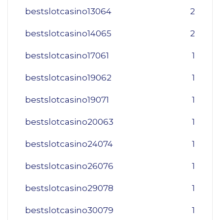
bestslotcasino13064
2
bestslotcasino14065
2
bestslotcasino17061
1
bestslotcasino19062
1
bestslotcasino19071
1
bestslotcasino20063
1
bestslotcasino24074
1
bestslotcasino26076
1
bestslotcasino29078
1
bestslotcasino30079
1