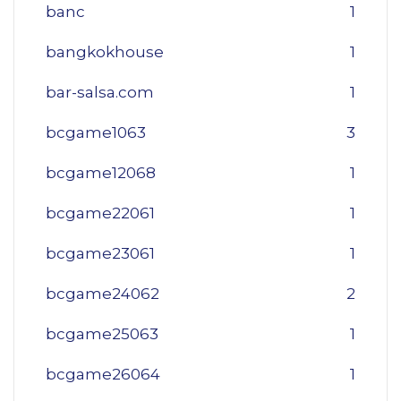
banc
1
bangkokhouse
1
bar-salsa.com
1
bcgame1063
3
bcgame12068
1
bcgame22061
1
bcgame23061
1
bcgame24062
2
bcgame25063
1
bcgame26064
1