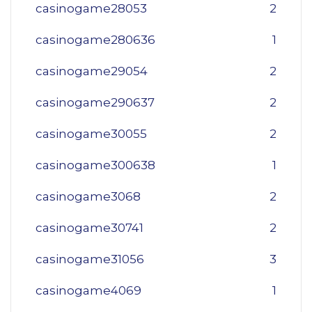
casinogame28053
2
casinogame280636
1
casinogame29054
2
casinogame290637
2
casinogame30055
2
casinogame300638
1
casinogame3068
2
casinogame30741
2
casinogame31056
3
casinogame4069
1