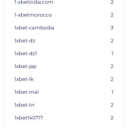
1-xbetindia.com
2
1-xbetmorocco
2
1xbet-cambodia
3
1xbet-dz
2
1xbet-dz1
1
1xbet-jap
2
1xbet-lk
2
1xbet-mal
1
1xbet-tn
2
1xbet140717
2