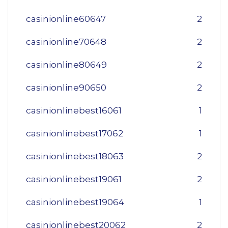
casinionline60647
2
casinionline70648
2
casinionline80649
2
casinionline90650
2
casinionlinebest16061
1
casinionlinebest17062
1
casinionlinebest18063
2
casinionlinebest19061
2
casinionlinebest19064
1
casinionlinebest20062
2