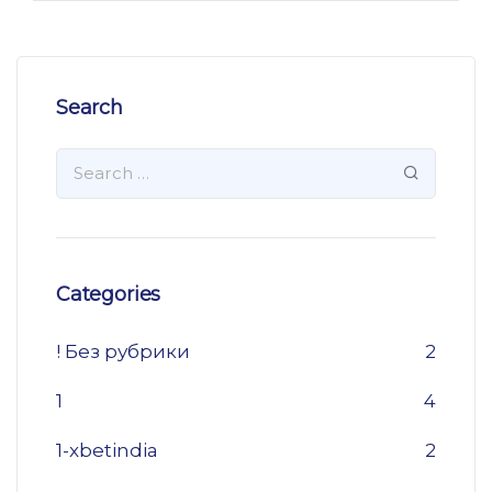
Search
Categories
! Без рубрики
2
1
4
1-xbetindia
2