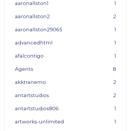
aaronallston1
1
aaronallston2
2
aaronallston29065
1
advancedhtml
1
afalcontigo
1
Agents
8
akktranemo
2
antartstudios
2
antartstudios806
1
artworks-unlimited
1