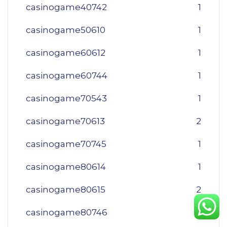
casinogame40742
1
casinogame50610
1
casinogame60612
1
casinogame60744
1
casinogame70543
1
casinogame70613
2
casinogame70745
1
casinogame80614
1
casinogame80615
2
casinogame80746
1