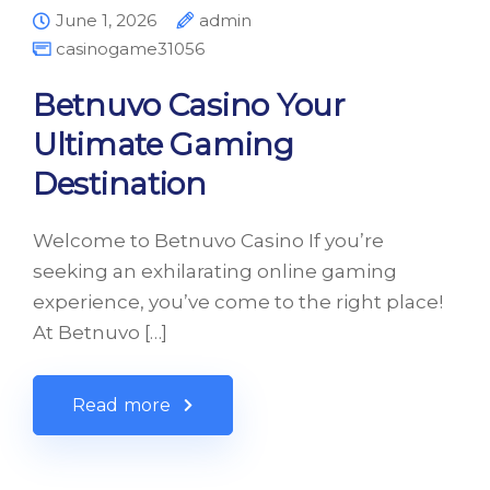
June 1, 2026
admin
casinogame31056
Betnuvo Casino Your
Ultimate Gaming
Destination
Welcome to Betnuvo Casino If you’re
seeking an exhilarating online gaming
experience, you’ve come to the right place!
At Betnuvo […]
Read more