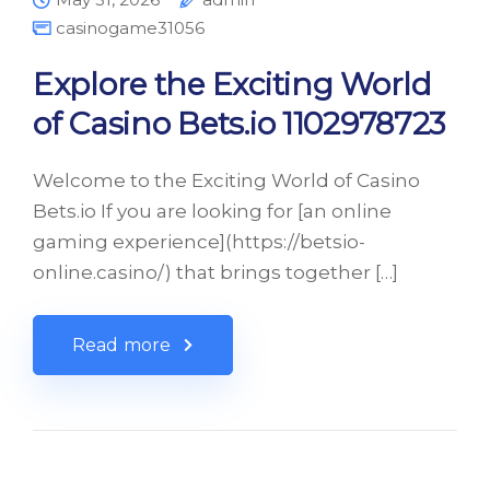
casinogame31056
Explore the Exciting World
of Casino Bets.io 1102978723
Welcome to the Exciting World of Casino
Bets.io If you are looking for [an online
gaming experience](https://betsio-
online.casino/) that brings together […]
Read more