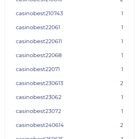
casinobest210743
1
casinobest22061
1
casinobest220611
1
casinobest22068
1
casinobest22071
1
casinobest230613
2
casinobest23062
1
casinobest23072
1
casinobest240614
2