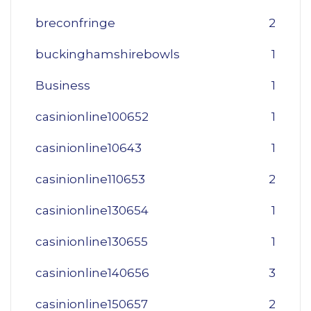
breconfringe
2
buckinghamshirebowls
1
Business
1
casinionline100652
1
casinionline10643
1
casinionline110653
2
casinionline130654
1
casinionline130655
1
casinionline140656
3
casinionline150657
2