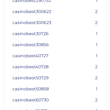
casinobest290752
1
casinobest300622
2
casinobest300623
2
casinobest30726
1
casinobest30856
1
casinobest40727
1
casinobest40728
2
casinobest50729
2
casinobest50858
1
casinobest60730
2