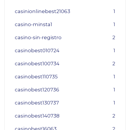
casinionlinebest21063
1
casino-minsta1
1
casino-sin-registro
2
casinobest010724
1
casinobest100734
2
casinobest110735
1
casinobest120736
1
casinobest130737
1
casinobest140738
2
casinobest16063
2