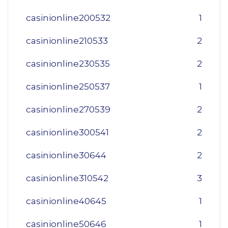
casinionline200532
1
casinionline210533
2
casinionline230535
2
casinionline250537
1
casinionline270539
2
casinionline300541
2
casinionline30644
2
casinionline310542
3
casinionline40645
1
casinionline50646
1