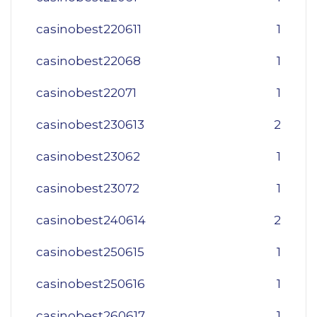
casinobest220611
1
casinobest22068
1
casinobest22071
1
casinobest230613
2
casinobest23062
1
casinobest23072
1
casinobest240614
2
casinobest250615
1
casinobest250616
1
casinobest260617
1