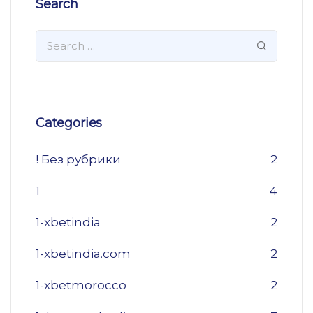
Search
Categories
! Без рубрики
2
1
4
1-xbetindia
2
1-xbetindia.com
2
1-xbetmorocco
2