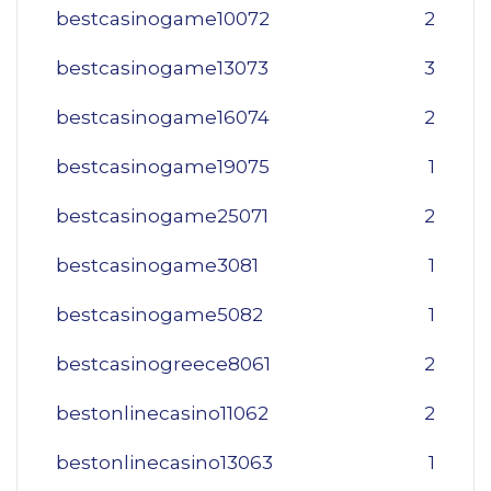
bestcasinogame10072
2
bestcasinogame13073
3
bestcasinogame16074
2
bestcasinogame19075
1
bestcasinogame25071
2
bestcasinogame3081
1
bestcasinogame5082
1
bestcasinogreece8061
2
bestonlinecasino11062
2
bestonlinecasino13063
1