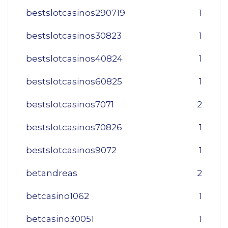
bestslotcasinos290719
1
bestslotcasinos30823
1
bestslotcasinos40824
1
bestslotcasinos60825
1
bestslotcasinos7071
2
bestslotcasinos70826
1
bestslotcasinos9072
1
betandreas
2
betcasino1062
1
betcasino30051
1