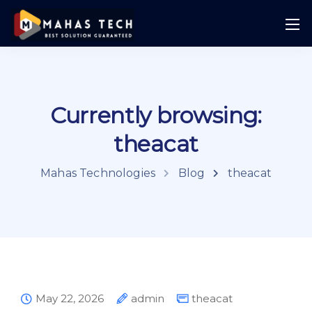
Currently browsing:
theacat
Mahas Technologies
Blog
theacat
May 22, 2026
admin
theacat