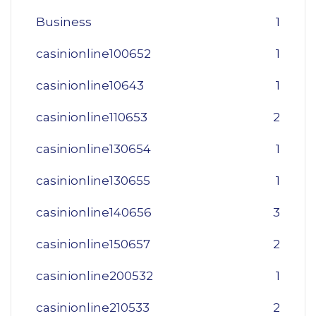
Business
1
casinionline100652
1
casinionline10643
1
casinionline110653
2
casinionline130654
1
casinionline130655
1
casinionline140656
3
casinionline150657
2
casinionline200532
1
casinionline210533
2