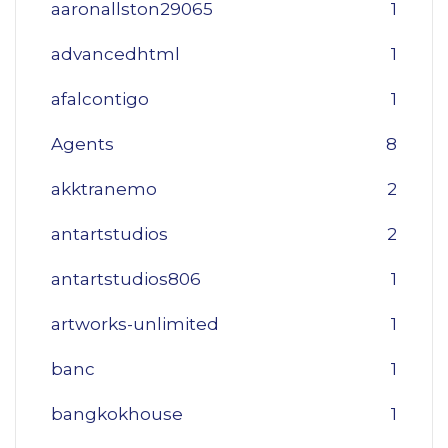
aaronallston29065
1
advancedhtml
1
afalcontigo
1
Agents
8
akktranemo
2
antartstudios
2
antartstudios806
1
artworks-unlimited
1
banc
1
bangkokhouse
1