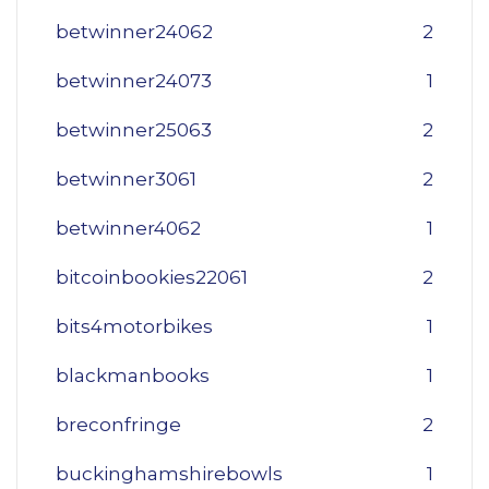
betwinner24062
2
betwinner24073
1
betwinner25063
2
betwinner3061
2
betwinner4062
1
bitcoinbookies22061
2
bits4motorbikes
1
blackmanbooks
1
breconfringe
2
buckinghamshirebowls
1