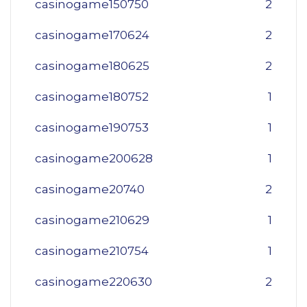
casinogame150750
2
casinogame170624
2
casinogame180625
2
casinogame180752
1
casinogame190753
1
casinogame200628
1
casinogame20740
2
casinogame210629
1
casinogame210754
1
casinogame220630
2