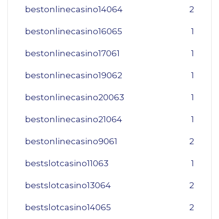
bestonlinecasino14064
2
bestonlinecasino16065
1
bestonlinecasino17061
1
bestonlinecasino19062
1
bestonlinecasino20063
1
bestonlinecasino21064
1
bestonlinecasino9061
2
bestslotcasino11063
1
bestslotcasino13064
2
bestslotcasino14065
2