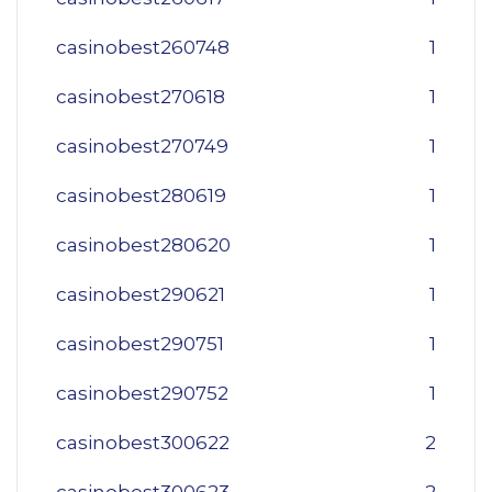
casinobest260748
1
casinobest270618
1
casinobest270749
1
casinobest280619
1
casinobest280620
1
casinobest290621
1
casinobest290751
1
casinobest290752
1
casinobest300622
2