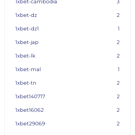
1xbet-cambodia
3
1xbet-dz
2
1xbet-dz1
1
1xbet-jap
2
1xbet-lk
2
1xbet-mal
1
1xbet-tn
2
1xbet140717
2
1xbet16062
2
1xbet29069
2