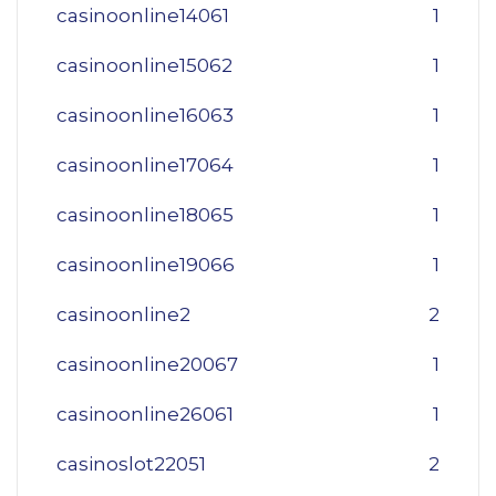
casinoonline14061
1
casinoonline15062
1
casinoonline16063
1
casinoonline17064
1
casinoonline18065
1
casinoonline19066
1
casinoonline2
2
casinoonline20067
1
casinoonline26061
1
casinoslot22051
2