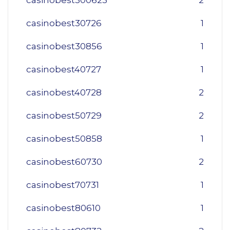
casinobest300623
2
casinobest30726
1
casinobest30856
1
casinobest40727
1
casinobest40728
2
casinobest50729
2
casinobest50858
1
casinobest60730
2
casinobest70731
1
casinobest80610
1