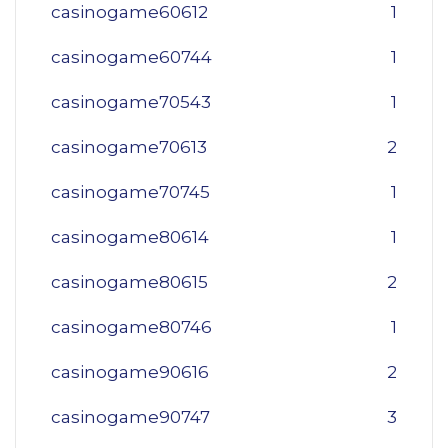
casinogame60612
1
casinogame60744
1
casinogame70543
1
casinogame70613
2
casinogame70745
1
casinogame80614
1
casinogame80615
2
casinogame80746
1
casinogame90616
2
casinogame90747
3