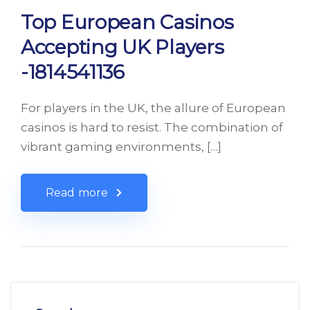
Top European Casinos
Accepting UK Players
-1814541136
For players in the UK, the allure of European
casinos is hard to resist. The combination of
vibrant gaming environments, […]
Read more