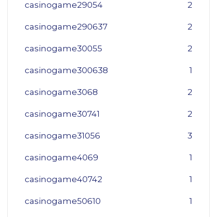
casinogame29054
2
casinogame290637
2
casinogame30055
2
casinogame300638
1
casinogame3068
2
casinogame30741
2
casinogame31056
3
casinogame4069
1
casinogame40742
1
casinogame50610
1