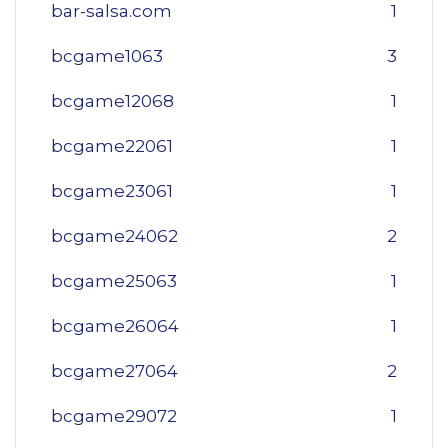
bar-salsa.com
1
bcgame1063
3
bcgame12068
1
bcgame22061
1
bcgame23061
1
bcgame24062
2
bcgame25063
1
bcgame26064
1
bcgame27064
2
bcgame29072
1