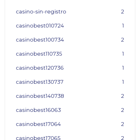
casino-sin-registro
2
casinobest010724
1
casinobest100734
2
casinobest110735
1
casinobest120736
1
casinobest130737
1
casinobest140738
2
casinobest16063
2
casinobest17064
2
casinobest17065
2