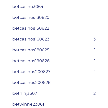
betcasino3064
1
betcasinos130620
1
betcasinos150622
1
betcasinos160623
3
betcasinos180625
1
betcasinos190626
1
betcasinos200627
1
betcasinos200628
1
betninja5071
2
betwinne23061
1