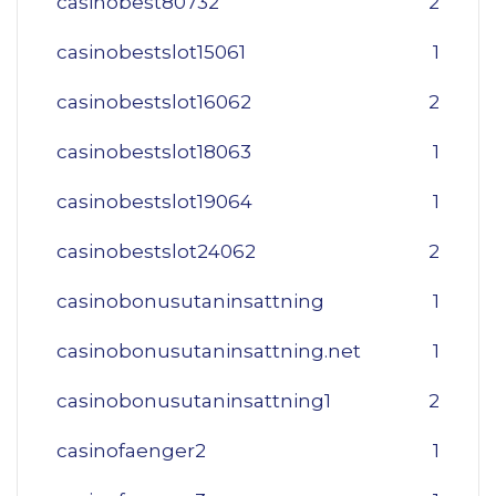
casinobest80732
2
casinobestslot15061
1
casinobestslot16062
2
casinobestslot18063
1
casinobestslot19064
1
casinobestslot24062
2
casinobonusutaninsattning
1
casinobonusutaninsattning.net
1
casinobonusutaninsattning1
2
casinofaenger2
1