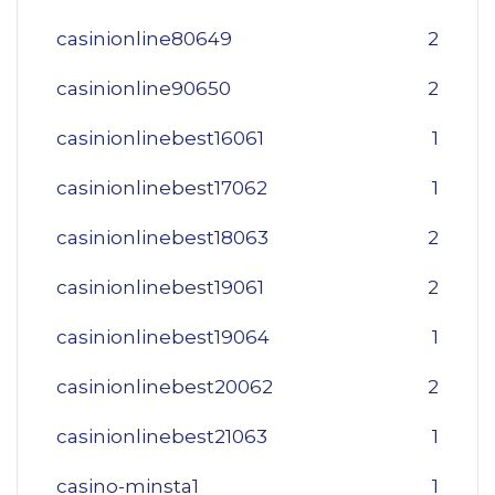
casinionline80649
2
casinionline90650
2
casinionlinebest16061
1
casinionlinebest17062
1
casinionlinebest18063
2
casinionlinebest19061
2
casinionlinebest19064
1
casinionlinebest20062
2
casinionlinebest21063
1
casino-minsta1
1