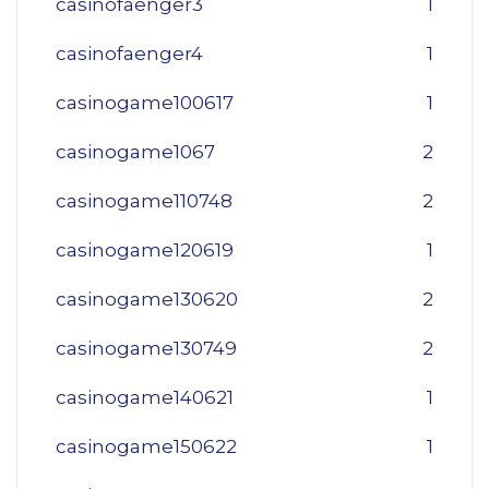
casinofaenger3
1
casinofaenger4
1
casinogame100617
1
casinogame1067
2
casinogame110748
2
casinogame120619
1
casinogame130620
2
casinogame130749
2
casinogame140621
1
casinogame150622
1