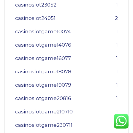
casinoslot23052
1
casinoslot24051
2
casinoslotgame10074
1
casinoslotgame14076
1
casinoslotgame16077
1
casinoslotgame18078
1
casinoslotgame19079
1
casinoslotgame20816
1
casinoslotgame210710
1
casinoslotgame230711
1