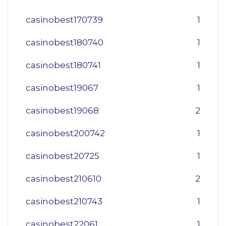
casinobest170739
1
casinobest180740
1
casinobest180741
1
casinobest19067
1
casinobest19068
2
casinobest200742
1
casinobest20725
1
casinobest210610
2
casinobest210743
1
casinobest22061
1