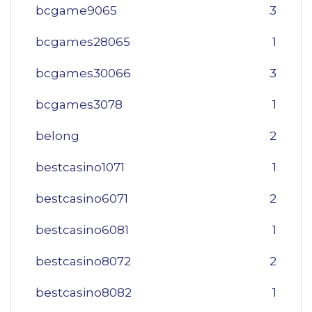
bcgame9065
3
bcgames28065
1
bcgames30066
3
bcgames3078
1
belong
2
bestcasino1071
1
bestcasino6071
2
bestcasino6081
1
bestcasino8072
2
bestcasino8082
1