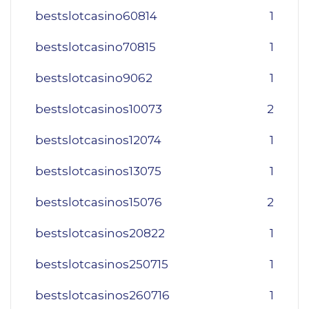
bestslotcasino60814
1
bestslotcasino70815
1
bestslotcasino9062
1
bestslotcasinos10073
2
bestslotcasinos12074
1
bestslotcasinos13075
1
bestslotcasinos15076
2
bestslotcasinos20822
1
bestslotcasinos250715
1
bestslotcasinos260716
1