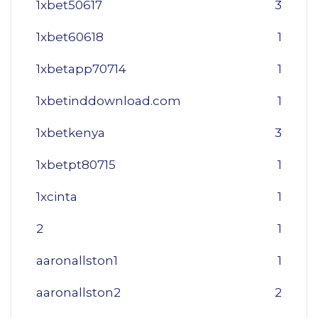
1xbet50617
3
1xbet60618
1
1xbetapp70714
1
1xbetinddownload.com
1
1xbetkenya
3
1xbetpt80715
1
1xcinta
1
2
1
aaronallston1
1
aaronallston2
2