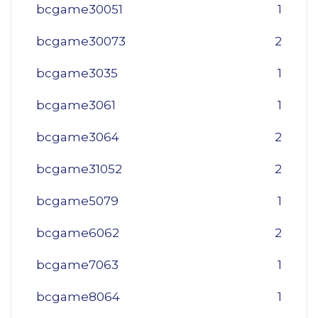
bcgame30051
1
bcgame30073
2
bcgame3035
1
bcgame3061
1
bcgame3064
2
bcgame31052
2
bcgame5079
1
bcgame6062
2
bcgame7063
1
bcgame8064
1