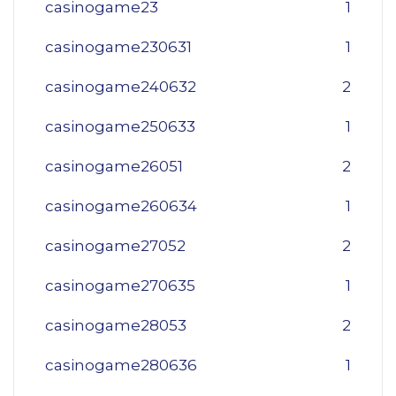
casinogame23
1
casinogame230631
1
casinogame240632
2
casinogame250633
1
casinogame26051
2
casinogame260634
1
casinogame27052
2
casinogame270635
1
casinogame28053
2
casinogame280636
1