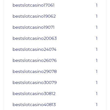
bestslotcasino17061
1
bestslotcasino19062
1
bestslotcasino19071
1
bestslotcasino20063
1
bestslotcasino24074
1
bestslotcasino26076
1
bestslotcasino29078
1
bestslotcasino30079
1
bestslotcasino30812
1
bestslotcasino40813
1