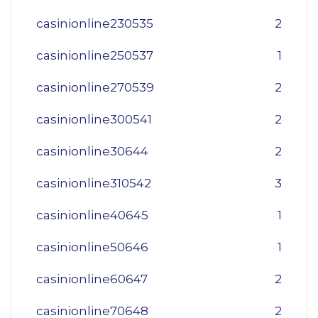
casinionline230535
2
casinionline250537
1
casinionline270539
2
casinionline300541
2
casinionline30644
2
casinionline310542
3
casinionline40645
1
casinionline50646
1
casinionline60647
2
casinionline70648
2