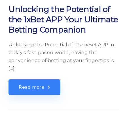
Unlocking the Potential of
the 1xBet APP Your Ultimate
Betting Companion
Unlocking the Potential of the 1xBet APP In
today’s fast-paced world, having the
convenience of betting at your fingertips is
[…]
Read more