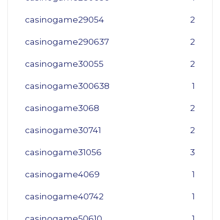
casinogame29054
2
casinogame290637
2
casinogame30055
2
casinogame300638
1
casinogame3068
2
casinogame30741
2
casinogame31056
3
casinogame4069
1
casinogame40742
1
casinogame50610
1