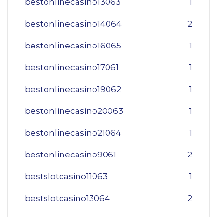
bestonlinecasino13063
1
bestonlinecasino14064
2
bestonlinecasino16065
1
bestonlinecasino17061
1
bestonlinecasino19062
1
bestonlinecasino20063
1
bestonlinecasino21064
1
bestonlinecasino9061
2
bestslotcasino11063
1
bestslotcasino13064
2