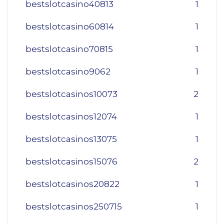
bestslotcasino40813
1
bestslotcasino60814
1
bestslotcasino70815
1
bestslotcasino9062
1
bestslotcasinos10073
2
bestslotcasinos12074
1
bestslotcasinos13075
1
bestslotcasinos15076
2
bestslotcasinos20822
1
bestslotcasinos250715
1