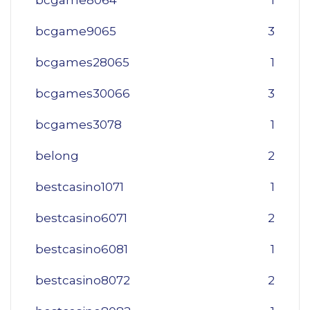
bcgame8064
1
bcgame9065
3
bcgames28065
1
bcgames30066
3
bcgames3078
1
belong
2
bestcasino1071
1
bestcasino6071
2
bestcasino6081
1
bestcasino8072
2