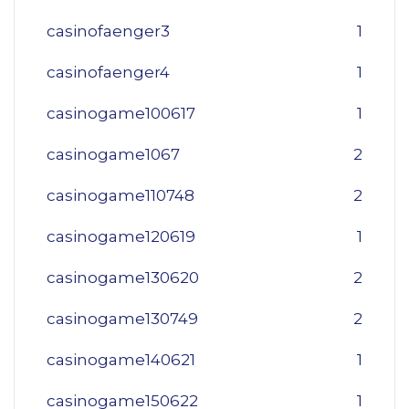
casinofaenger3
1
casinofaenger4
1
casinogame100617
1
casinogame1067
2
casinogame110748
2
casinogame120619
1
casinogame130620
2
casinogame130749
2
casinogame140621
1
casinogame150622
1