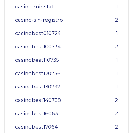
casino-minsta1
1
casino-sin-registro
2
casinobest010724
1
casinobest100734
2
casinobest110735
1
casinobest120736
1
casinobest130737
1
casinobest140738
2
casinobest16063
2
casinobest17064
2