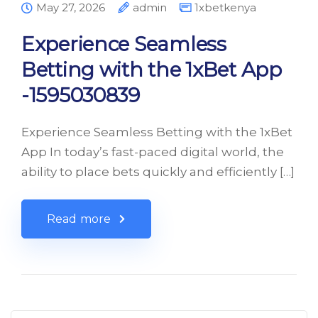
May 27, 2026
admin
1xbetkenya
Experience Seamless
Betting with the 1xBet App
-1595030839
Experience Seamless Betting with the 1xBet
App In today’s fast-paced digital world, the
ability to place bets quickly and efficiently […]
Read more