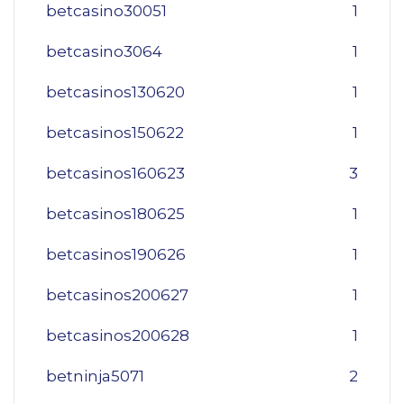
betcasino30051
1
betcasino3064
1
betcasinos130620
1
betcasinos150622
1
betcasinos160623
3
betcasinos180625
1
betcasinos190626
1
betcasinos200627
1
betcasinos200628
1
betninja5071
2