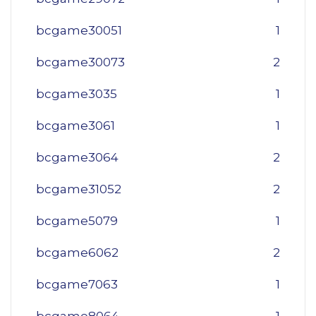
bcgame30051
1
bcgame30073
2
bcgame3035
1
bcgame3061
1
bcgame3064
2
bcgame31052
2
bcgame5079
1
bcgame6062
2
bcgame7063
1