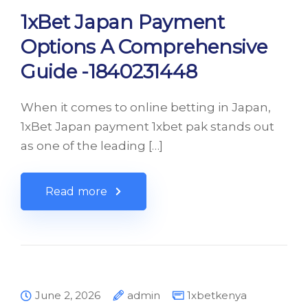
1xBet Japan Payment
Options A Comprehensive
Guide -1840231448
When it comes to online betting in Japan,
1xBet Japan payment 1xbet pak stands out
as one of the leading […]
Read more
June 2, 2026
admin
1xbetkenya