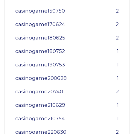
casinogame150750
2
casinogame170624
2
casinogame180625
2
casinogame180752
1
casinogame190753
1
casinogame200628
1
casinogame20740
2
casinogame210629
1
casinogame210754
1
casinogame220630
2