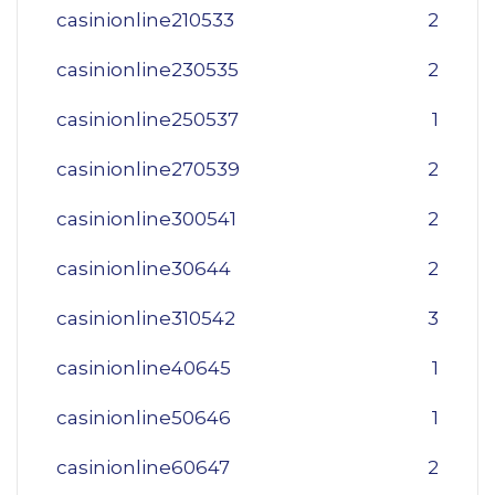
casinionline210533
2
casinionline230535
2
casinionline250537
1
casinionline270539
2
casinionline300541
2
casinionline30644
2
casinionline310542
3
casinionline40645
1
casinionline50646
1
casinionline60647
2