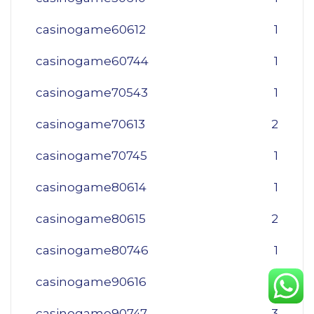
casinogame60612
1
casinogame60744
1
casinogame70543
1
casinogame70613
2
casinogame70745
1
casinogame80614
1
casinogame80615
2
casinogame80746
1
casinogame90616
2
casinogame90747
3