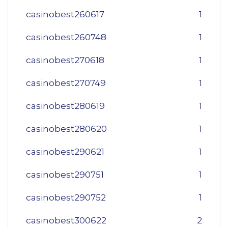
casinobest260617
1
casinobest260748
1
casinobest270618
1
casinobest270749
1
casinobest280619
1
casinobest280620
1
casinobest290621
1
casinobest290751
1
casinobest290752
1
casinobest300622
2