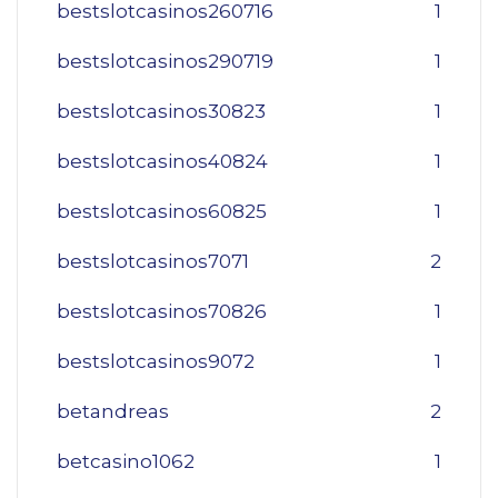
bestslotcasinos260716
1
bestslotcasinos290719
1
bestslotcasinos30823
1
bestslotcasinos40824
1
bestslotcasinos60825
1
bestslotcasinos7071
2
bestslotcasinos70826
1
bestslotcasinos9072
1
betandreas
2
betcasino1062
1