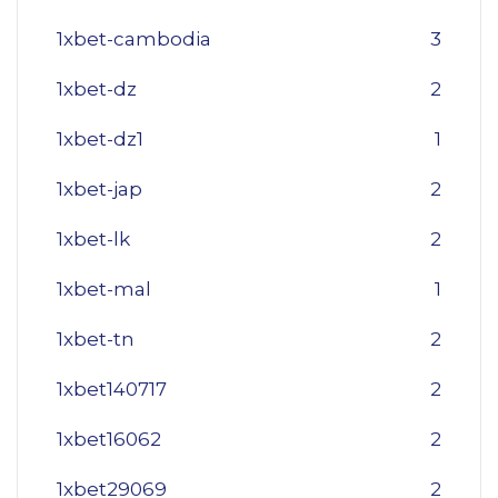
1xbet-cambodia
3
1xbet-dz
2
1xbet-dz1
1
1xbet-jap
2
1xbet-lk
2
1xbet-mal
1
1xbet-tn
2
1xbet140717
2
1xbet16062
2
1xbet29069
2