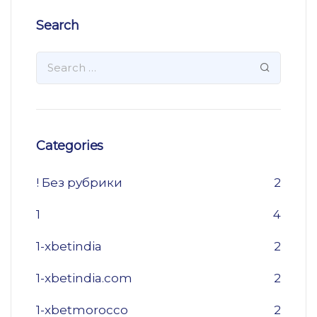
Search
Categories
! Без рубрики
2
1
4
1-xbetindia
2
1-xbetindia.com
2
1-xbetmorocco
2