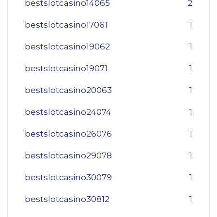
bestslotcasino14065
2
bestslotcasino17061
1
bestslotcasino19062
1
bestslotcasino19071
1
bestslotcasino20063
1
bestslotcasino24074
1
bestslotcasino26076
1
bestslotcasino29078
1
bestslotcasino30079
1
bestslotcasino30812
1