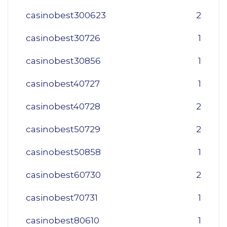
casinobest300623
2
casinobest30726
1
casinobest30856
1
casinobest40727
1
casinobest40728
2
casinobest50729
2
casinobest50858
1
casinobest60730
2
casinobest70731
1
casinobest80610
1