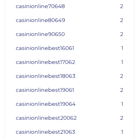
casinionline70648
2
casinionline80649
2
casinionline90650
2
casinionlinebest16061
1
casinionlinebest17062
1
casinionlinebest18063
2
casinionlinebest19061
2
casinionlinebest19064
1
casinionlinebest20062
2
casinionlinebest21063
1