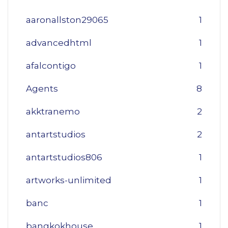
aaronallston29065
1
advancedhtml
1
afalcontigo
1
Agents
8
akktranemo
2
antartstudios
2
antartstudios806
1
artworks-unlimited
1
banc
1
bangkokhouse
1