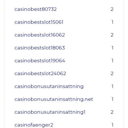
casinobest80732
2
casinobestslot15061
1
casinobestslot16062
2
casinobestslot18063
1
casinobestslot19064
1
casinobestslot24062
2
casinobonusutaninsattning
1
casinobonusutaninsattning.net
1
casinobonusutaninsattning1
2
casinofaenger2
1