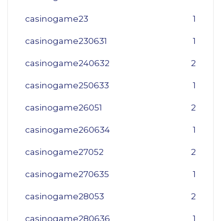
casinogame23
1
casinogame230631
1
casinogame240632
2
casinogame250633
1
casinogame26051
2
casinogame260634
1
casinogame27052
2
casinogame270635
1
casinogame28053
2
casinogame280636
1