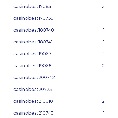
casinobest17065
2
casinobest170739
1
casinobest180740
1
casinobest180741
1
casinobest19067
1
casinobest19068
2
casinobest200742
1
casinobest20725
1
casinobest210610
2
casinobest210743
1