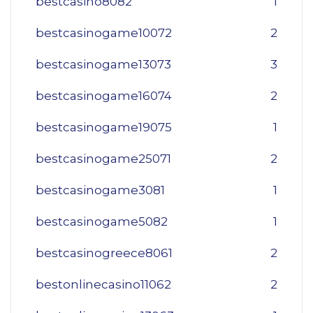
bestcasino8082
1
bestcasinogame10072
2
bestcasinogame13073
3
bestcasinogame16074
2
bestcasinogame19075
1
bestcasinogame25071
2
bestcasinogame3081
1
bestcasinogame5082
1
bestcasinogreece8061
2
bestonlinecasino11062
2