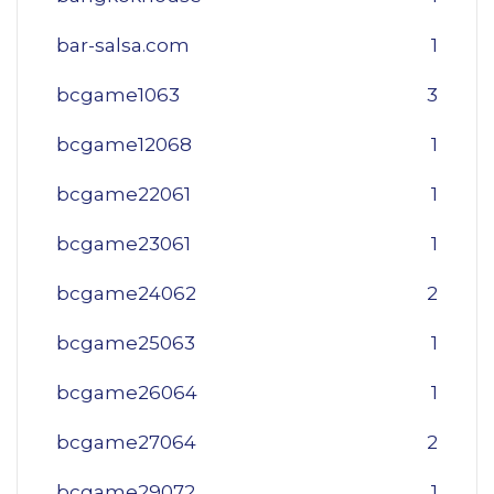
bar-salsa.com
1
bcgame1063
3
bcgame12068
1
bcgame22061
1
bcgame23061
1
bcgame24062
2
bcgame25063
1
bcgame26064
1
bcgame27064
2
bcgame29072
1