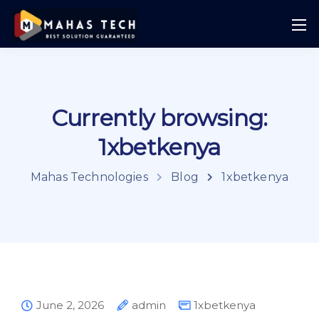
Currently browsing:
1xbetkenya
Mahas Technologies
Blog
1xbetkenya
June 2, 2026
admin
1xbetkenya