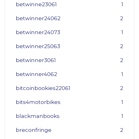
betwinne23061
1
betwinner24062
2
betwinner24073
1
betwinner25063
2
betwinner3061
2
betwinner4062
1
bitcoinbookies22061
2
bits4motorbikes
1
blackmanbooks
1
breconfringe
2