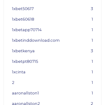
1xbet50617
3
1xbet60618
1
1xbetapp70714
1
1xbetinddownload.com
1
1xbetkenya
3
1xbetpt80715
1
1xcinta
1
2
1
aaronallston1
1
aaronallston2
2