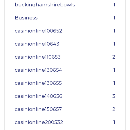
buckinghamshirebowls
1
Business
1
casinionline100652
1
casinionline10643
1
casinionline110653
2
casinionline130654
1
casinionline130655
1
casinionline140656
3
casinionline150657
2
casinionline200532
1