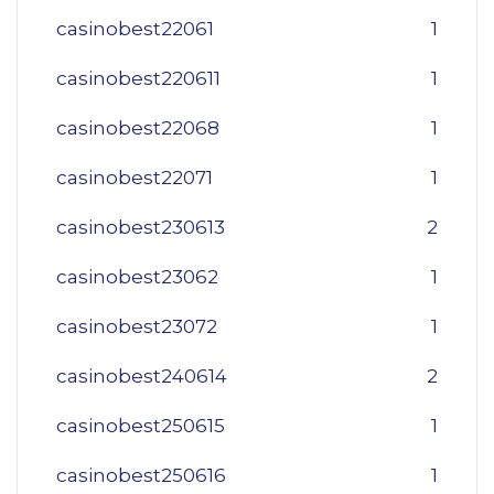
casinobest22061
1
casinobest220611
1
casinobest22068
1
casinobest22071
1
casinobest230613
2
casinobest23062
1
casinobest23072
1
casinobest240614
2
casinobest250615
1
casinobest250616
1