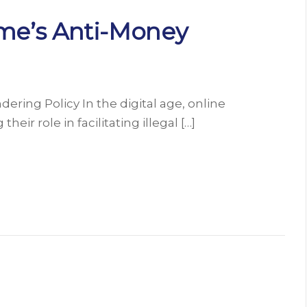
me’s Anti-Money
ing Policy In the digital age, online
eir role in facilitating illegal […]