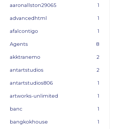
aaronallston29065
1
advancedhtml
1
afalcontigo
1
Agents
8
akktranemo
2
antartstudios
2
antartstudios806
1
artworks-unlimited
1
banc
1
bangkokhouse
1