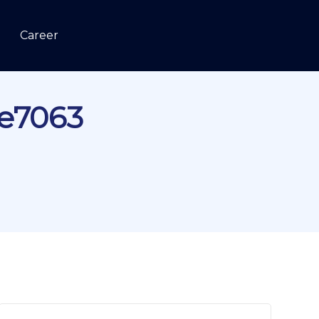
Career
me7063