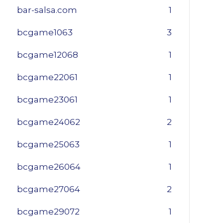
bar-salsa.com
1
bcgame1063
3
bcgame12068
1
bcgame22061
1
bcgame23061
1
bcgame24062
2
bcgame25063
1
bcgame26064
1
bcgame27064
2
bcgame29072
1