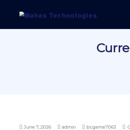
Curre
June 7, 2026
admin
bcgame7063