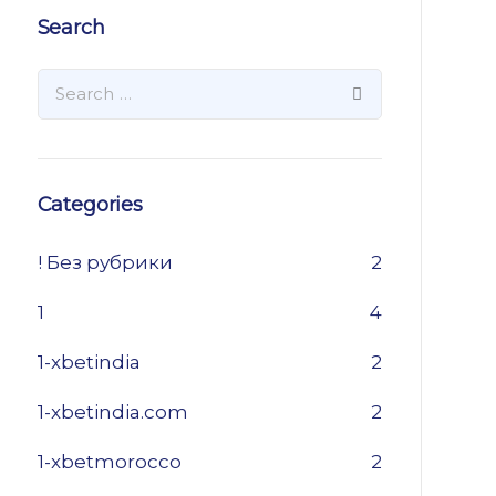
Search
Categories
! Без рубрики
2
1
4
1-xbetindia
2
1-xbetindia.com
2
1-xbetmorocco
2