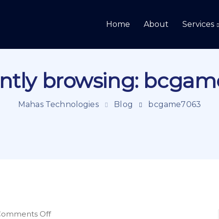
Home
About
Services
ntly browsing: bcga
Mahas Technologies
Blog
bcgame7063
Comments Off