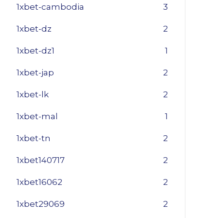
1xbet-cambodia
3
1xbet-dz
2
1xbet-dz1
1
1xbet-jap
2
1xbet-lk
2
1xbet-mal
1
1xbet-tn
2
1xbet140717
2
1xbet16062
2
1xbet29069
2