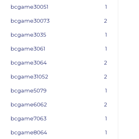
bcgame30051
1
bcgame30073
2
bcgame3035
1
bcgame3061
1
bcgame3064
2
bcgame31052
2
bcgame5079
1
bcgame6062
2
bcgame7063
1
bcgame8064
1