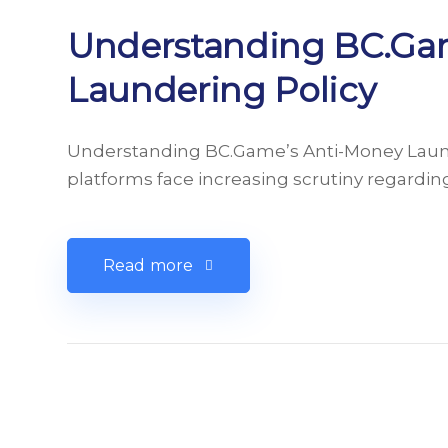
Understanding BC.Ga
Laundering Policy
Understanding BC.Game’s Anti-Money Launder
platforms face increasing scrutiny regarding th
Read more