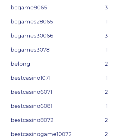
bcgame9065
3
bcgames28065
1
bcgames30066
3
bcgames3078
1
belong
2
bestcasino1071
1
bestcasino6071
2
bestcasino6081
1
bestcasino8072
2
bestcasinogame10072
2