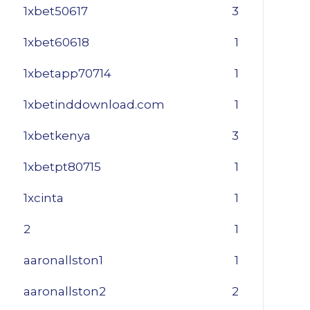
1xbet50617
3
1xbet60618
1
1xbetapp70714
1
1xbetinddownload.com
1
1xbetkenya
3
1xbetpt80715
1
1xcinta
1
2
1
aaronallston1
1
aaronallston2
2