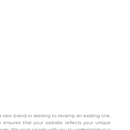
 new brand or seeking to revamp an existing one,
h ensures that your website reflects your unique
tives. We work closely with you to understand your