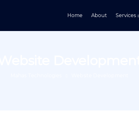
Home
About
Services
Website Developmen
Mahas Technologies
Website Development