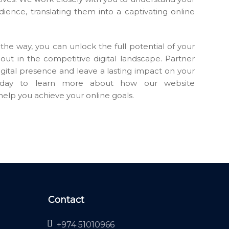
udience, translating them into a captivating online
the way, you can unlock the full potential of your
out in the competitive digital landscape. Partner
igital presence and leave a lasting impact on your
today to learn more about how our website
elp you achieve your online goals.
Contact
+974 51010966