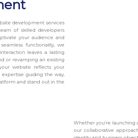
ment
bsite development services
team of skilled developers
 captivate your audience and
eamless functionality, we
nteraction leaves a lasting
d or revamping an existing
your website reflects your
 expertise guiding the way,
latform and stand out in the
Whether you’re launching a
our collaborative approac
identity and business objec