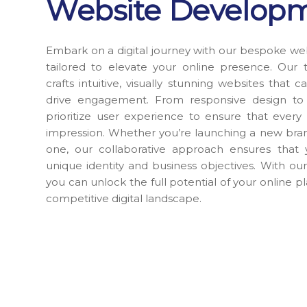
Website Develop
Embark on a digital journey with our bespoke we
tailored to elevate your online presence. Our 
crafts intuitive, visually stunning websites that
drive engagement. From responsive design to s
prioritize user experience to ensure that every i
impression. Whether you’re launching a new bran
one, our collaborative approach ensures that 
unique identity and business objectives. With our
you can unlock the full potential of your online p
competitive digital landscape.