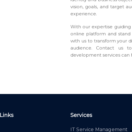
vision, goals, and target a
experience.
With our expertise guiding 
online platform and stand 
with us to transform your d
audience. Contact us 
development services can h
 Links
Services
IT Service Management