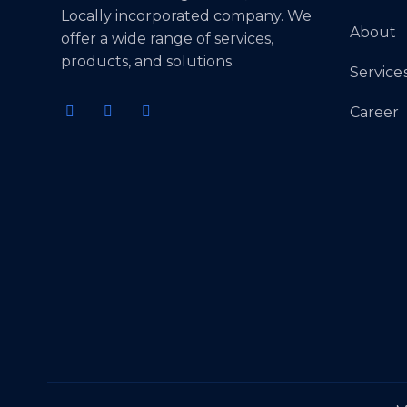
Locally incorporated company. We
About
offer a wide range of services,
products, and solutions.
Service
Career