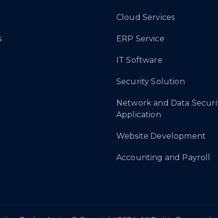
Cloud Services
s
ERP Service
IT Software
Security Solution
Network and Data Securi
Application
Website Development
Accounting and Payroll