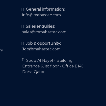
General information:
info@mahastec.com
Sales enquiries:
sales@mmahastec.com
Job & opportunity:
Job@mahastec.com
ty
Souq Al Nayef - Building
Entrance 6, 1st floor - Office B145,
Doha-Qatar