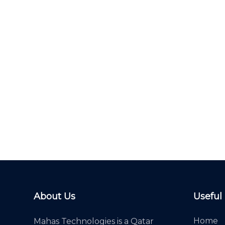
About Us
Useful
Home
Mahas Technologies is a Qatar