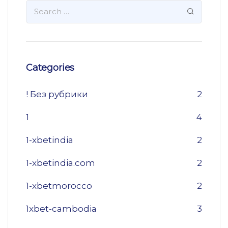
Categories
! Без рубрики
2
1
4
1-xbetindia
2
1-xbetindia.com
2
1-xbetmorocco
2
1xbet-cambodia
3