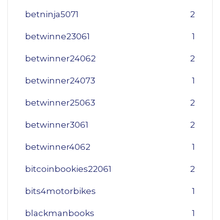
betninja5071
2
betwinne23061
1
betwinner24062
2
betwinner24073
1
betwinner25063
2
betwinner3061
2
betwinner4062
1
bitcoinbookies22061
2
bits4motorbikes
1
blackmanbooks
1