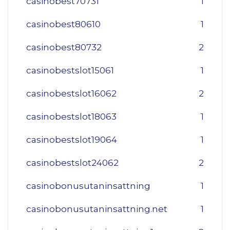
casinobest70731
1
casinobest80610
1
casinobest80732
2
casinobestslot15061
1
casinobestslot16062
2
casinobestslot18063
1
casinobestslot19064
1
casinobestslot24062
2
casinobonusutaninsattning
1
casinobonusutaninsattning.net
1