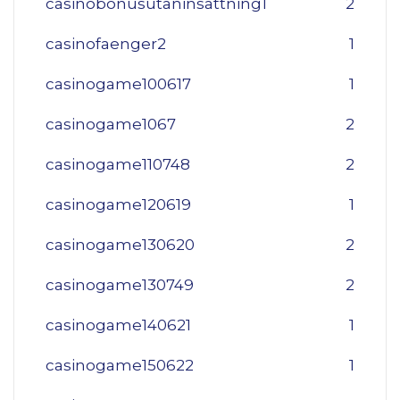
casinobonusutaninsattning1
2
casinofaenger2
1
casinogame100617
1
casinogame1067
2
casinogame110748
2
casinogame120619
1
casinogame130620
2
casinogame130749
2
casinogame140621
1
casinogame150622
1