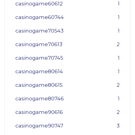
casinogame60612
1
casinogame60744
1
casinogame70543
1
casinogame70613
2
casinogame70745
1
casinogame80614
1
casinogame80615
2
casinogame80746
1
casinogame90616
2
casinogame90747
3