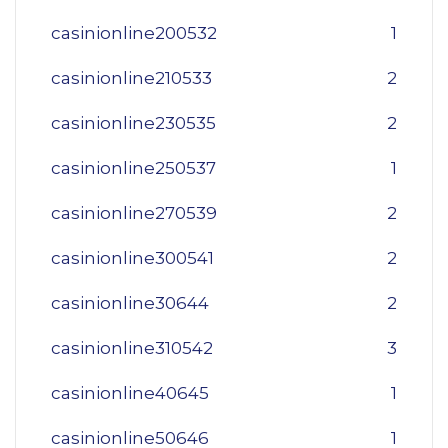
casinionline200532
1
casinionline210533
2
casinionline230535
2
casinionline250537
1
casinionline270539
2
casinionline300541
2
casinionline30644
2
casinionline310542
3
casinionline40645
1
casinionline50646
1