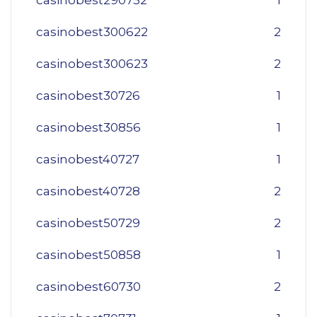
casinobest290752
1
casinobest300622
2
casinobest300623
2
casinobest30726
1
casinobest30856
1
casinobest40727
1
casinobest40728
2
casinobest50729
2
casinobest50858
1
casinobest60730
2