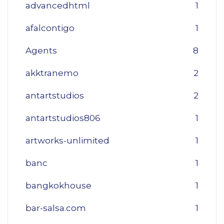
advancedhtml
1
afalcontigo
1
Agents
8
akktranemo
2
antartstudios
2
antartstudios806
1
artworks-unlimited
1
banc
1
bangkokhouse
1
bar-salsa.com
1