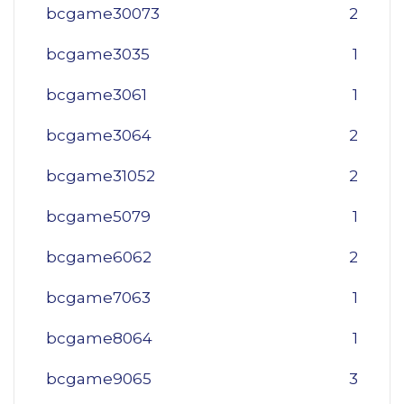
bcgame30073
2
bcgame3035
1
bcgame3061
1
bcgame3064
2
bcgame31052
2
bcgame5079
1
bcgame6062
2
bcgame7063
1
bcgame8064
1
bcgame9065
3