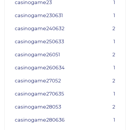
casinogame23
1
casinogame230631
1
casinogame240632
2
casinogame250633
1
casinogame26051
2
casinogame260634
1
casinogame27052
2
casinogame270635
1
casinogame28053
2
casinogame280636
1