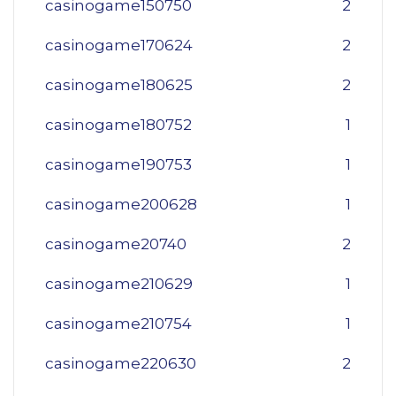
casinogame150750
2
casinogame170624
2
casinogame180625
2
casinogame180752
1
casinogame190753
1
casinogame200628
1
casinogame20740
2
casinogame210629
1
casinogame210754
1
casinogame220630
2