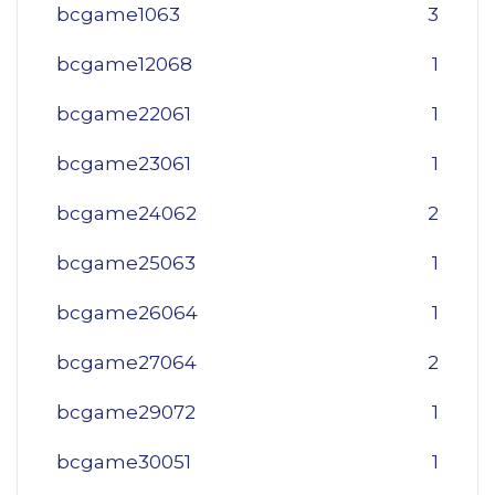
bcgame1063
3
bcgame12068
1
bcgame22061
1
bcgame23061
1
bcgame24062
2
bcgame25063
1
bcgame26064
1
bcgame27064
2
bcgame29072
1
bcgame30051
1