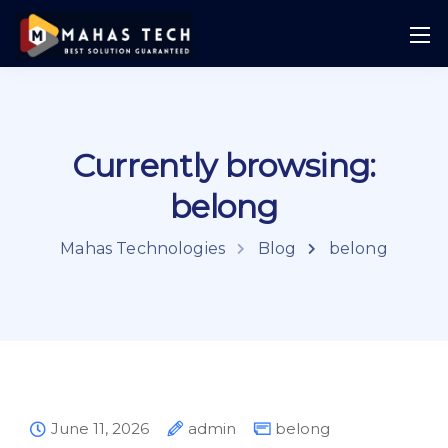
Currently browsing:
belong
Mahas Technologies
Blog
belong
June 11, 2026
admin
belong