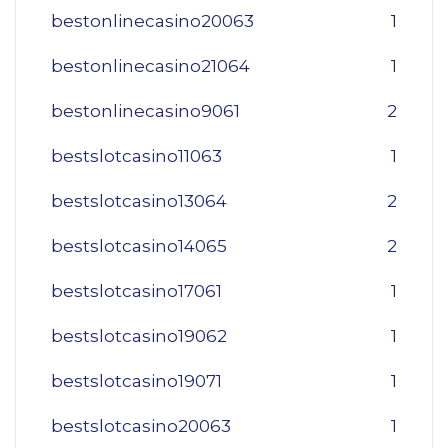
bestonlinecasino20063
1
bestonlinecasino21064
1
bestonlinecasino9061
2
bestslotcasino11063
1
bestslotcasino13064
2
bestslotcasino14065
2
bestslotcasino17061
1
bestslotcasino19062
1
bestslotcasino19071
1
bestslotcasino20063
1