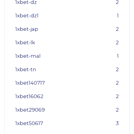
1xbet-dz
2
1xbet-dz1
1
1xbet-jap
2
1xbet-lk
2
1xbet-mal
1
1xbet-tn
2
1xbet140717
2
1xbet16062
2
1xbet29069
2
1xbet50617
3