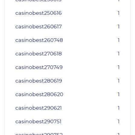
casinobest250616
1
casinobest260617
1
casinobest260748
1
casinobest270618
1
casinobest270749
1
casinobest280619
1
casinobest280620
1
casinobest290621
1
casinobest290751
1