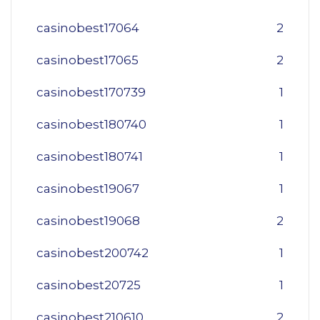
casinobest17064
2
casinobest17065
2
casinobest170739
1
casinobest180740
1
casinobest180741
1
casinobest19067
1
casinobest19068
2
casinobest200742
1
casinobest20725
1
casinobest210610
2