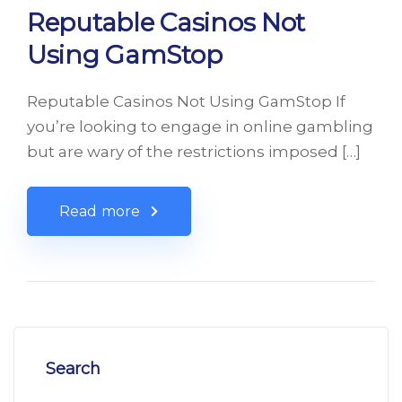
Reputable Casinos Not
Using GamStop
Reputable Casinos Not Using GamStop If
you’re looking to engage in online gambling
but are wary of the restrictions imposed […]
Read more
Search