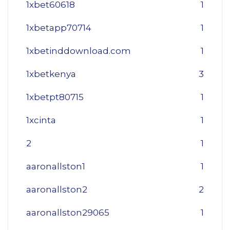
1xbet60618
1
1xbetapp70714
1
1xbetinddownload.com
1
1xbetkenya
3
1xbetpt80715
1
1xcinta
1
2
1
aaronallston1
1
aaronallston2
2
aaronallston29065
1