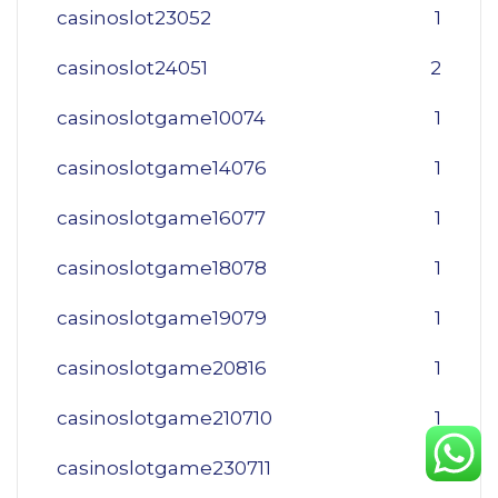
casinoslot23052
1
casinoslot24051
2
casinoslotgame10074
1
casinoslotgame14076
1
casinoslotgame16077
1
casinoslotgame18078
1
casinoslotgame19079
1
casinoslotgame20816
1
casinoslotgame210710
1
casinoslotgame230711
1