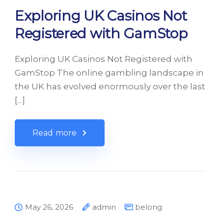
Exploring UK Casinos Not
Registered with GamStop
Exploring UK Casinos Not Registered with
GamStop The online gambling landscape in
the UK has evolved enormously over the last
[…]
Read more
May 26, 2026
admin
belong