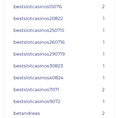
bestslotcasinos15076
2
bestslotcasinos20822
1
bestslotcasinos250715
1
bestslotcasinos260716
1
bestslotcasinos290719
1
bestslotcasinos30823
1
bestslotcasinos40824
1
bestslotcasinos7071
2
bestslotcasinos9072
1
betandreas
2