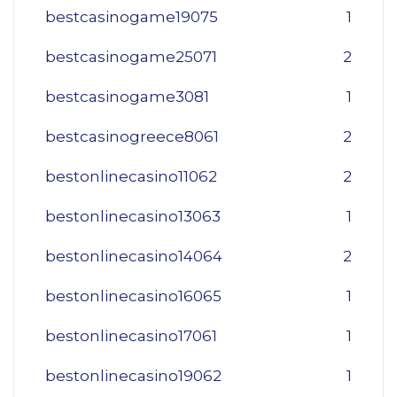
bestcasinogame19075
1
bestcasinogame25071
2
bestcasinogame3081
1
bestcasinogreece8061
2
bestonlinecasino11062
2
bestonlinecasino13063
1
bestonlinecasino14064
2
bestonlinecasino16065
1
bestonlinecasino17061
1
bestonlinecasino19062
1