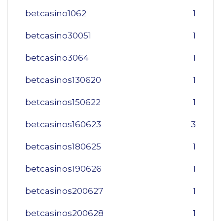
betcasino1062
1
betcasino30051
1
betcasino3064
1
betcasinos130620
1
betcasinos150622
1
betcasinos160623
3
betcasinos180625
1
betcasinos190626
1
betcasinos200627
1
betcasinos200628
1