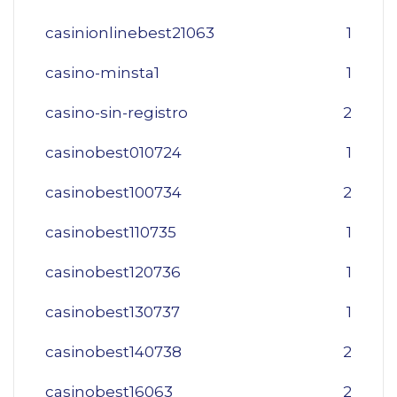
casinionlinebest21063
1
casino-minsta1
1
casino-sin-registro
2
casinobest010724
1
casinobest100734
2
casinobest110735
1
casinobest120736
1
casinobest130737
1
casinobest140738
2
casinobest16063
2