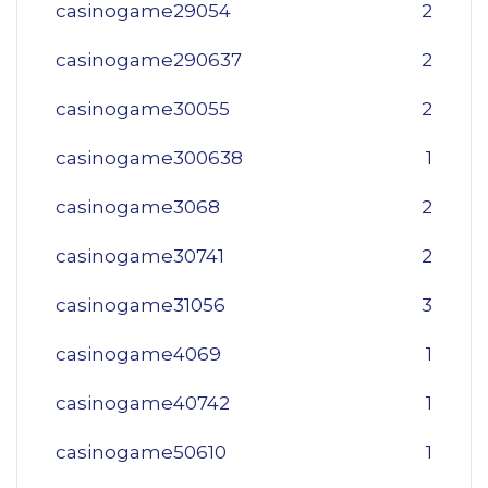
casinogame29054
2
casinogame290637
2
casinogame30055
2
casinogame300638
1
casinogame3068
2
casinogame30741
2
casinogame31056
3
casinogame4069
1
casinogame40742
1
casinogame50610
1