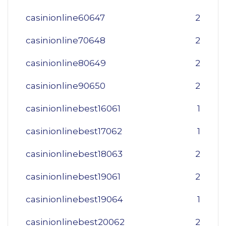
casinionline60647
2
casinionline70648
2
casinionline80649
2
casinionline90650
2
casinionlinebest16061
1
casinionlinebest17062
1
casinionlinebest18063
2
casinionlinebest19061
2
casinionlinebest19064
1
casinionlinebest20062
2