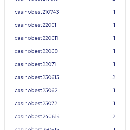
casinobest210743
1
casinobest22061
1
casinobest220611
1
casinobest22068
1
casinobest22071
1
casinobest230613
2
casinobest23062
1
casinobest23072
1
casinobest240614
2
casinobest250615
1