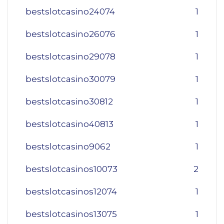
bestslotcasino24074
1
bestslotcasino26076
1
bestslotcasino29078
1
bestslotcasino30079
1
bestslotcasino30812
1
bestslotcasino40813
1
bestslotcasino9062
1
bestslotcasinos10073
2
bestslotcasinos12074
1
bestslotcasinos13075
1