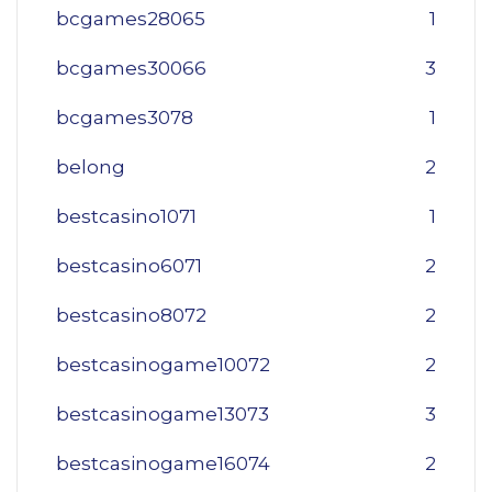
bcgames28065
1
bcgames30066
3
bcgames3078
1
belong
2
bestcasino1071
1
bestcasino6071
2
bestcasino8072
2
bestcasinogame10072
2
bestcasinogame13073
3
bestcasinogame16074
2