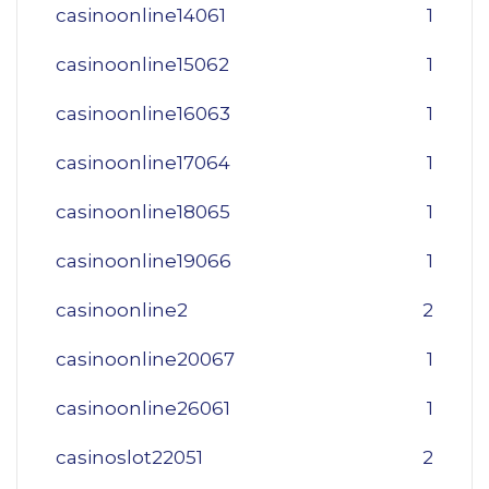
casinoonline14061
1
casinoonline15062
1
casinoonline16063
1
casinoonline17064
1
casinoonline18065
1
casinoonline19066
1
casinoonline2
2
casinoonline20067
1
casinoonline26061
1
casinoslot22051
2