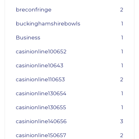
breconfringe
2
buckinghamshirebowls
1
Business
1
casinionline100652
1
casinionline10643
1
casinionline110653
2
casinionline130654
1
casinionline130655
1
casinionline140656
3
casinionline150657
2