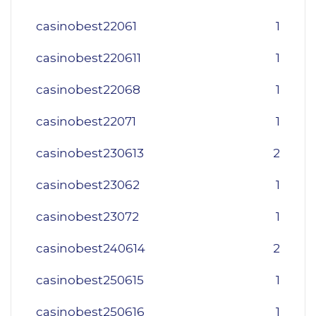
casinobest22061
1
casinobest220611
1
casinobest22068
1
casinobest22071
1
casinobest230613
2
casinobest23062
1
casinobest23072
1
casinobest240614
2
casinobest250615
1
casinobest250616
1