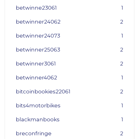
betwinne23061
1
betwinner24062
2
betwinner24073
1
betwinner25063
2
betwinner3061
2
betwinner4062
1
bitcoinbookies22061
2
bits4motorbikes
1
blackmanbooks
1
breconfringe
2