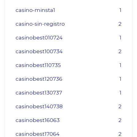
casino-minsta1
1
casino-sin-registro
2
casinobest010724
1
casinobest100734
2
casinobest110735
1
casinobest120736
1
casinobest130737
1
casinobest140738
2
casinobest16063
2
casinobest17064
2