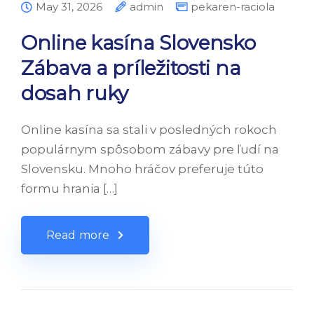
May 31, 2026
admin
pekaren-raciola
Online kasína Slovensko
Zábava a príležitosti na
dosah ruky
Online kasína sa stali v posledných rokoch
populárnym spôsobom zábavy pre ľudí na
Slovensku. Mnoho hráčov preferuje túto
formu hrania […]
Read more