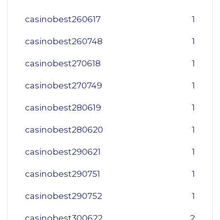
casinobest260617
1
casinobest260748
1
casinobest270618
1
casinobest270749
1
casinobest280619
1
casinobest280620
1
casinobest290621
1
casinobest290751
1
casinobest290752
1
casinobest300622
2