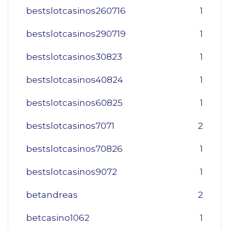
bestslotcasinos260716
1
bestslotcasinos290719
1
bestslotcasinos30823
1
bestslotcasinos40824
1
bestslotcasinos60825
1
bestslotcasinos7071
2
bestslotcasinos70826
1
bestslotcasinos9072
1
betandreas
2
betcasino1062
1