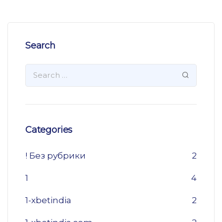
Search
Categories
! Без рубрики
2
1
4
1-xbetindia
2