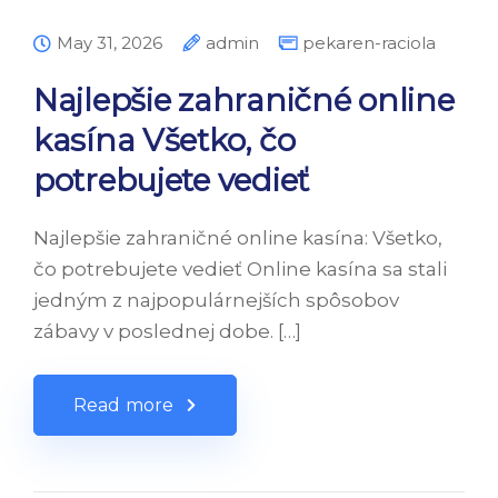
May 31, 2026
admin
pekaren-raciola
Najlepšie zahraničné online
kasína Všetko, čo
potrebujete vedieť
Najlepšie zahraničné online kasína: Všetko,
čo potrebujete vedieť Online kasína sa stali
jedným z najpopulárnejších spôsobov
zábavy v poslednej dobe. […]
Read more