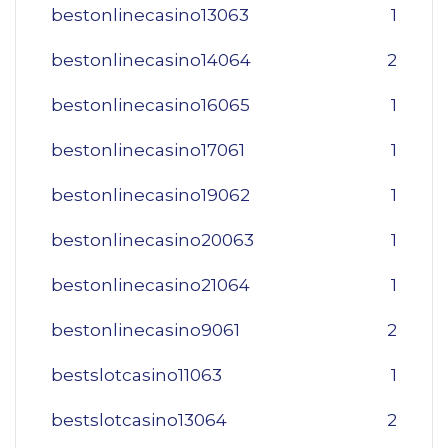
bestonlinecasino13063
1
bestonlinecasino14064
2
bestonlinecasino16065
1
bestonlinecasino17061
1
bestonlinecasino19062
1
bestonlinecasino20063
1
bestonlinecasino21064
1
bestonlinecasino9061
2
bestslotcasino11063
1
bestslotcasino13064
2