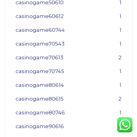
casinogame50610
1
casinogame60612
1
casinogame60744
1
casinogame70543
1
casinogame70613
2
casinogame70745
1
casinogame80614
1
casinogame80615
2
casinogame80746
1
casinogame90616
2