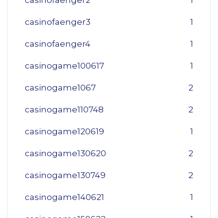
casinofaenger2
1
casinofaenger3
1
casinofaenger4
1
casinogame100617
1
casinogame1067
2
casinogame110748
2
casinogame120619
1
casinogame130620
2
casinogame130749
2
casinogame140621
1