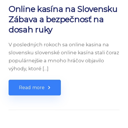
Online kasína na Slovensku
Zábava a bezpečnosť na
dosah ruky
V posledných rokoch sa online kasina na
slovensku slovenské online kasína stali čoraz
populárnejšie a mnoho hráčov objavilo
výhody, ktoré […]
Read more