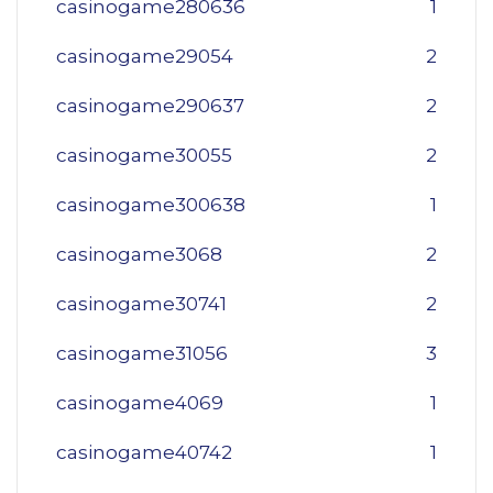
casinogame280636
1
casinogame29054
2
casinogame290637
2
casinogame30055
2
casinogame300638
1
casinogame3068
2
casinogame30741
2
casinogame31056
3
casinogame4069
1
casinogame40742
1