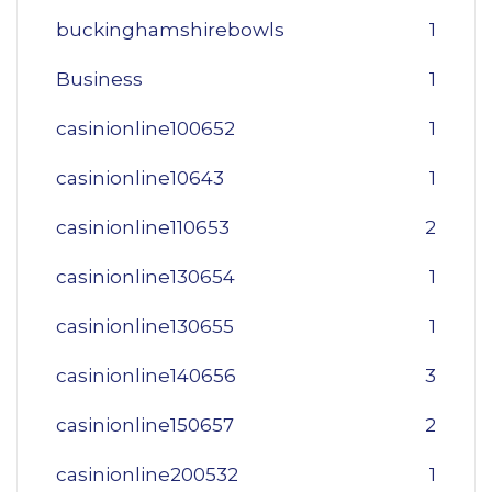
buckinghamshirebowls
1
Business
1
casinionline100652
1
casinionline10643
1
casinionline110653
2
casinionline130654
1
casinionline130655
1
casinionline140656
3
casinionline150657
2
casinionline200532
1