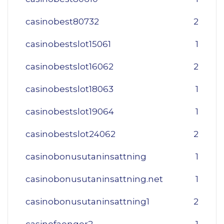
casinobest80732
2
casinobestslot15061
1
casinobestslot16062
2
casinobestslot18063
1
casinobestslot19064
1
casinobestslot24062
2
casinobonusutaninsattning
1
casinobonusutaninsattning.net
1
casinobonusutaninsattning1
2