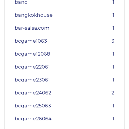
banc
1
bangkokhouse
1
bar-salsa.com
1
bcgame1063
3
bcgame12068
1
bcgame22061
1
bcgame23061
1
bcgame24062
2
bcgame25063
1
bcgame26064
1