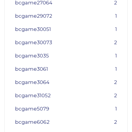
bcgame27064
2
bcgame29072
1
bcgame30051
1
bcgame30073
2
bcgame3035
1
bcgame3061
1
bcgame3064
2
bcgame31052
2
bcgame5079
1
bcgame6062
2