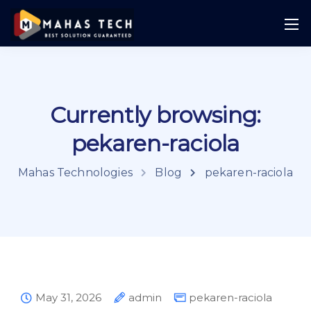
Currently browsing:
pekaren-raciola
Mahas Technologies
Blog
pekaren-raciola
May 31, 2026
admin
pekaren-raciola