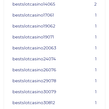
bestslotcasino14065
2
bestslotcasino17061
1
bestslotcasino19062
1
bestslotcasino19071
1
bestslotcasino20063
1
bestslotcasino24074
1
bestslotcasino26076
1
bestslotcasino29078
1
bestslotcasino30079
1
bestslotcasino30812
1