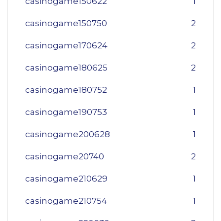
casinogame150622
1
casinogame150750
2
casinogame170624
2
casinogame180625
2
casinogame180752
1
casinogame190753
1
casinogame200628
1
casinogame20740
2
casinogame210629
1
casinogame210754
1