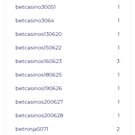
betcasino30051
1
betcasino3064
1
betcasinos130620
1
betcasinos150622
1
betcasinos160623
3
betcasinos180625
1
betcasinos190626
1
betcasinos200627
1
betcasinos200628
1
betninja5071
2