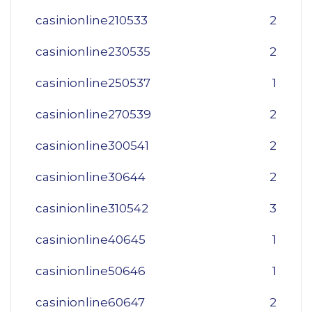
casinionline210533
2
casinionline230535
2
casinionline250537
1
casinionline270539
2
casinionline300541
2
casinionline30644
2
casinionline310542
3
casinionline40645
1
casinionline50646
1
casinionline60647
2