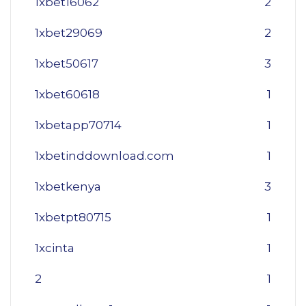
1xbet16062
2
1xbet29069
2
1xbet50617
3
1xbet60618
1
1xbetapp70714
1
1xbetinddownload.com
1
1xbetkenya
3
1xbetpt80715
1
1xcinta
1
2
1