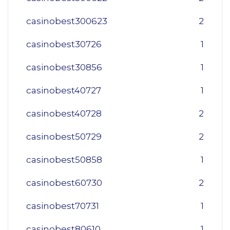
casinobest300623
2
casinobest30726
1
casinobest30856
1
casinobest40727
1
casinobest40728
2
casinobest50729
2
casinobest50858
1
casinobest60730
2
casinobest70731
1
casinobest80610
1