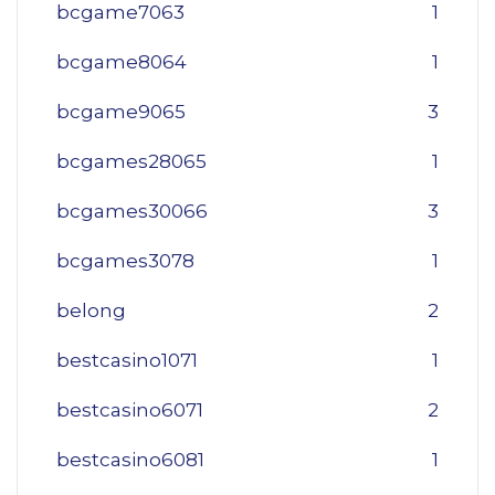
bcgame7063
1
bcgame8064
1
bcgame9065
3
bcgames28065
1
bcgames30066
3
bcgames3078
1
belong
2
bestcasino1071
1
bestcasino6071
2
bestcasino6081
1