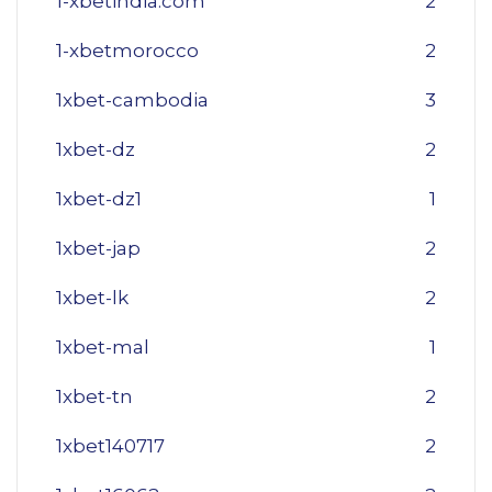
1-xbetindia.com
2
1-xbetmorocco
2
1xbet-cambodia
3
1xbet-dz
2
1xbet-dz1
1
1xbet-jap
2
1xbet-lk
2
1xbet-mal
1
1xbet-tn
2
1xbet140717
2