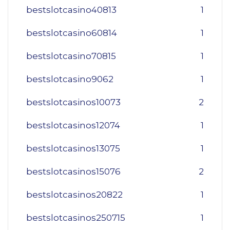
bestslotcasino40813
1
bestslotcasino60814
1
bestslotcasino70815
1
bestslotcasino9062
1
bestslotcasinos10073
2
bestslotcasinos12074
1
bestslotcasinos13075
1
bestslotcasinos15076
2
bestslotcasinos20822
1
bestslotcasinos250715
1