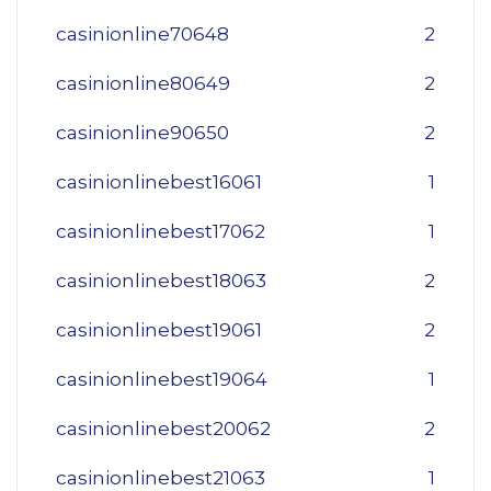
casinionline70648
2
casinionline80649
2
casinionline90650
2
casinionlinebest16061
1
casinionlinebest17062
1
casinionlinebest18063
2
casinionlinebest19061
2
casinionlinebest19064
1
casinionlinebest20062
2
casinionlinebest21063
1