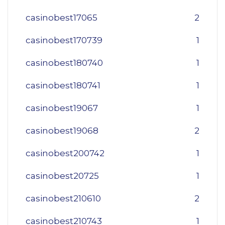
casinobest17065
2
casinobest170739
1
casinobest180740
1
casinobest180741
1
casinobest19067
1
casinobest19068
2
casinobest200742
1
casinobest20725
1
casinobest210610
2
casinobest210743
1