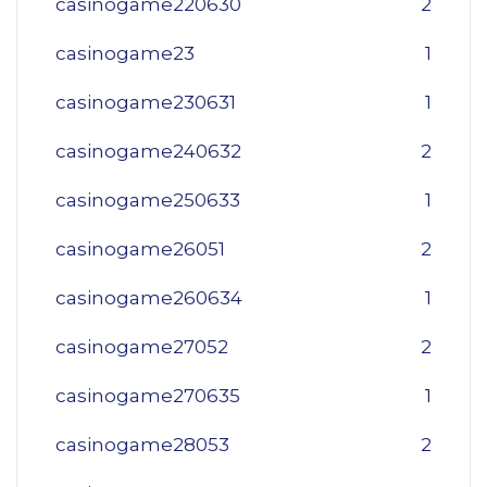
casinogame220630
2
casinogame23
1
casinogame230631
1
casinogame240632
2
casinogame250633
1
casinogame26051
2
casinogame260634
1
casinogame27052
2
casinogame270635
1
casinogame28053
2