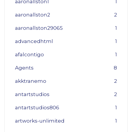
aaronallston1
1
aaronallston2
2
aaronallston29065
1
advancedhtml
1
afalcontigo
1
Agents
8
akktranemo
2
antartstudios
2
antartstudios806
1
artworks-unlimited
1