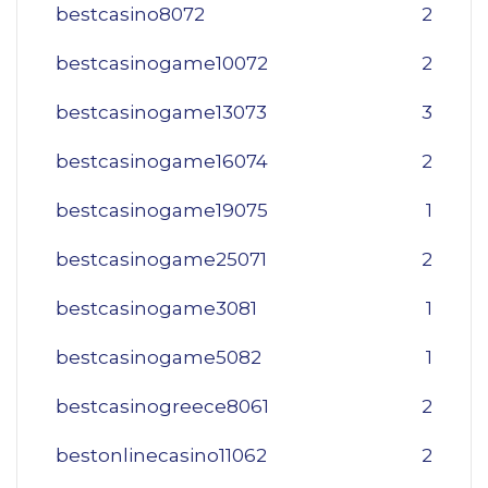
bestcasino8072
2
bestcasinogame10072
2
bestcasinogame13073
3
bestcasinogame16074
2
bestcasinogame19075
1
bestcasinogame25071
2
bestcasinogame3081
1
bestcasinogame5082
1
bestcasinogreece8061
2
bestonlinecasino11062
2