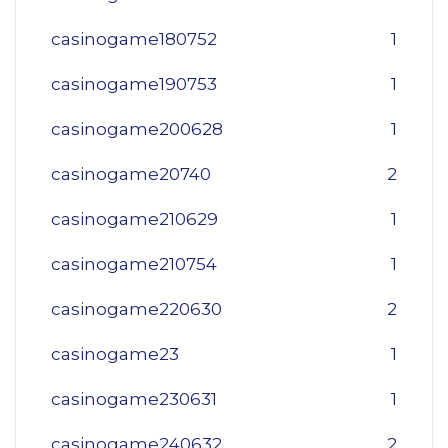
casinogame180752
1
casinogame190753
1
casinogame200628
1
casinogame20740
2
casinogame210629
1
casinogame210754
1
casinogame220630
2
casinogame23
1
casinogame230631
1
casinogame240632
2