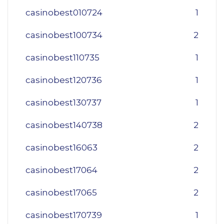
casinobest010724
1
casinobest100734
2
casinobest110735
1
casinobest120736
1
casinobest130737
1
casinobest140738
2
casinobest16063
2
casinobest17064
2
casinobest17065
2
casinobest170739
1