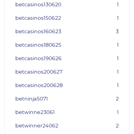
betcasinos130620
1
betcasinos150622
1
betcasinos160623
3
betcasinos180625
1
betcasinos190626
1
betcasinos200627
1
betcasinos200628
1
betninja5071
2
betwinne23061
1
betwinner24062
2