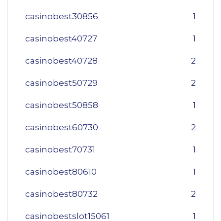
casinobest30856
1
casinobest40727
1
casinobest40728
2
casinobest50729
2
casinobest50858
1
casinobest60730
2
casinobest70731
1
casinobest80610
1
casinobest80732
2
casinobestslot15061
1