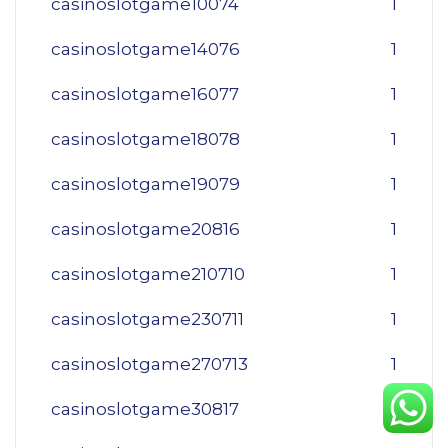
casinoslotgame10074
1
casinoslotgame14076
1
casinoslotgame16077
1
casinoslotgame18078
1
casinoslotgame19079
1
casinoslotgame20816
1
casinoslotgame210710
1
casinoslotgame230711
1
casinoslotgame270713
1
casinoslotgame30817
1