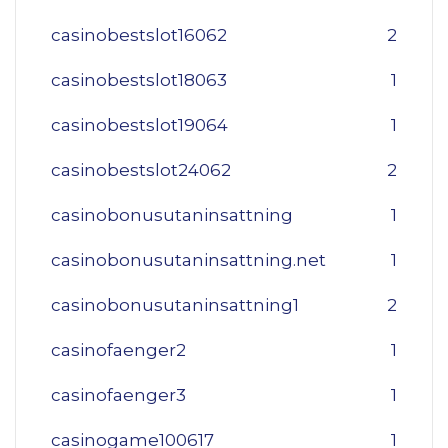
casinobestslot16062
2
casinobestslot18063
1
casinobestslot19064
1
casinobestslot24062
2
casinobonusutaninsattning
1
casinobonusutaninsattning.net
1
casinobonusutaninsattning1
2
casinofaenger2
1
casinofaenger3
1
casinogame100617
1