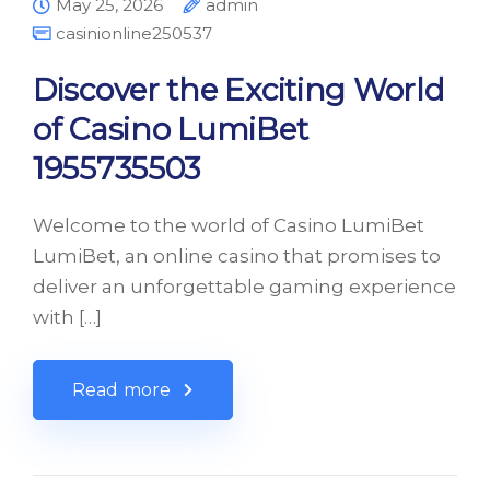
May 25, 2026
admin
casinionline250537
Discover the Exciting World
of Casino LumiBet
1955735503
Welcome to the world of Casino LumiBet
LumiBet, an online casino that promises to
deliver an unforgettable gaming experience
with […]
Read more