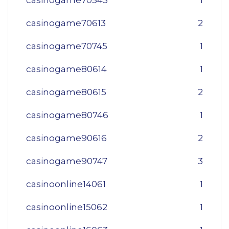
casinogame70543
1
casinogame70613
2
casinogame70745
1
casinogame80614
1
casinogame80615
2
casinogame80746
1
casinogame90616
2
casinogame90747
3
casinoonline14061
1
casinoonline15062
1