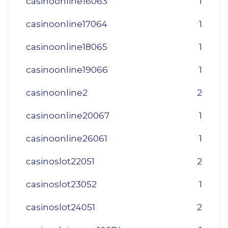
casinoonline16063
1
casinoonline17064
1
casinoonline18065
1
casinoonline19066
1
casinoonline2
2
casinoonline20067
1
casinoonline26061
1
casinoslot22051
2
casinoslot23052
1
casinoslot24051
2