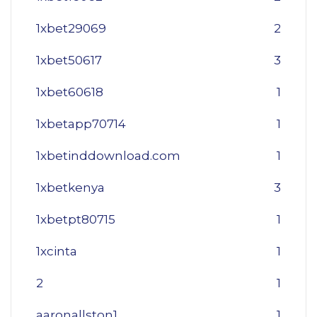
1xbet29069
2
1xbet50617
3
1xbet60618
1
1xbetapp70714
1
1xbetinddownload.com
1
1xbetkenya
3
1xbetpt80715
1
1xcinta
1
2
1
aaronallston1
1