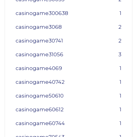
casinogame300638
1
casinogame3068
2
casinogame30741
2
casinogame31056
3
casinogame4069
1
casinogame40742
1
casinogame50610
1
casinogame60612
1
casinogame60744
1