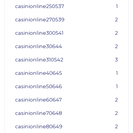
casinionline250537
1
casinionline270539
2
casinionline300541
2
casinionline30644
2
casinionline310542
3
casinionline40645
1
casinionline50646
1
casinionline60647
2
casinionline70648
2
casinionline80649
2