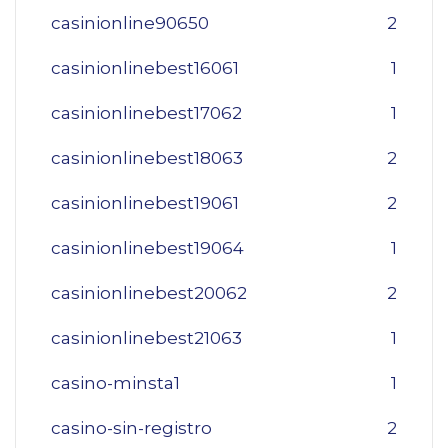
casinionline90650
2
casinionlinebest16061
1
casinionlinebest17062
1
casinionlinebest18063
2
casinionlinebest19061
2
casinionlinebest19064
1
casinionlinebest20062
2
casinionlinebest21063
1
casino-minsta1
1
casino-sin-registro
2