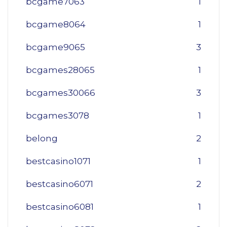
bcgame7063
1
bcgame8064
1
bcgame9065
3
bcgames28065
1
bcgames30066
3
bcgames3078
1
belong
2
bestcasino1071
1
bestcasino6071
2
bestcasino6081
1