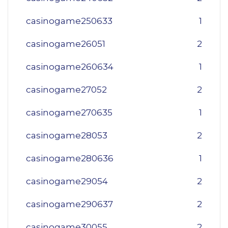
casinogame250633
1
casinogame26051
2
casinogame260634
1
casinogame27052
2
casinogame270635
1
casinogame28053
2
casinogame280636
1
casinogame29054
2
casinogame290637
2
casinogame30055
2