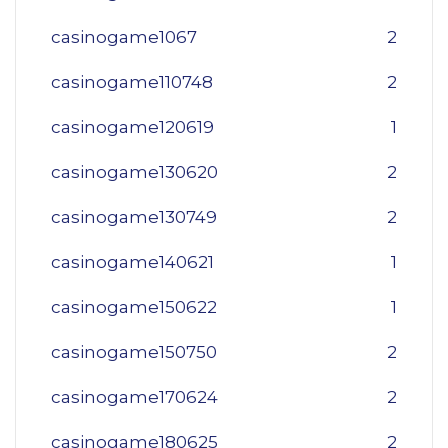
casinogame1067
2
casinogame110748
2
casinogame120619
1
casinogame130620
2
casinogame130749
2
casinogame140621
1
casinogame150622
1
casinogame150750
2
casinogame170624
2
casinogame180625
2