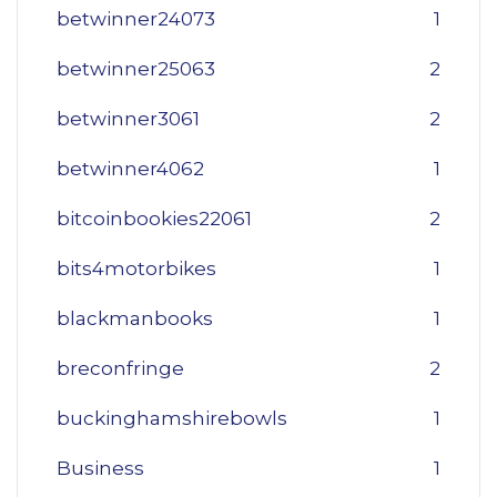
betwinner24073
1
betwinner25063
2
betwinner3061
2
betwinner4062
1
bitcoinbookies22061
2
bits4motorbikes
1
blackmanbooks
1
breconfringe
2
buckinghamshirebowls
1
Business
1