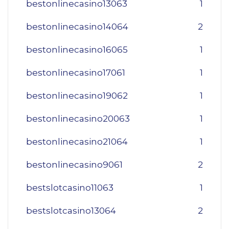
bestonlinecasino13063
1
bestonlinecasino14064
2
bestonlinecasino16065
1
bestonlinecasino17061
1
bestonlinecasino19062
1
bestonlinecasino20063
1
bestonlinecasino21064
1
bestonlinecasino9061
2
bestslotcasino11063
1
bestslotcasino13064
2