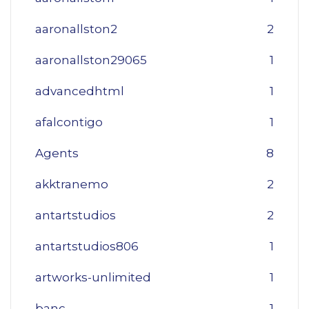
aaronallston2
2
aaronallston29065
1
advancedhtml
1
afalcontigo
1
Agents
8
akktranemo
2
antartstudios
2
antartstudios806
1
artworks-unlimited
1
banc
1