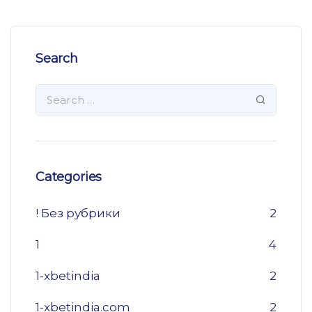
Search
Categories
! Без рубрики
2
1
4
1-xbetindia
2
1-xbetindia.com
2