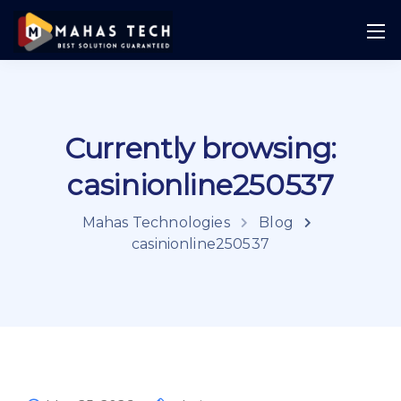
Currently browsing:
casinionline250537
Mahas Technologies
Blog
casinionline250537