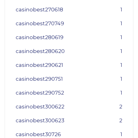
casinobest270618
1
casinobest270749
1
casinobest280619
1
casinobest280620
1
casinobest290621
1
casinobest290751
1
casinobest290752
1
casinobest300622
2
casinobest300623
2
casinobest30726
1