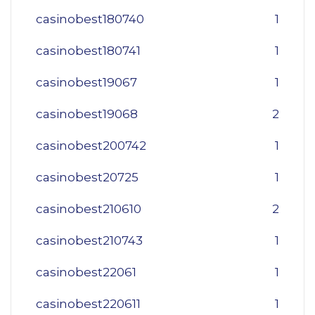
casinobest180740
1
casinobest180741
1
casinobest19067
1
casinobest19068
2
casinobest200742
1
casinobest20725
1
casinobest210610
2
casinobest210743
1
casinobest22061
1
casinobest220611
1