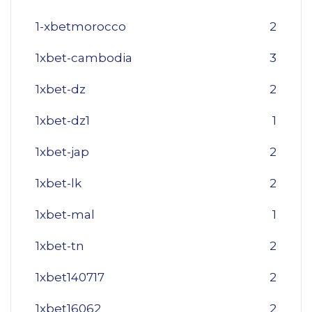
1-xbetmorocco
2
1xbet-cambodia
3
1xbet-dz
2
1xbet-dz1
1
1xbet-jap
2
1xbet-lk
2
1xbet-mal
1
1xbet-tn
2
1xbet140717
2
1xbet16062
2