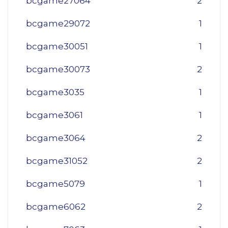
bcgame27064
2
bcgame29072
1
bcgame30051
1
bcgame30073
2
bcgame3035
1
bcgame3061
1
bcgame3064
2
bcgame31052
2
bcgame5079
1
bcgame6062
2