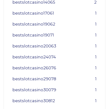
bestslotcasino14065
2
bestslotcasino17061
1
bestslotcasino19062
1
bestslotcasino19071
1
bestslotcasino20063
1
bestslotcasino24074
1
bestslotcasino26076
1
bestslotcasino29078
1
bestslotcasino30079
1
bestslotcasino30812
1