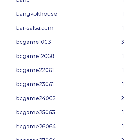
bangkokhouse
1
bar-salsa.com
1
bcgame1063
3
bcgame12068
1
bcgame22061
1
bcgame23061
1
bcgame24062
2
bcgame25063
1
bcgame26064
1