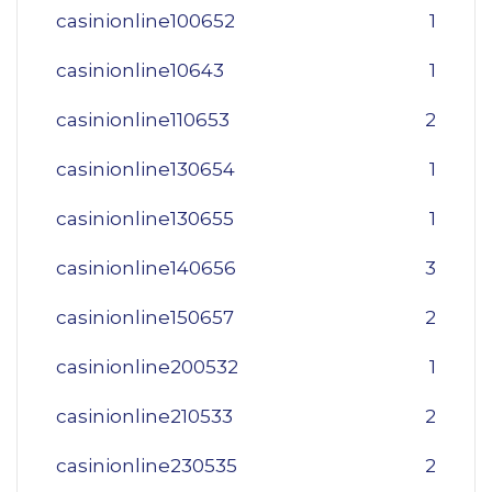
casinionline100652
1
casinionline10643
1
casinionline110653
2
casinionline130654
1
casinionline130655
1
casinionline140656
3
casinionline150657
2
casinionline200532
1
casinionline210533
2
casinionline230535
2