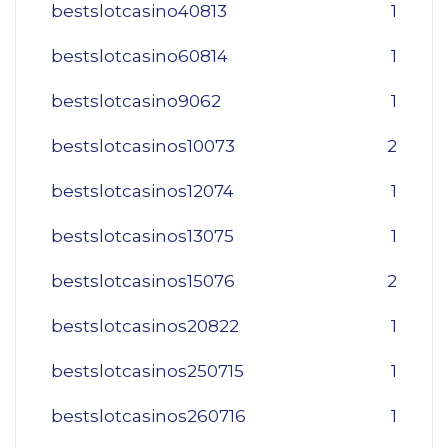
bestslotcasino40813
1
bestslotcasino60814
1
bestslotcasino9062
1
bestslotcasinos10073
2
bestslotcasinos12074
1
bestslotcasinos13075
1
bestslotcasinos15076
2
bestslotcasinos20822
1
bestslotcasinos250715
1
bestslotcasinos260716
1