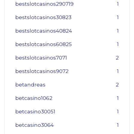
bestslotcasinos290719
1
bestslotcasinos30823
1
bestslotcasinos40824
1
bestslotcasinos60825
1
bestslotcasinos7071
2
bestslotcasinos9072
1
betandreas
2
betcasino1062
1
betcasino30051
1
betcasino3064
1