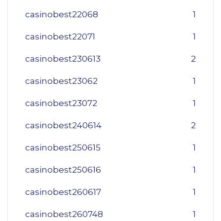
casinobest22068
1
casinobest22071
1
casinobest230613
2
casinobest23062
1
casinobest23072
1
casinobest240614
2
casinobest250615
1
casinobest250616
1
casinobest260617
1
casinobest260748
1