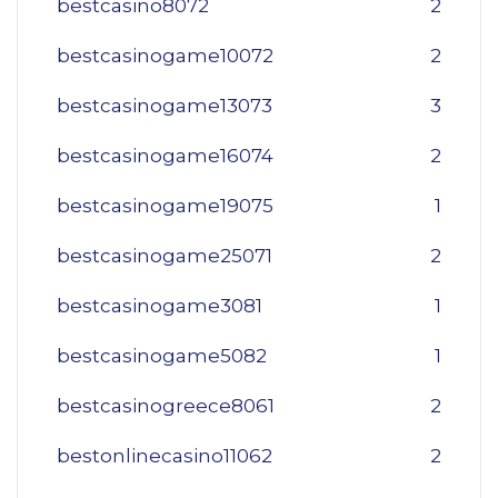
bestcasino8072
2
bestcasinogame10072
2
bestcasinogame13073
3
bestcasinogame16074
2
bestcasinogame19075
1
bestcasinogame25071
2
bestcasinogame3081
1
bestcasinogame5082
1
bestcasinogreece8061
2
bestonlinecasino11062
2