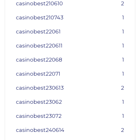
casinobest210610
2
casinobest210743
1
casinobest22061
1
casinobest220611
1
casinobest22068
1
casinobest22071
1
casinobest230613
2
casinobest23062
1
casinobest23072
1
casinobest240614
2