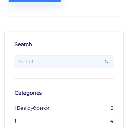
Search
Categories
! Без рубрики
2
1
4