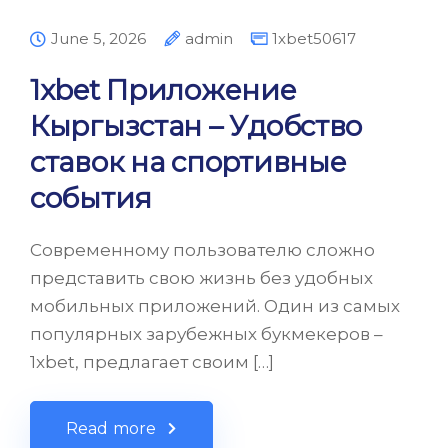
June 5, 2026
admin
1xbet50617
1xbet Приложение
Кыргызстан – Удобство
ставок на спортивные
события
Современному пользователю сложно
представить свою жизнь без удобных
мобильных приложений. Один из самых
популярных зарубежных букмекеров –
1xbet, предлагает своим […]
Read more