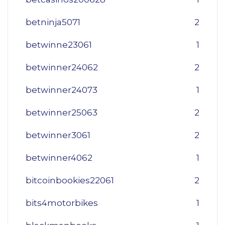
betninja5071
2
betwinne23061
1
betwinner24062
2
betwinner24073
1
betwinner25063
2
betwinner3061
2
betwinner4062
1
bitcoinbookies22061
2
bits4motorbikes
1