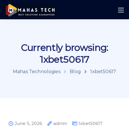
Currently browsing:
1xbet50617
Mahas Technologies
Blog
1xbet50617
June 5, 2026
admin
1xbet50617