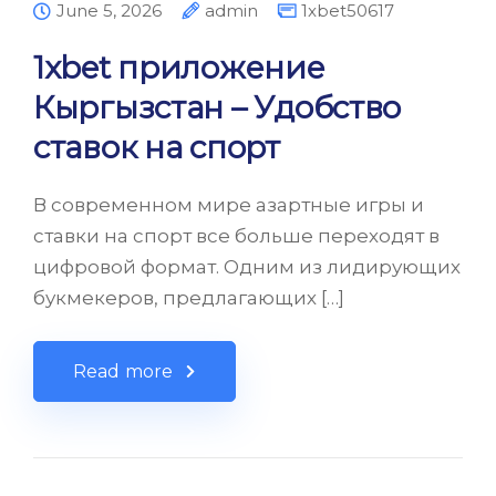
June 5, 2026
admin
1xbet50617
1xbet приложение
Кыргызстан – Удобство
ставок на спорт
В современном мире азартные игры и
ставки на спорт все больше переходят в
цифровой формат. Одним из лидирующих
букмекеров, предлагающих […]
Read more