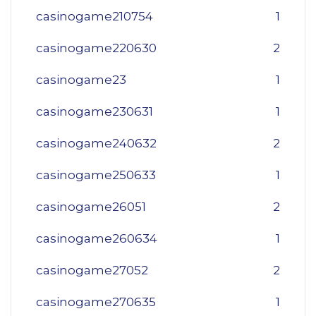
casinogame210754
1
casinogame220630
2
casinogame23
1
casinogame230631
1
casinogame240632
2
casinogame250633
1
casinogame26051
2
casinogame260634
1
casinogame27052
2
casinogame270635
1