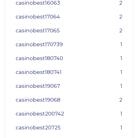
casinobest16063
2
casinobest17064
2
casinobest17065
2
casinobest170739
1
casinobest180740
1
casinobest180741
1
casinobest19067
1
casinobest19068
2
casinobest200742
1
casinobest20725
1