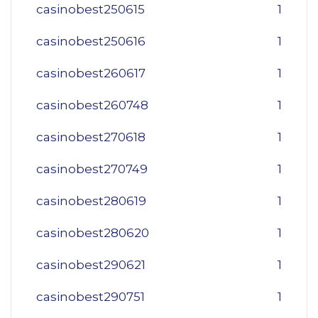
casinobest250615
1
casinobest250616
1
casinobest260617
1
casinobest260748
1
casinobest270618
1
casinobest270749
1
casinobest280619
1
casinobest280620
1
casinobest290621
1
casinobest290751
1