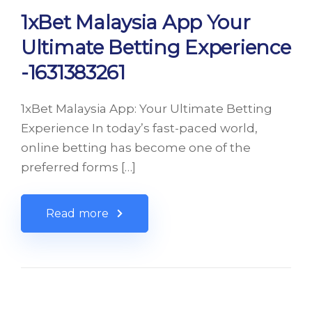
1xBet Malaysia App Your
Ultimate Betting Experience
-1631383261
1xBet Malaysia App: Your Ultimate Betting
Experience In today’s fast-paced world,
online betting has become one of the
preferred forms […]
Read more