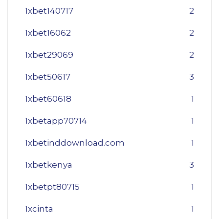
1xbet140717
2
1xbet16062
2
1xbet29069
2
1xbet50617
3
1xbet60618
1
1xbetapp70714
1
1xbetinddownload.com
1
1xbetkenya
3
1xbetpt80715
1
1xcinta
1