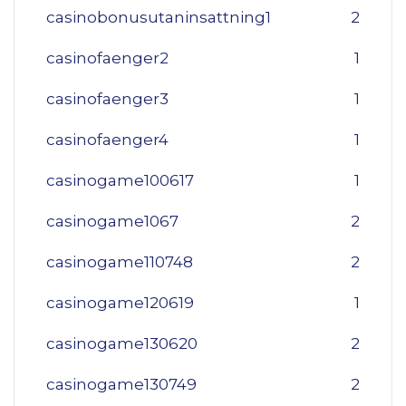
casinobonusutaninsattning1
2
casinofaenger2
1
casinofaenger3
1
casinofaenger4
1
casinogame100617
1
casinogame1067
2
casinogame110748
2
casinogame120619
1
casinogame130620
2
casinogame130749
2