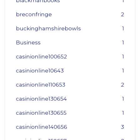
blackmanbooks
1
breconfringe
2
buckinghamshirebowls
1
Business
1
casinionline100652
1
casinionline10643
1
casinionline110653
2
casinionline130654
1
casinionline130655
1
casinionline140656
3