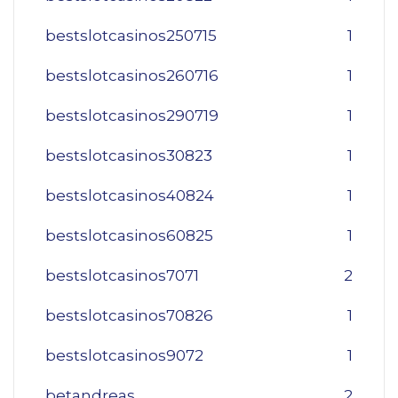
bestslotcasinos250715
1
bestslotcasinos260716
1
bestslotcasinos290719
1
bestslotcasinos30823
1
bestslotcasinos40824
1
bestslotcasinos60825
1
bestslotcasinos7071
2
bestslotcasinos70826
1
bestslotcasinos9072
1
betandreas
2