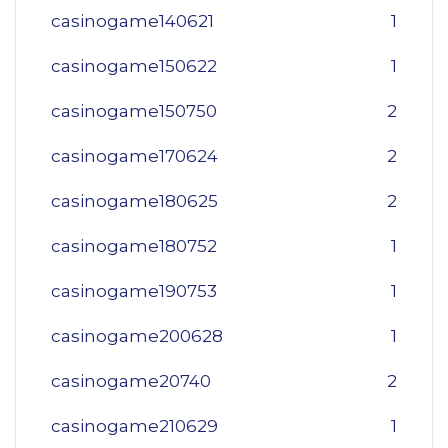
casinogame140621
1
casinogame150622
1
casinogame150750
2
casinogame170624
2
casinogame180625
2
casinogame180752
1
casinogame190753
1
casinogame200628
1
casinogame20740
2
casinogame210629
1