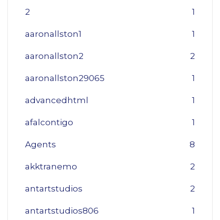
2
1
aaronallston1
1
aaronallston2
2
aaronallston29065
1
advancedhtml
1
afalcontigo
1
Agents
8
akktranemo
2
antartstudios
2
antartstudios806
1