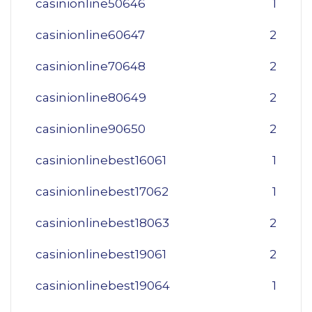
casinionline50646
1
casinionline60647
2
casinionline70648
2
casinionline80649
2
casinionline90650
2
casinionlinebest16061
1
casinionlinebest17062
1
casinionlinebest18063
2
casinionlinebest19061
2
casinionlinebest19064
1