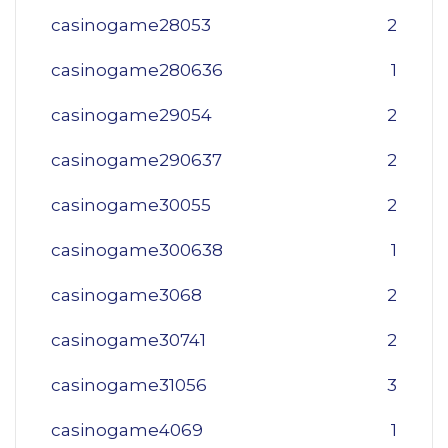
casinogame28053
2
casinogame280636
1
casinogame29054
2
casinogame290637
2
casinogame30055
2
casinogame300638
1
casinogame3068
2
casinogame30741
2
casinogame31056
3
casinogame4069
1