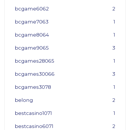
bcgame6062
2
bcgame7063
1
bcgame8064
1
bcgame9065
3
bcgames28065
1
bcgames30066
3
bcgames3078
1
belong
2
bestcasino1071
1
bestcasino6071
2