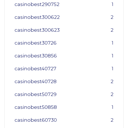
casinobest290752
1
casinobest300622
2
casinobest300623
2
casinobest30726
1
casinobest30856
1
casinobest40727
1
casinobest40728
2
casinobest50729
2
casinobest50858
1
casinobest60730
2