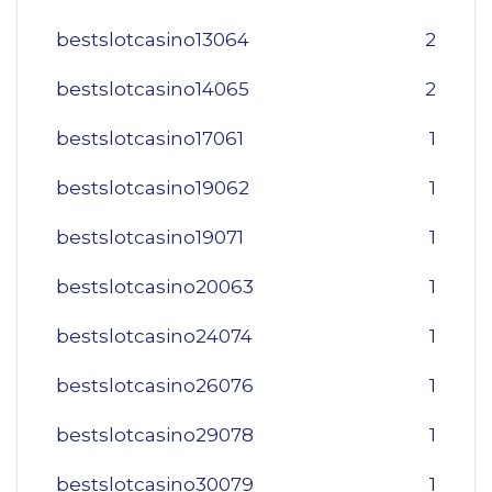
bestslotcasino13064
2
bestslotcasino14065
2
bestslotcasino17061
1
bestslotcasino19062
1
bestslotcasino19071
1
bestslotcasino20063
1
bestslotcasino24074
1
bestslotcasino26076
1
bestslotcasino29078
1
bestslotcasino30079
1