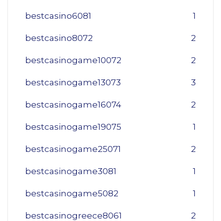
bestcasino6081
1
bestcasino8072
2
bestcasinogame10072
2
bestcasinogame13073
3
bestcasinogame16074
2
bestcasinogame19075
1
bestcasinogame25071
2
bestcasinogame3081
1
bestcasinogame5082
1
bestcasinogreece8061
2