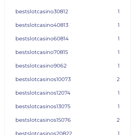
bestslotcasino30812
1
bestslotcasino40813
1
bestslotcasino60814
1
bestslotcasino70815
1
bestslotcasino9062
1
bestslotcasinos10073
2
bestslotcasinos12074
1
bestslotcasinos13075
1
bestslotcasinos15076
2
bestslotcasinos20822
1