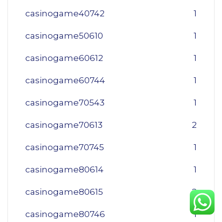
casinogame40742
1
casinogame50610
1
casinogame60612
1
casinogame60744
1
casinogame70543
1
casinogame70613
2
casinogame70745
1
casinogame80614
1
casinogame80615
2
casinogame80746
1