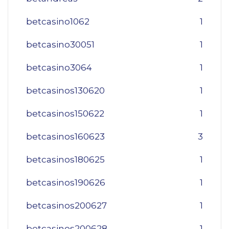
betcasino1062
1
betcasino30051
1
betcasino3064
1
betcasinos130620
1
betcasinos150622
1
betcasinos160623
3
betcasinos180625
1
betcasinos190626
1
betcasinos200627
1
betcasinos200628
1