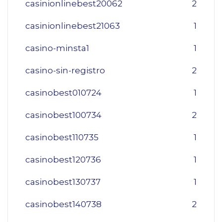
casinionlinebest20062
2
casinionlinebest21063
1
casino-minsta1
1
casino-sin-registro
2
casinobest010724
1
casinobest100734
2
casinobest110735
1
casinobest120736
1
casinobest130737
1
casinobest140738
2