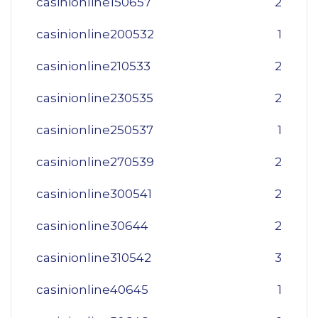
casinionline150657
2
casinionline200532
1
casinionline210533
2
casinionline230535
2
casinionline250537
1
casinionline270539
2
casinionline300541
2
casinionline30644
2
casinionline310542
3
casinionline40645
1