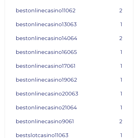
bestonlinecasino11062
2
bestonlinecasino13063
1
bestonlinecasino14064
2
bestonlinecasino16065
1
bestonlinecasino17061
1
bestonlinecasino19062
1
bestonlinecasino20063
1
bestonlinecasino21064
1
bestonlinecasino9061
2
bestslotcasino11063
1