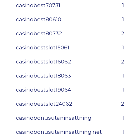
casinobest70731
1
casinobest80610
1
casinobest80732
2
casinobestslot15061
1
casinobestslot16062
2
casinobestslot18063
1
casinobestslot19064
1
casinobestslot24062
2
casinobonusutaninsattning
1
casinobonusutaninsattning.net
1