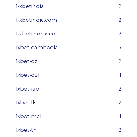
1-xbetindia
2
1-xbetindia.com
2
1-xbetmorocco
2
1xbet-cambodia
3
1xbet-dz
2
1xbet-dz1
1
1xbet-jap
2
1xbet-lk
2
1xbet-mal
1
1xbet-tn
2