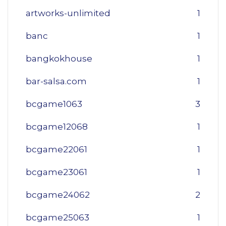
artworks-unlimited
1
banc
1
bangkokhouse
1
bar-salsa.com
1
bcgame1063
3
bcgame12068
1
bcgame22061
1
bcgame23061
1
bcgame24062
2
bcgame25063
1