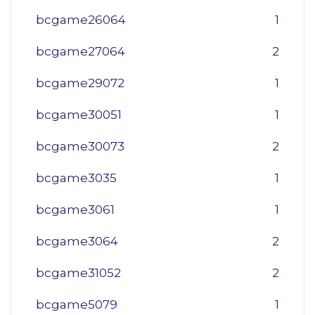
bcgame26064
1
bcgame27064
2
bcgame29072
1
bcgame30051
1
bcgame30073
2
bcgame3035
1
bcgame3061
1
bcgame3064
2
bcgame31052
2
bcgame5079
1