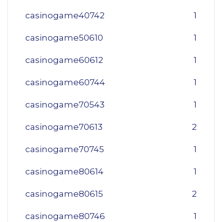
casinogame40742
1
casinogame50610
1
casinogame60612
1
casinogame60744
1
casinogame70543
1
casinogame70613
2
casinogame70745
1
casinogame80614
1
casinogame80615
2
casinogame80746
1