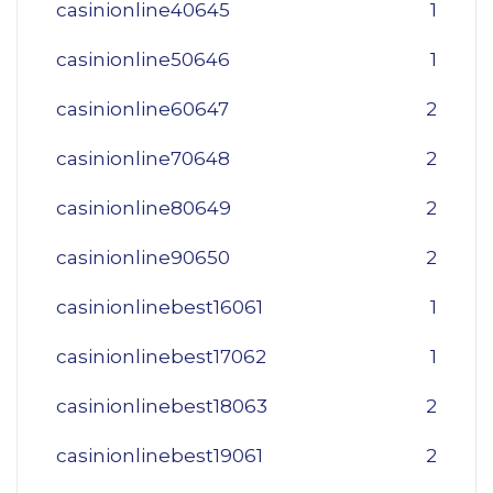
casinionline40645
1
casinionline50646
1
casinionline60647
2
casinionline70648
2
casinionline80649
2
casinionline90650
2
casinionlinebest16061
1
casinionlinebest17062
1
casinionlinebest18063
2
casinionlinebest19061
2