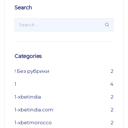
Search
Categories
! Без рубрики
2
1
4
1-xbetindia
2
1-xbetindia.com
2
1-xbetmorocco
2