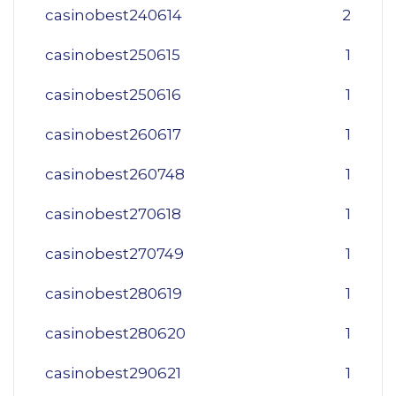
casinobest240614
2
casinobest250615
1
casinobest250616
1
casinobest260617
1
casinobest260748
1
casinobest270618
1
casinobest270749
1
casinobest280619
1
casinobest280620
1
casinobest290621
1