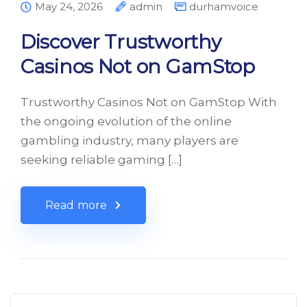
May 24, 2026
admin
durhamvoice
Discover Trustworthy
Casinos Not on GamStop
Trustworthy Casinos Not on GamStop With
the ongoing evolution of the online
gambling industry, many players are
seeking reliable gaming […]
Read more