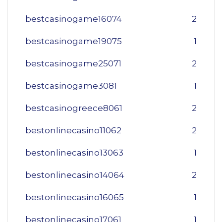
bestcasinogame16074
2
bestcasinogame19075
1
bestcasinogame25071
2
bestcasinogame3081
1
bestcasinogreece8061
2
bestonlinecasino11062
2
bestonlinecasino13063
1
bestonlinecasino14064
2
bestonlinecasino16065
1
bestonlinecasino17061
1