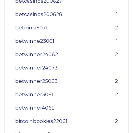
betcasinos200627
1
betcasinos200628
1
betninja5071
2
betwinne23061
1
betwinner24062
2
betwinner24073
1
betwinner25063
2
betwinner3061
2
betwinner4062
1
bitcoinbookies22061
2