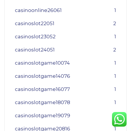
casinoonline26061
1
casinoslot22051
2
casinoslot23052
1
casinoslot24051
2
casinoslotgame10074
1
casinoslotgame14076
1
casinoslotgame16077
1
casinoslotgame18078
1
casinoslotgame19079
1
casinoslotgame20816
1