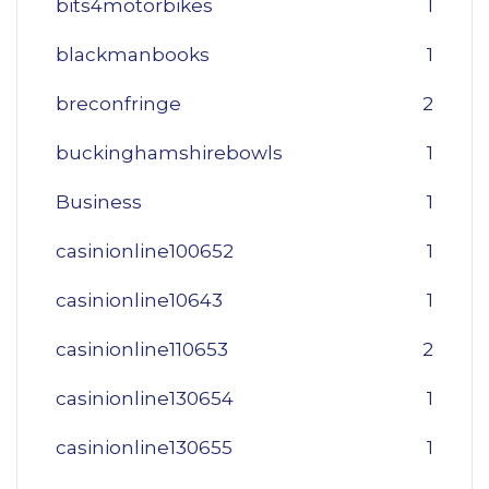
bits4motorbikes
1
blackmanbooks
1
breconfringe
2
buckinghamshirebowls
1
Business
1
casinionline100652
1
casinionline10643
1
casinionline110653
2
casinionline130654
1
casinionline130655
1