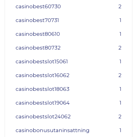
casinobest60730
2
casinobest70731
1
casinobest80610
1
casinobest80732
2
casinobestslot15061
1
casinobestslot16062
2
casinobestslot18063
1
casinobestslot19064
1
casinobestslot24062
2
casinobonusutaninsattning
1