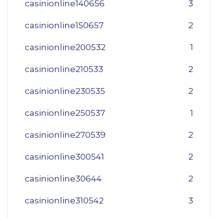
casinionline140656
3
casinionline150657
2
casinionline200532
1
casinionline210533
2
casinionline230535
2
casinionline250537
1
casinionline270539
2
casinionline300541
2
casinionline30644
2
casinionline310542
3