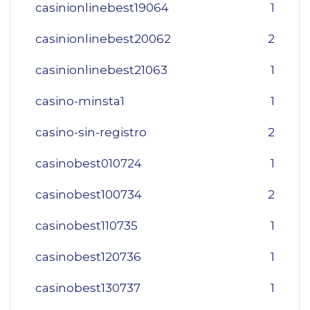
casinionlinebest19064
1
casinionlinebest20062
2
casinionlinebest21063
1
casino-minsta1
1
casino-sin-registro
2
casinobest010724
1
casinobest100734
2
casinobest110735
1
casinobest120736
1
casinobest130737
1