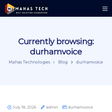
Currently browsing:
durhamvoice
Mahas Technologies
Blog
durhamvoice
July 18, 2026
admin
durhamvoice