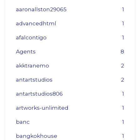
aaronallston29065
1
advancedhtml
1
afalcontigo
1
Agents
8
akktranemo
2
antartstudios
2
antartstudios806
1
artworks-unlimited
1
banc
1
bangkokhouse
1