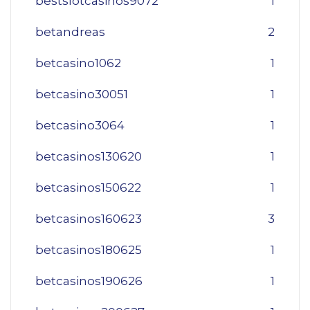
bestslotcasinos9072
1
betandreas
2
betcasino1062
1
betcasino30051
1
betcasino3064
1
betcasinos130620
1
betcasinos150622
1
betcasinos160623
3
betcasinos180625
1
betcasinos190626
1