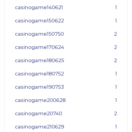
casinogame140621
1
casinogame150622
1
casinogame150750
2
casinogame170624
2
casinogame180625
2
casinogame180752
1
casinogame190753
1
casinogame200628
1
casinogame20740
2
casinogame210629
1