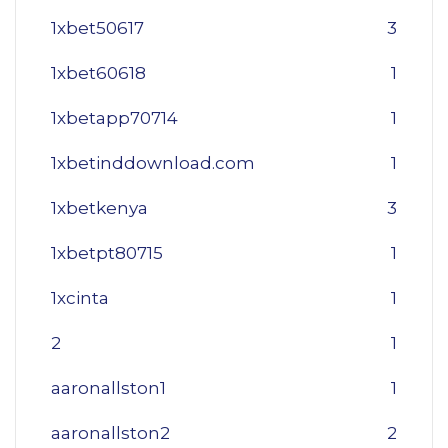
1xbet50617
3
1xbet60618
1
1xbetapp70714
1
1xbetinddownload.com
1
1xbetkenya
3
1xbetpt80715
1
1xcinta
1
2
1
aaronallston1
1
aaronallston2
2