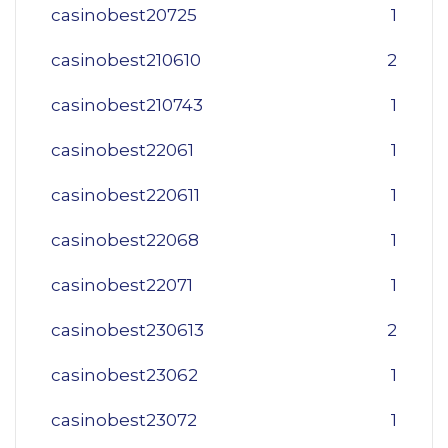
casinobest20725
1
casinobest210610
2
casinobest210743
1
casinobest22061
1
casinobest220611
1
casinobest22068
1
casinobest22071
1
casinobest230613
2
casinobest23062
1
casinobest23072
1