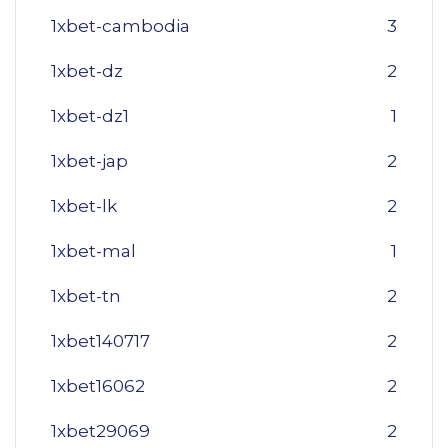
1xbet-cambodia
3
1xbet-dz
2
1xbet-dz1
1
1xbet-jap
2
1xbet-lk
2
1xbet-mal
1
1xbet-tn
2
1xbet140717
2
1xbet16062
2
1xbet29069
2