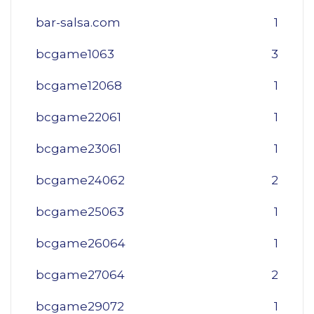
bar-salsa.com
1
bcgame1063
3
bcgame12068
1
bcgame22061
1
bcgame23061
1
bcgame24062
2
bcgame25063
1
bcgame26064
1
bcgame27064
2
bcgame29072
1