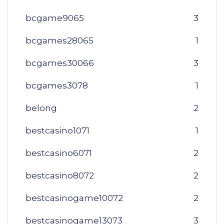
bcgame9065
3
bcgames28065
1
bcgames30066
3
bcgames3078
1
belong
2
bestcasino1071
1
bestcasino6071
2
bestcasino8072
2
bestcasinogame10072
2
bestcasinogame13073
3