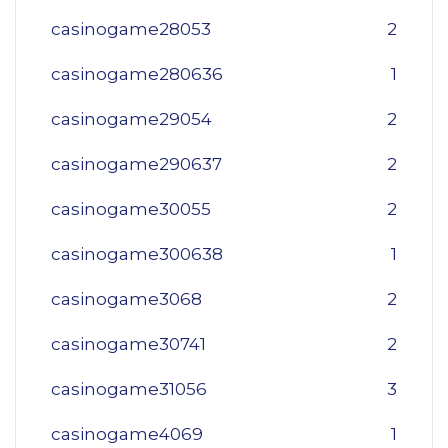
casinogame28053
2
casinogame280636
1
casinogame29054
2
casinogame290637
2
casinogame30055
2
casinogame300638
1
casinogame3068
2
casinogame30741
2
casinogame31056
3
casinogame4069
1