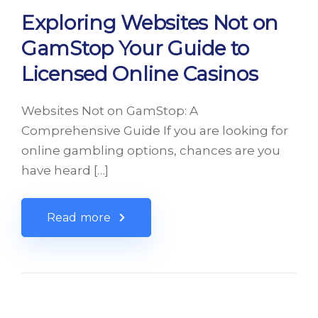
Exploring Websites Not on
GamStop Your Guide to
Licensed Online Casinos
Websites Not on GamStop: A
Comprehensive Guide If you are looking for
online gambling options, chances are you
have heard […]
Read more