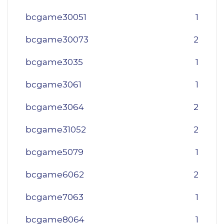
bcgame30051
1
bcgame30073
2
bcgame3035
1
bcgame3061
1
bcgame3064
2
bcgame31052
2
bcgame5079
1
bcgame6062
2
bcgame7063
1
bcgame8064
1