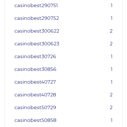
casinobest290751
1
casinobest290752
1
casinobest300622
2
casinobest300623
2
casinobest30726
1
casinobest30856
1
casinobest40727
1
casinobest40728
2
casinobest50729
2
casinobest50858
1