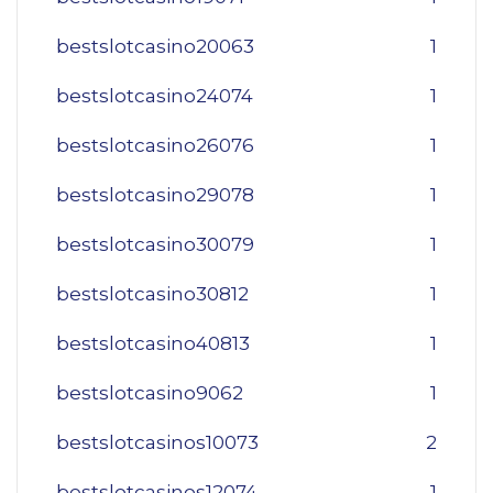
bestslotcasino20063
1
bestslotcasino24074
1
bestslotcasino26076
1
bestslotcasino29078
1
bestslotcasino30079
1
bestslotcasino30812
1
bestslotcasino40813
1
bestslotcasino9062
1
bestslotcasinos10073
2
bestslotcasinos12074
1