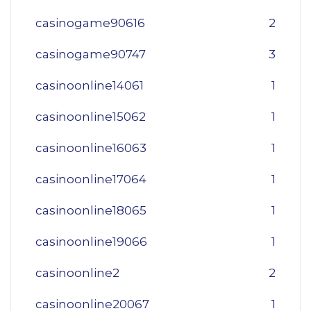
casinogame90616
2
casinogame90747
3
casinoonline14061
1
casinoonline15062
1
casinoonline16063
1
casinoonline17064
1
casinoonline18065
1
casinoonline19066
1
casinoonline2
2
casinoonline20067
1