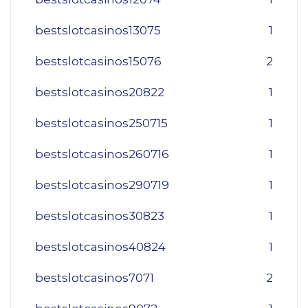
bestslotcasinos13075
1
bestslotcasinos15076
2
bestslotcasinos20822
1
bestslotcasinos250715
1
bestslotcasinos260716
1
bestslotcasinos290719
1
bestslotcasinos30823
1
bestslotcasinos40824
1
bestslotcasinos7071
2