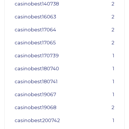
casinobest140738
2
casinobest16063
2
casinobest17064
2
casinobest17065
2
casinobest170739
1
casinobest180740
1
casinobest180741
1
casinobest19067
1
casinobest19068
2
casinobest200742
1