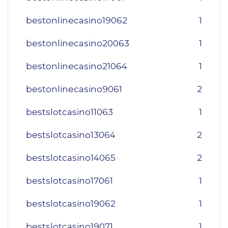
bestonlinecasino19062
1
bestonlinecasino20063
1
bestonlinecasino21064
1
bestonlinecasino9061
2
bestslotcasino11063
1
bestslotcasino13064
2
bestslotcasino14065
2
bestslotcasino17061
1
bestslotcasino19062
1
bestslotcasino19071
1