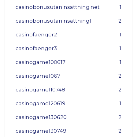
casinobonusutaninsattning.net
1
casinobonusutaninsattning1
2
casinofaenger2
1
casinofaenger3
1
casinogame100617
1
casinogame1067
2
casinogame110748
2
casinogame120619
1
casinogame130620
2
casinogame130749
2