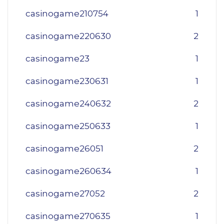
casinogame210754
1
casinogame220630
2
casinogame23
1
casinogame230631
1
casinogame240632
2
casinogame250633
1
casinogame26051
2
casinogame260634
1
casinogame27052
2
casinogame270635
1