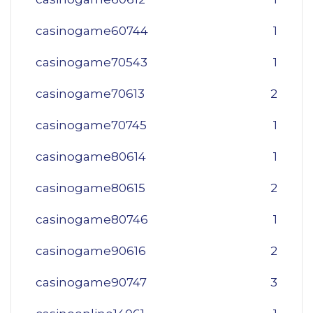
casinogame60744
1
casinogame70543
1
casinogame70613
2
casinogame70745
1
casinogame80614
1
casinogame80615
2
casinogame80746
1
casinogame90616
2
casinogame90747
3