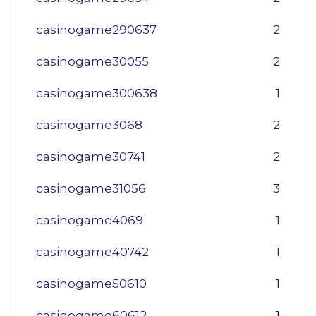
casinogame290637
2
casinogame30055
2
casinogame300638
1
casinogame3068
2
casinogame30741
2
casinogame31056
3
casinogame4069
1
casinogame40742
1
casinogame50610
1
casinogame60612
1