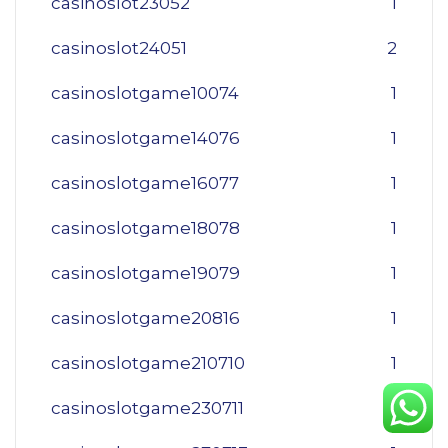
casinoslot23052
1
casinoslot24051
2
casinoslotgame10074
1
casinoslotgame14076
1
casinoslotgame16077
1
casinoslotgame18078
1
casinoslotgame19079
1
casinoslotgame20816
1
casinoslotgame210710
1
casinoslotgame230711
1