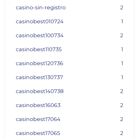
casino-sin-registro
2
casinobest010724
1
casinobest100734
2
casinobest110735
1
casinobest120736
1
casinobest130737
1
casinobest140738
2
casinobest16063
2
casinobest17064
2
casinobest17065
2