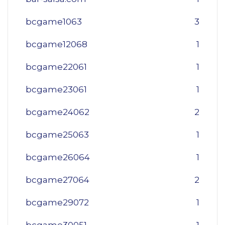
bcgame1063
3
bcgame12068
1
bcgame22061
1
bcgame23061
1
bcgame24062
2
bcgame25063
1
bcgame26064
1
bcgame27064
2
bcgame29072
1