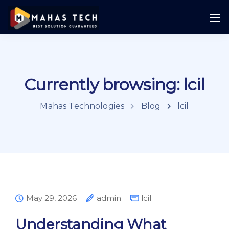
Currently browsing: lcil
Mahas Technologies
Blog
lcil
May 29, 2026
admin
lcil
Understanding What