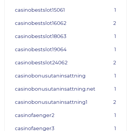
casinobestslot15061
1
casinobestslot16062
2
casinobestslot18063
1
casinobestslot19064
1
casinobestslot24062
2
casinobonusutaninsattning
1
casinobonusutaninsattning.net
1
casinobonusutaninsattning1
2
casinofaenger2
1
casinofaenger3
1