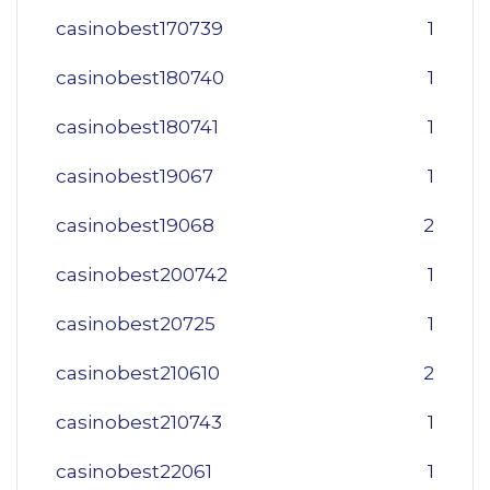
casinobest170739
1
casinobest180740
1
casinobest180741
1
casinobest19067
1
casinobest19068
2
casinobest200742
1
casinobest20725
1
casinobest210610
2
casinobest210743
1
casinobest22061
1