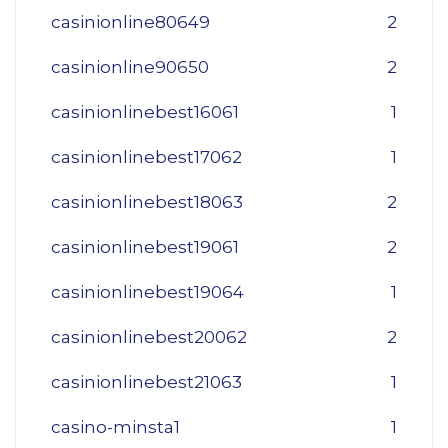
casinionline80649
2
casinionline90650
2
casinionlinebest16061
1
casinionlinebest17062
1
casinionlinebest18063
2
casinionlinebest19061
2
casinionlinebest19064
1
casinionlinebest20062
2
casinionlinebest21063
1
casino-minsta1
1