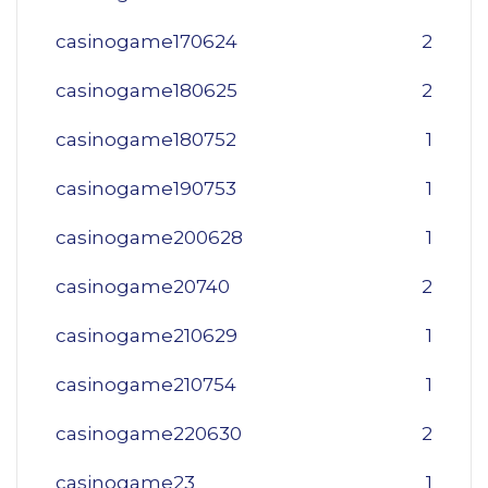
casinogame170624
2
casinogame180625
2
casinogame180752
1
casinogame190753
1
casinogame200628
1
casinogame20740
2
casinogame210629
1
casinogame210754
1
casinogame220630
2
casinogame23
1