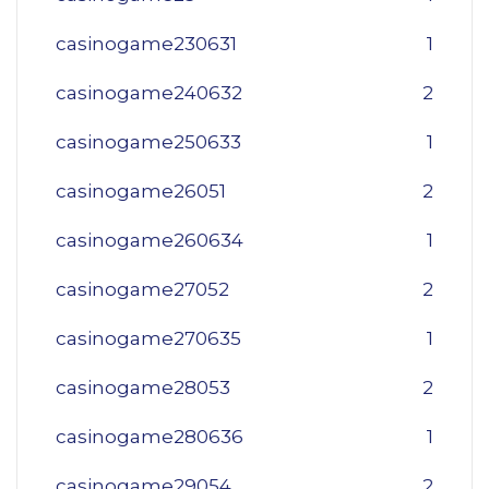
casinogame230631
1
casinogame240632
2
casinogame250633
1
casinogame26051
2
casinogame260634
1
casinogame27052
2
casinogame270635
1
casinogame28053
2
casinogame280636
1
casinogame29054
2