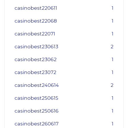
casinobest220611
1
casinobest22068
1
casinobest22071
1
casinobest230613
2
casinobest23062
1
casinobest23072
1
casinobest240614
2
casinobest250615
1
casinobest250616
1
casinobest260617
1