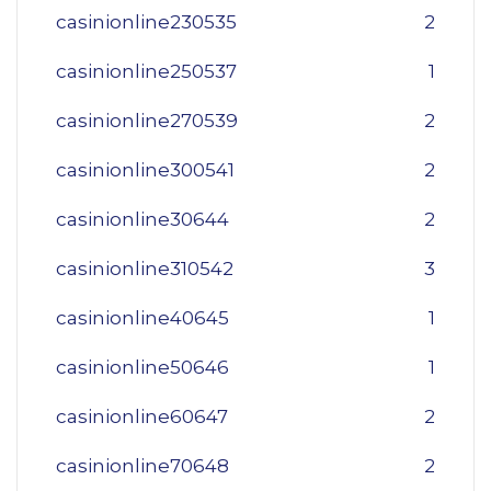
casinionline230535
2
casinionline250537
1
casinionline270539
2
casinionline300541
2
casinionline30644
2
casinionline310542
3
casinionline40645
1
casinionline50646
1
casinionline60647
2
casinionline70648
2