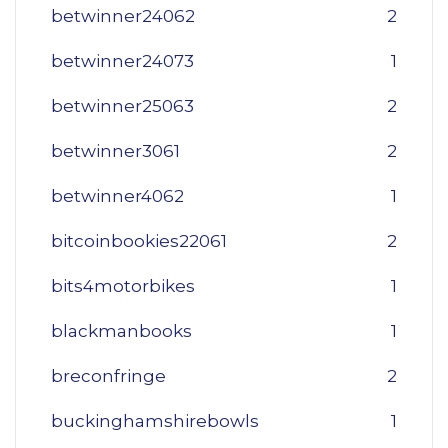
betwinner24062
2
betwinner24073
1
betwinner25063
2
betwinner3061
2
betwinner4062
1
bitcoinbookies22061
2
bits4motorbikes
1
blackmanbooks
1
breconfringe
2
buckinghamshirebowls
1