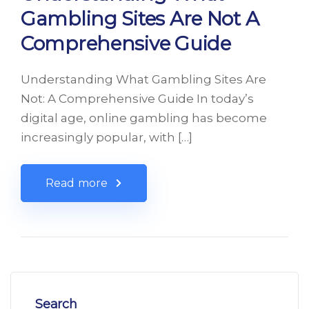
Gambling Sites Are Not A
Comprehensive Guide
Understanding What Gambling Sites Are
Not: A Comprehensive Guide In today’s
digital age, online gambling has become
increasingly popular, with […]
Read more
Search