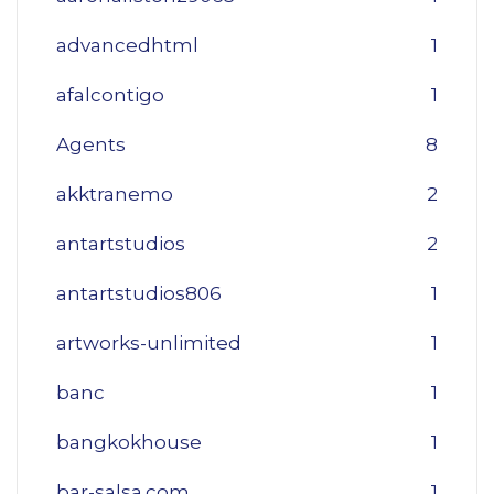
advancedhtml
1
afalcontigo
1
Agents
8
akktranemo
2
antartstudios
2
antartstudios806
1
artworks-unlimited
1
banc
1
bangkokhouse
1
bar-salsa.com
1