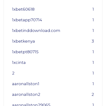
1xbet60618
1
1xbetapp70714
1
1xbetinddownload.com
1
1xbetkenya
3
1xbetpt80715
1
1xcinta
1
2
1
aaronallston1
1
aaronallston2
2
aaronallston29065
1