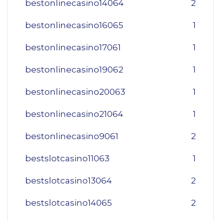
bestonlinecasino14064
2
bestonlinecasino16065
1
bestonlinecasino17061
1
bestonlinecasino19062
1
bestonlinecasino20063
1
bestonlinecasino21064
1
bestonlinecasino9061
2
bestslotcasino11063
1
bestslotcasino13064
2
bestslotcasino14065
2