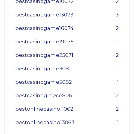
bestcasinogame10072
2
bestcasinogame13073
3
bestcasinogame16074
2
bestcasinogame19075
1
bestcasinogame25071
2
bestcasinogame3081
1
bestcasinogame5082
1
bestcasinogreece8061
2
bestonlinecasino11062
2
bestonlinecasino13063
1