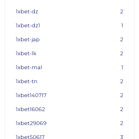
1xbet-dz
2
1xbet-dz1
1
1xbet-jap
2
1xbet-lk
2
1xbet-mal
1
1xbet-tn
2
1xbet140717
2
1xbet16062
2
1xbet29069
2
1xbet50617
3