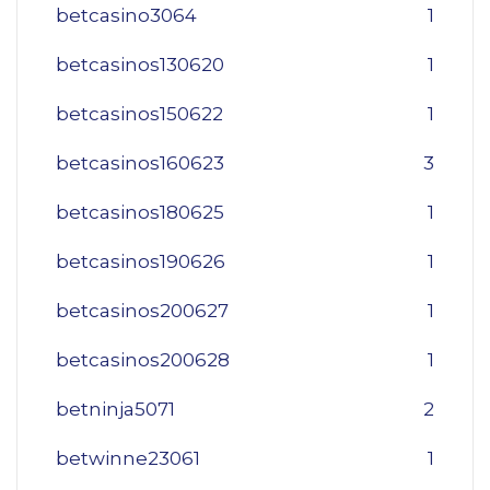
betcasino3064
1
betcasinos130620
1
betcasinos150622
1
betcasinos160623
3
betcasinos180625
1
betcasinos190626
1
betcasinos200627
1
betcasinos200628
1
betninja5071
2
betwinne23061
1