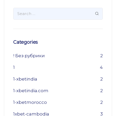
Categories
! Без рубрики
2
1
4
1-xbetindia
2
1-xbetindia.com
2
1-xbetmorocco
2
1xbet-cambodia
3