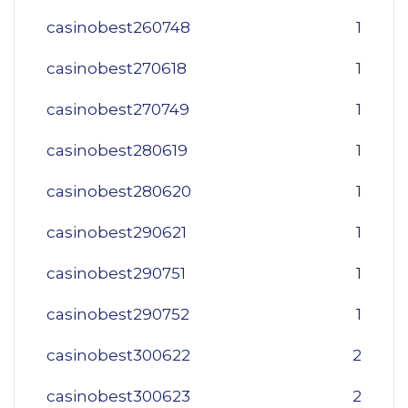
casinobest260748
1
casinobest270618
1
casinobest270749
1
casinobest280619
1
casinobest280620
1
casinobest290621
1
casinobest290751
1
casinobest290752
1
casinobest300622
2
casinobest300623
2