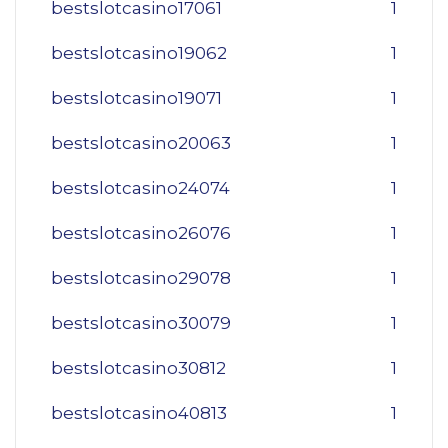
bestslotcasino17061
1
bestslotcasino19062
1
bestslotcasino19071
1
bestslotcasino20063
1
bestslotcasino24074
1
bestslotcasino26076
1
bestslotcasino29078
1
bestslotcasino30079
1
bestslotcasino30812
1
bestslotcasino40813
1