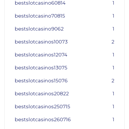
bestslotcasino60814
1
bestslotcasino70815
1
bestslotcasino9062
1
bestslotcasinos10073
2
bestslotcasinos12074
1
bestslotcasinos13075
1
bestslotcasinos15076
2
bestslotcasinos20822
1
bestslotcasinos250715
1
bestslotcasinos260716
1