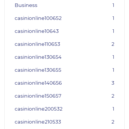
Business
1
casinionline100652
1
casinionline10643
1
casinionline110653
2
casinionline130654
1
casinionline130655
1
casinionline140656
3
casinionline150657
2
casinionline200532
1
casinionline210533
2