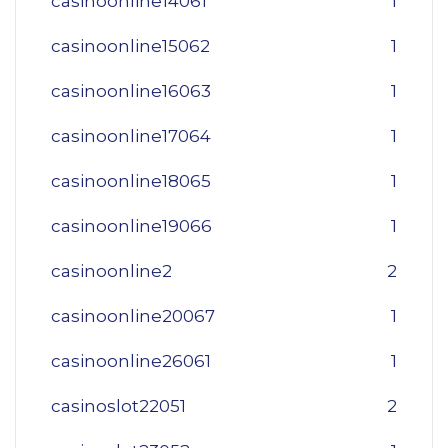
casinoonline14061
1
casinoonline15062
1
casinoonline16063
1
casinoonline17064
1
casinoonline18065
1
casinoonline19066
1
casinoonline2
2
casinoonline20067
1
casinoonline26061
1
casinoslot22051
2