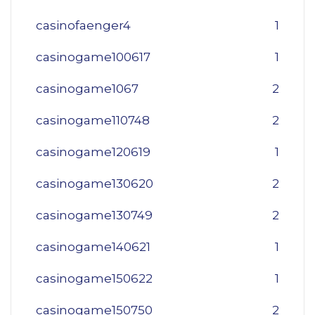
casinofaenger4
1
casinogame100617
1
casinogame1067
2
casinogame110748
2
casinogame120619
1
casinogame130620
2
casinogame130749
2
casinogame140621
1
casinogame150622
1
casinogame150750
2