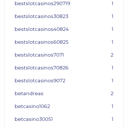
bestslotcasinos290719
1
bestslotcasinos30823
1
bestslotcasinos40824
1
bestslotcasinos60825
1
bestslotcasinos7071
2
bestslotcasinos70826
1
bestslotcasinos9072
1
betandreas
2
betcasino1062
1
betcasino30051
1