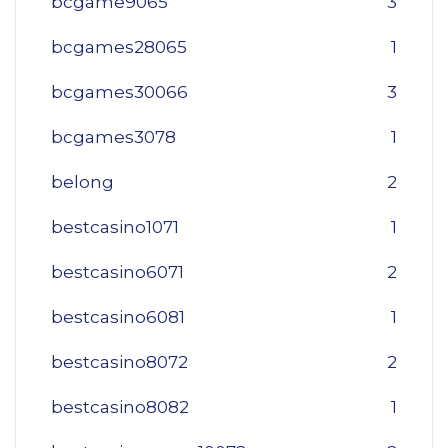
bcgame9065
3
bcgames28065
1
bcgames30066
3
bcgames3078
1
belong
2
bestcasino1071
1
bestcasino6071
2
bestcasino6081
1
bestcasino8072
2
bestcasino8082
1