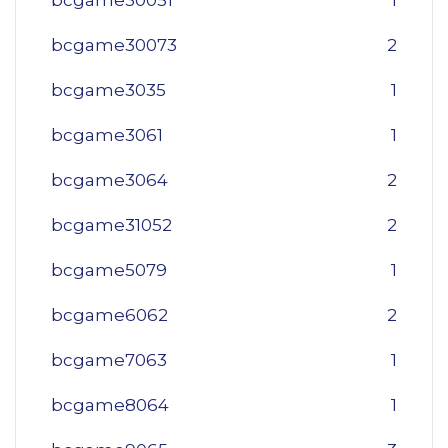
bcgame30051
1
bcgame30073
2
bcgame3035
1
bcgame3061
1
bcgame3064
2
bcgame31052
2
bcgame5079
1
bcgame6062
2
bcgame7063
1
bcgame8064
1