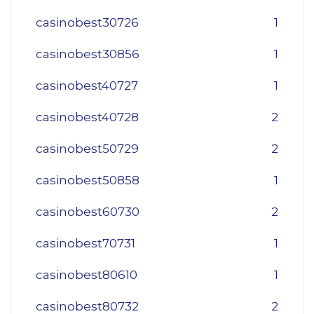
casinobest30726
1
casinobest30856
1
casinobest40727
1
casinobest40728
2
casinobest50729
2
casinobest50858
1
casinobest60730
2
casinobest70731
1
casinobest80610
1
casinobest80732
2