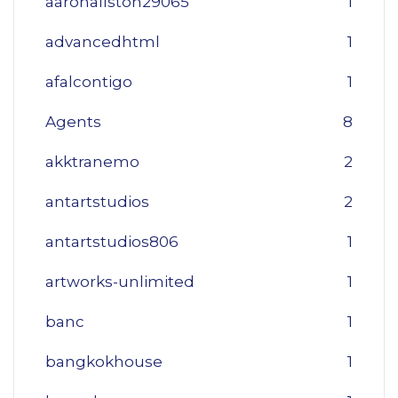
aaronallston29065
1
advancedhtml
1
afalcontigo
1
Agents
8
akktranemo
2
antartstudios
2
antartstudios806
1
artworks-unlimited
1
banc
1
bangkokhouse
1