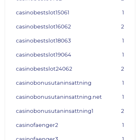
casinobestslot15061
1
casinobestslot16062
2
casinobestslot18063
1
casinobestslot19064
1
casinobestslot24062
2
casinobonusutaninsattning
1
casinobonusutaninsattning.net
1
casinobonusutaninsattning1
2
casinofaenger2
1
casinofaenger3
1