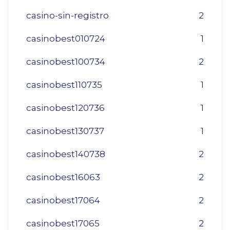
casino-sin-registro
2
casinobest010724
1
casinobest100734
2
casinobest110735
1
casinobest120736
1
casinobest130737
1
casinobest140738
2
casinobest16063
2
casinobest17064
2
casinobest17065
2