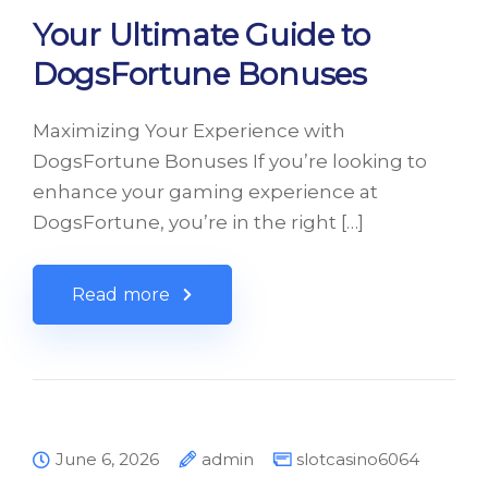
Your Ultimate Guide to
DogsFortune Bonuses
Maximizing Your Experience with
DogsFortune Bonuses If you’re looking to
enhance your gaming experience at
DogsFortune, you’re in the right […]
Read more
June 6, 2026
admin
slotcasino6064