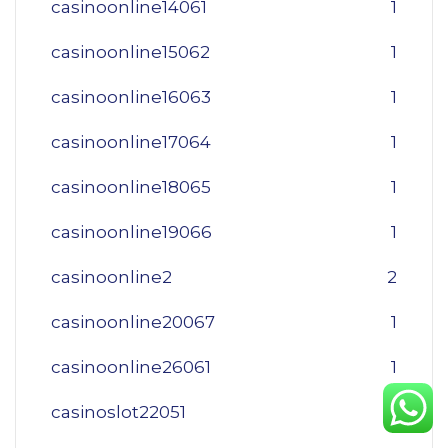
casinoonline14061
1
casinoonline15062
1
casinoonline16063
1
casinoonline17064
1
casinoonline18065
1
casinoonline19066
1
casinoonline2
2
casinoonline20067
1
casinoonline26061
1
casinoslot22051
2