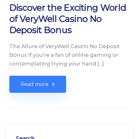
Discover the Exciting World
of VeryWell Casino No
Deposit Bonus
The Allure of VeryWell Casino No Deposit
Bonus If you’re a fan of online gaming or
contemplating trying your hand […]
Read more
Search