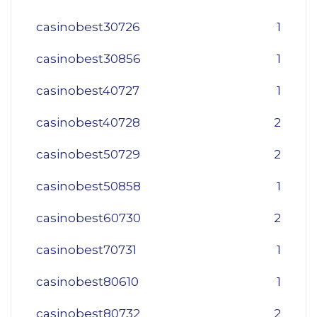
casinobest30726
1
casinobest30856
1
casinobest40727
1
casinobest40728
2
casinobest50729
2
casinobest50858
1
casinobest60730
2
casinobest70731
1
casinobest80610
1
casinobest80732
2