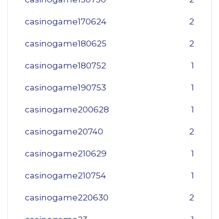
casinogame170624
2
casinogame180625
2
casinogame180752
1
casinogame190753
1
casinogame200628
1
casinogame20740
2
casinogame210629
1
casinogame210754
1
casinogame220630
2