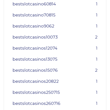
bestslotcasino60814
1
bestslotcasino70815
1
bestslotcasino9062
1
bestslotcasinos10073
2
bestslotcasinos12074
1
bestslotcasinos13075
1
bestslotcasinos15076
2
bestslotcasinos20822
1
bestslotcasinos250715
1
bestslotcasinos260716
1