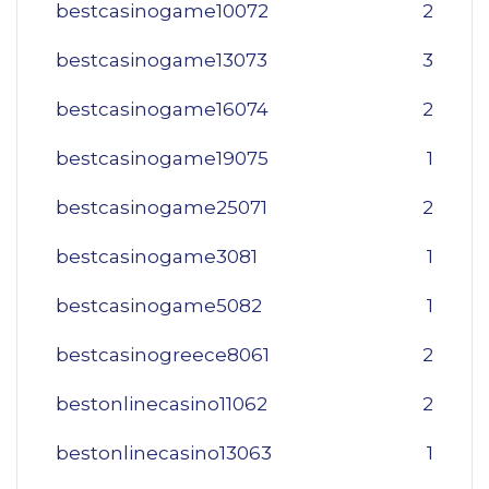
bestcasinogame10072
2
bestcasinogame13073
3
bestcasinogame16074
2
bestcasinogame19075
1
bestcasinogame25071
2
bestcasinogame3081
1
bestcasinogame5082
1
bestcasinogreece8061
2
bestonlinecasino11062
2
bestonlinecasino13063
1