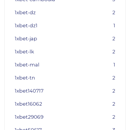
1xbet-dz
2
1xbet-dz1
1
1xbet-jap
2
1xbet-lk
2
1xbet-mal
1
1xbet-tn
2
1xbet140717
2
1xbet16062
2
1xbet29069
2