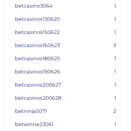
betcasino3064
1
betcasinos130620
1
betcasinos150622
1
betcasinos160623
3
betcasinos180625
1
betcasinos190626
1
betcasinos200627
1
betcasinos200628
1
betninja5071
2
betwinne23061
1