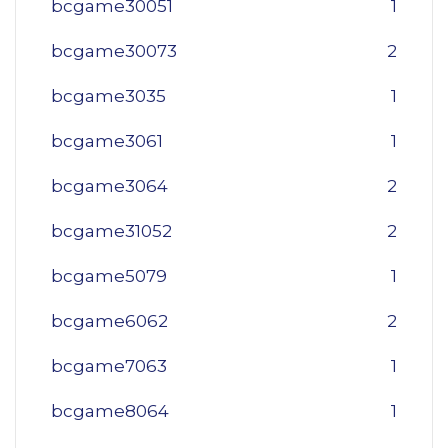
bcgame30051
1
bcgame30073
2
bcgame3035
1
bcgame3061
1
bcgame3064
2
bcgame31052
2
bcgame5079
1
bcgame6062
2
bcgame7063
1
bcgame8064
1