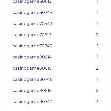
casinogame60612
1
casinogame60744
1
casinogame70543
1
casinogame70613
2
casinogame70745
1
casinogame80614
1
casinogame80615
2
casinogame80746
1
casinogame90616
2
casinogame90747
3