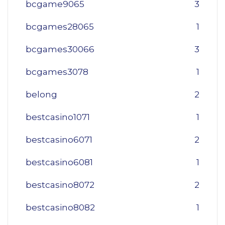
bcgame9065
3
bcgames28065
1
bcgames30066
3
bcgames3078
1
belong
2
bestcasino1071
1
bestcasino6071
2
bestcasino6081
1
bestcasino8072
2
bestcasino8082
1