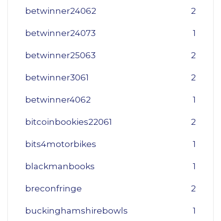
betwinner24062
2
betwinner24073
1
betwinner25063
2
betwinner3061
2
betwinner4062
1
bitcoinbookies22061
2
bits4motorbikes
1
blackmanbooks
1
breconfringe
2
buckinghamshirebowls
1