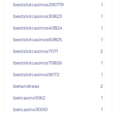
bestslotcasinos290719
1
bestslotcasinos30823
1
bestslotcasinos40824
1
bestslotcasinos60825
1
bestslotcasinos7071
2
bestslotcasinos70826
1
bestslotcasinos9072
1
betandreas
2
betcasino1062
1
betcasino30051
1