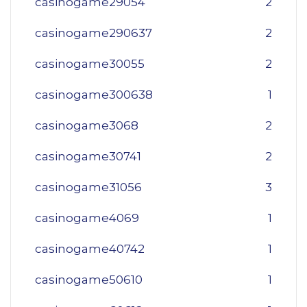
casinogame29054
2
casinogame290637
2
casinogame30055
2
casinogame300638
1
casinogame3068
2
casinogame30741
2
casinogame31056
3
casinogame4069
1
casinogame40742
1
casinogame50610
1