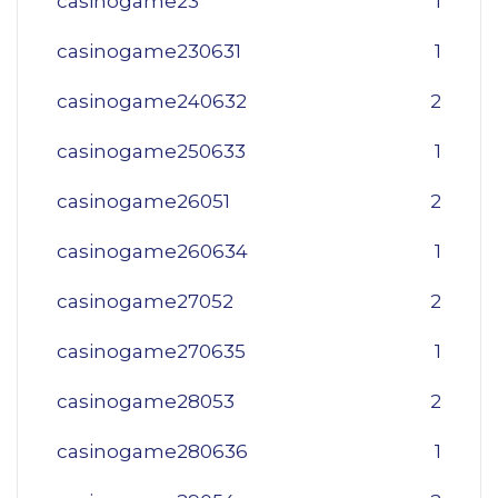
casinogame23
1
casinogame230631
1
casinogame240632
2
casinogame250633
1
casinogame26051
2
casinogame260634
1
casinogame27052
2
casinogame270635
1
casinogame28053
2
casinogame280636
1