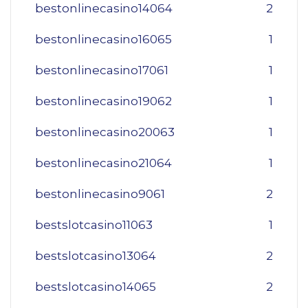
bestonlinecasino14064
2
bestonlinecasino16065
1
bestonlinecasino17061
1
bestonlinecasino19062
1
bestonlinecasino20063
1
bestonlinecasino21064
1
bestonlinecasino9061
2
bestslotcasino11063
1
bestslotcasino13064
2
bestslotcasino14065
2