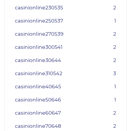
casinionline230535
2
casinionline250537
1
casinionline270539
2
casinionline300541
2
casinionline30644
2
casinionline310542
3
casinionline40645
1
casinionline50646
1
casinionline60647
2
casinionline70648
2