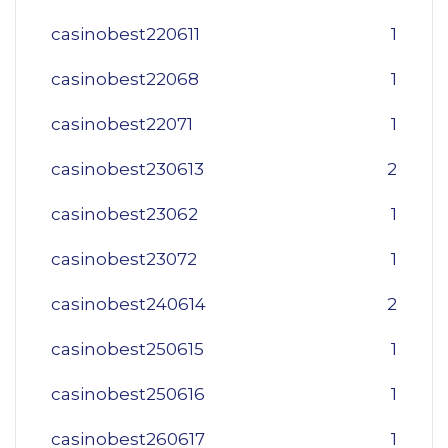
casinobest220611
1
casinobest22068
1
casinobest22071
1
casinobest230613
2
casinobest23062
1
casinobest23072
1
casinobest240614
2
casinobest250615
1
casinobest250616
1
casinobest260617
1