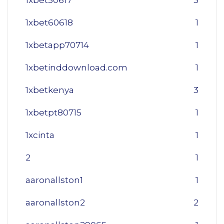
1xbet50617
3
1xbet60618
1
1xbetapp70714
1
1xbetinddownload.com
1
1xbetkenya
3
1xbetpt80715
1
1xcinta
1
2
1
aaronallston1
1
aaronallston2
2