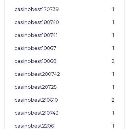
casinobest170739
1
casinobest180740
1
casinobest180741
1
casinobest19067
1
casinobest19068
2
casinobest200742
1
casinobest20725
1
casinobest210610
2
casinobest210743
1
casinobest22061
1