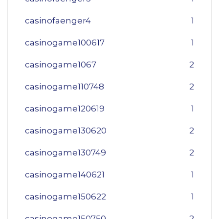
casinofaenger4
1
casinogame100617
1
casinogame1067
2
casinogame110748
2
casinogame120619
1
casinogame130620
2
casinogame130749
2
casinogame140621
1
casinogame150622
1
casinogame150750
2