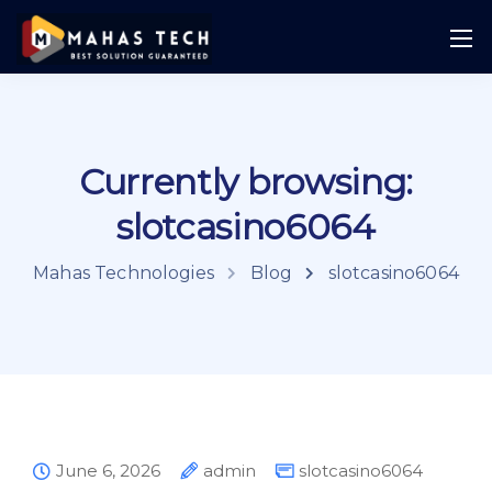
Currently browsing:
slotcasino6064
Mahas Technologies
Blog
slotcasino6064
June 6, 2026
admin
slotcasino6064