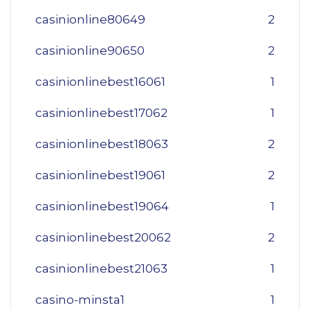
casinionline80649
2
casinionline90650
2
casinionlinebest16061
1
casinionlinebest17062
1
casinionlinebest18063
2
casinionlinebest19061
2
casinionlinebest19064
1
casinionlinebest20062
2
casinionlinebest21063
1
casino-minsta1
1