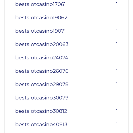
bestslotcasino17061
1
bestslotcasino19062
1
bestslotcasino19071
1
bestslotcasino20063
1
bestslotcasino24074
1
bestslotcasino26076
1
bestslotcasino29078
1
bestslotcasino30079
1
bestslotcasino30812
1
bestslotcasino40813
1