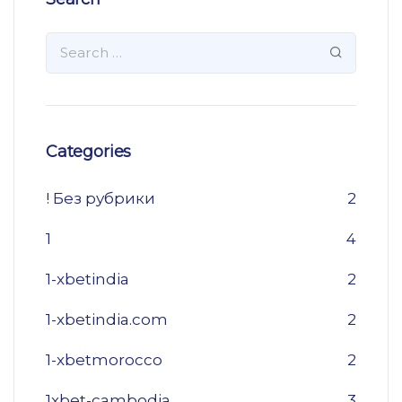
Categories
! Без рубрики
2
1
4
1-xbetindia
2
1-xbetindia.com
2
1-xbetmorocco
2
1xbet-cambodia
3