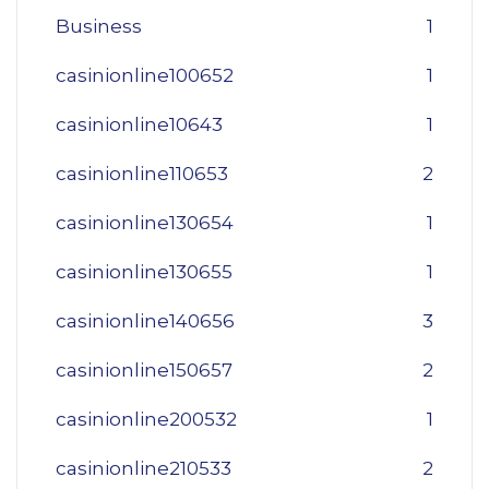
Business
1
casinionline100652
1
casinionline10643
1
casinionline110653
2
casinionline130654
1
casinionline130655
1
casinionline140656
3
casinionline150657
2
casinionline200532
1
casinionline210533
2