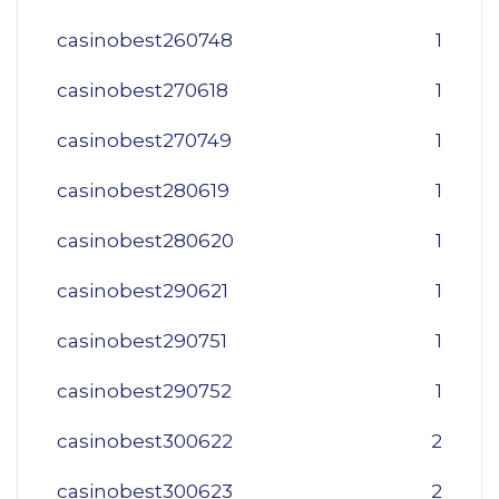
casinobest260748
1
casinobest270618
1
casinobest270749
1
casinobest280619
1
casinobest280620
1
casinobest290621
1
casinobest290751
1
casinobest290752
1
casinobest300622
2
casinobest300623
2