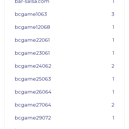
bar-salsa.com
1
bcgame1063
3
bcgame12068
1
bcgame22061
1
bcgame23061
1
bcgame24062
2
bcgame25063
1
bcgame26064
1
bcgame27064
2
bcgame29072
1