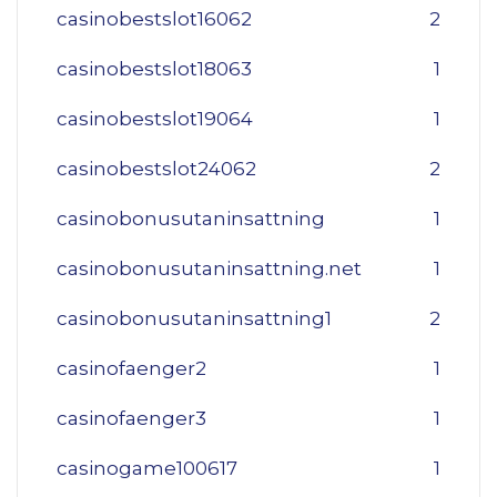
casinobestslot16062
2
casinobestslot18063
1
casinobestslot19064
1
casinobestslot24062
2
casinobonusutaninsattning
1
casinobonusutaninsattning.net
1
casinobonusutaninsattning1
2
casinofaenger2
1
casinofaenger3
1
casinogame100617
1