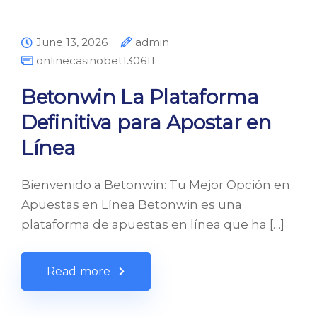
June 13, 2026
admin
onlinecasinobet130611
Betonwin La Plataforma
Definitiva para Apostar en
Línea
Bienvenido a Betonwin: Tu Mejor Opción en
Apuestas en Línea Betonwin es una
plataforma de apuestas en línea que ha […]
Read more