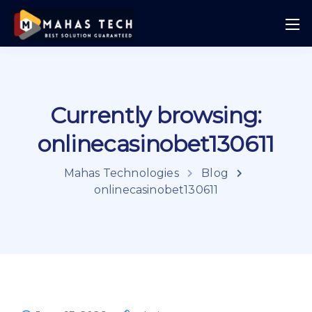
Currently browsing:
onlinecasinobet130611
Mahas Technologies
Blog
onlinecasinobet130611