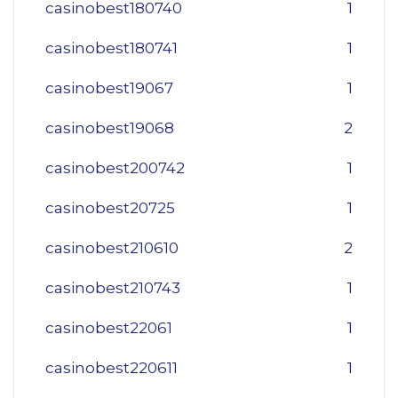
casinobest180740
1
casinobest180741
1
casinobest19067
1
casinobest19068
2
casinobest200742
1
casinobest20725
1
casinobest210610
2
casinobest210743
1
casinobest22061
1
casinobest220611
1