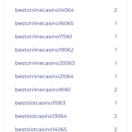
bestonlinecasino14064
2
bestonlinecasino16065
1
bestonlinecasino17061
1
bestonlinecasino19062
1
bestonlinecasino20063
1
bestonlinecasino21064
1
bestonlinecasino9061
2
bestslotcasino11063
1
bestslotcasino13064
2
bestslotcasino14065
2