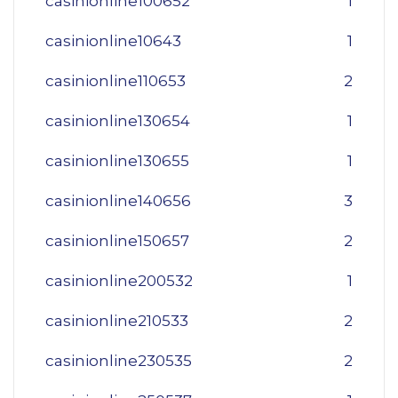
casinionline100652
1
casinionline10643
1
casinionline110653
2
casinionline130654
1
casinionline130655
1
casinionline140656
3
casinionline150657
2
casinionline200532
1
casinionline210533
2
casinionline230535
2