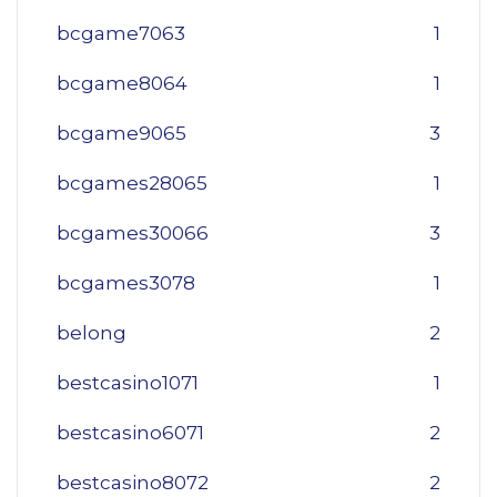
bcgame7063
1
bcgame8064
1
bcgame9065
3
bcgames28065
1
bcgames30066
3
bcgames3078
1
belong
2
bestcasino1071
1
bestcasino6071
2
bestcasino8072
2