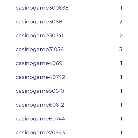
casinogame300638
1
casinogame3068
2
casinogame30741
2
casinogame31056
3
casinogame4069
1
casinogame40742
1
casinogame50610
1
casinogame60612
1
casinogame60744
1
casinogame70543
1