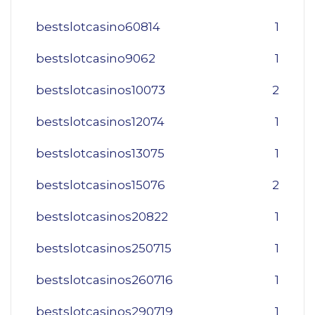
bestslotcasino60814
1
bestslotcasino9062
1
bestslotcasinos10073
2
bestslotcasinos12074
1
bestslotcasinos13075
1
bestslotcasinos15076
2
bestslotcasinos20822
1
bestslotcasinos250715
1
bestslotcasinos260716
1
bestslotcasinos290719
1