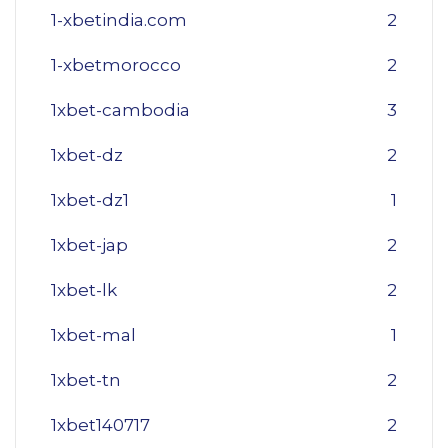
1-xbetindia.com
2
1-xbetmorocco
2
1xbet-cambodia
3
1xbet-dz
2
1xbet-dz1
1
1xbet-jap
2
1xbet-lk
2
1xbet-mal
1
1xbet-tn
2
1xbet140717
2