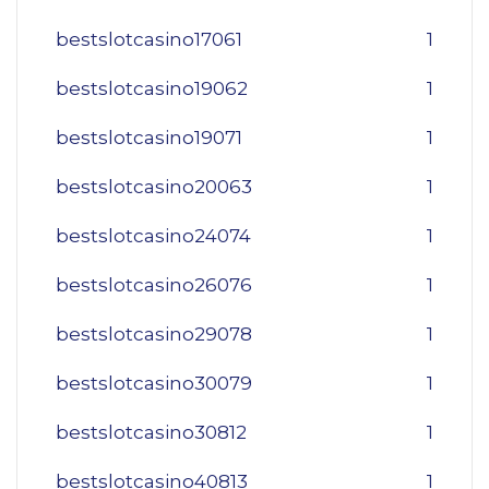
bestslotcasino17061
1
bestslotcasino19062
1
bestslotcasino19071
1
bestslotcasino20063
1
bestslotcasino24074
1
bestslotcasino26076
1
bestslotcasino29078
1
bestslotcasino30079
1
bestslotcasino30812
1
bestslotcasino40813
1