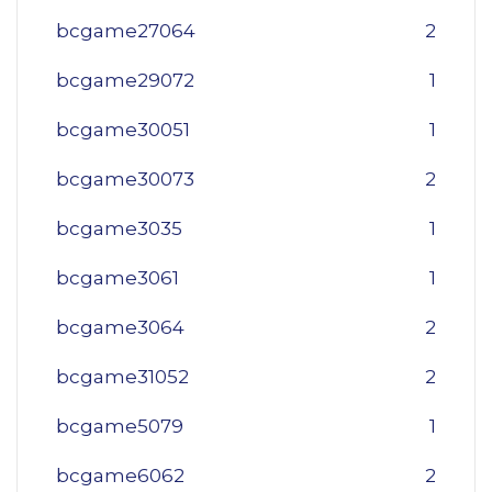
bcgame27064
2
bcgame29072
1
bcgame30051
1
bcgame30073
2
bcgame3035
1
bcgame3061
1
bcgame3064
2
bcgame31052
2
bcgame5079
1
bcgame6062
2