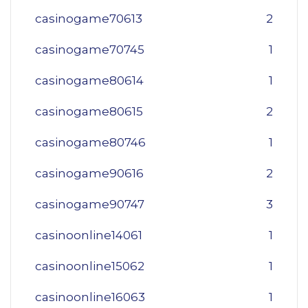
casinogame70613
2
casinogame70745
1
casinogame80614
1
casinogame80615
2
casinogame80746
1
casinogame90616
2
casinogame90747
3
casinoonline14061
1
casinoonline15062
1
casinoonline16063
1