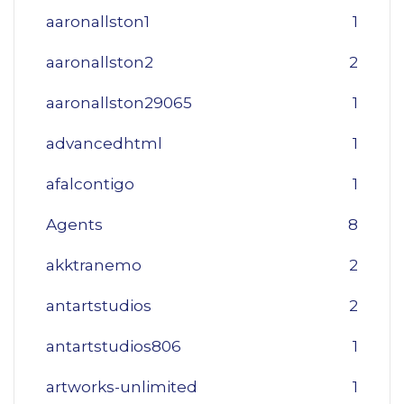
aaronallston1
1
aaronallston2
2
aaronallston29065
1
advancedhtml
1
afalcontigo
1
Agents
8
akktranemo
2
antartstudios
2
antartstudios806
1
artworks-unlimited
1