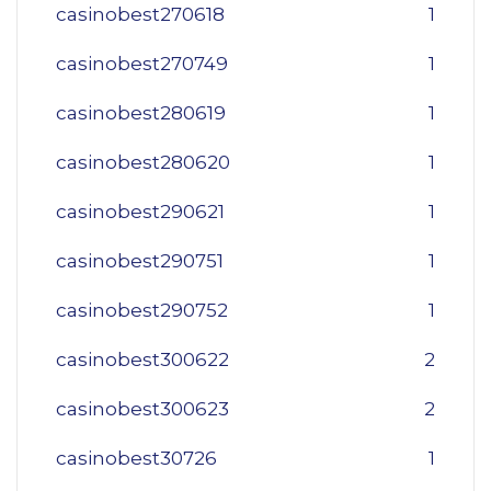
casinobest270618
1
casinobest270749
1
casinobest280619
1
casinobest280620
1
casinobest290621
1
casinobest290751
1
casinobest290752
1
casinobest300622
2
casinobest300623
2
casinobest30726
1