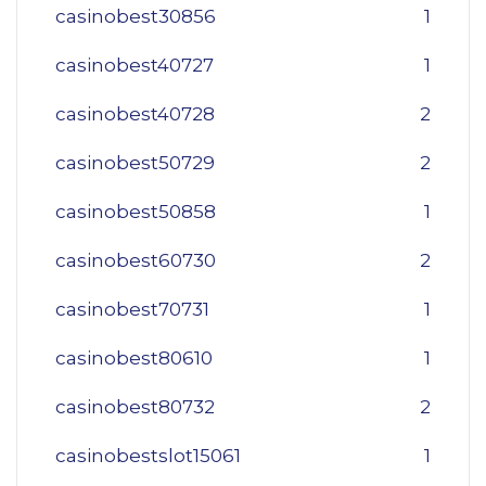
casinobest30856
1
casinobest40727
1
casinobest40728
2
casinobest50729
2
casinobest50858
1
casinobest60730
2
casinobest70731
1
casinobest80610
1
casinobest80732
2
casinobestslot15061
1