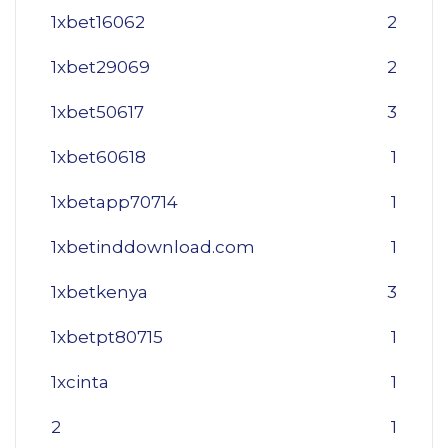
1xbet16062
2
1xbet29069
2
1xbet50617
3
1xbet60618
1
1xbetapp70714
1
1xbetinddownload.com
1
1xbetkenya
3
1xbetpt80715
1
1xcinta
1
2
1