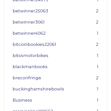
betwinner25063
2
betwinner3061
2
betwinner4062
1
bitcoinbookies22061
2
bits4motorbikes
1
blackmanbooks
1
breconfringe
2
buckinghamshirebowls
1
Business
1