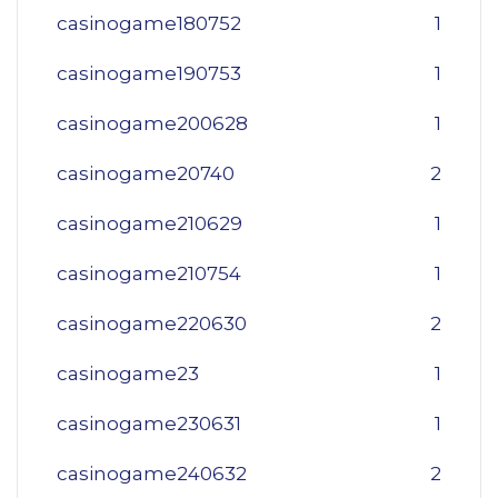
casinogame180752
1
casinogame190753
1
casinogame200628
1
casinogame20740
2
casinogame210629
1
casinogame210754
1
casinogame220630
2
casinogame23
1
casinogame230631
1
casinogame240632
2