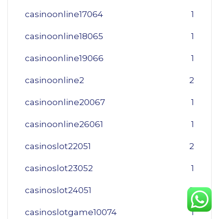
casinoonline17064
1
casinoonline18065
1
casinoonline19066
1
casinoonline2
2
casinoonline20067
1
casinoonline26061
1
casinoslot22051
2
casinoslot23052
1
casinoslot24051
2
casinoslotgame10074
1