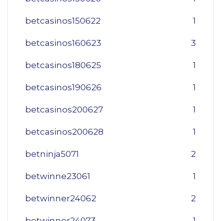
betcasinos150622
1
betcasinos160623
3
betcasinos180625
1
betcasinos190626
1
betcasinos200627
1
betcasinos200628
1
betninja5071
2
betwinne23061
1
betwinner24062
2
betwinner24073
1