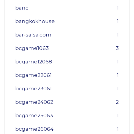
banc
1
bangkokhouse
1
bar-salsa.com
1
bcgame1063
3
bcgame12068
1
bcgame22061
1
bcgame23061
1
bcgame24062
2
bcgame25063
1
bcgame26064
1