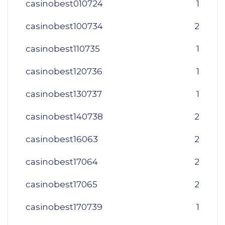
casinobest010724
1
casinobest100734
2
casinobest110735
1
casinobest120736
1
casinobest130737
1
casinobest140738
2
casinobest16063
2
casinobest17064
2
casinobest17065
2
casinobest170739
1