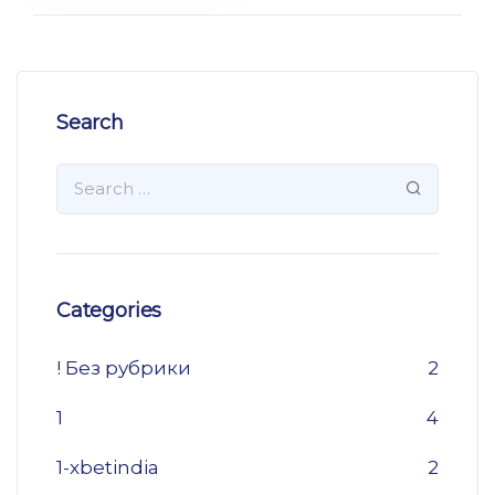
Search
Categories
! Без рубрики
2
1
4
1-xbetindia
2