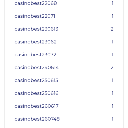
casinobest22068
1
casinobest22071
1
casinobest230613
2
casinobest23062
1
casinobest23072
1
casinobest240614
2
casinobest250615
1
casinobest250616
1
casinobest260617
1
casinobest260748
1