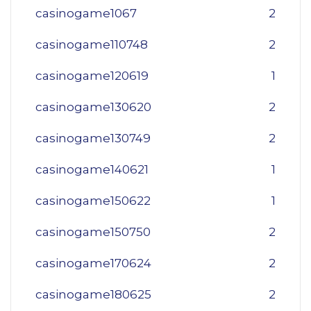
casinogame1067
2
casinogame110748
2
casinogame120619
1
casinogame130620
2
casinogame130749
2
casinogame140621
1
casinogame150622
1
casinogame150750
2
casinogame170624
2
casinogame180625
2