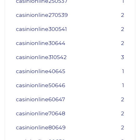
casinionline250537
1
casinionline270539
2
casinionline300541
2
casinionline30644
2
casinionline310542
3
casinionline40645
1
casinionline50646
1
casinionline60647
2
casinionline70648
2
casinionline80649
2