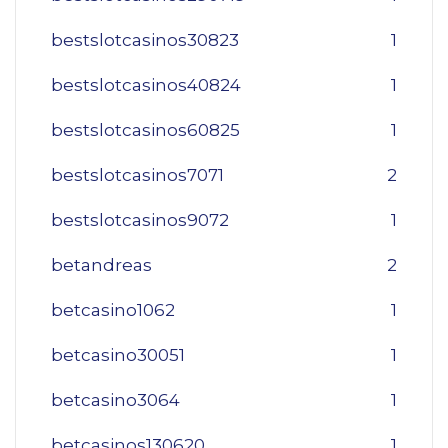
bestslotcasinos30823
1
bestslotcasinos40824
1
bestslotcasinos60825
1
bestslotcasinos7071
2
bestslotcasinos9072
1
betandreas
2
betcasino1062
1
betcasino30051
1
betcasino3064
1
betcasinos130620
1