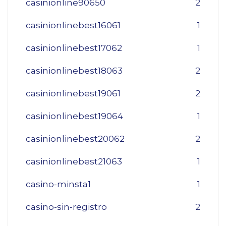
casinionline90650
2
casinionlinebest16061
1
casinionlinebest17062
1
casinionlinebest18063
2
casinionlinebest19061
2
casinionlinebest19064
1
casinionlinebest20062
2
casinionlinebest21063
1
casino-minsta1
1
casino-sin-registro
2