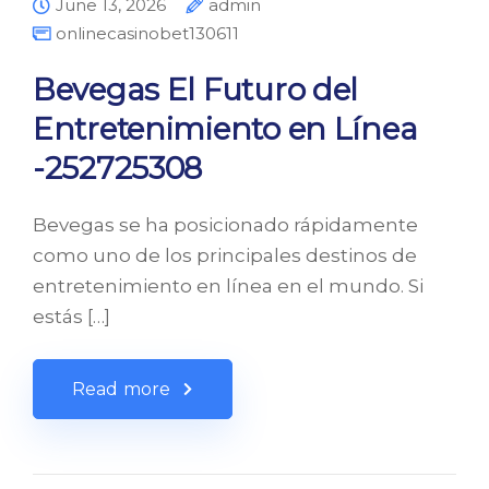
June 13, 2026
admin
onlinecasinobet130611
Bevegas El Futuro del
Entretenimiento en Línea
-252725308
Bevegas se ha posicionado rápidamente
como uno de los principales destinos de
entretenimiento en línea en el mundo. Si
estás […]
Read more