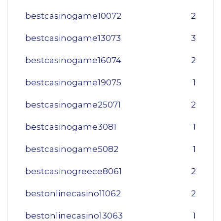
bestcasinogame10072
2
bestcasinogame13073
3
bestcasinogame16074
2
bestcasinogame19075
1
bestcasinogame25071
2
bestcasinogame3081
1
bestcasinogame5082
1
bestcasinogreece8061
2
bestonlinecasino11062
2
bestonlinecasino13063
1