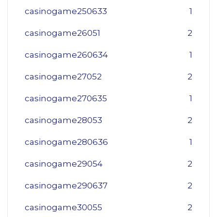
casinogame250633
1
casinogame26051
2
casinogame260634
1
casinogame27052
2
casinogame270635
1
casinogame28053
2
casinogame280636
1
casinogame29054
2
casinogame290637
2
casinogame30055
2