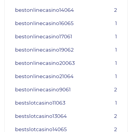
bestonlinecasino14064
2
bestonlinecasino16065
1
bestonlinecasino17061
1
bestonlinecasino19062
1
bestonlinecasino20063
1
bestonlinecasino21064
1
bestonlinecasino9061
2
bestslotcasino11063
1
bestslotcasino13064
2
bestslotcasino14065
2