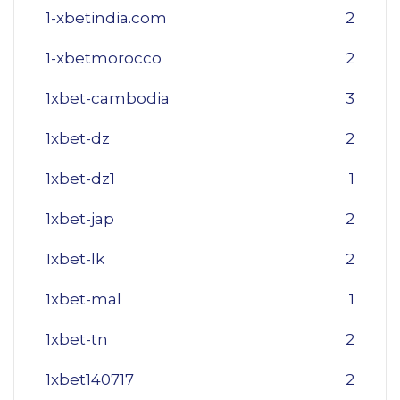
1-xbetindia.com
2
1-xbetmorocco
2
1xbet-cambodia
3
1xbet-dz
2
1xbet-dz1
1
1xbet-jap
2
1xbet-lk
2
1xbet-mal
1
1xbet-tn
2
1xbet140717
2