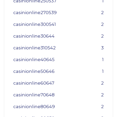
casinionline250537
1
casinionline270539
2
casinionline300541
2
casinionline30644
2
casinionline310542
3
casinionline40645
1
casinionline50646
1
casinionline60647
2
casinionline70648
2
casinionline80649
2