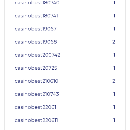
casinobest180740
1
casinobest180741
1
casinobest19067
1
casinobest19068
2
casinobest200742
1
casinobest20725
1
casinobest210610
2
casinobest210743
1
casinobest22061
1
casinobest220611
1