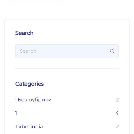
Search
Categories
! Без рубрики
2
1
4
1-xbetindia
2