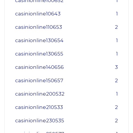
casinionline100652
1
casinionline10643
1
casinionline110653
2
casinionline130654
1
casinionline130655
1
casinionline140656
3
casinionline150657
2
casinionline200532
1
casinionline210533
2
casinionline230535
2