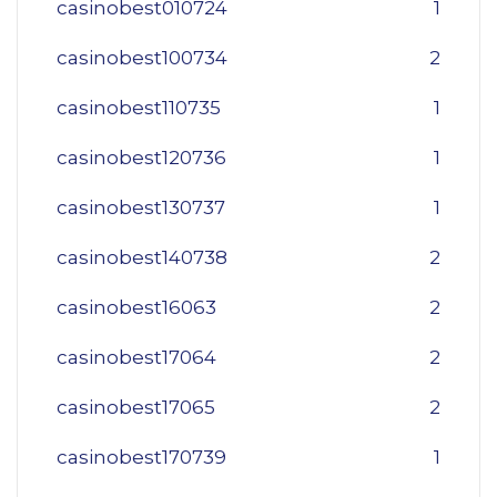
casinobest010724
1
casinobest100734
2
casinobest110735
1
casinobest120736
1
casinobest130737
1
casinobest140738
2
casinobest16063
2
casinobest17064
2
casinobest17065
2
casinobest170739
1