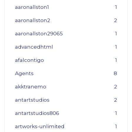
aaronallston1
1
aaronallston2
2
aaronallston29065
1
advancedhtml
1
afalcontigo
1
Agents
8
akktranemo
2
antartstudios
2
antartstudios806
1
artworks-unlimited
1