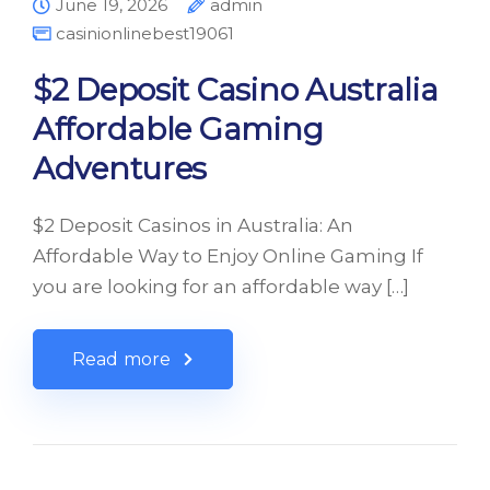
June 19, 2026
admin
casinionlinebest19061
$2 Deposit Casino Australia
Affordable Gaming
Adventures
$2 Deposit Casinos in Australia: An
Affordable Way to Enjoy Online Gaming If
you are looking for an affordable way […]
Read more