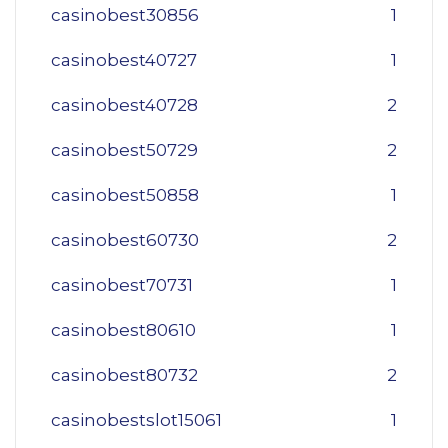
casinobest30856
1
casinobest40727
1
casinobest40728
2
casinobest50729
2
casinobest50858
1
casinobest60730
2
casinobest70731
1
casinobest80610
1
casinobest80732
2
casinobestslot15061
1