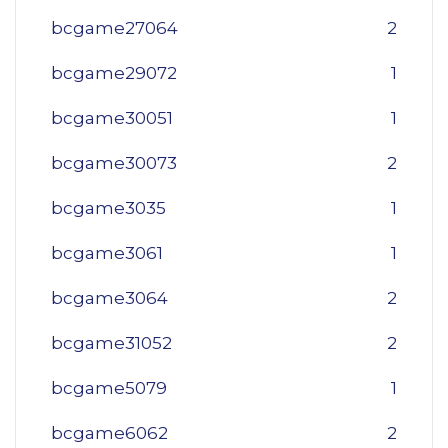
bcgame27064
2
bcgame29072
1
bcgame30051
1
bcgame30073
2
bcgame3035
1
bcgame3061
1
bcgame3064
2
bcgame31052
2
bcgame5079
1
bcgame6062
2