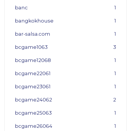
banc
1
bangkokhouse
1
bar-salsa.com
1
bcgame1063
3
bcgame12068
1
bcgame22061
1
bcgame23061
1
bcgame24062
2
bcgame25063
1
bcgame26064
1