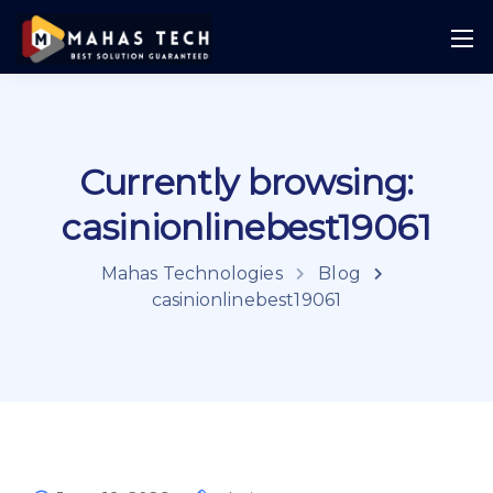
Currently browsing:
casinionlinebest19061
Mahas Technologies
Blog
casinionlinebest19061