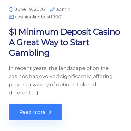
June 19, 2026
admin
casinionlinebest19061
$1 Minimum Deposit Casino
A Great Way to Start
Gambling
In recent years, the landscape of online
casinos has evolved significantly, offering
players a variety of options tailored to
different […]
Read more