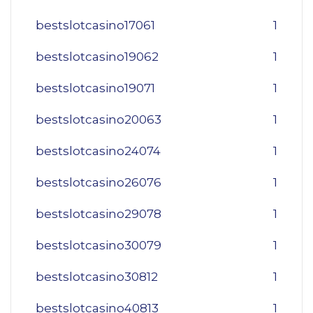
bestslotcasino17061
1
bestslotcasino19062
1
bestslotcasino19071
1
bestslotcasino20063
1
bestslotcasino24074
1
bestslotcasino26076
1
bestslotcasino29078
1
bestslotcasino30079
1
bestslotcasino30812
1
bestslotcasino40813
1