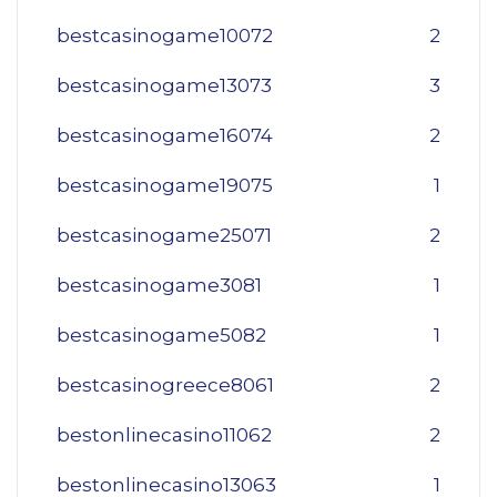
bestcasinogame10072
2
bestcasinogame13073
3
bestcasinogame16074
2
bestcasinogame19075
1
bestcasinogame25071
2
bestcasinogame3081
1
bestcasinogame5082
1
bestcasinogreece8061
2
bestonlinecasino11062
2
bestonlinecasino13063
1