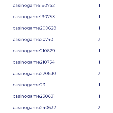
casinogame180752
1
casinogame190753
1
casinogame200628
1
casinogame20740
2
casinogame210629
1
casinogame210754
1
casinogame220630
2
casinogame23
1
casinogame230631
1
casinogame240632
2