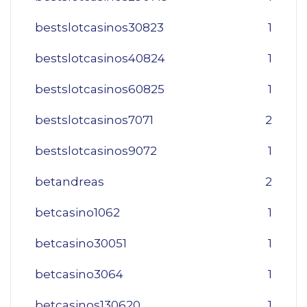
bestslotcasinos30823
1
bestslotcasinos40824
1
bestslotcasinos60825
1
bestslotcasinos7071
2
bestslotcasinos9072
1
betandreas
2
betcasino1062
1
betcasino30051
1
betcasino3064
1
betcasinos130620
1