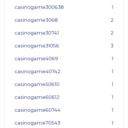
casinogame300638
1
casinogame3068
2
casinogame30741
2
casinogame31056
3
casinogame4069
1
casinogame40742
1
casinogame50610
1
casinogame60612
1
casinogame60744
1
casinogame70543
1