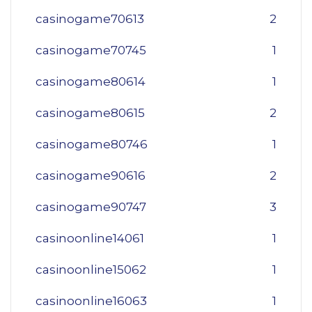
casinogame70613
2
casinogame70745
1
casinogame80614
1
casinogame80615
2
casinogame80746
1
casinogame90616
2
casinogame90747
3
casinoonline14061
1
casinoonline15062
1
casinoonline16063
1