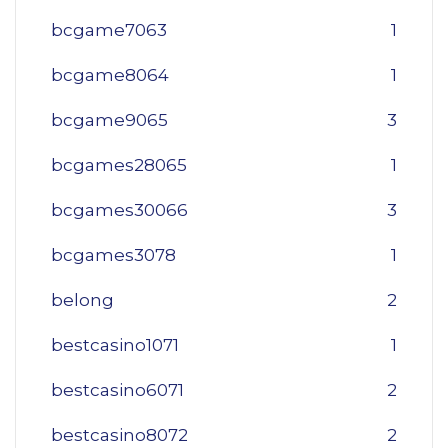
bcgame7063
1
bcgame8064
1
bcgame9065
3
bcgames28065
1
bcgames30066
3
bcgames3078
1
belong
2
bestcasino1071
1
bestcasino6071
2
bestcasino8072
2