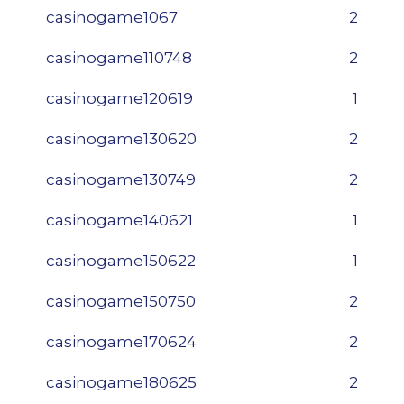
casinogame1067
2
casinogame110748
2
casinogame120619
1
casinogame130620
2
casinogame130749
2
casinogame140621
1
casinogame150622
1
casinogame150750
2
casinogame170624
2
casinogame180625
2