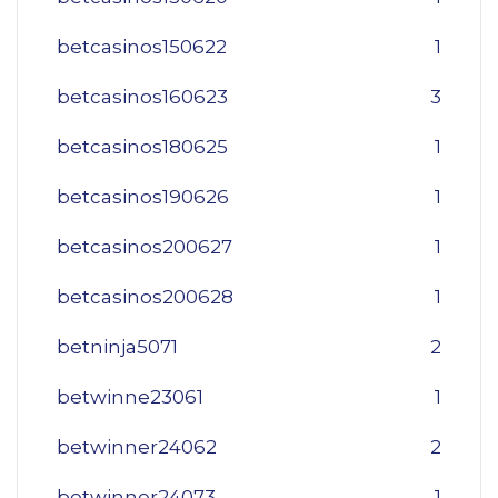
betcasinos150622
1
betcasinos160623
3
betcasinos180625
1
betcasinos190626
1
betcasinos200627
1
betcasinos200628
1
betninja5071
2
betwinne23061
1
betwinner24062
2
betwinner24073
1