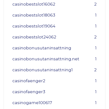
casinobestslot16062
2
casinobestslot18063
1
casinobestslot19064
1
casinobestslot24062
2
casinobonusutaninsattning
1
casinobonusutaninsattning.net
1
casinobonusutaninsattning1
2
casinofaenger2
1
casinofaenger3
1
casinogame100617
1