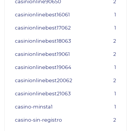
casinionline90650
2
casinionlinebest16061
1
casinionlinebest17062
1
casinionlinebest18063
2
casinionlinebest19061
2
casinionlinebest19064
1
casinionlinebest20062
2
casinionlinebest21063
1
casino-minsta1
1
casino-sin-registro
2