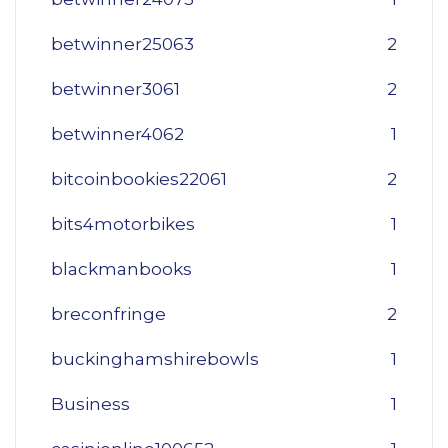
betwinner25063
2
betwinner3061
2
betwinner4062
1
bitcoinbookies22061
2
bits4motorbikes
1
blackmanbooks
1
breconfringe
2
buckinghamshirebowls
1
Business
1