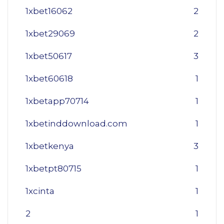
1xbet16062
2
1xbet29069
2
1xbet50617
3
1xbet60618
1
1xbetapp70714
1
1xbetinddownload.com
1
1xbetkenya
3
1xbetpt80715
1
1xcinta
1
2
1