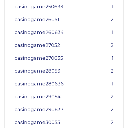
casinogame250633
1
casinogame26051
2
casinogame260634
1
casinogame27052
2
casinogame270635
1
casinogame28053
2
casinogame280636
1
casinogame29054
2
casinogame290637
2
casinogame30055
2