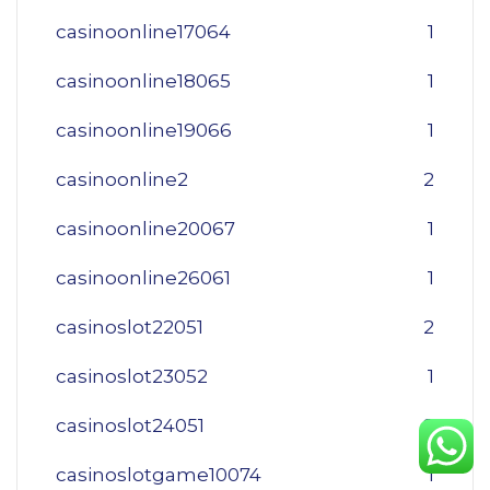
casinoonline17064
1
casinoonline18065
1
casinoonline19066
1
casinoonline2
2
casinoonline20067
1
casinoonline26061
1
casinoslot22051
2
casinoslot23052
1
casinoslot24051
2
casinoslotgame10074
1