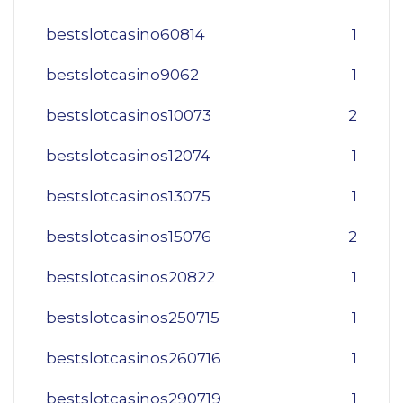
bestslotcasino60814
1
bestslotcasino9062
1
bestslotcasinos10073
2
bestslotcasinos12074
1
bestslotcasinos13075
1
bestslotcasinos15076
2
bestslotcasinos20822
1
bestslotcasinos250715
1
bestslotcasinos260716
1
bestslotcasinos290719
1