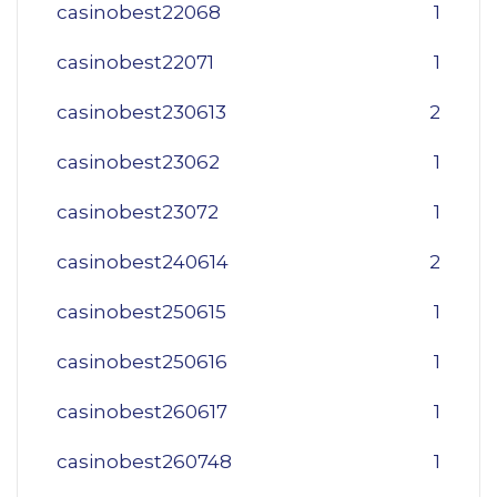
casinobest22068
1
casinobest22071
1
casinobest230613
2
casinobest23062
1
casinobest23072
1
casinobest240614
2
casinobest250615
1
casinobest250616
1
casinobest260617
1
casinobest260748
1