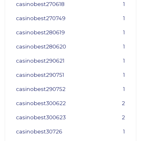
casinobest270618
1
casinobest270749
1
casinobest280619
1
casinobest280620
1
casinobest290621
1
casinobest290751
1
casinobest290752
1
casinobest300622
2
casinobest300623
2
casinobest30726
1