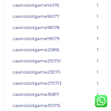
casinoslotgame14076
1
casinoslotgame16077
1
casinoslotgame18078
1
casinoslotgame19079
1
casinoslotgame20816
1
casinoslotgame210710
1
casinoslotgame230711
1
casinoslotgame270713
1
casinoslotgame30817
1
casinoslotgame310715
1