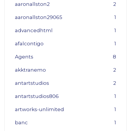
aaronallston2
2
aaronallston29065
1
advancedhtml
1
afalcontigo
1
Agents
8
akktranemo
2
antartstudios
2
antartstudios806
1
artworks-unlimited
1
banc
1