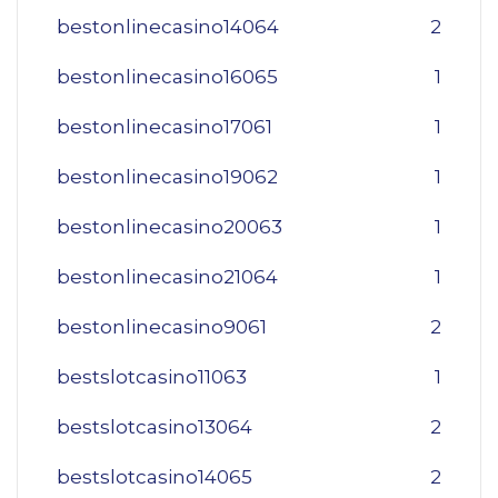
bestonlinecasino14064
2
bestonlinecasino16065
1
bestonlinecasino17061
1
bestonlinecasino19062
1
bestonlinecasino20063
1
bestonlinecasino21064
1
bestonlinecasino9061
2
bestslotcasino11063
1
bestslotcasino13064
2
bestslotcasino14065
2