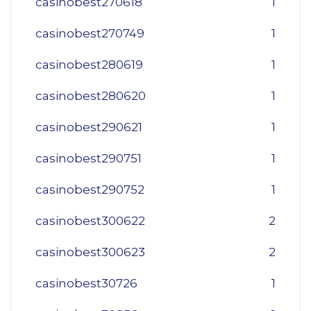
casinobest270618
1
casinobest270749
1
casinobest280619
1
casinobest280620
1
casinobest290621
1
casinobest290751
1
casinobest290752
1
casinobest300622
2
casinobest300623
2
casinobest30726
1