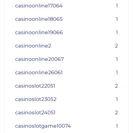
casinoonline17064
1
casinoonline18065
1
casinoonline19066
1
casinoonline2
2
casinoonline20067
1
casinoonline26061
1
casinoslot22051
2
casinoslot23052
1
casinoslot24051
2
casinoslotgame10074
1