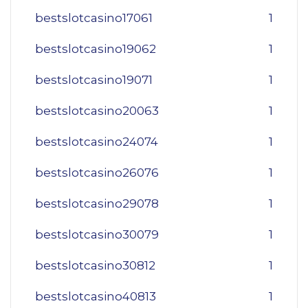
bestslotcasino17061
1
bestslotcasino19062
1
bestslotcasino19071
1
bestslotcasino20063
1
bestslotcasino24074
1
bestslotcasino26076
1
bestslotcasino29078
1
bestslotcasino30079
1
bestslotcasino30812
1
bestslotcasino40813
1