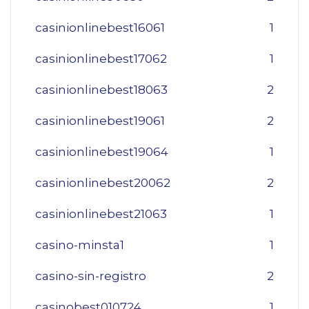
casinionlinebest16061
1
casinionlinebest17062
1
casinionlinebest18063
2
casinionlinebest19061
2
casinionlinebest19064
1
casinionlinebest20062
2
casinionlinebest21063
1
casino-minsta1
1
casino-sin-registro
2
casinobest010724
1