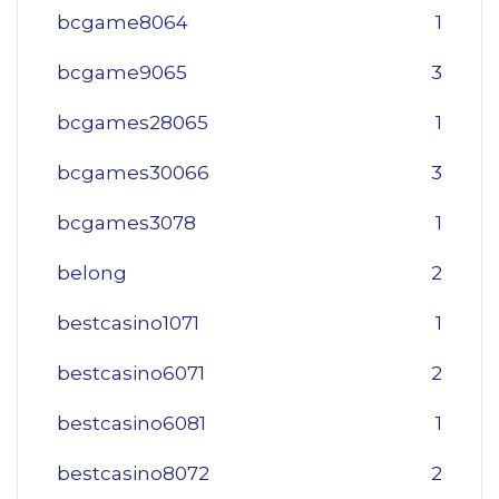
bcgame8064
1
bcgame9065
3
bcgames28065
1
bcgames30066
3
bcgames3078
1
belong
2
bestcasino1071
1
bestcasino6071
2
bestcasino6081
1
bestcasino8072
2