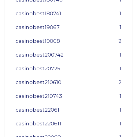
casinobest180741
1
casinobest19067
1
casinobest19068
2
casinobest200742
1
casinobest20725
1
casinobest210610
2
casinobest210743
1
casinobest22061
1
casinobest220611
1