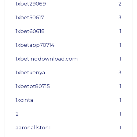
1xbet29069
2
1xbet50617
3
1xbet60618
1
1xbetapp70714
1
1xbetinddownload.com
1
1xbetkenya
3
1xbetpt80715
1
1xcinta
1
2
1
aaronallston1
1