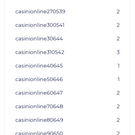
casinionline270539
2
casinionline300541
2
casinionline30644
2
casinionline310542
3
casinionline40645
1
casinionline50646
1
casinionline60647
2
casinionline70648
2
casinionline80649
2
casinionline90650
2