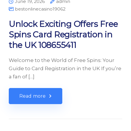
June 19, 2026
admin
bestonlinecasino19062
Unlock Exciting Offers Free
Spins Card Registration in
the UK 108655411
Welcome to the World of Free Spins: Your
Guide to Card Registration in the UK If you’re
a fan of […]
Read more