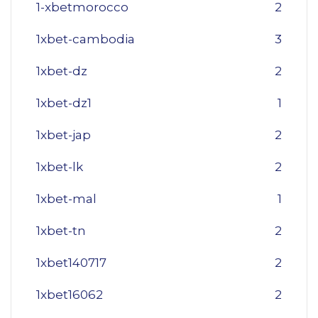
1-xbetmorocco
2
1xbet-cambodia
3
1xbet-dz
2
1xbet-dz1
1
1xbet-jap
2
1xbet-lk
2
1xbet-mal
1
1xbet-tn
2
1xbet140717
2
1xbet16062
2