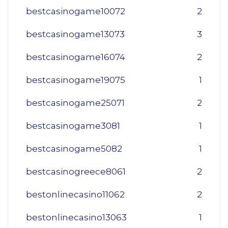
bestcasinogame10072
2
bestcasinogame13073
3
bestcasinogame16074
2
bestcasinogame19075
1
bestcasinogame25071
2
bestcasinogame3081
1
bestcasinogame5082
1
bestcasinogreece8061
2
bestonlinecasino11062
2
bestonlinecasino13063
1