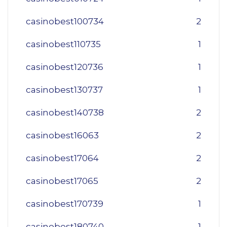
casinobest100734
2
casinobest110735
1
casinobest120736
1
casinobest130737
1
casinobest140738
2
casinobest16063
2
casinobest17064
2
casinobest17065
2
casinobest170739
1
casinobest180740
1