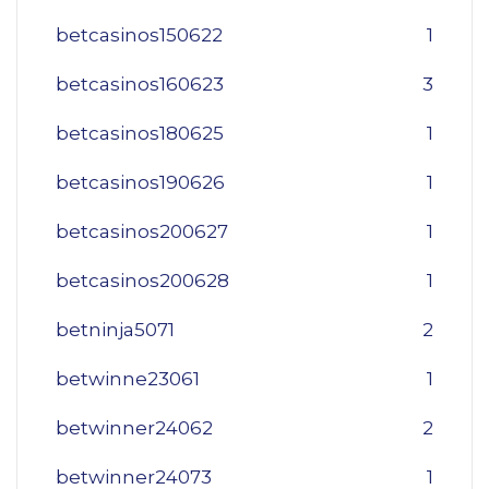
betcasinos150622
1
betcasinos160623
3
betcasinos180625
1
betcasinos190626
1
betcasinos200627
1
betcasinos200628
1
betninja5071
2
betwinne23061
1
betwinner24062
2
betwinner24073
1