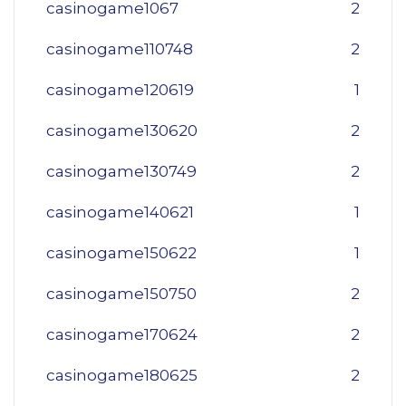
casinogame1067
2
casinogame110748
2
casinogame120619
1
casinogame130620
2
casinogame130749
2
casinogame140621
1
casinogame150622
1
casinogame150750
2
casinogame170624
2
casinogame180625
2