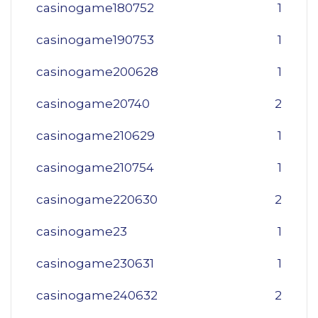
casinogame180752
1
casinogame190753
1
casinogame200628
1
casinogame20740
2
casinogame210629
1
casinogame210754
1
casinogame220630
2
casinogame23
1
casinogame230631
1
casinogame240632
2