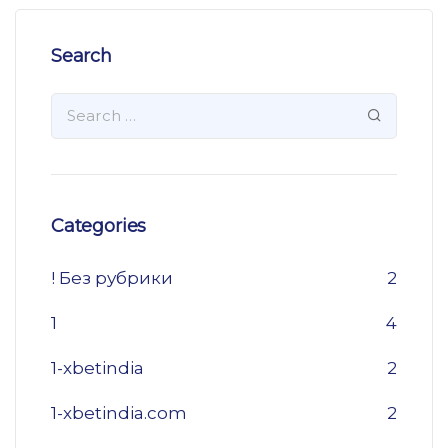
Search
Categories
! Без рубрики
2
1
4
1-xbetindia
2
1-xbetindia.com
2