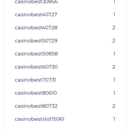
casinobest30856
1
casinobest40727
1
casinobest40728
2
casinobest50729
2
casinobest50858
1
casinobest60730
2
casinobest70731
1
casinobest80610
1
casinobest80732
2
casinobestslot15061
1