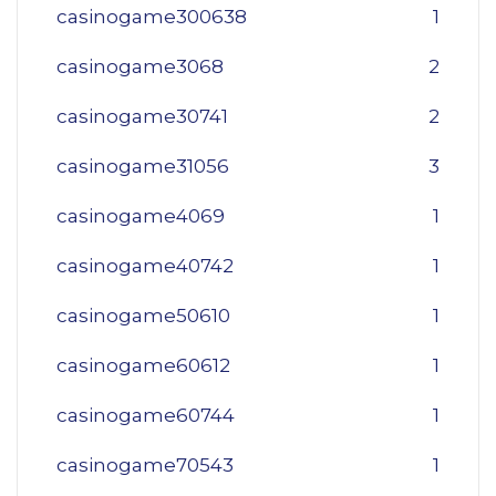
casinogame300638
1
casinogame3068
2
casinogame30741
2
casinogame31056
3
casinogame4069
1
casinogame40742
1
casinogame50610
1
casinogame60612
1
casinogame60744
1
casinogame70543
1