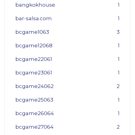
bangkokhouse
1
bar-salsa.com
1
bcgame1063
3
bcgame12068
1
bcgame22061
1
bcgame23061
1
bcgame24062
2
bcgame25063
1
bcgame26064
1
bcgame27064
2