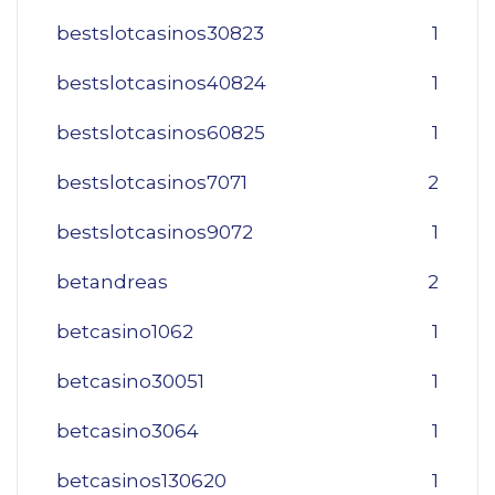
bestslotcasinos30823
1
bestslotcasinos40824
1
bestslotcasinos60825
1
bestslotcasinos7071
2
bestslotcasinos9072
1
betandreas
2
betcasino1062
1
betcasino30051
1
betcasino3064
1
betcasinos130620
1