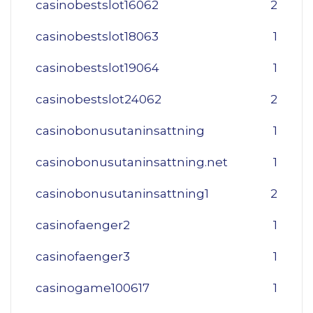
casinobestslot16062
2
casinobestslot18063
1
casinobestslot19064
1
casinobestslot24062
2
casinobonusutaninsattning
1
casinobonusutaninsattning.net
1
casinobonusutaninsattning1
2
casinofaenger2
1
casinofaenger3
1
casinogame100617
1