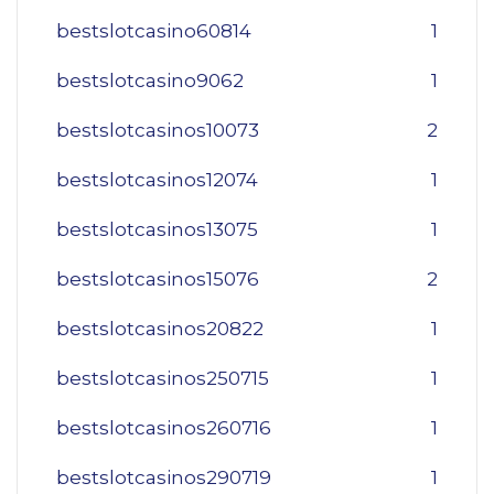
bestslotcasino60814
1
bestslotcasino9062
1
bestslotcasinos10073
2
bestslotcasinos12074
1
bestslotcasinos13075
1
bestslotcasinos15076
2
bestslotcasinos20822
1
bestslotcasinos250715
1
bestslotcasinos260716
1
bestslotcasinos290719
1