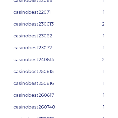
casinobest22068
1
casinobest22071
1
casinobest230613
2
casinobest23062
1
casinobest23072
1
casinobest240614
2
casinobest250615
1
casinobest250616
1
casinobest260617
1
casinobest260748
1