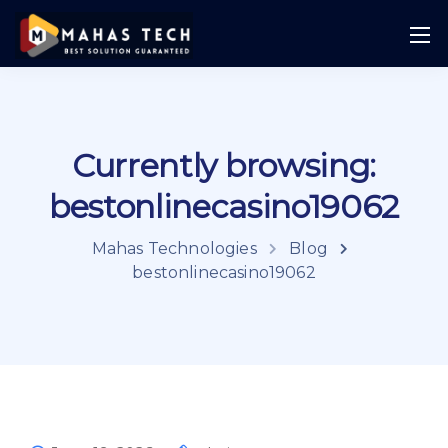
Currently browsing:
bestonlinecasino19062
Mahas Technologies
Blog
bestonlinecasino19062