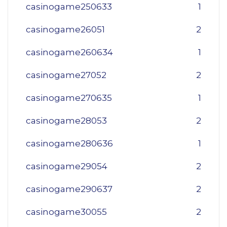
casinogame250633
1
casinogame26051
2
casinogame260634
1
casinogame27052
2
casinogame270635
1
casinogame28053
2
casinogame280636
1
casinogame29054
2
casinogame290637
2
casinogame30055
2