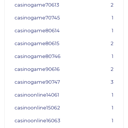
casinogame70613
2
casinogame70745
1
casinogame80614
1
casinogame80615
2
casinogame80746
1
casinogame90616
2
casinogame90747
3
casinoonline14061
1
casinoonline15062
1
casinoonline16063
1