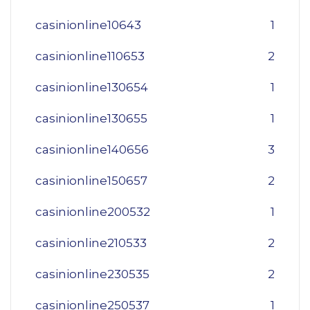
casinionline10643
1
casinionline110653
2
casinionline130654
1
casinionline130655
1
casinionline140656
3
casinionline150657
2
casinionline200532
1
casinionline210533
2
casinionline230535
2
casinionline250537
1