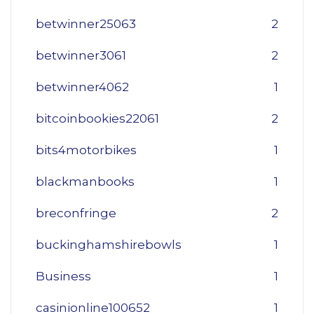
betwinner25063
2
betwinner3061
2
betwinner4062
1
bitcoinbookies22061
2
bits4motorbikes
1
blackmanbooks
1
breconfringe
2
buckinghamshirebowls
1
Business
1
casinionline100652
1