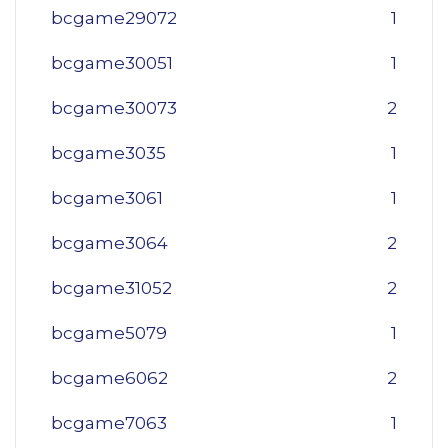
bcgame29072
1
bcgame30051
1
bcgame30073
2
bcgame3035
1
bcgame3061
1
bcgame3064
2
bcgame31052
2
bcgame5079
1
bcgame6062
2
bcgame7063
1