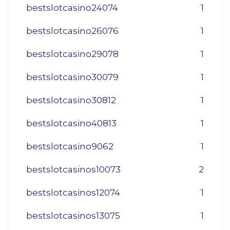
bestslotcasino24074
1
bestslotcasino26076
1
bestslotcasino29078
1
bestslotcasino30079
1
bestslotcasino30812
1
bestslotcasino40813
1
bestslotcasino9062
1
bestslotcasinos10073
2
bestslotcasinos12074
1
bestslotcasinos13075
1