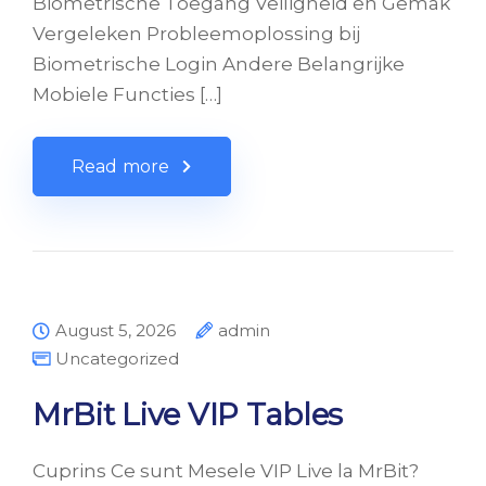
Biometrische Toegang Veiligheid en Gemak
Vergeleken Probleemoplossing bij
Biometrische Login Andere Belangrijke
Mobiele Functies […]
Read more
August 5, 2026
admin
Uncategorized
MrBit Live VIP Tables
Cuprins Ce sunt Mesele VIP Live la MrBit?