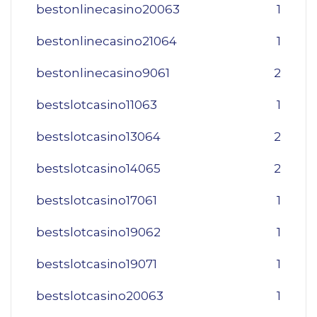
bestonlinecasino20063
1
bestonlinecasino21064
1
bestonlinecasino9061
2
bestslotcasino11063
1
bestslotcasino13064
2
bestslotcasino14065
2
bestslotcasino17061
1
bestslotcasino19062
1
bestslotcasino19071
1
bestslotcasino20063
1