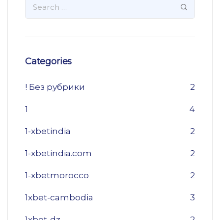
Categories
! Без рубрики
2
1
4
1-xbetindia
2
1-xbetindia.com
2
1-xbetmorocco
2
1xbet-cambodia
3
1xbet-dz
2