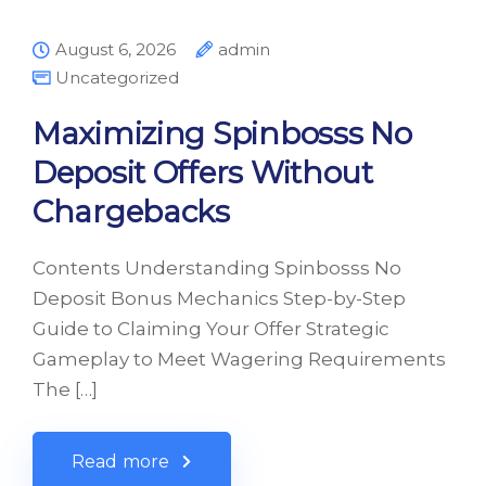
August 6, 2026
admin
Uncategorized
Maximizing Spinbosss No
Deposit Offers Without
Chargebacks
Contents Understanding Spinbosss No
Deposit Bonus Mechanics Step-by-Step
Guide to Claiming Your Offer Strategic
Gameplay to Meet Wagering Requirements
The […]
Read more