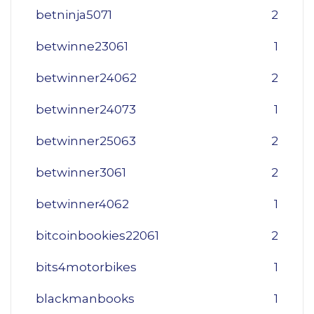
betninja5071
2
betwinne23061
1
betwinner24062
2
betwinner24073
1
betwinner25063
2
betwinner3061
2
betwinner4062
1
bitcoinbookies22061
2
bits4motorbikes
1
blackmanbooks
1