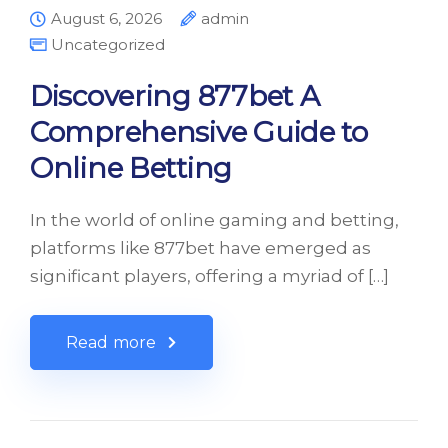
August 6, 2026
admin
Uncategorized
Discovering 877bet A
Comprehensive Guide to
Online Betting
In the world of online gaming and betting,
platforms like 877bet have emerged as
significant players, offering a myriad of […]
Read more