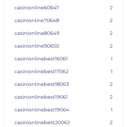
casinionline60647
2
casinionline70648
2
casinionline80649
2
casinionline90650
2
casinionlinebest16061
1
casinionlinebest17062
1
casinionlinebest18063
2
casinionlinebest19061
2
casinionlinebest19064
1
casinionlinebest20062
2