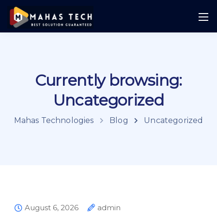
Currently browsing:
Uncategorized
Mahas Technologies
Blog
Uncategorized
August 6, 2026
admin