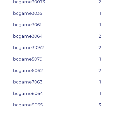
bcgame30073
2
bcgame3035
1
bcgame3061
1
bcgame3064
2
bcgame31052
2
bcgame5079
1
bcgame6062
2
bcgame7063
1
bcgame8064
1
bcgame9065
3