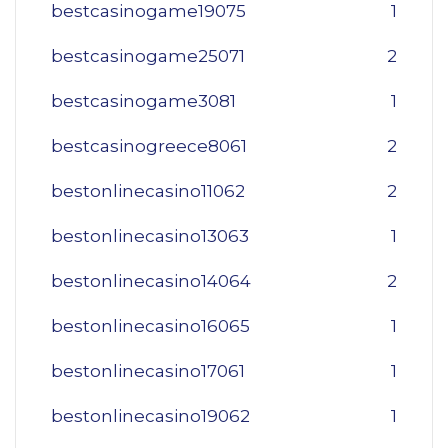
bestcasinogame19075
1
bestcasinogame25071
2
bestcasinogame3081
1
bestcasinogreece8061
2
bestonlinecasino11062
2
bestonlinecasino13063
1
bestonlinecasino14064
2
bestonlinecasino16065
1
bestonlinecasino17061
1
bestonlinecasino19062
1