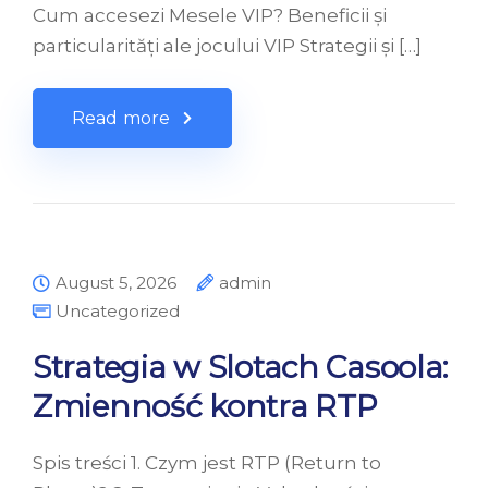
Cum accesezi Mesele VIP? Beneficii și
particularități ale jocului VIP Strategii și […]
Read more
August 5, 2026
admin
Uncategorized
Strategia w Slotach Casoola:
Zmienność kontra RTP
Spis treści 1. Czym jest RTP (Return to