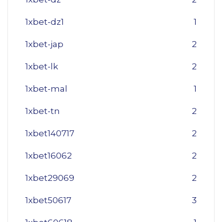
1xbet-dz1
1
1xbet-jap
2
1xbet-lk
2
1xbet-mal
1
1xbet-tn
2
1xbet140717
2
1xbet16062
2
1xbet29069
2
1xbet50617
3