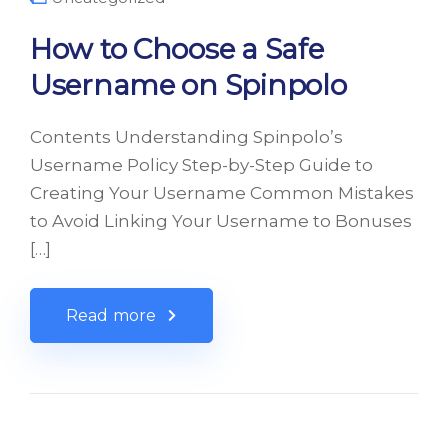
How to Choose a Safe
Username on Spinpolo
Contents Understanding Spinpolo’s
Username Policy Step-by-Step Guide to
Creating Your Username Common Mistakes
to Avoid Linking Your Username to Bonuses
[…]
Read more