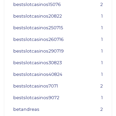
bestslotcasinos15076
2
bestslotcasinos20822
1
bestslotcasinos250715
1
bestslotcasinos260716
1
bestslotcasinos290719
1
bestslotcasinos30823
1
bestslotcasinos40824
1
bestslotcasinos7071
2
bestslotcasinos9072
1
betandreas
2