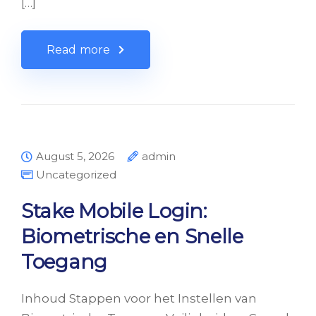
[…]
Read more
August 5, 2026
admin
Uncategorized
Stake Mobile Login:
Biometrische en Snelle
Toegang
Inhoud Stappen voor het Instellen van