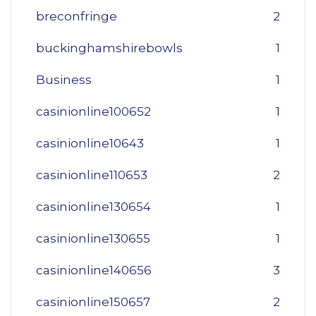
breconfringe
2
buckinghamshirebowls
1
Business
1
casinionline100652
1
casinionline10643
1
casinionline110653
2
casinionline130654
1
casinionline130655
1
casinionline140656
3
casinionline150657
2