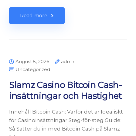
Read more
August 5, 2026
admin
Uncategorized
Slamz Casino Bitcoin Cash-
insättningar och Hastighet
Innehåll Bitcoin Cash: Varför det är Idealiskt
för Casinoinsättningar Steg-för-steg Guide:
Så Sätter du in med Bitcoin Cash på Slamz