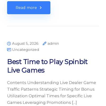
Read more
August 5, 2026
admin
Uncategorized
Best Time to Play Spinbit
Live Games
Contents Understanding Live Dealer Game
Traffic Patterns Strategic Timing for Bonus
Utilization Optimal Times for Specific Live
Games Leveraging Promotions […]