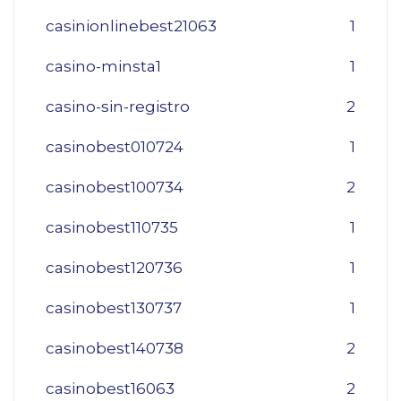
casinionlinebest21063
1
casino-minsta1
1
casino-sin-registro
2
casinobest010724
1
casinobest100734
2
casinobest110735
1
casinobest120736
1
casinobest130737
1
casinobest140738
2
casinobest16063
2