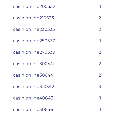
casinionline200532
1
casinionline210533
2
casinionline230535
2
casinionline250537
1
casinionline270539
2
casinionline300541
2
casinionline30644
2
casinionline310542
3
casinionline40645
1
casinionline50646
1