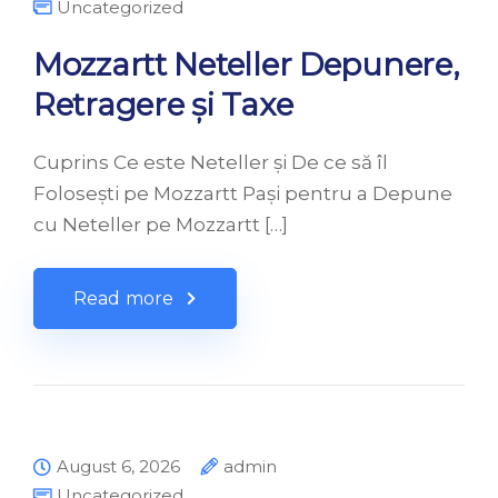
Uncategorized
Mozzartt Neteller Depunere,
Retragere și Taxe
Cuprins Ce este Neteller și De ce să îl
Folosești pe Mozzartt Pași pentru a Depune
cu Neteller pe Mozzartt […]
Read more
August 6, 2026
admin
Uncategorized