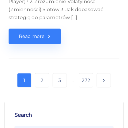
Player)? 2. Zrozumienie Volatylności
(Zmienności) Slotów 3. Jak dopasować
strategię do parametrów […]
Read more
...
1
2
3
272
Search