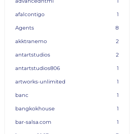
advancedhtml
1
afalcontigo
1
Agents
8
akktranemo
2
antartstudios
2
antartstudios806
1
artworks-unlimited
1
banc
1
bangkokhouse
1
bar-salsa.com
1