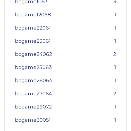
bcgame1063
3
bcgame12068
1
bcgame22061
1
bcgame23061
1
bcgame24062
2
bcgame25063
1
bcgame26064
1
bcgame27064
2
bcgame29072
1
bcgame30051
1