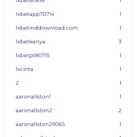
1xbet60618
1
1xbetapp70714
1
1xbetinddownload.com
1
1xbetkenya
3
1xbetpt80715
1
1xcinta
1
2
1
aaronallston1
1
aaronallston2
2
aaronallston29065
1