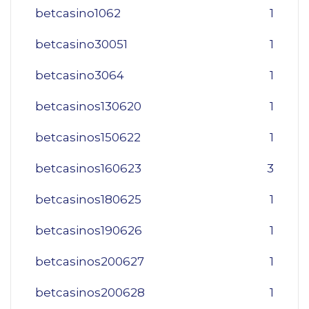
betcasino1062
1
betcasino30051
1
betcasino3064
1
betcasinos130620
1
betcasinos150622
1
betcasinos160623
3
betcasinos180625
1
betcasinos190626
1
betcasinos200627
1
betcasinos200628
1