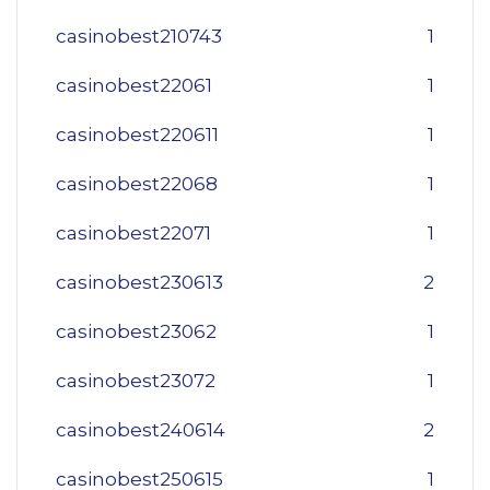
casinobest210743
1
casinobest22061
1
casinobest220611
1
casinobest22068
1
casinobest22071
1
casinobest230613
2
casinobest23062
1
casinobest23072
1
casinobest240614
2
casinobest250615
1