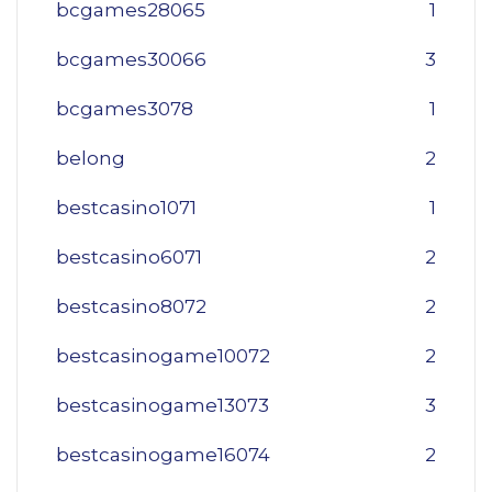
bcgames28065
1
bcgames30066
3
bcgames3078
1
belong
2
bestcasino1071
1
bestcasino6071
2
bestcasino8072
2
bestcasinogame10072
2
bestcasinogame13073
3
bestcasinogame16074
2