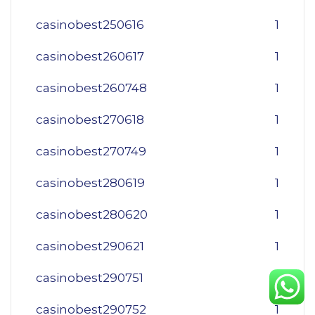
casinobest250616
1
casinobest260617
1
casinobest260748
1
casinobest270618
1
casinobest270749
1
casinobest280619
1
casinobest280620
1
casinobest290621
1
casinobest290751
1
casinobest290752
1