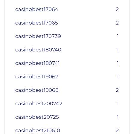
casinobest17064
2
casinobest17065
2
casinobest170739
1
casinobest180740
1
casinobest180741
1
casinobest19067
1
casinobest19068
2
casinobest200742
1
casinobest20725
1
casinobest210610
2