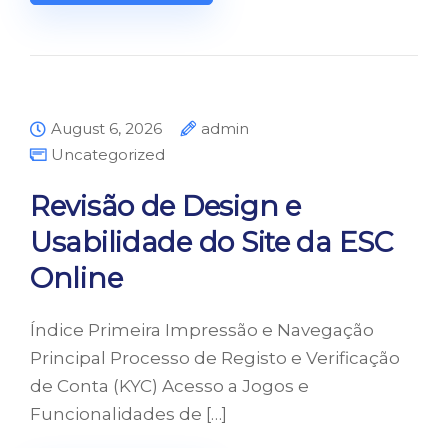
August 6, 2026
admin
Uncategorized
Revisão de Design e
Usabilidade do Site da ESC
Online
Índice Primeira Impressão e Navegação
Principal Processo de Registo e Verificação
de Conta (KYC) Acesso a Jogos e
Funcionalidades de […]