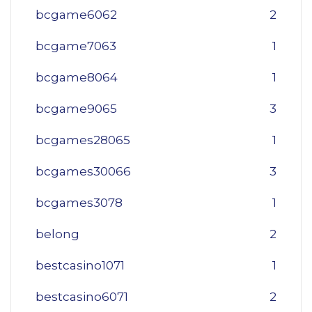
bcgame6062
2
bcgame7063
1
bcgame8064
1
bcgame9065
3
bcgames28065
1
bcgames30066
3
bcgames3078
1
belong
2
bestcasino1071
1
bestcasino6071
2