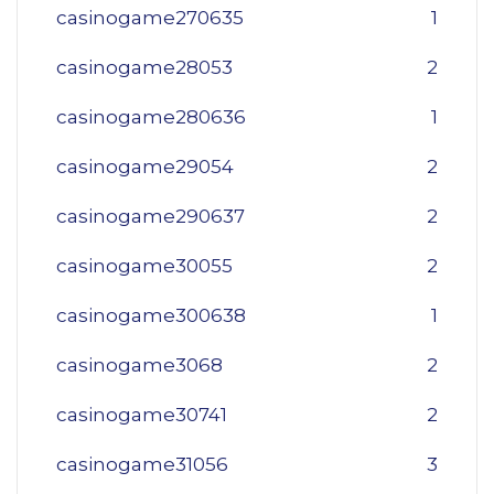
casinogame270635
1
casinogame28053
2
casinogame280636
1
casinogame29054
2
casinogame290637
2
casinogame30055
2
casinogame300638
1
casinogame3068
2
casinogame30741
2
casinogame31056
3