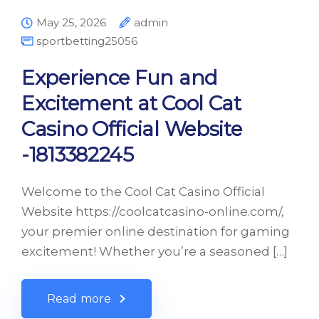
May 25, 2026
admin
sportbetting25056
Experience Fun and
Excitement at Cool Cat
Casino Official Website
-1813382245
Welcome to the Cool Cat Casino Official
Website https://coolcatcasino-online.com/,
your premier online destination for gaming
excitement! Whether you’re a seasoned […]
Read more