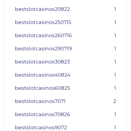
bestslotcasinos20822
1
bestslotcasinos250715
1
bestslotcasinos260716
1
bestslotcasinos290719
1
bestslotcasinos30823
1
bestslotcasinos40824
1
bestslotcasinos60825
1
bestslotcasinos7071
2
bestslotcasinos70826
1
bestslotcasinos9072
1