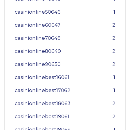
casinionline50646
1
casinionline60647
2
casinionline70648
2
casinionline80649
2
casinionline90650
2
casinionlinebest16061
1
casinionlinebest17062
1
casinionlinebest18063
2
casinionlinebest19061
2
casinionlinebest19064
1