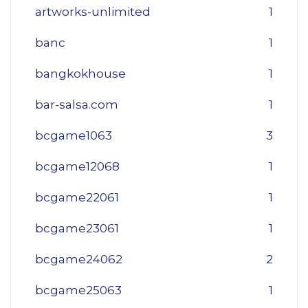
artworks-unlimited
1
banc
1
bangkokhouse
1
bar-salsa.com
1
bcgame1063
3
bcgame12068
1
bcgame22061
1
bcgame23061
1
bcgame24062
2
bcgame25063
1