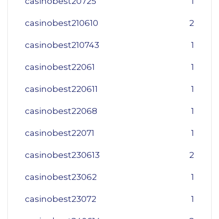
casinobest20725
1
casinobest210610
2
casinobest210743
1
casinobest22061
1
casinobest220611
1
casinobest22068
1
casinobest22071
1
casinobest230613
2
casinobest23062
1
casinobest23072
1