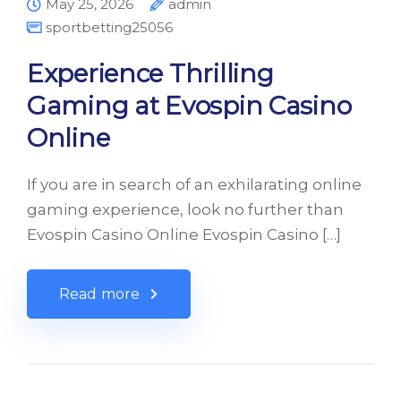
May 25, 2026
admin
sportbetting25056
Experience Thrilling
Gaming at Evospin Casino
Online
If you are in search of an exhilarating online
gaming experience, look no further than
Evospin Casino Online Evospin Casino […]
Read more