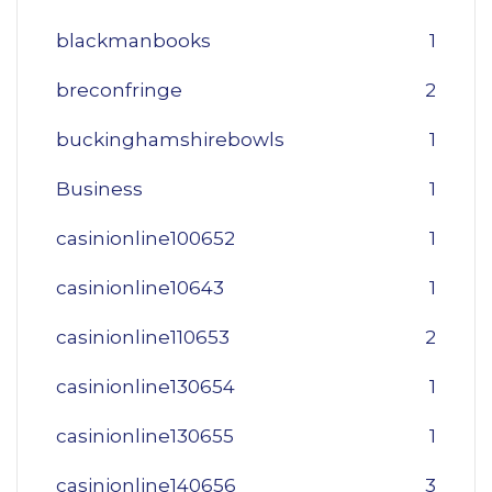
blackmanbooks
1
breconfringe
2
buckinghamshirebowls
1
Business
1
casinionline100652
1
casinionline10643
1
casinionline110653
2
casinionline130654
1
casinionline130655
1
casinionline140656
3