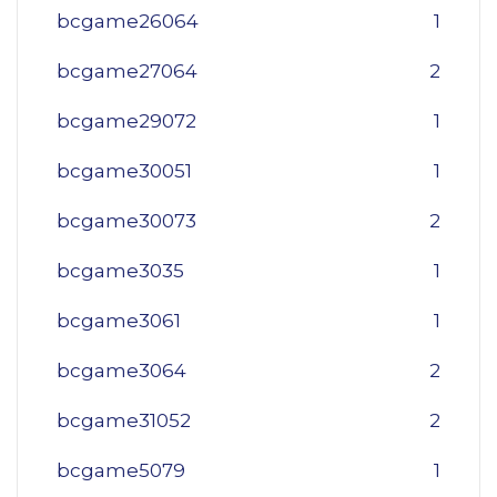
bcgame26064
1
bcgame27064
2
bcgame29072
1
bcgame30051
1
bcgame30073
2
bcgame3035
1
bcgame3061
1
bcgame3064
2
bcgame31052
2
bcgame5079
1