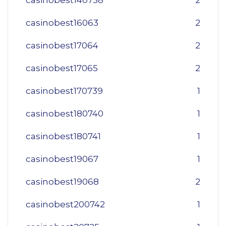
casinobest140738
2
casinobest16063
2
casinobest17064
2
casinobest17065
2
casinobest170739
1
casinobest180740
1
casinobest180741
1
casinobest19067
1
casinobest19068
2
casinobest200742
1