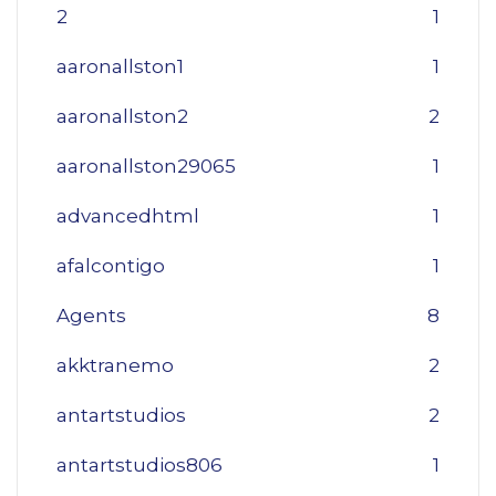
2
1
aaronallston1
1
aaronallston2
2
aaronallston29065
1
advancedhtml
1
afalcontigo
1
Agents
8
akktranemo
2
antartstudios
2
antartstudios806
1