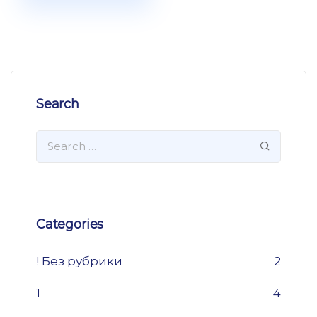
Search
Categories
! Без рубрики
2
1
4