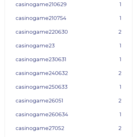
casinogame210629
1
casinogame210754
1
casinogame220630
2
casinogame23
1
casinogame230631
1
casinogame240632
2
casinogame250633
1
casinogame26051
2
casinogame260634
1
casinogame27052
2