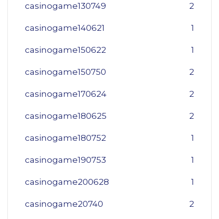
casinogame130749
2
casinogame140621
1
casinogame150622
1
casinogame150750
2
casinogame170624
2
casinogame180625
2
casinogame180752
1
casinogame190753
1
casinogame200628
1
casinogame20740
2