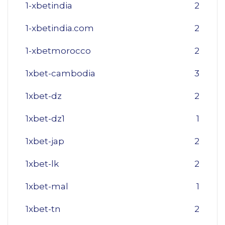
1-xbetindia
2
1-xbetindia.com
2
1-xbetmorocco
2
1xbet-cambodia
3
1xbet-dz
2
1xbet-dz1
1
1xbet-jap
2
1xbet-lk
2
1xbet-mal
1
1xbet-tn
2