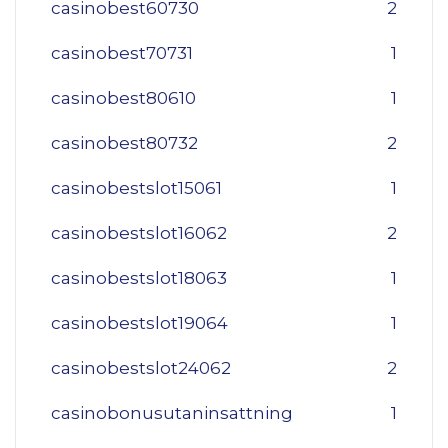
casinobest60730
2
casinobest70731
1
casinobest80610
1
casinobest80732
2
casinobestslot15061
1
casinobestslot16062
2
casinobestslot18063
1
casinobestslot19064
1
casinobestslot24062
2
casinobonusutaninsattning
1