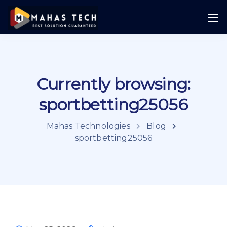
Currently browsing:
sportbetting25056
Mahas Technologies
Blog
sportbetting25056