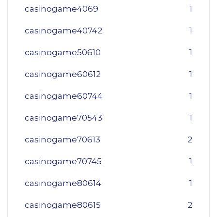
casinogame4069
1
casinogame40742
1
casinogame50610
1
casinogame60612
1
casinogame60744
1
casinogame70543
1
casinogame70613
2
casinogame70745
1
casinogame80614
1
casinogame80615
2