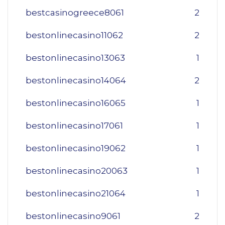
bestcasinogreece8061
2
bestonlinecasino11062
2
bestonlinecasino13063
1
bestonlinecasino14064
2
bestonlinecasino16065
1
bestonlinecasino17061
1
bestonlinecasino19062
1
bestonlinecasino20063
1
bestonlinecasino21064
1
bestonlinecasino9061
2