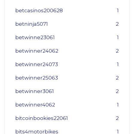
betcasinos200628
1
betninja5071
2
betwinne23061
1
betwinner24062
2
betwinner24073
1
betwinner25063
2
betwinner3061
2
betwinner4062
1
bitcoinbookies22061
2
bits4motorbikes
1