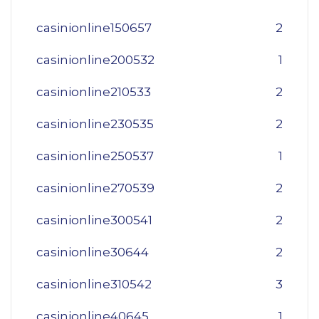
casinionline150657
2
casinionline200532
1
casinionline210533
2
casinionline230535
2
casinionline250537
1
casinionline270539
2
casinionline300541
2
casinionline30644
2
casinionline310542
3
casinionline40645
1