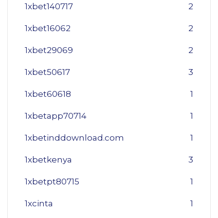
1xbet140717
2
1xbet16062
2
1xbet29069
2
1xbet50617
3
1xbet60618
1
1xbetapp70714
1
1xbetinddownload.com
1
1xbetkenya
3
1xbetpt80715
1
1xcinta
1