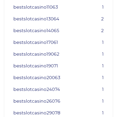
bestslotcasino11063
1
bestslotcasino13064
2
bestslotcasino14065
2
bestslotcasino17061
1
bestslotcasino19062
1
bestslotcasino19071
1
bestslotcasino20063
1
bestslotcasino24074
1
bestslotcasino26076
1
bestslotcasino29078
1