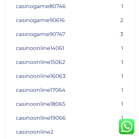
casinogame80746
1
casinogame90616
2
casinogame90747
3
casinoonline14061
1
casinoonline15062
1
casinoonline16063
1
casinoonline17064
1
casinoonline18065
1
casinoonline19066
1
casinoonline2
2