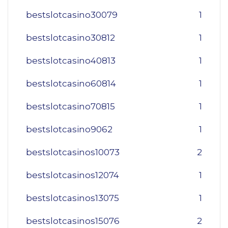
bestslotcasino30079
1
bestslotcasino30812
1
bestslotcasino40813
1
bestslotcasino60814
1
bestslotcasino70815
1
bestslotcasino9062
1
bestslotcasinos10073
2
bestslotcasinos12074
1
bestslotcasinos13075
1
bestslotcasinos15076
2