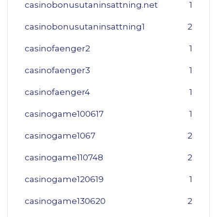
casinobonusutaninsattning.net
1
casinobonusutaninsattning1
2
casinofaenger2
1
casinofaenger3
1
casinofaenger4
1
casinogame100617
1
casinogame1067
2
casinogame110748
2
casinogame120619
1
casinogame130620
2