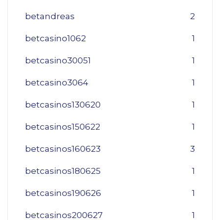
betandreas
2
betcasino1062
1
betcasino30051
1
betcasino3064
1
betcasinos130620
1
betcasinos150622
1
betcasinos160623
3
betcasinos180625
1
betcasinos190626
1
betcasinos200627
1