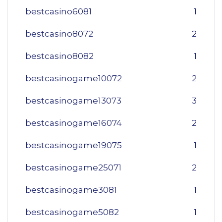
bestcasino6081
1
bestcasino8072
2
bestcasino8082
1
bestcasinogame10072
2
bestcasinogame13073
3
bestcasinogame16074
2
bestcasinogame19075
1
bestcasinogame25071
2
bestcasinogame3081
1
bestcasinogame5082
1