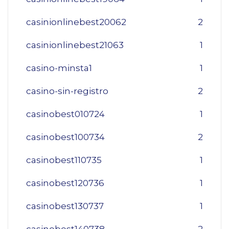
casinionlinebest20062
2
casinionlinebest21063
1
casino-minsta1
1
casino-sin-registro
2
casinobest010724
1
casinobest100734
2
casinobest110735
1
casinobest120736
1
casinobest130737
1