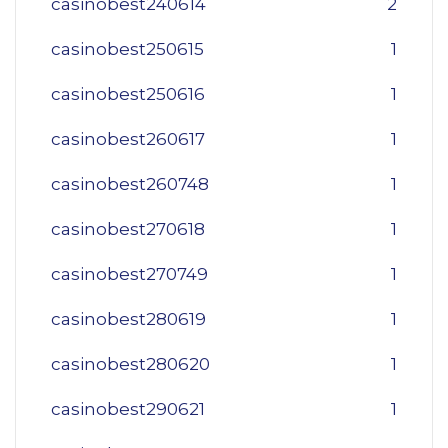
casinobest240614
2
casinobest250615
1
casinobest250616
1
casinobest260617
1
casinobest260748
1
casinobest270618
1
casinobest270749
1
casinobest280619
1
casinobest280620
1
casinobest290621
1