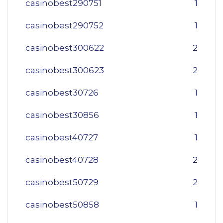
casinobest290751
1
casinobest290752
1
casinobest300622
2
casinobest300623
2
casinobest30726
1
casinobest30856
1
casinobest40727
1
casinobest40728
2
casinobest50729
2
casinobest50858
1