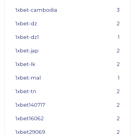
1xbet-cambodia
3
1xbet-dz
2
1xbet-dz1
1
1xbet-jap
2
1xbet-lk
2
1xbet-mal
1
1xbet-tn
2
1xbet140717
2
1xbet16062
2
1xbet29069
2