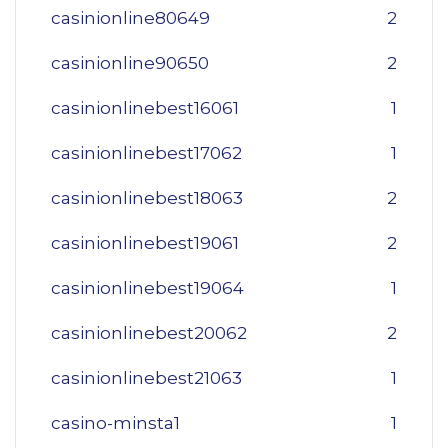
casinionline80649
2
casinionline90650
2
casinionlinebest16061
1
casinionlinebest17062
1
casinionlinebest18063
2
casinionlinebest19061
2
casinionlinebest19064
1
casinionlinebest20062
2
casinionlinebest21063
1
casino-minsta1
1