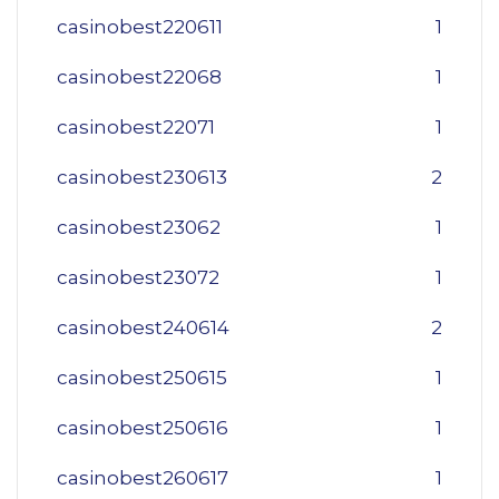
casinobest220611
1
casinobest22068
1
casinobest22071
1
casinobest230613
2
casinobest23062
1
casinobest23072
1
casinobest240614
2
casinobest250615
1
casinobest250616
1
casinobest260617
1