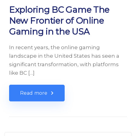
Exploring BC Game The
New Frontier of Online
Gaming in the USA
In recent years, the online gaming
landscape in the United States has seen a
significant transformation, with platforms
like BC […]
Read more