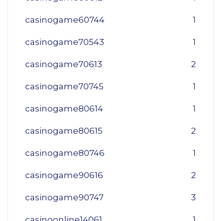
casinogame60744
1
casinogame70543
1
casinogame70613
2
casinogame70745
1
casinogame80614
1
casinogame80615
2
casinogame80746
1
casinogame90616
2
casinogame90747
3
casinoonline14061
1