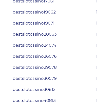
bestslotcasino17061
1
bestslotcasino19062
1
bestslotcasino19071
1
bestslotcasino20063
1
bestslotcasino24074
1
bestslotcasino26076
1
bestslotcasino29078
1
bestslotcasino30079
1
bestslotcasino30812
1
bestslotcasino40813
1