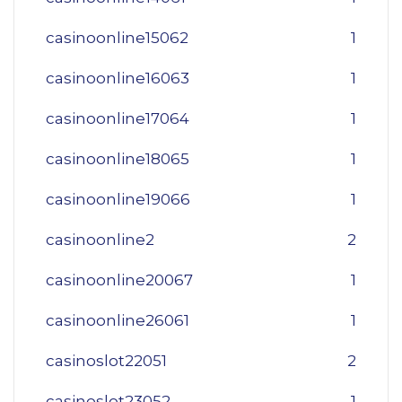
casinoonline15062
1
casinoonline16063
1
casinoonline17064
1
casinoonline18065
1
casinoonline19066
1
casinoonline2
2
casinoonline20067
1
casinoonline26061
1
casinoslot22051
2
casinoslot23052
1