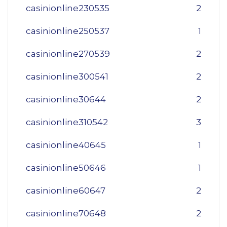
casinionline230535
2
casinionline250537
1
casinionline270539
2
casinionline300541
2
casinionline30644
2
casinionline310542
3
casinionline40645
1
casinionline50646
1
casinionline60647
2
casinionline70648
2