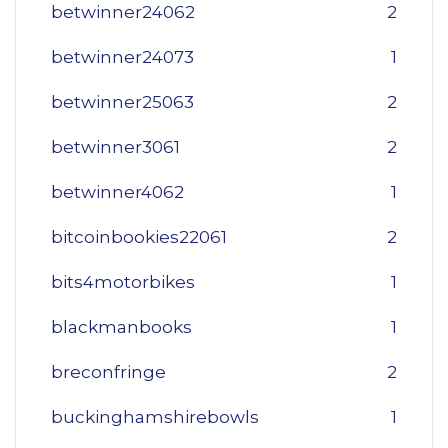
betwinner24062
2
betwinner24073
1
betwinner25063
2
betwinner3061
2
betwinner4062
1
bitcoinbookies22061
2
bits4motorbikes
1
blackmanbooks
1
breconfringe
2
buckinghamshirebowls
1