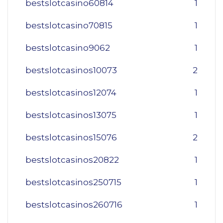
bestslotcasino60814
1
bestslotcasino70815
1
bestslotcasino9062
1
bestslotcasinos10073
2
bestslotcasinos12074
1
bestslotcasinos13075
1
bestslotcasinos15076
2
bestslotcasinos20822
1
bestslotcasinos250715
1
bestslotcasinos260716
1