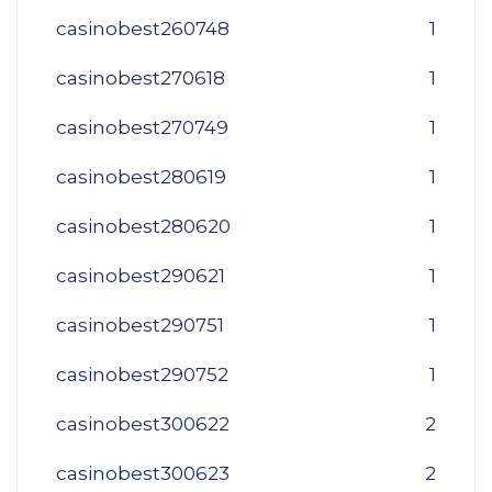
casinobest260748
1
casinobest270618
1
casinobest270749
1
casinobest280619
1
casinobest280620
1
casinobest290621
1
casinobest290751
1
casinobest290752
1
casinobest300622
2
casinobest300623
2