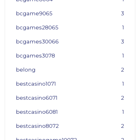
bcgame9065
3
bcgames28065
1
bcgames30066
3
bcgames3078
1
belong
2
bestcasino1071
1
bestcasino6071
2
bestcasino6081
1
bestcasino8072
2