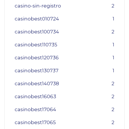
casino-sin-registro
2
casinobest010724
1
casinobest100734
2
casinobest110735
1
casinobest120736
1
casinobest130737
1
casinobest140738
2
casinobest16063
2
casinobest17064
2
casinobest17065
2