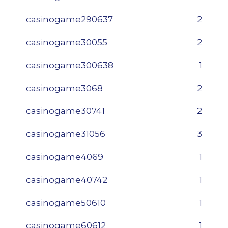
casinogame290637
2
casinogame30055
2
casinogame300638
1
casinogame3068
2
casinogame30741
2
casinogame31056
3
casinogame4069
1
casinogame40742
1
casinogame50610
1
casinogame60612
1