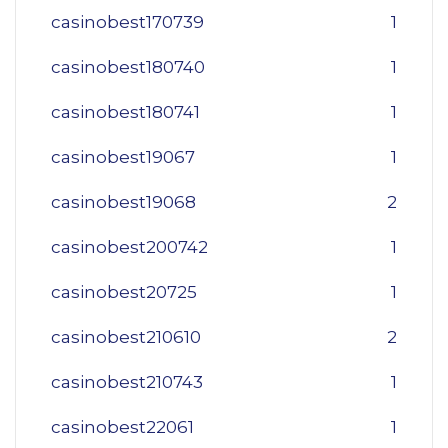
casinobest170739
1
casinobest180740
1
casinobest180741
1
casinobest19067
1
casinobest19068
2
casinobest200742
1
casinobest20725
1
casinobest210610
2
casinobest210743
1
casinobest22061
1