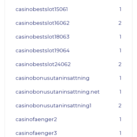
casinobestslot15061
1
casinobestslot16062
2
casinobestslot18063
1
casinobestslot19064
1
casinobestslot24062
2
casinobonusutaninsattning
1
casinobonusutaninsattning.net
1
casinobonusutaninsattning1
2
casinofaenger2
1
casinofaenger3
1