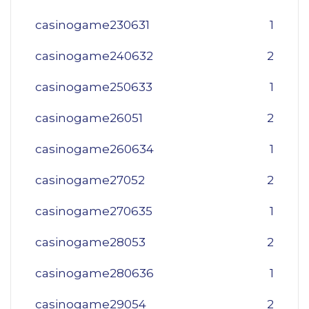
casinogame230631
1
casinogame240632
2
casinogame250633
1
casinogame26051
2
casinogame260634
1
casinogame27052
2
casinogame270635
1
casinogame28053
2
casinogame280636
1
casinogame29054
2