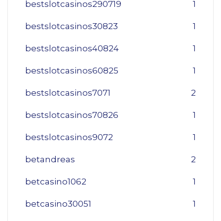
bestslotcasinos290719
1
bestslotcasinos30823
1
bestslotcasinos40824
1
bestslotcasinos60825
1
bestslotcasinos7071
2
bestslotcasinos70826
1
bestslotcasinos9072
1
betandreas
2
betcasino1062
1
betcasino30051
1