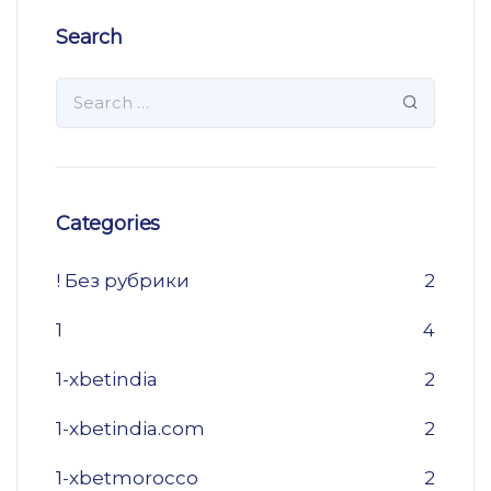
Search
Categories
! Без рубрики
2
1
4
1-xbetindia
2
1-xbetindia.com
2
1-xbetmorocco
2