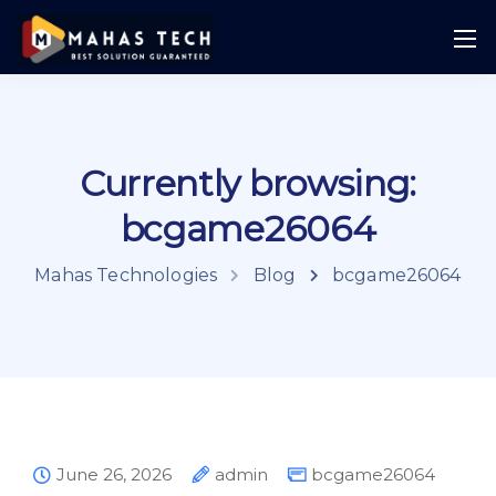
Currently browsing:
bcgame26064
Mahas Technologies
Blog
bcgame26064
June 26, 2026
admin
bcgame26064