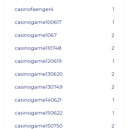
casinofaenger4
1
casinogame100617
1
casinogame1067
2
casinogame110748
2
casinogame120619
1
casinogame130620
2
casinogame130749
2
casinogame140621
1
casinogame150622
1
casinogame150750
2