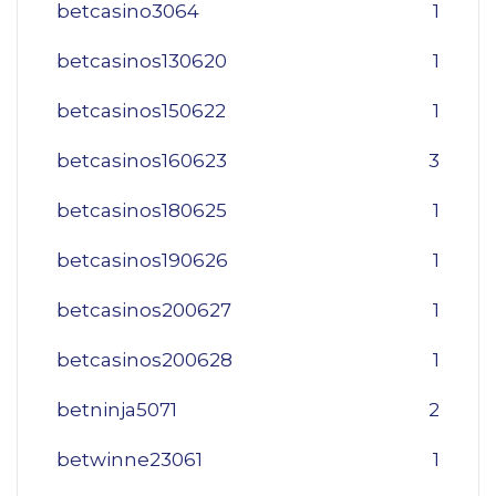
betcasino3064
1
betcasinos130620
1
betcasinos150622
1
betcasinos160623
3
betcasinos180625
1
betcasinos190626
1
betcasinos200627
1
betcasinos200628
1
betninja5071
2
betwinne23061
1