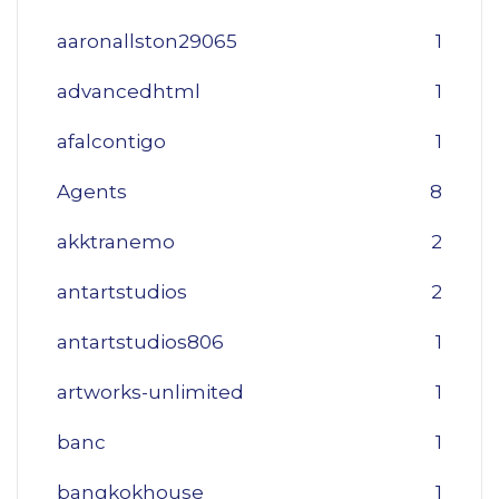
aaronallston29065
1
advancedhtml
1
afalcontigo
1
Agents
8
akktranemo
2
antartstudios
2
antartstudios806
1
artworks-unlimited
1
banc
1
bangkokhouse
1