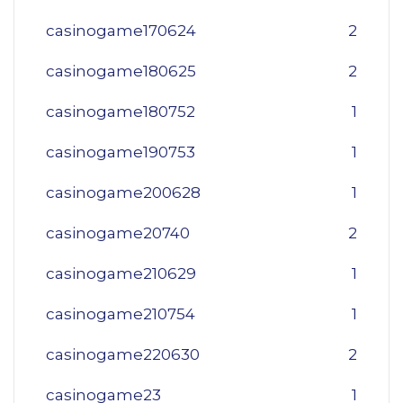
casinogame170624
2
casinogame180625
2
casinogame180752
1
casinogame190753
1
casinogame200628
1
casinogame20740
2
casinogame210629
1
casinogame210754
1
casinogame220630
2
casinogame23
1