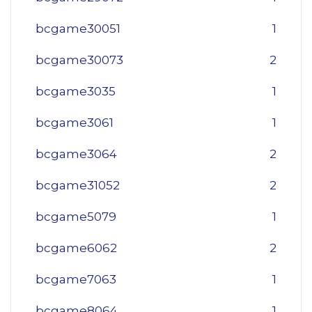
bcgame30051
1
bcgame30073
2
bcgame3035
1
bcgame3061
1
bcgame3064
2
bcgame31052
2
bcgame5079
1
bcgame6062
2
bcgame7063
1
bcgame8064
1