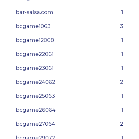
bar-salsa.com
1
bcgame1063
3
bcgame12068
1
bcgame22061
1
bcgame23061
1
bcgame24062
2
bcgame25063
1
bcgame26064
1
bcgame27064
2
bcgame29072
1