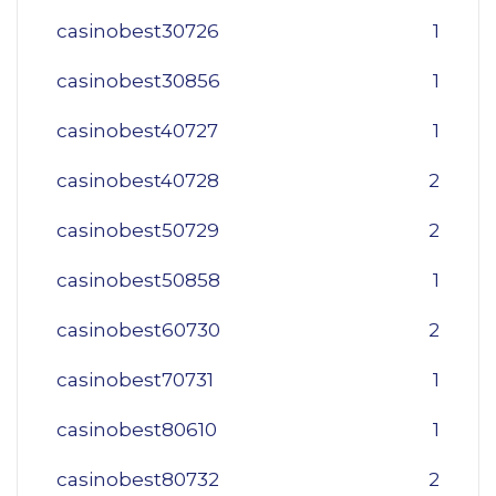
casinobest30726
1
casinobest30856
1
casinobest40727
1
casinobest40728
2
casinobest50729
2
casinobest50858
1
casinobest60730
2
casinobest70731
1
casinobest80610
1
casinobest80732
2