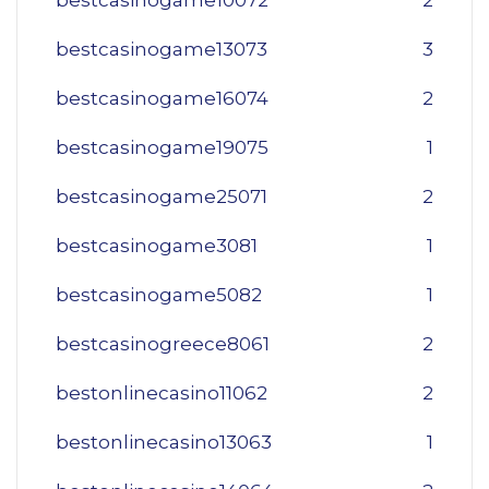
bestcasinogame10072
2
bestcasinogame13073
3
bestcasinogame16074
2
bestcasinogame19075
1
bestcasinogame25071
2
bestcasinogame3081
1
bestcasinogame5082
1
bestcasinogreece8061
2
bestonlinecasino11062
2
bestonlinecasino13063
1