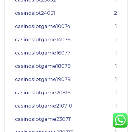
casinoslot24051
2
casinoslotgame10074
1
casinoslotgame14076
1
casinoslotgame16077
1
casinoslotgame18078
1
casinoslotgame19079
1
casinoslotgame20816
1
casinoslotgame210710
1
casinoslotgame230711
1