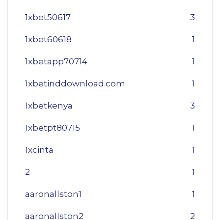
1xbet50617
3
1xbet60618
1
1xbetapp70714
1
1xbetinddownload.com
1
1xbetkenya
3
1xbetpt80715
1
1xcinta
1
2
1
aaronallston1
1
aaronallston2
2