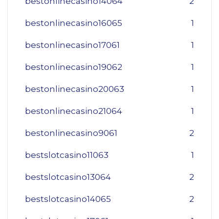
bestonlinecasino14064
2
bestonlinecasino16065
1
bestonlinecasino17061
1
bestonlinecasino19062
1
bestonlinecasino20063
1
bestonlinecasino21064
1
bestonlinecasino9061
2
bestslotcasino11063
1
bestslotcasino13064
2
bestslotcasino14065
2