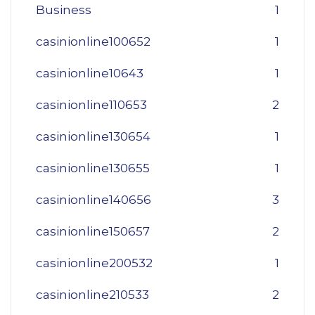
Business
1
casinionline100652
1
casinionline10643
1
casinionline110653
2
casinionline130654
1
casinionline130655
1
casinionline140656
3
casinionline150657
2
casinionline200532
1
casinionline210533
2