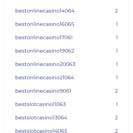
bestonlinecasino14064
2
bestonlinecasino16065
1
bestonlinecasino17061
1
bestonlinecasino19062
1
bestonlinecasino20063
1
bestonlinecasino21064
1
bestonlinecasino9061
2
bestslotcasino11063
1
bestslotcasino13064
2
bestslotcasino14065
2