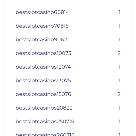
bestslotcasino60814
1
bestslotcasino70815
1
bestslotcasino9062
1
bestslotcasinos10073
2
bestslotcasinos12074
1
bestslotcasinos13075
1
bestslotcasinos15076
2
bestslotcasinos20822
1
bestslotcasinos250715
1
bestslotcasinos260716
1