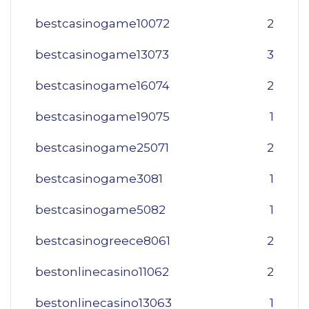
bestcasinogame10072
2
bestcasinogame13073
3
bestcasinogame16074
2
bestcasinogame19075
1
bestcasinogame25071
2
bestcasinogame3081
1
bestcasinogame5082
1
bestcasinogreece8061
2
bestonlinecasino11062
2
bestonlinecasino13063
1