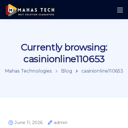
Currently browsing:
casinionline110653
Mahas Technologies
Blog
casinionline110653
June 11, 2026
admin