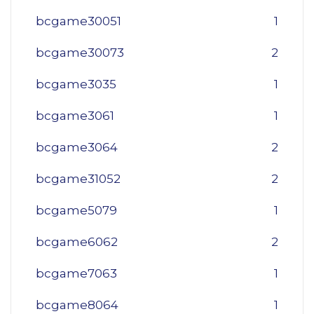
bcgame30051
1
bcgame30073
2
bcgame3035
1
bcgame3061
1
bcgame3064
2
bcgame31052
2
bcgame5079
1
bcgame6062
2
bcgame7063
1
bcgame8064
1