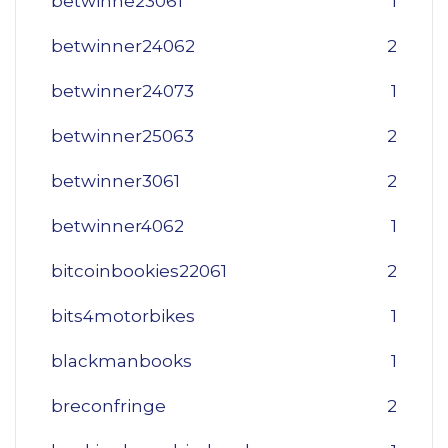
betwinne23061
1
betwinner24062
2
betwinner24073
1
betwinner25063
2
betwinner3061
2
betwinner4062
1
bitcoinbookies22061
2
bits4motorbikes
1
blackmanbooks
1
breconfringe
2