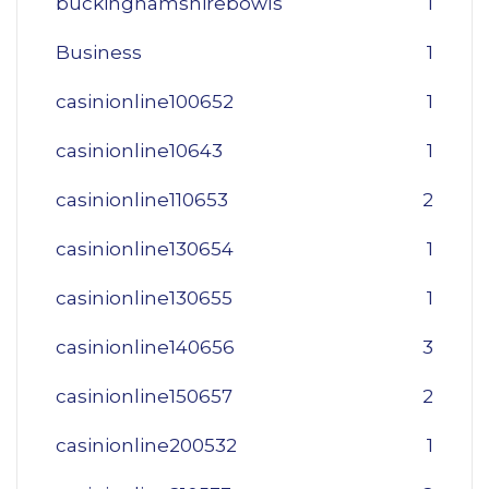
buckinghamshirebowls
1
Business
1
casinionline100652
1
casinionline10643
1
casinionline110653
2
casinionline130654
1
casinionline130655
1
casinionline140656
3
casinionline150657
2
casinionline200532
1