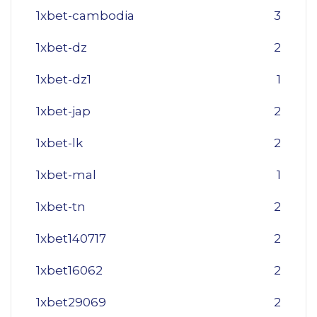
1xbet-cambodia
3
1xbet-dz
2
1xbet-dz1
1
1xbet-jap
2
1xbet-lk
2
1xbet-mal
1
1xbet-tn
2
1xbet140717
2
1xbet16062
2
1xbet29069
2