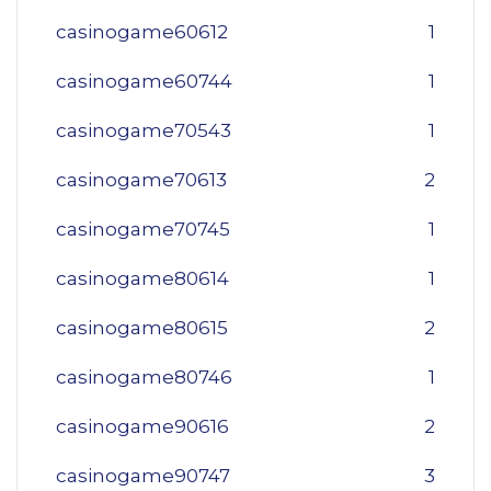
casinogame60612
1
casinogame60744
1
casinogame70543
1
casinogame70613
2
casinogame70745
1
casinogame80614
1
casinogame80615
2
casinogame80746
1
casinogame90616
2
casinogame90747
3