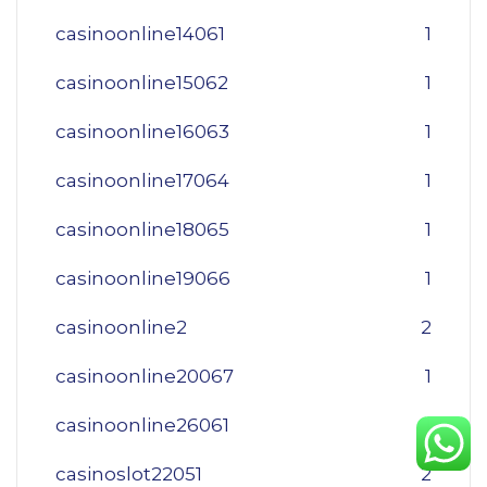
casinoonline14061
1
casinoonline15062
1
casinoonline16063
1
casinoonline17064
1
casinoonline18065
1
casinoonline19066
1
casinoonline2
2
casinoonline20067
1
casinoonline26061
1
casinoslot22051
2