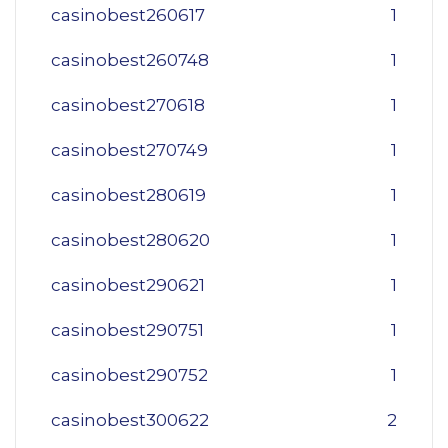
casinobest260617
1
casinobest260748
1
casinobest270618
1
casinobest270749
1
casinobest280619
1
casinobest280620
1
casinobest290621
1
casinobest290751
1
casinobest290752
1
casinobest300622
2