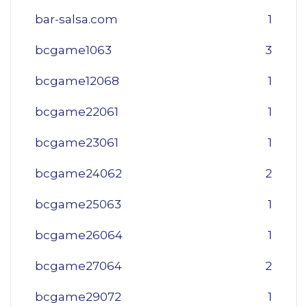
bar-salsa.com
1
bcgame1063
3
bcgame12068
1
bcgame22061
1
bcgame23061
1
bcgame24062
2
bcgame25063
1
bcgame26064
1
bcgame27064
2
bcgame29072
1