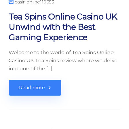
casinionline110653
Tea Spins Online Casino UK
Unwind with the Best
Gaming Experience
Welcome to the world of Tea Spins Online
Casino UK Tea Spins review where we delve
into one of the […]
Read more