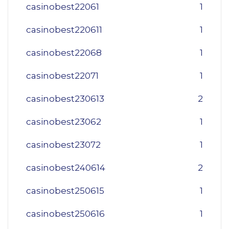
casinobest22061
1
casinobest220611
1
casinobest22068
1
casinobest22071
1
casinobest230613
2
casinobest23062
1
casinobest23072
1
casinobest240614
2
casinobest250615
1
casinobest250616
1