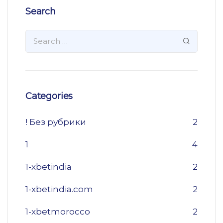
Search
Categories
! Без рубрики
2
1
4
1-xbetindia
2
1-xbetindia.com
2
1-xbetmorocco
2