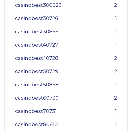
casinobest300623
2
casinobest30726
1
casinobest30856
1
casinobest40727
1
casinobest40728
2
casinobest50729
2
casinobest50858
1
casinobest60730
2
casinobest70731
1
casinobest80610
1