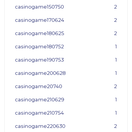
casinogame150750
2
casinogame170624
2
casinogame180625
2
casinogame180752
1
casinogame190753
1
casinogame200628
1
casinogame20740
2
casinogame210629
1
casinogame210754
1
casinogame220630
2