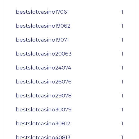
bestslotcasino17061
1
bestslotcasino19062
1
bestslotcasino19071
1
bestslotcasino20063
1
bestslotcasino24074
1
bestslotcasino26076
1
bestslotcasino29078
1
bestslotcasino30079
1
bestslotcasino30812
1
bestslotcasino40813
1