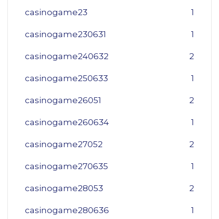
casinogame23
1
casinogame230631
1
casinogame240632
2
casinogame250633
1
casinogame26051
2
casinogame260634
1
casinogame27052
2
casinogame270635
1
casinogame28053
2
casinogame280636
1