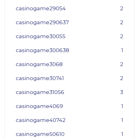
casinogame29054
2
casinogame290637
2
casinogame30055
2
casinogame300638
1
casinogame3068
2
casinogame30741
2
casinogame31056
3
casinogame4069
1
casinogame40742
1
casinogame50610
1