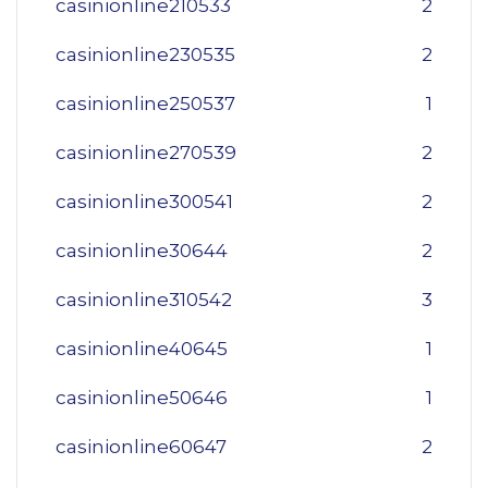
casinionline210533
2
casinionline230535
2
casinionline250537
1
casinionline270539
2
casinionline300541
2
casinionline30644
2
casinionline310542
3
casinionline40645
1
casinionline50646
1
casinionline60647
2