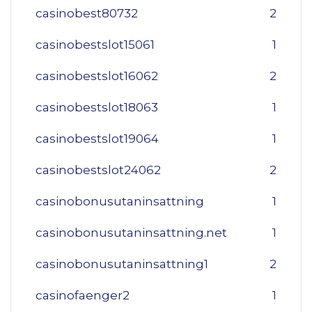
casinobest80732
2
casinobestslot15061
1
casinobestslot16062
2
casinobestslot18063
1
casinobestslot19064
1
casinobestslot24062
2
casinobonusutaninsattning
1
casinobonusutaninsattning.net
1
casinobonusutaninsattning1
2
casinofaenger2
1