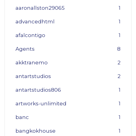
aaronallston29065
1
advancedhtml
1
afalcontigo
1
Agents
8
akktranemo
2
antartstudios
2
antartstudios806
1
artworks-unlimited
1
banc
1
bangkokhouse
1