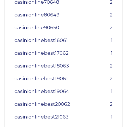
casinionline70648
2
casinionline80649
2
casinionline90650
2
casinionlinebest16061
1
casinionlinebest17062
1
casinionlinebest18063
2
casinionlinebest19061
2
casinionlinebest19064
1
casinionlinebest20062
2
casinionlinebest21063
1