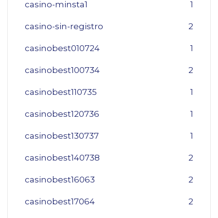
casino-minsta1
1
casino-sin-registro
2
casinobest010724
1
casinobest100734
2
casinobest110735
1
casinobest120736
1
casinobest130737
1
casinobest140738
2
casinobest16063
2
casinobest17064
2