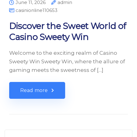
June 11, 2026
admin
casinionline110653
Discover the Sweet World of
Casino Sweety Win
Welcome to the exciting realm of Casino
Sweety Win Sweety Win, where the allure of
gaming meets the sweetness of […]
Read more