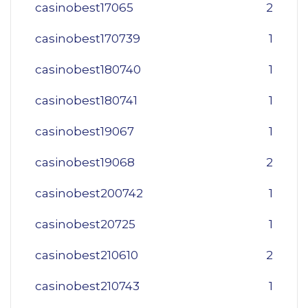
casinobest17065
2
casinobest170739
1
casinobest180740
1
casinobest180741
1
casinobest19067
1
casinobest19068
2
casinobest200742
1
casinobest20725
1
casinobest210610
2
casinobest210743
1