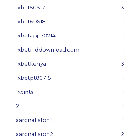
1xbet50617
3
1xbet60618
1
1xbetapp70714
1
1xbetinddownload.com
1
1xbetkenya
3
1xbetpt80715
1
1xcinta
1
2
1
aaronallston1
1
aaronallston2
2