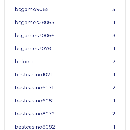
bcgame9065
3
bcgames28065
1
bcgames30066
3
bcgames3078
1
belong
2
bestcasino1071
1
bestcasino6071
2
bestcasino6081
1
bestcasino8072
2
bestcasino8082
1