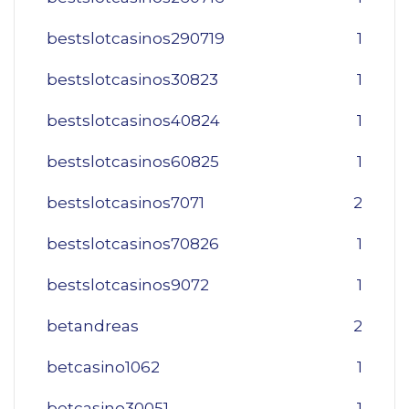
bestslotcasinos290719
1
bestslotcasinos30823
1
bestslotcasinos40824
1
bestslotcasinos60825
1
bestslotcasinos7071
2
bestslotcasinos70826
1
bestslotcasinos9072
1
betandreas
2
betcasino1062
1
betcasino30051
1