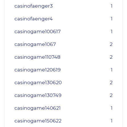
casinofaenger3
1
casinofaenger4
1
casinogame100617
1
casinogame1067
2
casinogame110748
2
casinogame120619
1
casinogame130620
2
casinogame130749
2
casinogame140621
1
casinogame150622
1