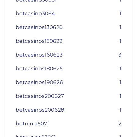
betcasino3064
1
betcasinos130620
1
betcasinos150622
1
betcasinos160623
3
betcasinos180625
1
betcasinos190626
1
betcasinos200627
1
betcasinos200628
1
betninja5071
2