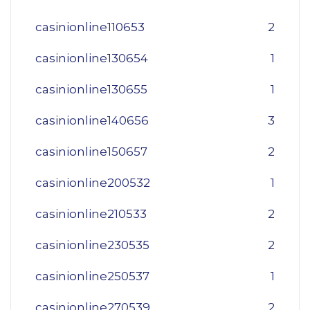
casinionline110653
2
casinionline130654
1
casinionline130655
1
casinionline140656
3
casinionline150657
2
casinionline200532
1
casinionline210533
2
casinionline230535
2
casinionline250537
1
casinionline270539
2