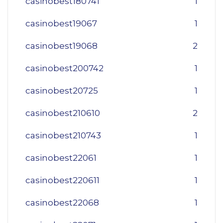
casinobest180741
1
casinobest19067
1
casinobest19068
2
casinobest200742
1
casinobest20725
1
casinobest210610
2
casinobest210743
1
casinobest22061
1
casinobest220611
1
casinobest22068
1