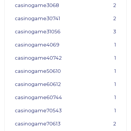
casinogame3068
2
casinogame30741
2
casinogame31056
3
casinogame4069
1
casinogame40742
1
casinogame50610
1
casinogame60612
1
casinogame60744
1
casinogame70543
1
casinogame70613
2