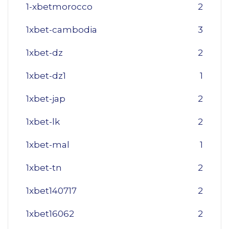
1-xbetmorocco
2
1xbet-cambodia
3
1xbet-dz
2
1xbet-dz1
1
1xbet-jap
2
1xbet-lk
2
1xbet-mal
1
1xbet-tn
2
1xbet140717
2
1xbet16062
2