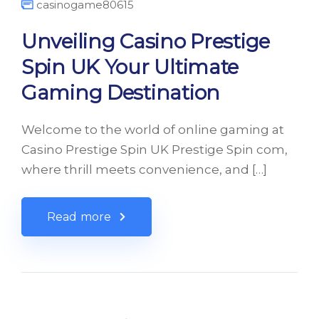
casinogame80615
Unveiling Casino Prestige
Spin UK Your Ultimate
Gaming Destination
Welcome to the world of online gaming at
Casino Prestige Spin UK Prestige Spin com,
where thrill meets convenience, and […]
Read more