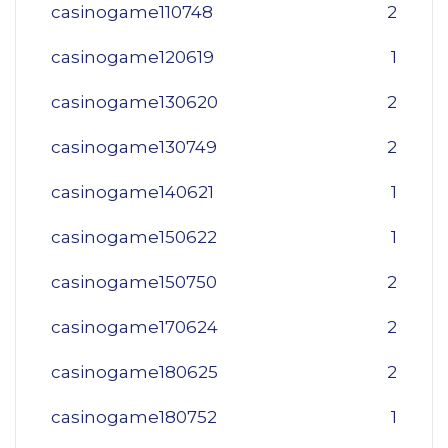
casinogame110748
2
casinogame120619
1
casinogame130620
2
casinogame130749
2
casinogame140621
1
casinogame150622
1
casinogame150750
2
casinogame170624
2
casinogame180625
2
casinogame180752
1