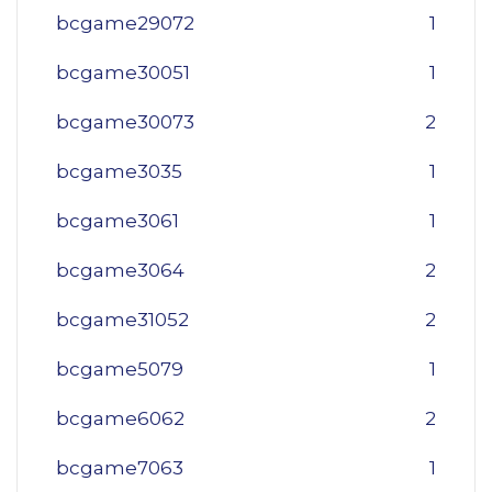
bcgame29072
1
bcgame30051
1
bcgame30073
2
bcgame3035
1
bcgame3061
1
bcgame3064
2
bcgame31052
2
bcgame5079
1
bcgame6062
2
bcgame7063
1