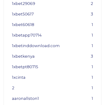
1xbet29069
2
1xbet50617
3
1xbet60618
1
1xbetapp70714
1
1xbetinddownload.com
1
1xbetkenya
3
1xbetpt80715
1
1xcinta
1
2
1
aaronallston1
1