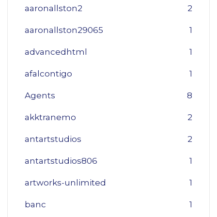
aaronallston2
2
aaronallston29065
1
advancedhtml
1
afalcontigo
1
Agents
8
akktranemo
2
antartstudios
2
antartstudios806
1
artworks-unlimited
1
banc
1