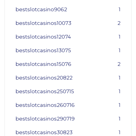
bestslotcasino9062
1
bestslotcasinos10073
2
bestslotcasinos12074
1
bestslotcasinos13075
1
bestslotcasinos15076
2
bestslotcasinos20822
1
bestslotcasinos250715
1
bestslotcasinos260716
1
bestslotcasinos290719
1
bestslotcasinos30823
1