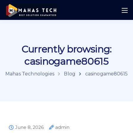
Currently browsing:
casinogame80615
Mahas Technologies
Blog
casinogame80615
June 8, 2026
admin