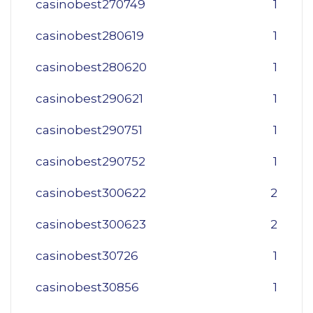
casinobest270749
1
casinobest280619
1
casinobest280620
1
casinobest290621
1
casinobest290751
1
casinobest290752
1
casinobest300622
2
casinobest300623
2
casinobest30726
1
casinobest30856
1