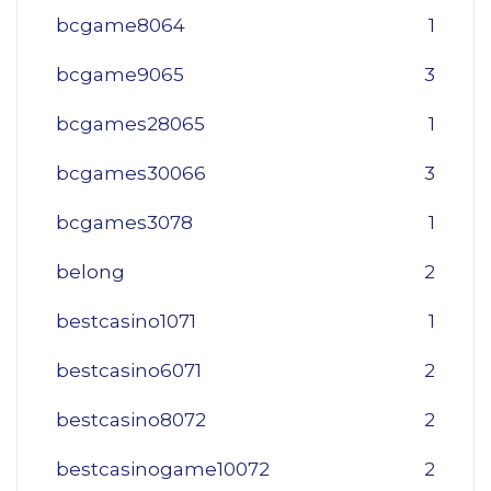
bcgame8064
1
bcgame9065
3
bcgames28065
1
bcgames30066
3
bcgames3078
1
belong
2
bestcasino1071
1
bestcasino6071
2
bestcasino8072
2
bestcasinogame10072
2