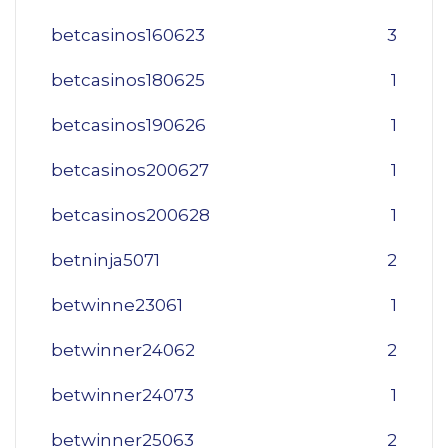
betcasinos160623
3
betcasinos180625
1
betcasinos190626
1
betcasinos200627
1
betcasinos200628
1
betninja5071
2
betwinne23061
1
betwinner24062
2
betwinner24073
1
betwinner25063
2