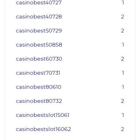
casinobest40727
1
casinobest40728
2
casinobest50729
2
casinobest50858
1
casinobest60730
2
casinobest70731
1
casinobest80610
1
casinobest80732
2
casinobestslot15061
1
casinobestslot16062
2