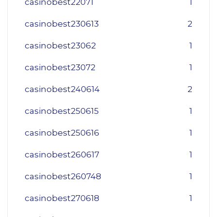
casinobest22071
1
casinobest230613
2
casinobest23062
1
casinobest23072
1
casinobest240614
2
casinobest250615
1
casinobest250616
1
casinobest260617
1
casinobest260748
1
casinobest270618
1