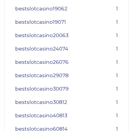
bestslotcasino19062
1
bestslotcasino19071
1
bestslotcasino20063
1
bestslotcasino24074
1
bestslotcasino26076
1
bestslotcasino29078
1
bestslotcasino30079
1
bestslotcasino30812
1
bestslotcasino40813
1
bestslotcasino60814
1