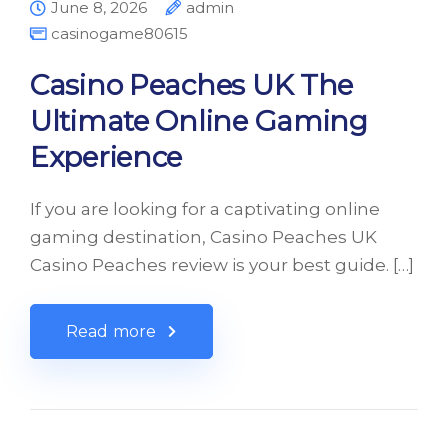
June 8, 2026
admin
casinogame80615
Casino Peaches UK The
Ultimate Online Gaming
Experience
If you are looking for a captivating online
gaming destination, Casino Peaches UK
Casino Peaches review is your best guide. […]
Read more