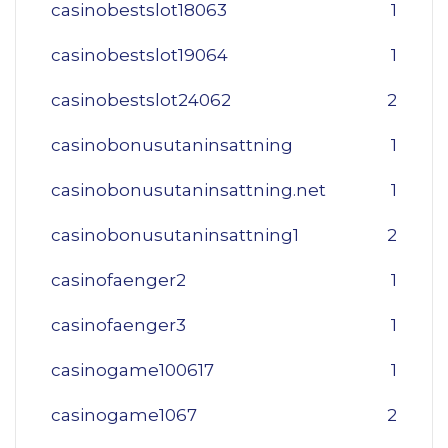
casinobestslot18063
1
casinobestslot19064
1
casinobestslot24062
2
casinobonusutaninsattning
1
casinobonusutaninsattning.net
1
casinobonusutaninsattning1
2
casinofaenger2
1
casinofaenger3
1
casinogame100617
1
casinogame1067
2