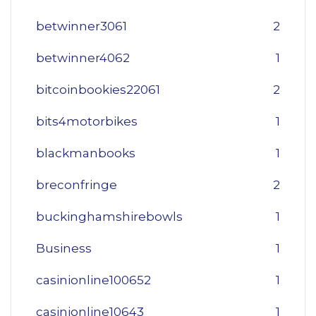
betwinner3061
2
betwinner4062
1
bitcoinbookies22061
2
bits4motorbikes
1
blackmanbooks
1
breconfringe
2
buckinghamshirebowls
1
Business
1
casinionline100652
1
casinionline10643
1