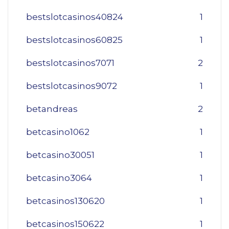
bestslotcasinos40824
1
bestslotcasinos60825
1
bestslotcasinos7071
2
bestslotcasinos9072
1
betandreas
2
betcasino1062
1
betcasino30051
1
betcasino3064
1
betcasinos130620
1
betcasinos150622
1