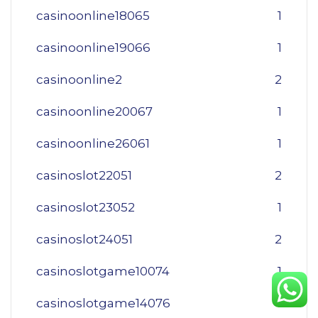
casinoonline18065
1
casinoonline19066
1
casinoonline2
2
casinoonline20067
1
casinoonline26061
1
casinoslot22051
2
casinoslot23052
1
casinoslot24051
2
casinoslotgame10074
1
casinoslotgame14076
1