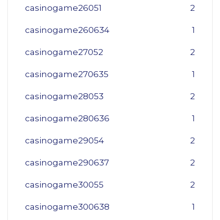
casinogame26051
2
casinogame260634
1
casinogame27052
2
casinogame270635
1
casinogame28053
2
casinogame280636
1
casinogame29054
2
casinogame290637
2
casinogame30055
2
casinogame300638
1