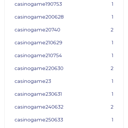
casinogame190753
1
casinogame200628
1
casinogame20740
2
casinogame210629
1
casinogame210754
1
casinogame220630
2
casinogame23
1
casinogame230631
1
casinogame240632
2
casinogame250633
1