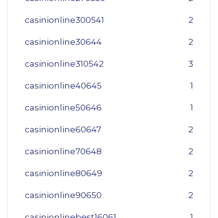
casinionline300541
2
casinionline30644
2
casinionline310542
3
casinionline40645
1
casinionline50646
1
casinionline60647
2
casinionline70648
2
casinionline80649
2
casinionline90650
2
casinionlinebest16061
1