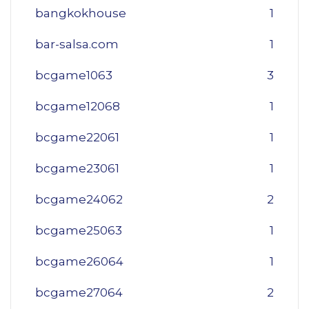
bangkokhouse
1
bar-salsa.com
1
bcgame1063
3
bcgame12068
1
bcgame22061
1
bcgame23061
1
bcgame24062
2
bcgame25063
1
bcgame26064
1
bcgame27064
2