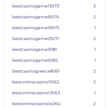
bestcasinogame13073
3
bestcasinogame16074
2
bestcasinogame19075
1
bestcasinogame25071
2
bestcasinogame3081
1
bestcasinogame5082
1
bestcasinogreece8061
2
bestonlinecasino11062
2
bestonlinecasino13063
1
bestonlinecasino14064
2