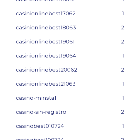
casinionlinebest17062
1
casinionlinebest18063
2
casinionlinebest19061
2
casinionlinebest19064
1
casinionlinebest20062
2
casinionlinebest21063
1
casino-minsta1
1
casino-sin-registro
2
casinobest010724
1