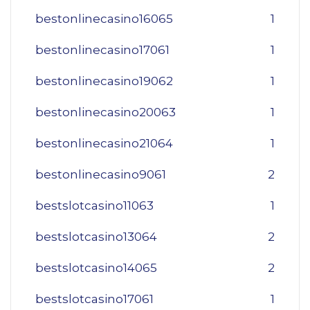
bestonlinecasino16065
1
bestonlinecasino17061
1
bestonlinecasino19062
1
bestonlinecasino20063
1
bestonlinecasino21064
1
bestonlinecasino9061
2
bestslotcasino11063
1
bestslotcasino13064
2
bestslotcasino14065
2
bestslotcasino17061
1