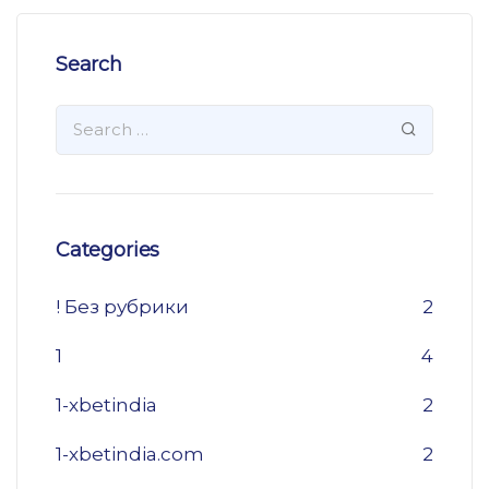
Search
Categories
! Без рубрики
2
1
4
1-xbetindia
2
1-xbetindia.com
2