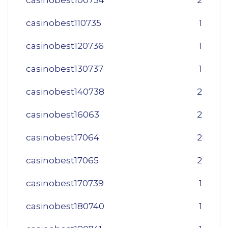
casinobest100734
2
casinobest110735
1
casinobest120736
1
casinobest130737
1
casinobest140738
2
casinobest16063
2
casinobest17064
2
casinobest17065
2
casinobest170739
1
casinobest180740
1