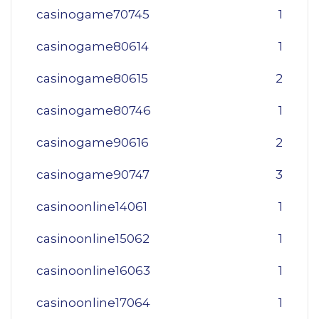
casinogame70745
1
casinogame80614
1
casinogame80615
2
casinogame80746
1
casinogame90616
2
casinogame90747
3
casinoonline14061
1
casinoonline15062
1
casinoonline16063
1
casinoonline17064
1