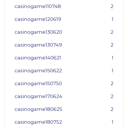
casinogame110748
2
casinogame120619
1
casinogame130620
2
casinogame130749
2
casinogame140621
1
casinogame150622
1
casinogame150750
2
casinogame170624
2
casinogame180625
2
casinogame180752
1