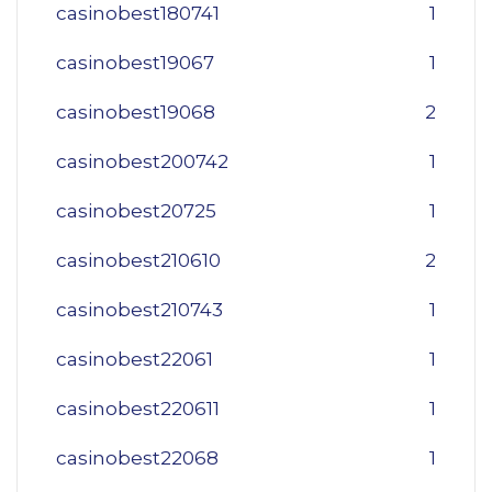
casinobest180741
1
casinobest19067
1
casinobest19068
2
casinobest200742
1
casinobest20725
1
casinobest210610
2
casinobest210743
1
casinobest22061
1
casinobest220611
1
casinobest22068
1