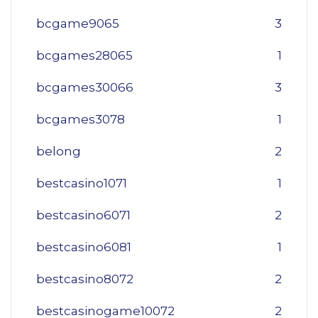
bcgame9065
3
bcgames28065
1
bcgames30066
3
bcgames3078
1
belong
2
bestcasino1071
1
bestcasino6071
2
bestcasino6081
1
bestcasino8072
2
bestcasinogame10072
2