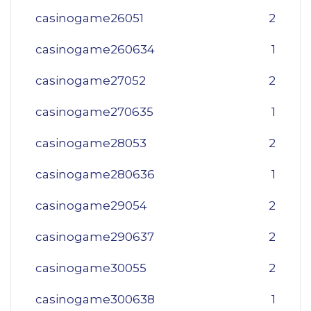
casinogame26051
2
casinogame260634
1
casinogame27052
2
casinogame270635
1
casinogame28053
2
casinogame280636
1
casinogame29054
2
casinogame290637
2
casinogame30055
2
casinogame300638
1