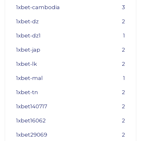
1xbet-cambodia
3
1xbet-dz
2
1xbet-dz1
1
1xbet-jap
2
1xbet-lk
2
1xbet-mal
1
1xbet-tn
2
1xbet140717
2
1xbet16062
2
1xbet29069
2