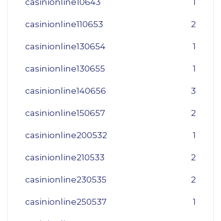
casinionline10643
1
casinionline110653
2
casinionline130654
1
casinionline130655
1
casinionline140656
3
casinionline150657
2
casinionline200532
1
casinionline210533
2
casinionline230535
2
casinionline250537
1