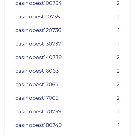
casinobest100734
2
casinobest110735
1
casinobest120736
1
casinobest130737
1
casinobest140738
2
casinobest16063
2
casinobest17064
2
casinobest17065
2
casinobest170739
1
casinobest180740
1