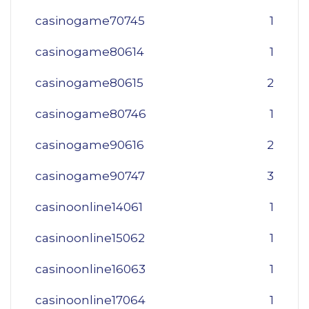
casinogame70745
1
casinogame80614
1
casinogame80615
2
casinogame80746
1
casinogame90616
2
casinogame90747
3
casinoonline14061
1
casinoonline15062
1
casinoonline16063
1
casinoonline17064
1