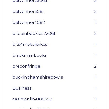
betwinner25063
2
betwinner3061
2
betwinner4062
1
bitcoinbookies22061
2
bits4motorbikes
1
blackmanbooks
1
breconfringe
2
buckinghamshirebowls
1
Business
1
casinionline100652
1