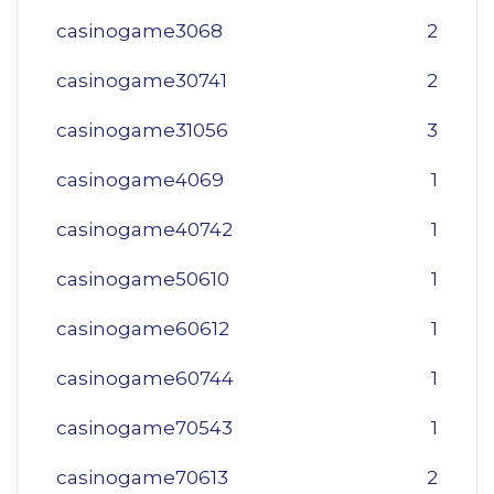
casinogame3068
2
casinogame30741
2
casinogame31056
3
casinogame4069
1
casinogame40742
1
casinogame50610
1
casinogame60612
1
casinogame60744
1
casinogame70543
1
casinogame70613
2