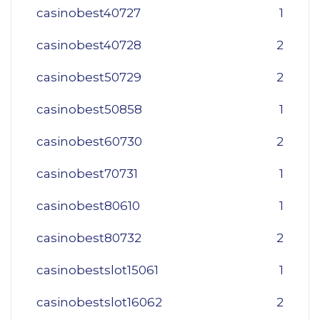
casinobest40727
1
casinobest40728
2
casinobest50729
2
casinobest50858
1
casinobest60730
2
casinobest70731
1
casinobest80610
1
casinobest80732
2
casinobestslot15061
1
casinobestslot16062
2