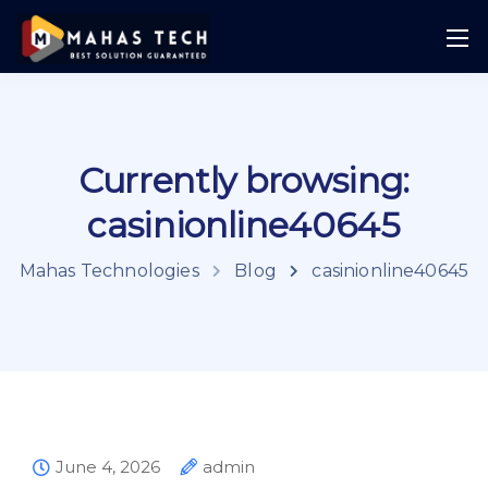
Currently browsing:
casinionline40645
Mahas Technologies
Blog
casinionline40645
June 4, 2026
admin