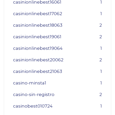
casinionlinebest16061
1
casinionlinebest17062
1
casinionlinebest18063
2
casinionlinebest19061
2
casinionlinebest19064
1
casinionlinebest20062
2
casinionlinebest21063
1
casino-minsta1
1
casino-sin-registro
2
casinobest010724
1