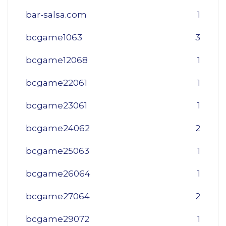
bar-salsa.com
1
bcgame1063
3
bcgame12068
1
bcgame22061
1
bcgame23061
1
bcgame24062
2
bcgame25063
1
bcgame26064
1
bcgame27064
2
bcgame29072
1