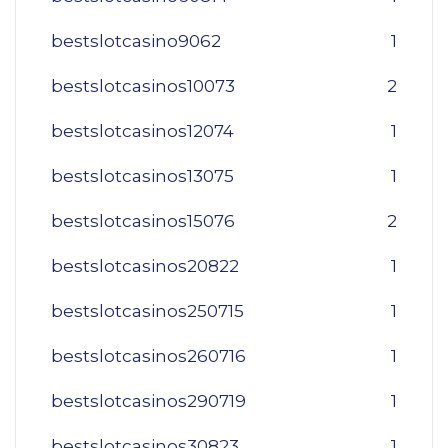
bestslotcasino9062
1
bestslotcasinos10073
2
bestslotcasinos12074
1
bestslotcasinos13075
1
bestslotcasinos15076
2
bestslotcasinos20822
1
bestslotcasinos250715
1
bestslotcasinos260716
1
bestslotcasinos290719
1
bestslotcasinos30823
1