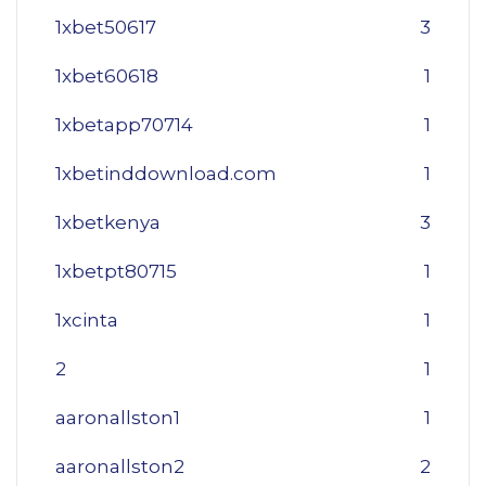
1xbet50617
3
1xbet60618
1
1xbetapp70714
1
1xbetinddownload.com
1
1xbetkenya
3
1xbetpt80715
1
1xcinta
1
2
1
aaronallston1
1
aaronallston2
2