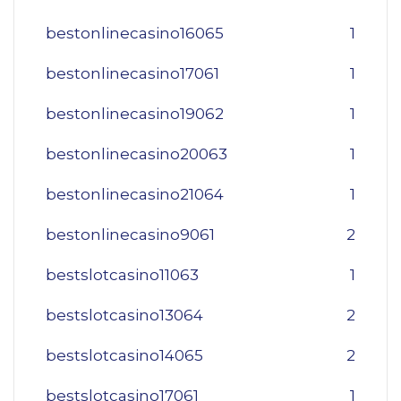
bestonlinecasino16065
1
bestonlinecasino17061
1
bestonlinecasino19062
1
bestonlinecasino20063
1
bestonlinecasino21064
1
bestonlinecasino9061
2
bestslotcasino11063
1
bestslotcasino13064
2
bestslotcasino14065
2
bestslotcasino17061
1