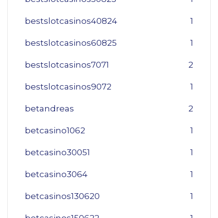
bestslotcasinos40824
1
bestslotcasinos60825
1
bestslotcasinos7071
2
bestslotcasinos9072
1
betandreas
2
betcasino1062
1
betcasino30051
1
betcasino3064
1
betcasinos130620
1