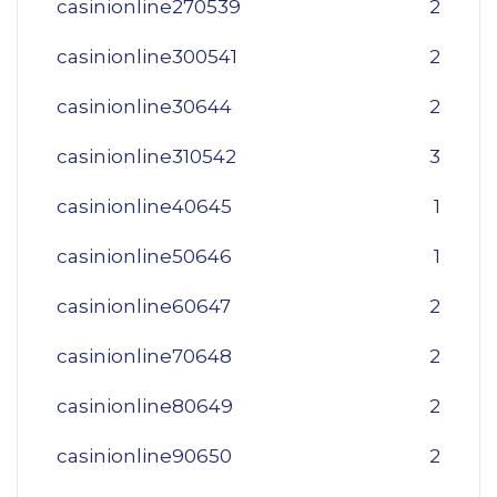
casinionline270539
2
casinionline300541
2
casinionline30644
2
casinionline310542
3
casinionline40645
1
casinionline50646
1
casinionline60647
2
casinionline70648
2
casinionline80649
2
casinionline90650
2