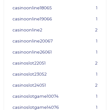
casinoonline18065
1
casinoonline19066
1
casinoonline2
2
casinoonline20067
1
casinoonline26061
1
casinoslot22051
2
casinoslot23052
1
casinoslot24051
2
casinoslotgame10074
1
casinoslotgame14076
1