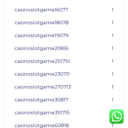
casinoslotgame16077
1
casinoslotgame18078
1
casinoslotgame19079
1
casinoslotgame20816
1
casinoslotgame210710
1
casinoslotgame230711
1
casinoslotgame270713
1
casinoslotgame30817
1
casinoslotgame310715
1
casinoslotgame60818
1