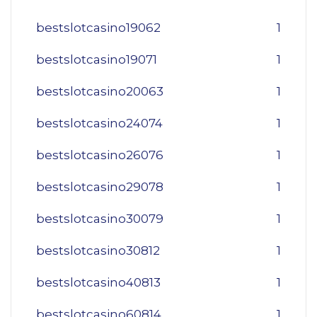
bestslotcasino19062
1
bestslotcasino19071
1
bestslotcasino20063
1
bestslotcasino24074
1
bestslotcasino26076
1
bestslotcasino29078
1
bestslotcasino30079
1
bestslotcasino30812
1
bestslotcasino40813
1
bestslotcasino60814
1