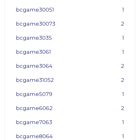
bcgame30051
1
bcgame30073
2
bcgame3035
1
bcgame3061
1
bcgame3064
2
bcgame31052
2
bcgame5079
1
bcgame6062
2
bcgame7063
1
bcgame8064
1