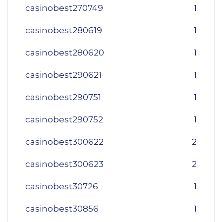
casinobest270749
1
casinobest280619
1
casinobest280620
1
casinobest290621
1
casinobest290751
1
casinobest290752
1
casinobest300622
2
casinobest300623
2
casinobest30726
1
casinobest30856
1