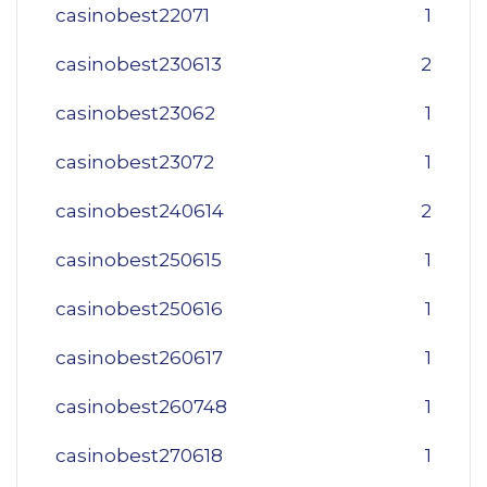
casinobest22071
1
casinobest230613
2
casinobest23062
1
casinobest23072
1
casinobest240614
2
casinobest250615
1
casinobest250616
1
casinobest260617
1
casinobest260748
1
casinobest270618
1