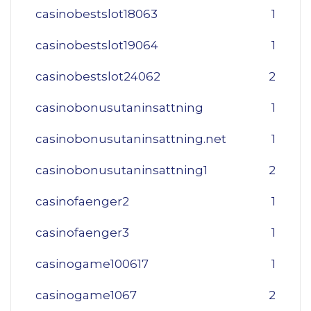
casinobestslot18063
1
casinobestslot19064
1
casinobestslot24062
2
casinobonusutaninsattning
1
casinobonusutaninsattning.net
1
casinobonusutaninsattning1
2
casinofaenger2
1
casinofaenger3
1
casinogame100617
1
casinogame1067
2