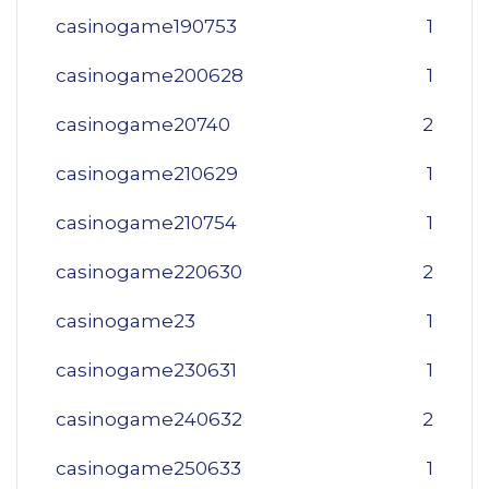
casinogame190753
1
casinogame200628
1
casinogame20740
2
casinogame210629
1
casinogame210754
1
casinogame220630
2
casinogame23
1
casinogame230631
1
casinogame240632
2
casinogame250633
1