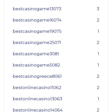
bestcasinogame13073
3
bestcasinogame16074
2
bestcasinogame19075
1
bestcasinogame25071
2
bestcasinogame3081
1
bestcasinogame5082
1
bestcasinogreece8061
2
bestonlinecasino11062
2
bestonlinecasino13063
1
bestonlinecasino14064
2