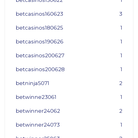
betcasinos150622
1
betcasinos160623
3
betcasinos180625
1
betcasinos190626
1
betcasinos200627
1
betcasinos200628
1
betninja5071
2
betwinne23061
1
betwinner24062
2
betwinner24073
1