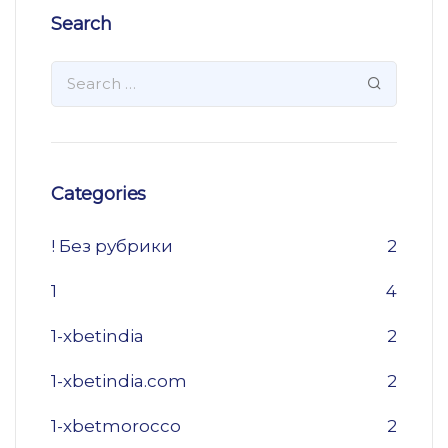
Search
Categories
! Без рубрики
2
1
4
1-xbetindia
2
1-xbetindia.com
2
1-xbetmorocco
2