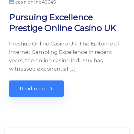
casinionline40645
Pursuing Excellence
Prestige Online Casino UK
Prestige Online Casino UK: The Epitome of
Internet Gambling Excellence In recent
years, the online casino industry has
witnessed exponential […]
Read more