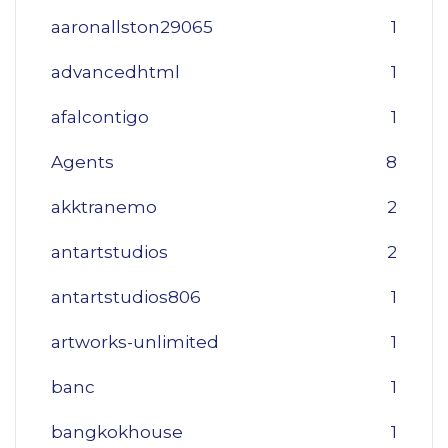
aaronallston29065
1
advancedhtml
1
afalcontigo
1
Agents
8
akktranemo
2
antartstudios
2
antartstudios806
1
artworks-unlimited
1
banc
1
bangkokhouse
1