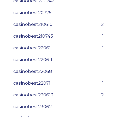
casinobest200742
1
casinobest20725
1
casinobest210610
2
casinobest210743
1
casinobest22061
1
casinobest220611
1
casinobest22068
1
casinobest22071
1
casinobest230613
2
casinobest23062
1