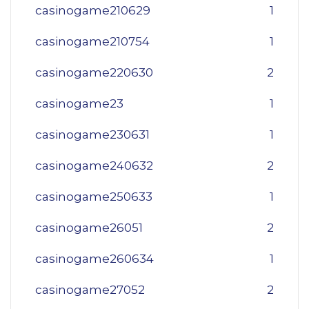
casinogame210629
1
casinogame210754
1
casinogame220630
2
casinogame23
1
casinogame230631
1
casinogame240632
2
casinogame250633
1
casinogame26051
2
casinogame260634
1
casinogame27052
2