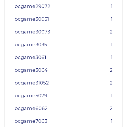
bcgame29072
1
bcgame30051
1
bcgame30073
2
bcgame3035
1
bcgame3061
1
bcgame3064
2
bcgame31052
2
bcgame5079
1
bcgame6062
2
bcgame7063
1