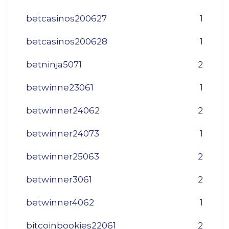
betcasinos200627
1
betcasinos200628
1
betninja5071
2
betwinne23061
1
betwinner24062
2
betwinner24073
1
betwinner25063
2
betwinner3061
2
betwinner4062
1
bitcoinbookies22061
2