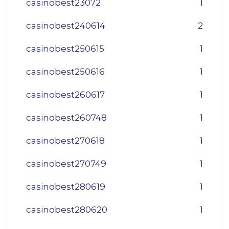
casinobest23072
1
casinobest240614
2
casinobest250615
1
casinobest250616
1
casinobest260617
1
casinobest260748
1
casinobest270618
1
casinobest270749
1
casinobest280619
1
casinobest280620
1