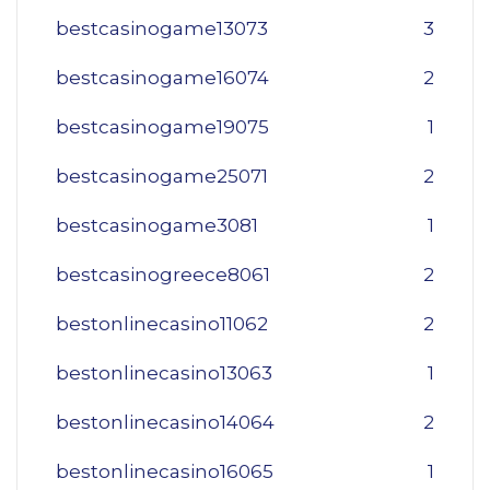
bestcasinogame13073
3
bestcasinogame16074
2
bestcasinogame19075
1
bestcasinogame25071
2
bestcasinogame3081
1
bestcasinogreece8061
2
bestonlinecasino11062
2
bestonlinecasino13063
1
bestonlinecasino14064
2
bestonlinecasino16065
1