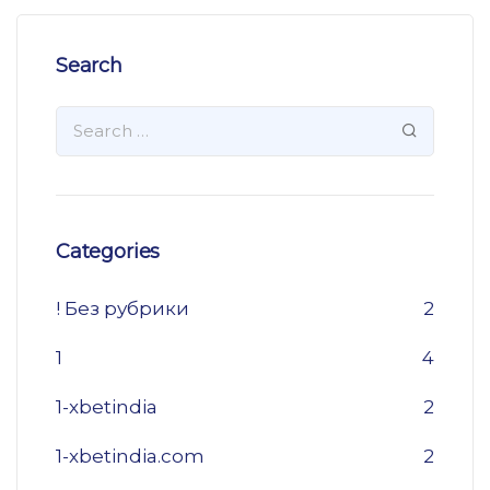
Search
Categories
! Без рубрики
2
1
4
1-xbetindia
2
1-xbetindia.com
2