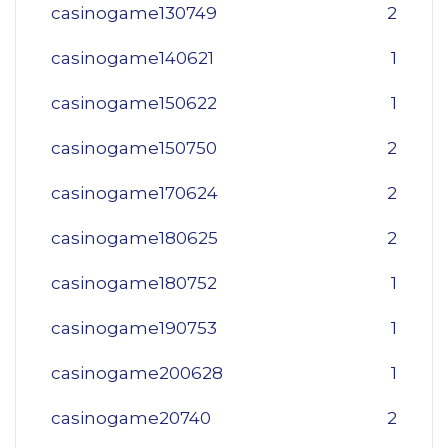
casinogame130749
2
casinogame140621
1
casinogame150622
1
casinogame150750
2
casinogame170624
2
casinogame180625
2
casinogame180752
1
casinogame190753
1
casinogame200628
1
casinogame20740
2