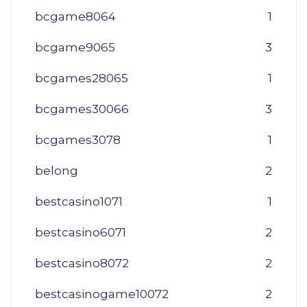
bcgame8064
1
bcgame9065
3
bcgames28065
1
bcgames30066
3
bcgames3078
1
belong
2
bestcasino1071
1
bestcasino6071
2
bestcasino8072
2
bestcasinogame10072
2