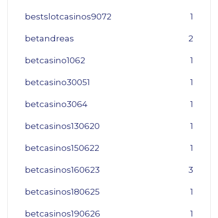
bestslotcasinos9072
1
betandreas
2
betcasino1062
1
betcasino30051
1
betcasino3064
1
betcasinos130620
1
betcasinos150622
1
betcasinos160623
3
betcasinos180625
1
betcasinos190626
1