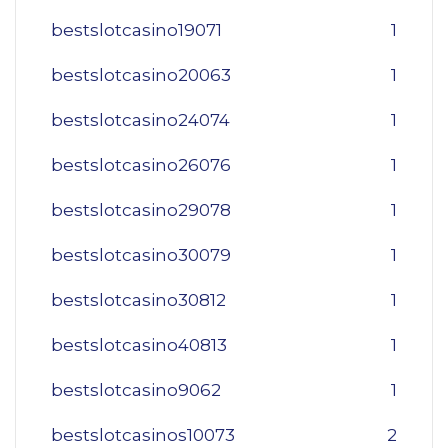
bestslotcasino19071
1
bestslotcasino20063
1
bestslotcasino24074
1
bestslotcasino26076
1
bestslotcasino29078
1
bestslotcasino30079
1
bestslotcasino30812
1
bestslotcasino40813
1
bestslotcasino9062
1
bestslotcasinos10073
2