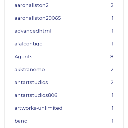
aaronallston2
2
aaronallston29065
1
advancedhtml
1
afalcontigo
1
Agents
8
akktranemo
2
antartstudios
2
antartstudios806
1
artworks-unlimited
1
banc
1