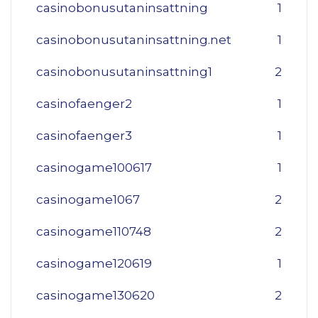
casinobonusutaninsattning
1
casinobonusutaninsattning.net
1
casinobonusutaninsattning1
2
casinofaenger2
1
casinofaenger3
1
casinogame100617
1
casinogame1067
2
casinogame110748
2
casinogame120619
1
casinogame130620
2