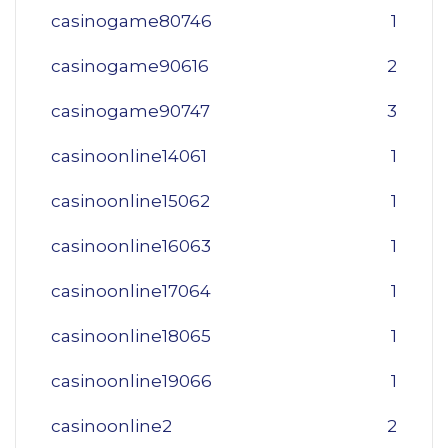
casinogame80746
1
casinogame90616
2
casinogame90747
3
casinoonline14061
1
casinoonline15062
1
casinoonline16063
1
casinoonline17064
1
casinoonline18065
1
casinoonline19066
1
casinoonline2
2