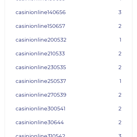
casinionline140656
3
casinionline150657
2
casinionline200532
1
casinionline210533
2
casinionline230535
2
casinionline250537
1
casinionline270539
2
casinionline300541
2
casinionline30644
2
casinionline310542
3