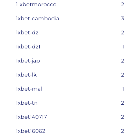
1-xbetmorocco
2
1xbet-cambodia
3
1xbet-dz
2
1xbet-dz1
1
1xbet-jap
2
1xbet-lk
2
1xbet-mal
1
1xbet-tn
2
1xbet140717
2
1xbet16062
2