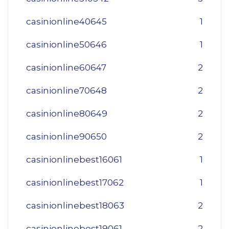
casinionline40645
1
casinionline50646
1
casinionline60647
2
casinionline70648
2
casinionline80649
2
casinionline90650
2
casinionlinebest16061
1
casinionlinebest17062
1
casinionlinebest18063
2
casinionlinebest19061
2