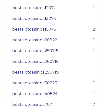
bestslotcasinos12074
1
bestslotcasinos13075
1
bestslotcasinos15076
2
bestslotcasinos20822
1
bestslotcasinos250715
1
bestslotcasinos260716
1
bestslotcasinos290719
1
bestslotcasinos30823
1
bestslotcasinos40824
1
bestslotcasinos7071
2