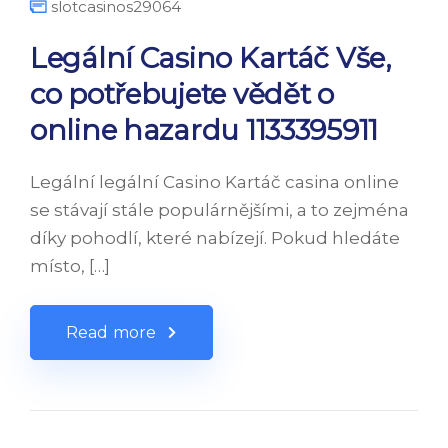
slotcasinos29064
Legální Casino Kartáč Vše,
co potřebujete vědět o
online hazardu 1133395911
Legální legální Casino Kartáč casina online
se stávají stále populárnějšími, a to zejména
díky pohodlí, které nabízejí. Pokud hledáte
místo, […]
Read more