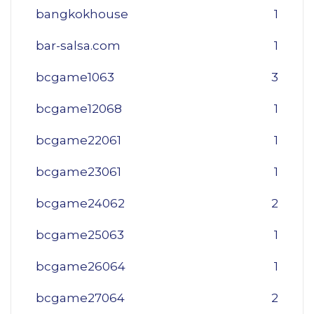
bangkokhouse
1
bar-salsa.com
1
bcgame1063
3
bcgame12068
1
bcgame22061
1
bcgame23061
1
bcgame24062
2
bcgame25063
1
bcgame26064
1
bcgame27064
2