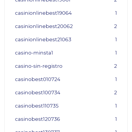
casinionlinebest19064
1
casinionlinebest20062
2
casinionlinebest21063
1
casino-minsta1
1
casino-sin-registro
2
casinobest010724
1
casinobest100734
2
casinobest110735
1
casinobest120736
1