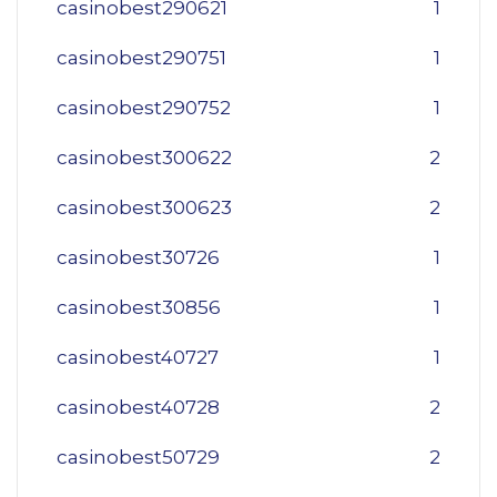
casinobest290621
1
casinobest290751
1
casinobest290752
1
casinobest300622
2
casinobest300623
2
casinobest30726
1
casinobest30856
1
casinobest40727
1
casinobest40728
2
casinobest50729
2