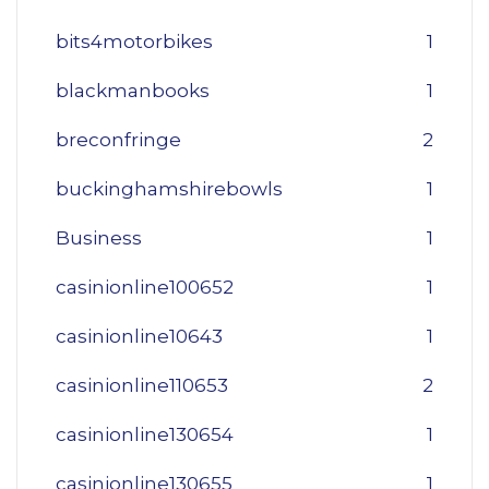
bits4motorbikes
1
blackmanbooks
1
breconfringe
2
buckinghamshirebowls
1
Business
1
casinionline100652
1
casinionline10643
1
casinionline110653
2
casinionline130654
1
casinionline130655
1