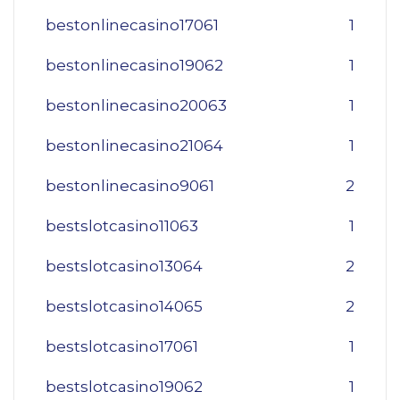
bestonlinecasino17061
1
bestonlinecasino19062
1
bestonlinecasino20063
1
bestonlinecasino21064
1
bestonlinecasino9061
2
bestslotcasino11063
1
bestslotcasino13064
2
bestslotcasino14065
2
bestslotcasino17061
1
bestslotcasino19062
1