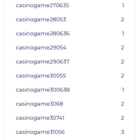
casinogame270635
1
casinogame28053
2
casinogame280636
1
casinogame29054
2
casinogame290637
2
casinogame30055
2
casinogame300638
1
casinogame3068
2
casinogame30741
2
casinogame31056
3