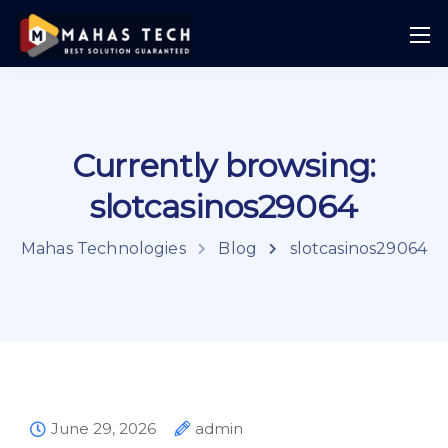
Currently browsing:
slotcasinos29064
Mahas Technologies
Blog
slotcasinos29064
June 29, 2026
admin