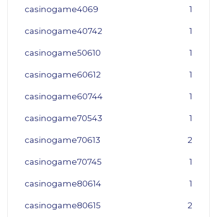
casinogame4069
1
casinogame40742
1
casinogame50610
1
casinogame60612
1
casinogame60744
1
casinogame70543
1
casinogame70613
2
casinogame70745
1
casinogame80614
1
casinogame80615
2