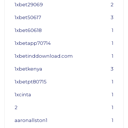
1xbet29069
2
1xbet50617
3
1xbet60618
1
1xbetapp70714
1
1xbetinddownload.com
1
1xbetkenya
3
1xbetpt80715
1
1xcinta
1
2
1
aaronallston1
1