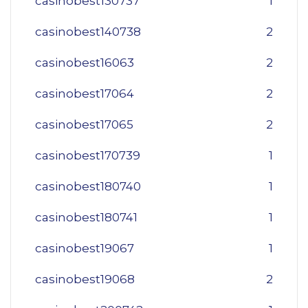
casinobest130737
1
casinobest140738
2
casinobest16063
2
casinobest17064
2
casinobest17065
2
casinobest170739
1
casinobest180740
1
casinobest180741
1
casinobest19067
1
casinobest19068
2