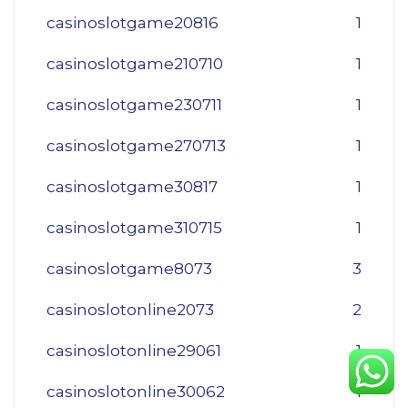
casinoslotgame20816
1
casinoslotgame210710
1
casinoslotgame230711
1
casinoslotgame270713
1
casinoslotgame30817
1
casinoslotgame310715
1
casinoslotgame8073
3
casinoslotonline2073
2
casinoslotonline29061
1
casinoslotonline30062
1