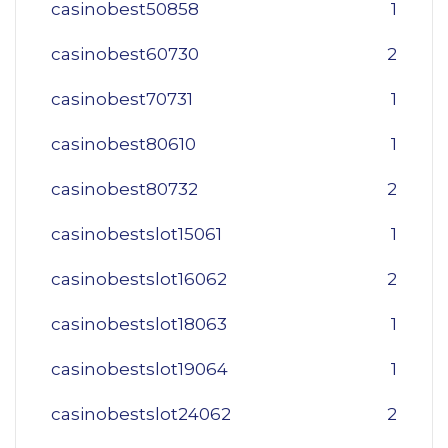
casinobest50858
1
casinobest60730
2
casinobest70731
1
casinobest80610
1
casinobest80732
2
casinobestslot15061
1
casinobestslot16062
2
casinobestslot18063
1
casinobestslot19064
1
casinobestslot24062
2