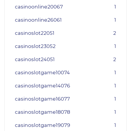
casinoonline20067
1
casinoonline26061
1
casinoslot22051
2
casinoslot23052
1
casinoslot24051
2
casinoslotgame10074
1
casinoslotgame14076
1
casinoslotgame16077
1
casinoslotgame18078
1
casinoslotgame19079
1