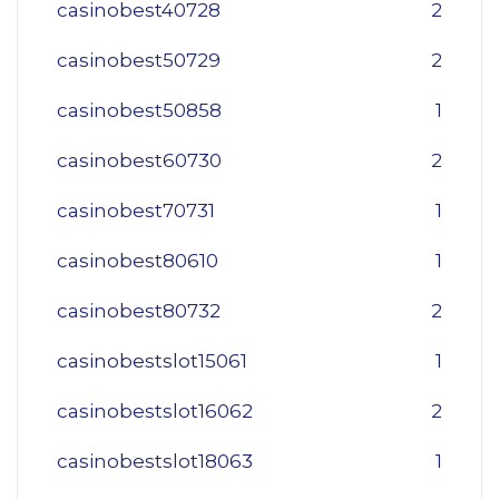
casinobest40728
2
casinobest50729
2
casinobest50858
1
casinobest60730
2
casinobest70731
1
casinobest80610
1
casinobest80732
2
casinobestslot15061
1
casinobestslot16062
2
casinobestslot18063
1