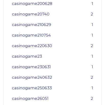
casinogame200628
1
casinogame20740
2
casinogame210629
1
casinogame210754
1
casinogame220630
2
casinogame23
1
casinogame230631
1
casinogame240632
2
casinogame250633
1
casinogame26051
2