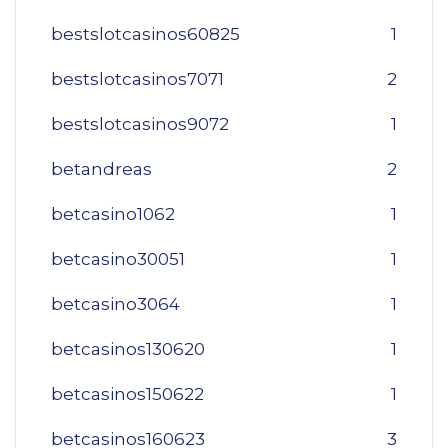
bestslotcasinos60825
1
bestslotcasinos7071
2
bestslotcasinos9072
1
betandreas
2
betcasino1062
1
betcasino30051
1
betcasino3064
1
betcasinos130620
1
betcasinos150622
1
betcasinos160623
3