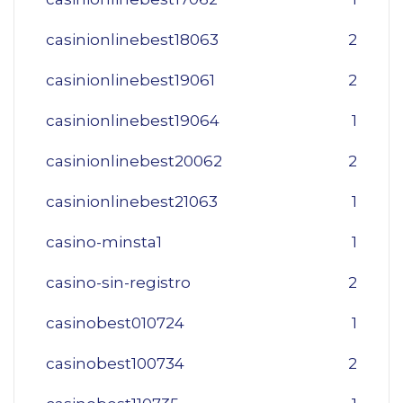
casinionlinebest18063
2
casinionlinebest19061
2
casinionlinebest19064
1
casinionlinebest20062
2
casinionlinebest21063
1
casino-minsta1
1
casino-sin-registro
2
casinobest010724
1
casinobest100734
2