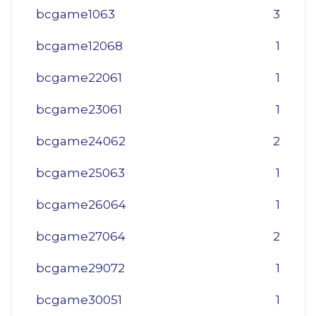
bcgame1063
3
bcgame12068
1
bcgame22061
1
bcgame23061
1
bcgame24062
2
bcgame25063
1
bcgame26064
1
bcgame27064
2
bcgame29072
1
bcgame30051
1