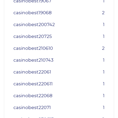
casinobest19067
1
casinobest19068
2
casinobest200742
1
casinobest20725
1
casinobest210610
2
casinobest210743
1
casinobest22061
1
casinobest220611
1
casinobest22068
1
casinobest22071
1