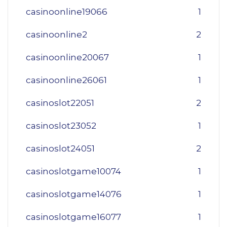
casinoonline19066
1
casinoonline2
2
casinoonline20067
1
casinoonline26061
1
casinoslot22051
2
casinoslot23052
1
casinoslot24051
2
casinoslotgame10074
1
casinoslotgame14076
1
casinoslotgame16077
1