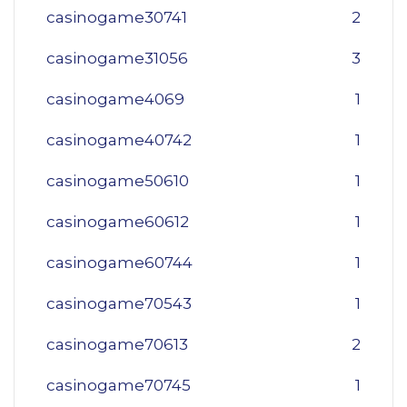
casinogame30741
2
casinogame31056
3
casinogame4069
1
casinogame40742
1
casinogame50610
1
casinogame60612
1
casinogame60744
1
casinogame70543
1
casinogame70613
2
casinogame70745
1