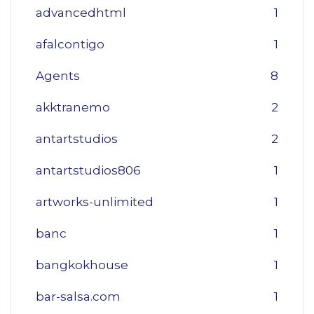
advancedhtml
1
afalcontigo
1
Agents
8
akktranemo
2
antartstudios
2
antartstudios806
1
artworks-unlimited
1
banc
1
bangkokhouse
1
bar-salsa.com
1