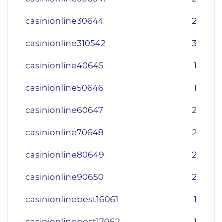
casinionline30644
2
casinionline310542
3
casinionline40645
1
casinionline50646
1
casinionline60647
2
casinionline70648
2
casinionline80649
2
casinionline90650
2
casinionlinebest16061
1
casinionlinebest17062
1