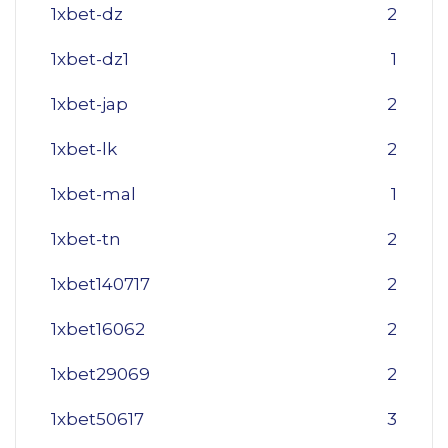
1xbet-dz
2
1xbet-dz1
1
1xbet-jap
2
1xbet-lk
2
1xbet-mal
1
1xbet-tn
2
1xbet140717
2
1xbet16062
2
1xbet29069
2
1xbet50617
3