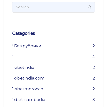
Categories
! Без рубрики
2
1
4
1-xbetindia
2
1-xbetindia.com
2
1-xbetmorocco
2
1xbet-cambodia
3