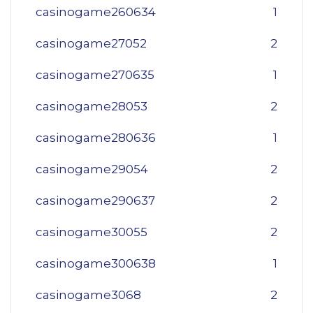
casinogame260634
1
casinogame27052
2
casinogame270635
1
casinogame28053
2
casinogame280636
1
casinogame29054
2
casinogame290637
2
casinogame30055
2
casinogame300638
1
casinogame3068
2