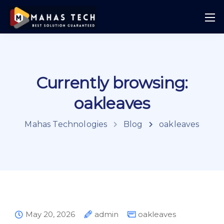
Currently browsing:
oakleaves
Mahas Technologies
Blog
oakleaves
May 20, 2026
admin
oakleaves