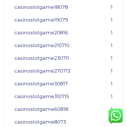
casinoslotgame18078
1
casinoslotgame19079
1
casinoslotgame20816
1
casinoslotgame210710
1
casinoslotgame230711
1
casinoslotgame270713
1
casinoslotgame30817
1
casinoslotgame310715
1
casinoslotgame60818
1
casinoslotgame8073
3