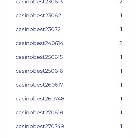
casinobest230613
2
casinobest23062
1
casinobest23072
1
casinobest240614
2
casinobest250615
1
casinobest250616
1
casinobest260617
1
casinobest260748
1
casinobest270618
1
casinobest270749
1