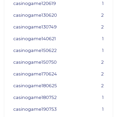
casinogame120619
1
casinogame130620
2
casinogame130749
2
casinogame140621
1
casinogame150622
1
casinogame150750
2
casinogame170624
2
casinogame180625
2
casinogame180752
1
casinogame190753
1