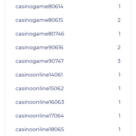
casinogame80614
1
casinogame80615
2
casinogame80746
1
casinogame90616
2
casinogame90747
3
casinoonline14061
1
casinoonline15062
1
casinoonline16063
1
casinoonline17064
1
casinoonline18065
1