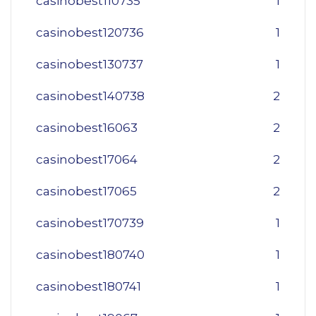
casinobest110735
1
casinobest120736
1
casinobest130737
1
casinobest140738
2
casinobest16063
2
casinobest17064
2
casinobest17065
2
casinobest170739
1
casinobest180740
1
casinobest180741
1