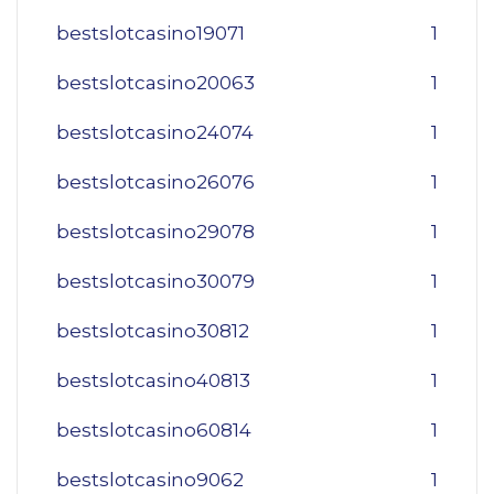
bestslotcasino19071
1
bestslotcasino20063
1
bestslotcasino24074
1
bestslotcasino26076
1
bestslotcasino29078
1
bestslotcasino30079
1
bestslotcasino30812
1
bestslotcasino40813
1
bestslotcasino60814
1
bestslotcasino9062
1