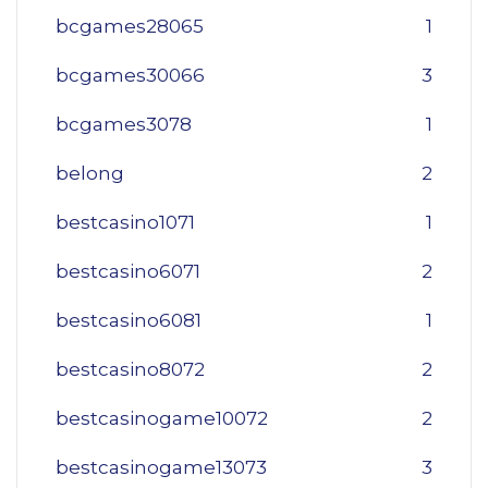
bcgames28065
1
bcgames30066
3
bcgames3078
1
belong
2
bestcasino1071
1
bestcasino6071
2
bestcasino6081
1
bestcasino8072
2
bestcasinogame10072
2
bestcasinogame13073
3