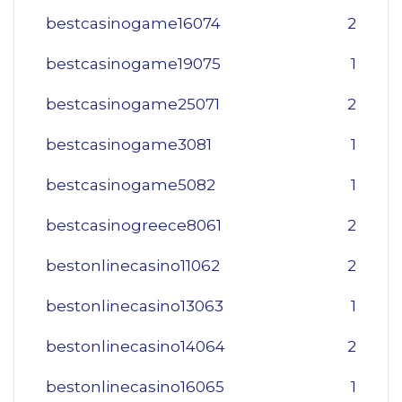
bestcasinogame16074
2
bestcasinogame19075
1
bestcasinogame25071
2
bestcasinogame3081
1
bestcasinogame5082
1
bestcasinogreece8061
2
bestonlinecasino11062
2
bestonlinecasino13063
1
bestonlinecasino14064
2
bestonlinecasino16065
1