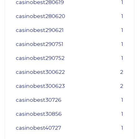
casinobest280619
1
casinobest280620
1
casinobest290621
1
casinobest290751
1
casinobest290752
1
casinobest300622
2
casinobest300623
2
casinobest30726
1
casinobest30856
1
casinobest40727
1