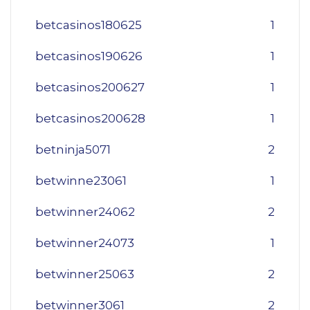
betcasinos180625
1
betcasinos190626
1
betcasinos200627
1
betcasinos200628
1
betninja5071
2
betwinne23061
1
betwinner24062
2
betwinner24073
1
betwinner25063
2
betwinner3061
2