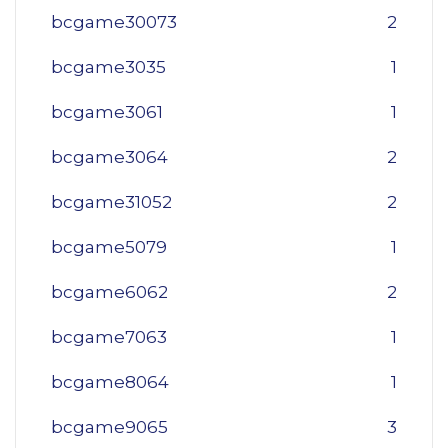
bcgame30073
2
bcgame3035
1
bcgame3061
1
bcgame3064
2
bcgame31052
2
bcgame5079
1
bcgame6062
2
bcgame7063
1
bcgame8064
1
bcgame9065
3