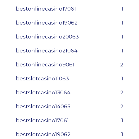
bestonlinecasino17061
1
bestonlinecasino19062
1
bestonlinecasino20063
1
bestonlinecasino21064
1
bestonlinecasino9061
2
bestslotcasino11063
1
bestslotcasino13064
2
bestslotcasino14065
2
bestslotcasino17061
1
bestslotcasino19062
1