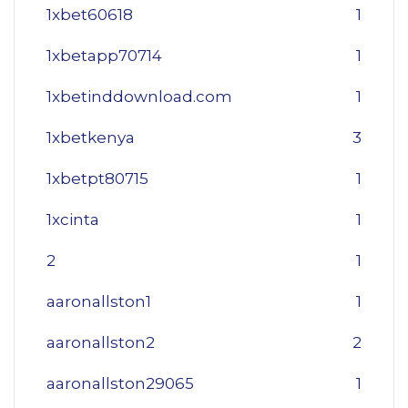
1xbet60618
1
1xbetapp70714
1
1xbetinddownload.com
1
1xbetkenya
3
1xbetpt80715
1
1xcinta
1
2
1
aaronallston1
1
aaronallston2
2
aaronallston29065
1