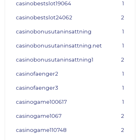
casinobestslot19064
1
casinobestslot24062
2
casinobonusutaninsattning
1
casinobonusutaninsattning.net
1
casinobonusutaninsattning1
2
casinofaenger2
1
casinofaenger3
1
casinogame100617
1
casinogame1067
2
casinogame110748
2