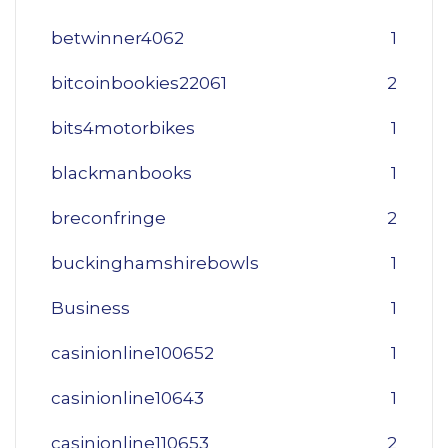
betwinner4062
1
bitcoinbookies22061
2
bits4motorbikes
1
blackmanbooks
1
breconfringe
2
buckinghamshirebowls
1
Business
1
casinionline100652
1
casinionline10643
1
casinionline110653
2