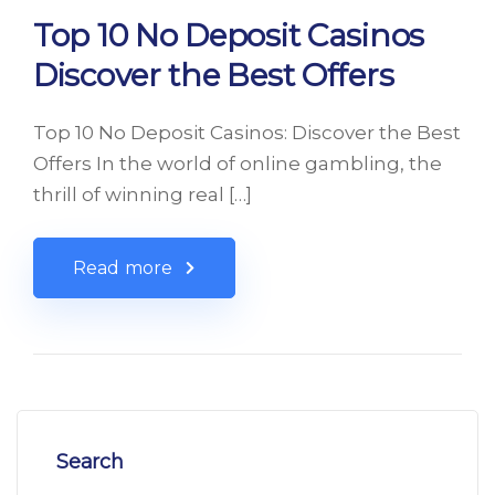
Top 10 No Deposit Casinos
Discover the Best Offers
Top 10 No Deposit Casinos: Discover the Best
Offers In the world of online gambling, the
thrill of winning real […]
Read more
Search