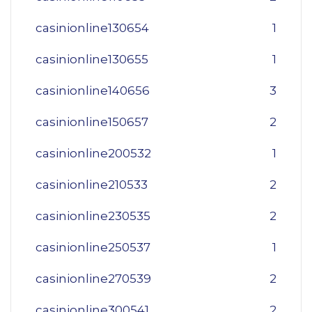
casinionline130654
1
casinionline130655
1
casinionline140656
3
casinionline150657
2
casinionline200532
1
casinionline210533
2
casinionline230535
2
casinionline250537
1
casinionline270539
2
casinionline300541
2