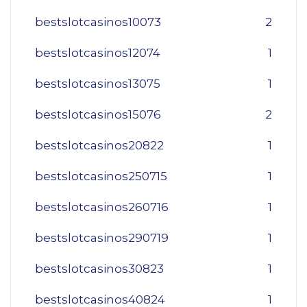
bestslotcasinos10073
2
bestslotcasinos12074
1
bestslotcasinos13075
1
bestslotcasinos15076
2
bestslotcasinos20822
1
bestslotcasinos250715
1
bestslotcasinos260716
1
bestslotcasinos290719
1
bestslotcasinos30823
1
bestslotcasinos40824
1