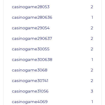
casinogame28053
2
casinogame280636
1
casinogame29054
2
casinogame290637
2
casinogame30055
2
casinogame300638
1
casinogame3068
2
casinogame30741
2
casinogame31056
3
casinogame4069
1