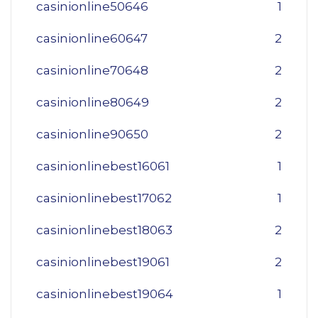
casinionline50646
1
casinionline60647
2
casinionline70648
2
casinionline80649
2
casinionline90650
2
casinionlinebest16061
1
casinionlinebest17062
1
casinionlinebest18063
2
casinionlinebest19061
2
casinionlinebest19064
1