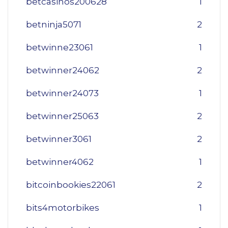
betcasinos200628
1
betninja5071
2
betwinne23061
1
betwinner24062
2
betwinner24073
1
betwinner25063
2
betwinner3061
2
betwinner4062
1
bitcoinbookies22061
2
bits4motorbikes
1