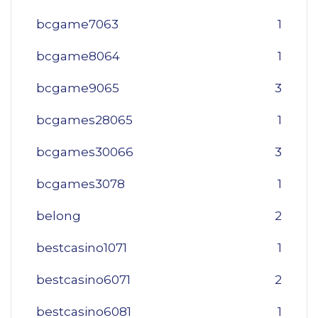
bcgame7063
1
bcgame8064
1
bcgame9065
3
bcgames28065
1
bcgames30066
3
bcgames3078
1
belong
2
bestcasino1071
1
bestcasino6071
2
bestcasino6081
1