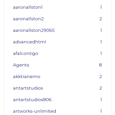
aaronallston1
1
aaronallston2
2
aaronallston29065
1
advancedhtml
1
afalcontigo
1
Agents
8
akktranemo
2
antartstudios
2
antartstudios806
1
artworks-unlimited
1