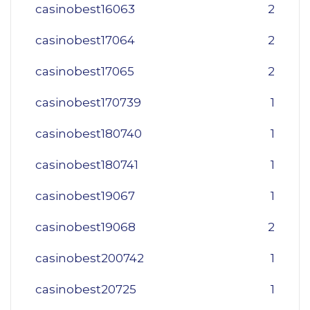
casinobest16063
2
casinobest17064
2
casinobest17065
2
casinobest170739
1
casinobest180740
1
casinobest180741
1
casinobest19067
1
casinobest19068
2
casinobest200742
1
casinobest20725
1