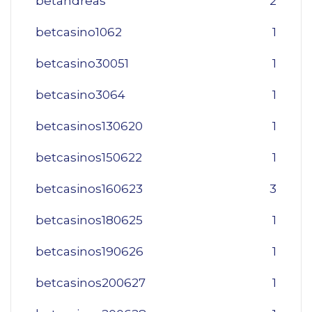
betandreas
2
betcasino1062
1
betcasino30051
1
betcasino3064
1
betcasinos130620
1
betcasinos150622
1
betcasinos160623
3
betcasinos180625
1
betcasinos190626
1
betcasinos200627
1