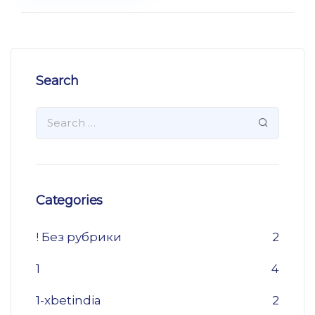
Search
Categories
! Без рубрики
2
1
4
1-xbetindia
2