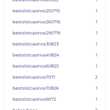
bestslotcasinos250715
1
bestslotcasinos260716
1
bestslotcasinos290719
1
bestslotcasinos30823
1
bestslotcasinos40824
1
bestslotcasinos60825
1
bestslotcasinos7071
2
bestslotcasinos70826
1
bestslotcasinos9072
1