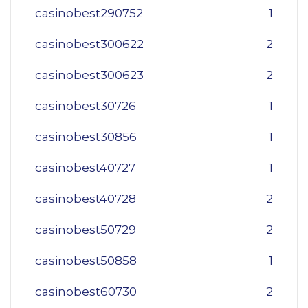
casinobest290752
1
casinobest300622
2
casinobest300623
2
casinobest30726
1
casinobest30856
1
casinobest40727
1
casinobest40728
2
casinobest50729
2
casinobest50858
1
casinobest60730
2