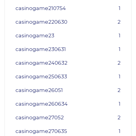
casinogame210754
1
casinogame220630
2
casinogame23
1
casinogame230631
1
casinogame240632
2
casinogame250633
1
casinogame26051
2
casinogame260634
1
casinogame27052
2
casinogame270635
1