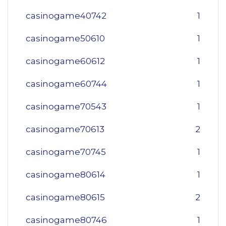
casinogame40742
1
casinogame50610
1
casinogame60612
1
casinogame60744
1
casinogame70543
1
casinogame70613
2
casinogame70745
1
casinogame80614
1
casinogame80615
2
casinogame80746
1