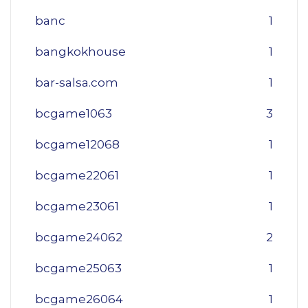
banc
1
bangkokhouse
1
bar-salsa.com
1
bcgame1063
3
bcgame12068
1
bcgame22061
1
bcgame23061
1
bcgame24062
2
bcgame25063
1
bcgame26064
1