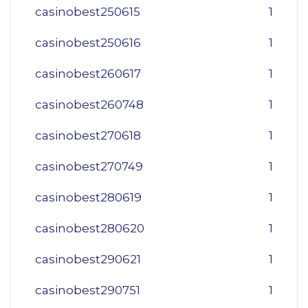
casinobest250615
1
casinobest250616
1
casinobest260617
1
casinobest260748
1
casinobest270618
1
casinobest270749
1
casinobest280619
1
casinobest280620
1
casinobest290621
1
casinobest290751
1