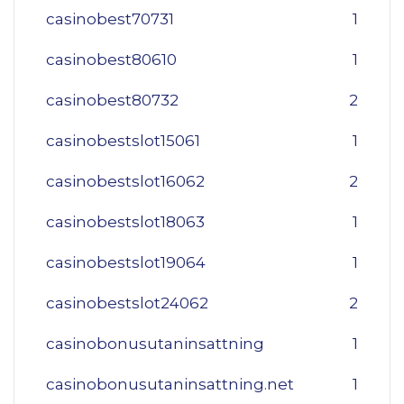
casinobest70731
1
casinobest80610
1
casinobest80732
2
casinobestslot15061
1
casinobestslot16062
2
casinobestslot18063
1
casinobestslot19064
1
casinobestslot24062
2
casinobonusutaninsattning
1
casinobonusutaninsattning.net
1