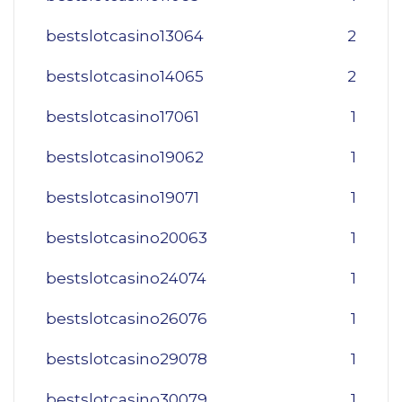
bestslotcasino13064
2
bestslotcasino14065
2
bestslotcasino17061
1
bestslotcasino19062
1
bestslotcasino19071
1
bestslotcasino20063
1
bestslotcasino24074
1
bestslotcasino26076
1
bestslotcasino29078
1
bestslotcasino30079
1