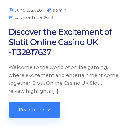
June 8, 2026
admin
casinionline80649
Discover the Excitement of
Slotit Online Casino UK
-1132817637
Welcome to the world of online gaming,
where excitement and entertainment come
together. Slotit Online Casino UK Slotit
review highlights […]
Read more