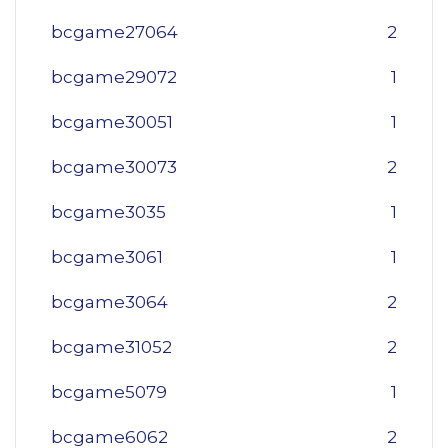
bcgame27064
2
bcgame29072
1
bcgame30051
1
bcgame30073
2
bcgame3035
1
bcgame3061
1
bcgame3064
2
bcgame31052
2
bcgame5079
1
bcgame6062
2