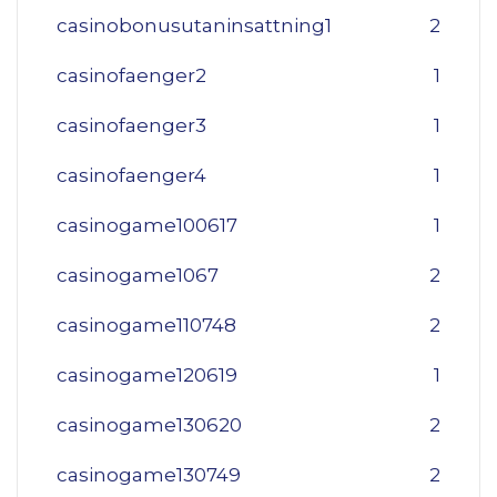
casinobonusutaninsattning1
2
casinofaenger2
1
casinofaenger3
1
casinofaenger4
1
casinogame100617
1
casinogame1067
2
casinogame110748
2
casinogame120619
1
casinogame130620
2
casinogame130749
2