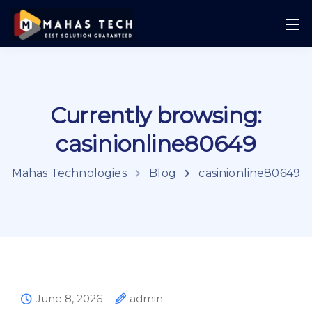
Currently browsing:
casinionline80649
Mahas Technologies
Blog
casinionline80649
June 8, 2026
admin