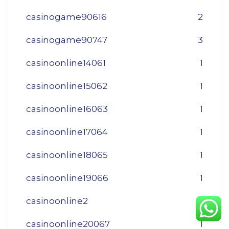
casinogame90616
2
casinogame90747
3
casinoonline14061
1
casinoonline15062
1
casinoonline16063
1
casinoonline17064
1
casinoonline18065
1
casinoonline19066
1
casinoonline2
2
casinoonline20067
1