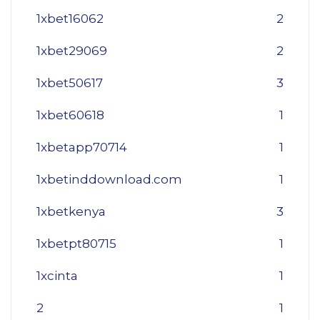
1xbet16062
2
1xbet29069
2
1xbet50617
3
1xbet60618
1
1xbetapp70714
1
1xbetinddownload.com
1
1xbetkenya
3
1xbetpt80715
1
1xcinta
1
2
1