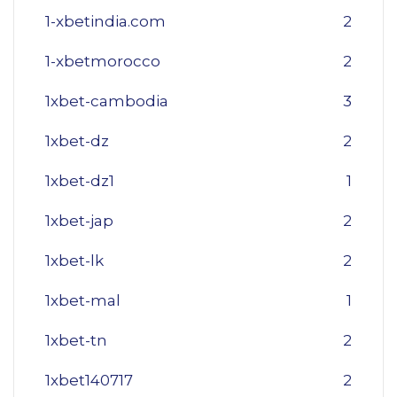
1-xbetindia.com
2
1-xbetmorocco
2
1xbet-cambodia
3
1xbet-dz
2
1xbet-dz1
1
1xbet-jap
2
1xbet-lk
2
1xbet-mal
1
1xbet-tn
2
1xbet140717
2