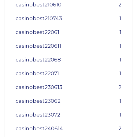
casinobest210610
2
casinobest210743
1
casinobest22061
1
casinobest220611
1
casinobest22068
1
casinobest22071
1
casinobest230613
2
casinobest23062
1
casinobest23072
1
casinobest240614
2