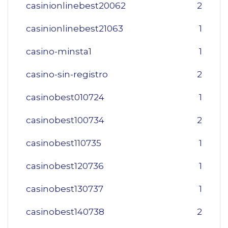
casinionlinebest20062
2
casinionlinebest21063
1
casino-minsta1
1
casino-sin-registro
2
casinobest010724
1
casinobest100734
2
casinobest110735
1
casinobest120736
1
casinobest130737
1
casinobest140738
2