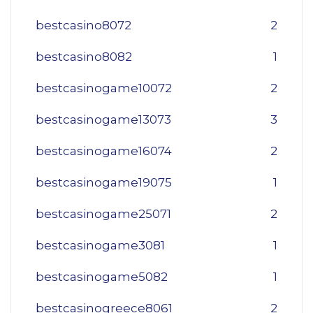
bestcasino8072
2
bestcasino8082
1
bestcasinogame10072
2
bestcasinogame13073
3
bestcasinogame16074
2
bestcasinogame19075
1
bestcasinogame25071
2
bestcasinogame3081
1
bestcasinogame5082
1
bestcasinogreece8061
2