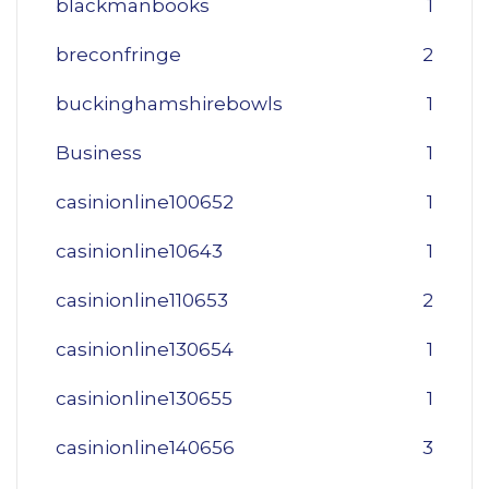
blackmanbooks
1
breconfringe
2
buckinghamshirebowls
1
Business
1
casinionline100652
1
casinionline10643
1
casinionline110653
2
casinionline130654
1
casinionline130655
1
casinionline140656
3