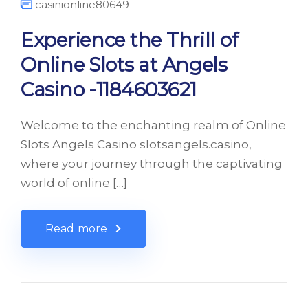
casinionline80649
Experience the Thrill of
Online Slots at Angels
Casino -1184603621
Welcome to the enchanting realm of Online
Slots Angels Casino slotsangels.casino,
where your journey through the captivating
world of online […]
Read more