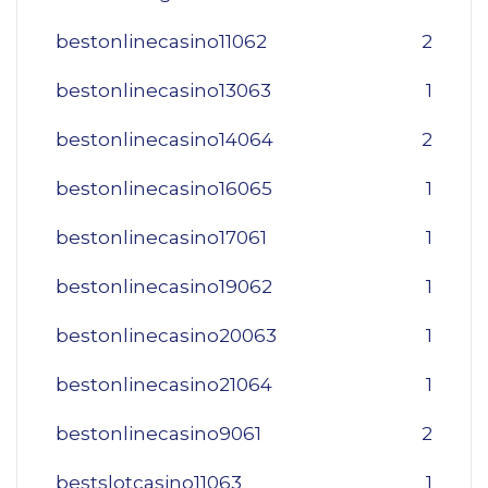
bestonlinecasino11062
2
bestonlinecasino13063
1
bestonlinecasino14064
2
bestonlinecasino16065
1
bestonlinecasino17061
1
bestonlinecasino19062
1
bestonlinecasino20063
1
bestonlinecasino21064
1
bestonlinecasino9061
2
bestslotcasino11063
1