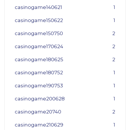
casinogame140621
1
casinogame150622
1
casinogame150750
2
casinogame170624
2
casinogame180625
2
casinogame180752
1
casinogame190753
1
casinogame200628
1
casinogame20740
2
casinogame210629
1