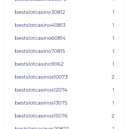
bestslotcasino30812
1
bestslotcasino40813
1
bestslotcasino60814
1
bestslotcasino70815
1
bestslotcasino9062
1
bestslotcasinos10073
2
bestslotcasinos12074
1
bestslotcasinos13075
1
bestslotcasinos15076
2
bestslotcasinos20822
1