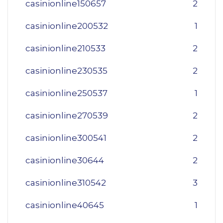
casinionline150657
2
casinionline200532
1
casinionline210533
2
casinionline230535
2
casinionline250537
1
casinionline270539
2
casinionline300541
2
casinionline30644
2
casinionline310542
3
casinionline40645
1