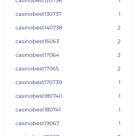
casinobest120736
1
casinobest130737
1
casinobest140738
2
casinobest16063
2
casinobest17064
2
casinobest17065
2
casinobest170739
1
casinobest180740
1
casinobest180741
1
casinobest19067
1