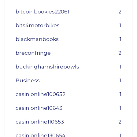
bitcoinbookies22061
2
bits4motorbikes
1
blackmanbooks
1
breconfringe
2
buckinghamshirebowls
1
Business
1
casinionline100652
1
casinionline10643
1
casinionline110653
2
casinionline130654
1