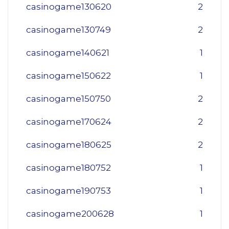
casinogame130620
2
casinogame130749
2
casinogame140621
1
casinogame150622
1
casinogame150750
2
casinogame170624
2
casinogame180625
2
casinogame180752
1
casinogame190753
1
casinogame200628
1