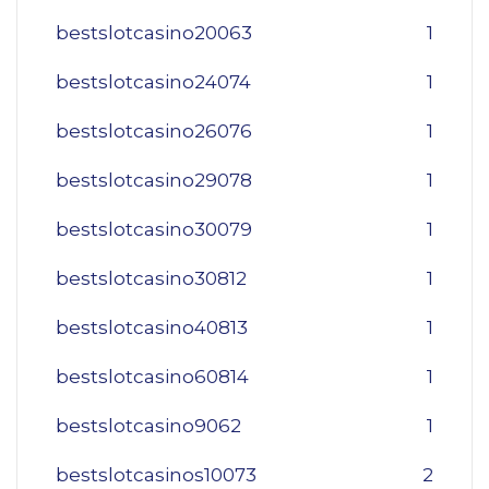
bestslotcasino20063
1
bestslotcasino24074
1
bestslotcasino26076
1
bestslotcasino29078
1
bestslotcasino30079
1
bestslotcasino30812
1
bestslotcasino40813
1
bestslotcasino60814
1
bestslotcasino9062
1
bestslotcasinos10073
2