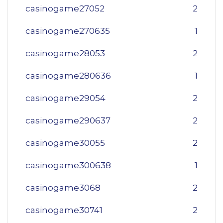
casinogame27052
2
casinogame270635
1
casinogame28053
2
casinogame280636
1
casinogame29054
2
casinogame290637
2
casinogame30055
2
casinogame300638
1
casinogame3068
2
casinogame30741
2