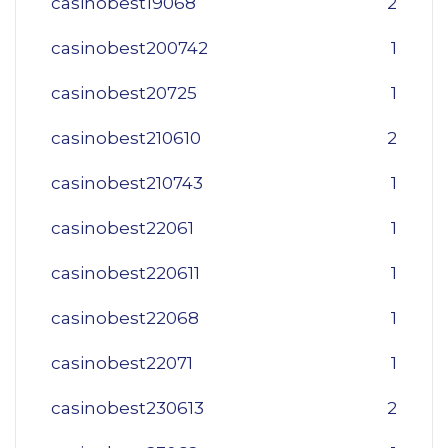
casinobest19068
2
casinobest200742
1
casinobest20725
1
casinobest210610
2
casinobest210743
1
casinobest22061
1
casinobest220611
1
casinobest22068
1
casinobest22071
1
casinobest230613
2