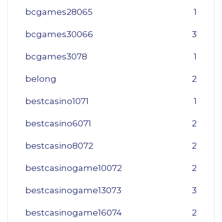
bcgames28065
1
bcgames30066
3
bcgames3078
1
belong
2
bestcasino1071
1
bestcasino6071
2
bestcasino8072
2
bestcasinogame10072
2
bestcasinogame13073
3
bestcasinogame16074
2