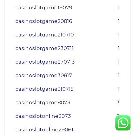
casinoslotgame19079
1
casinoslotgame20816
1
casinoslotgame210710
1
casinoslotgame230711
1
casinoslotgame270713
1
casinoslotgame30817
1
casinoslotgame310715
1
casinoslotgame8073
3
casinoslotonline2073
2
casinoslotonline29061
1