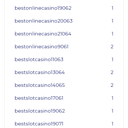
bestonlinecasino19062
1
bestonlinecasino20063
1
bestonlinecasino21064
1
bestonlinecasino9061
2
bestslotcasino11063
1
bestslotcasino13064
2
bestslotcasino14065
2
bestslotcasino17061
1
bestslotcasino19062
1
bestslotcasino19071
1