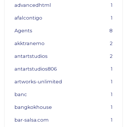
advancedhtml
1
afalcontigo
1
Agents
8
akktranemo
2
antartstudios
2
antartstudios806
1
artworks-unlimited
1
banc
1
bangkokhouse
1
bar-salsa.com
1