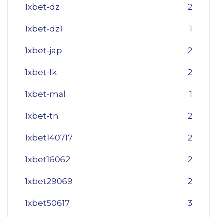
1xbet-dz
2
1xbet-dz1
1
1xbet-jap
2
1xbet-lk
2
1xbet-mal
1
1xbet-tn
2
1xbet140717
2
1xbet16062
2
1xbet29069
2
1xbet50617
3