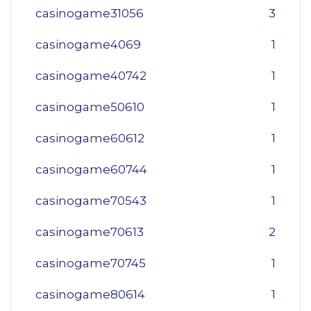
casinogame31056
3
casinogame4069
1
casinogame40742
1
casinogame50610
1
casinogame60612
1
casinogame60744
1
casinogame70543
1
casinogame70613
2
casinogame70745
1
casinogame80614
1