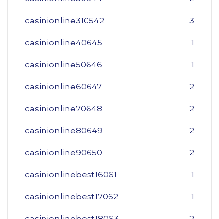
casinionline310542
3
casinionline40645
1
casinionline50646
1
casinionline60647
2
casinionline70648
2
casinionline80649
2
casinionline90650
2
casinionlinebest16061
1
casinionlinebest17062
1
casinionlinebest18063
2