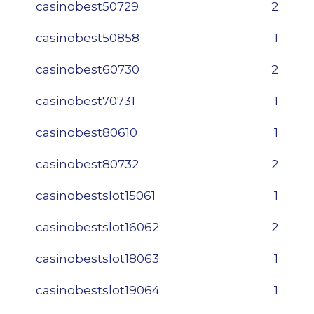
casinobest50729
2
casinobest50858
1
casinobest60730
2
casinobest70731
1
casinobest80610
1
casinobest80732
2
casinobestslot15061
1
casinobestslot16062
2
casinobestslot18063
1
casinobestslot19064
1