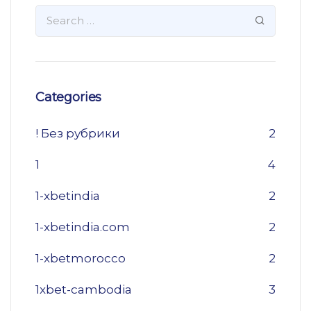
Categories
! Без рубрики
2
1
4
1-xbetindia
2
1-xbetindia.com
2
1-xbetmorocco
2
1xbet-cambodia
3