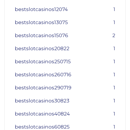
bestslotcasinos12074
1
bestslotcasinos13075
1
bestslotcasinos15076
2
bestslotcasinos20822
1
bestslotcasinos250715
1
bestslotcasinos260716
1
bestslotcasinos290719
1
bestslotcasinos30823
1
bestslotcasinos40824
1
bestslotcasinos60825
1