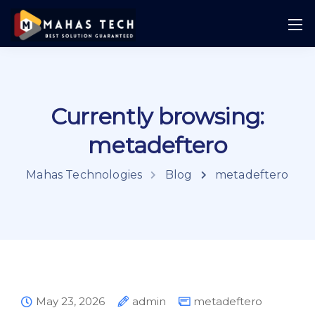
Currently browsing:
metadeftero
Mahas Technologies
Blog
metadeftero
May 23, 2026
admin
metadeftero