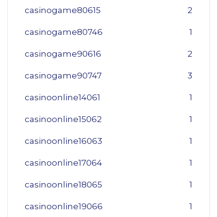
casinogame80615
2
casinogame80746
1
casinogame90616
2
casinogame90747
3
casinoonline14061
1
casinoonline15062
1
casinoonline16063
1
casinoonline17064
1
casinoonline18065
1
casinoonline19066
1