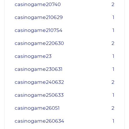
casinogame20740
2
casinogame210629
1
casinogame210754
1
casinogame220630
2
casinogame23
1
casinogame230631
1
casinogame240632
2
casinogame250633
1
casinogame26051
2
casinogame260634
1