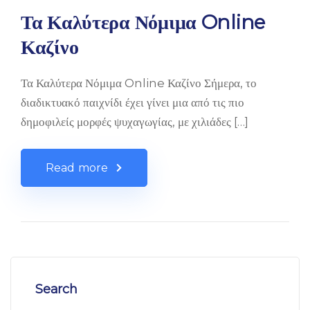
Τα Καλύτερα Νόμιμα Online
Καζίνο
Τα Καλύτερα Νόμιμα Online Καζίνο Σήμερα, το
διαδικτυακό παιχνίδι έχει γίνει μια από τις πιο
δημοφιλείς μορφές ψυχαγωγίας, με χιλιάδες […]
Read more
Search