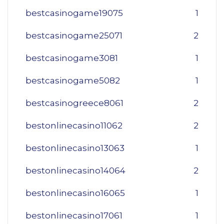
bestcasinogame19075
1
bestcasinogame25071
2
bestcasinogame3081
1
bestcasinogame5082
1
bestcasinogreece8061
2
bestonlinecasino11062
2
bestonlinecasino13063
1
bestonlinecasino14064
2
bestonlinecasino16065
1
bestonlinecasino17061
1