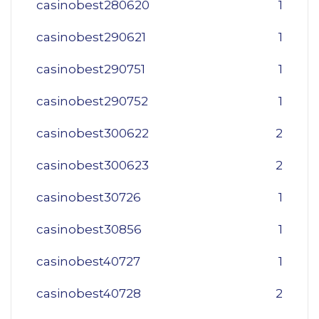
casinobest280620
1
casinobest290621
1
casinobest290751
1
casinobest290752
1
casinobest300622
2
casinobest300623
2
casinobest30726
1
casinobest30856
1
casinobest40727
1
casinobest40728
2