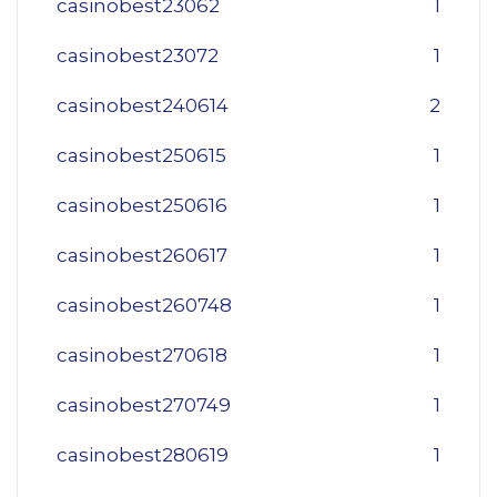
casinobest23062
1
casinobest23072
1
casinobest240614
2
casinobest250615
1
casinobest250616
1
casinobest260617
1
casinobest260748
1
casinobest270618
1
casinobest270749
1
casinobest280619
1