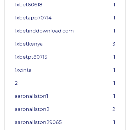
1xbet60618
1
1xbetapp70714
1
1xbetinddownload.com
1
1xbetkenya
3
1xbetpt80715
1
1xcinta
1
2
1
aaronallston1
1
aaronallston2
2
aaronallston29065
1