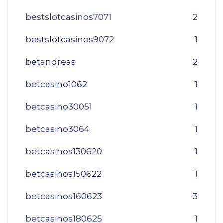
bestslotcasinos7071
2
bestslotcasinos9072
1
betandreas
2
betcasino1062
1
betcasino30051
1
betcasino3064
1
betcasinos130620
1
betcasinos150622
1
betcasinos160623
3
betcasinos180625
1