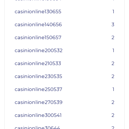
casinionline130655
1
casinionline140656
3
casinionline150657
2
casinionline200532
1
casinionline210533
2
casinionline230535
2
casinionline250537
1
casinionline270539
2
casinionline300541
2
casinionline30644
2