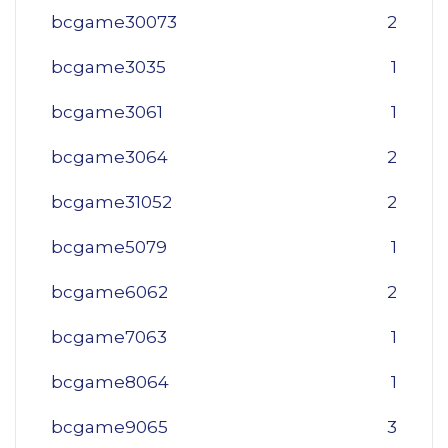
bcgame30073
2
bcgame3035
1
bcgame3061
1
bcgame3064
2
bcgame31052
2
bcgame5079
1
bcgame6062
2
bcgame7063
1
bcgame8064
1
bcgame9065
3