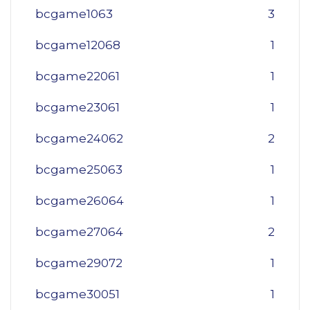
bcgame1063
3
bcgame12068
1
bcgame22061
1
bcgame23061
1
bcgame24062
2
bcgame25063
1
bcgame26064
1
bcgame27064
2
bcgame29072
1
bcgame30051
1