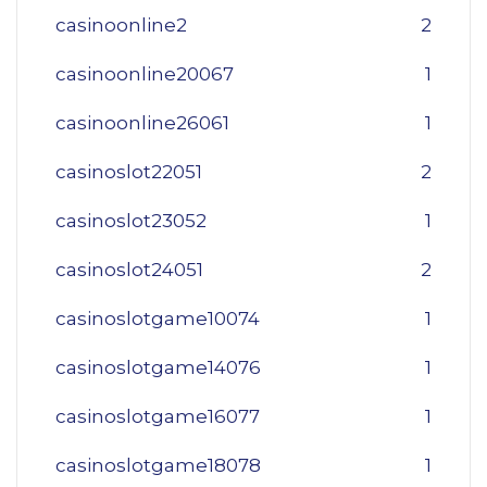
casinoonline2
2
casinoonline20067
1
casinoonline26061
1
casinoslot22051
2
casinoslot23052
1
casinoslot24051
2
casinoslotgame10074
1
casinoslotgame14076
1
casinoslotgame16077
1
casinoslotgame18078
1