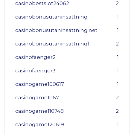
casinobestslot24062
2
casinobonusutaninsattning
1
casinobonusutaninsattning.net
1
casinobonusutaninsattning1
2
casinofaenger2
1
casinofaenger3
1
casinogame100617
1
casinogame1067
2
casinogame110748
2
casinogame120619
1