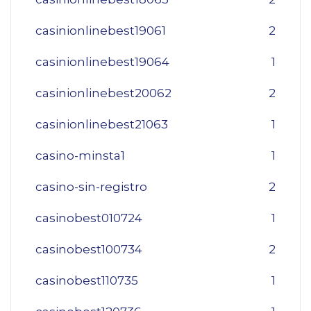
casinionlinebest19061
2
casinionlinebest19064
1
casinionlinebest20062
2
casinionlinebest21063
1
casino-minsta1
1
casino-sin-registro
2
casinobest010724
1
casinobest100734
2
casinobest110735
1