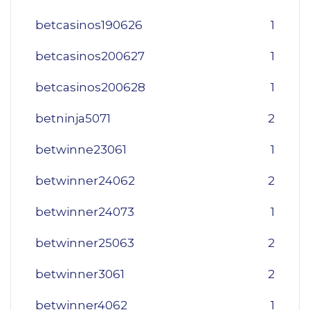
betcasinos190626
1
betcasinos200627
1
betcasinos200628
1
betninja5071
2
betwinne23061
1
betwinner24062
2
betwinner24073
1
betwinner25063
2
betwinner3061
2
betwinner4062
1