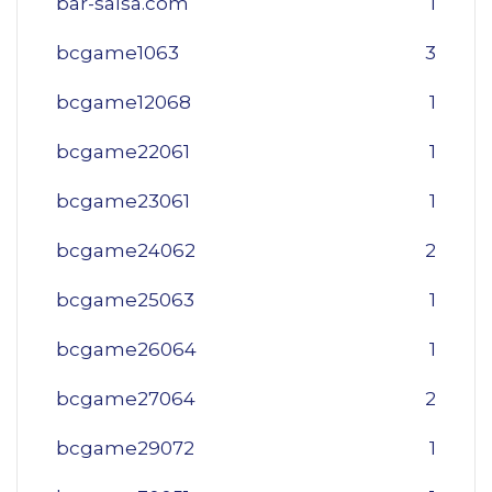
bar-salsa.com
1
bcgame1063
3
bcgame12068
1
bcgame22061
1
bcgame23061
1
bcgame24062
2
bcgame25063
1
bcgame26064
1
bcgame27064
2
bcgame29072
1