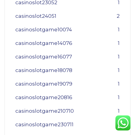
casinoslot23052
1
casinoslot24051
2
casinoslotgame10074
1
casinoslotgame14076
1
casinoslotgame16077
1
casinoslotgame18078
1
casinoslotgame19079
1
casinoslotgame20816
1
casinoslotgame210710
1
casinoslotgame230711
1