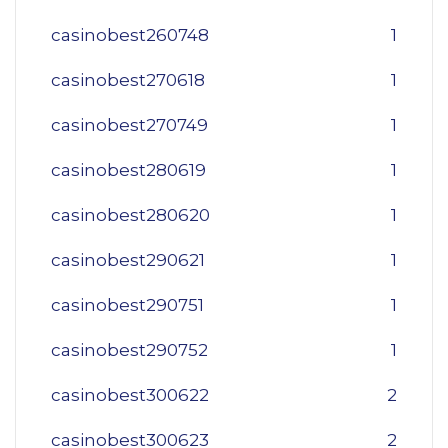
casinobest260748
1
casinobest270618
1
casinobest270749
1
casinobest280619
1
casinobest280620
1
casinobest290621
1
casinobest290751
1
casinobest290752
1
casinobest300622
2
casinobest300623
2