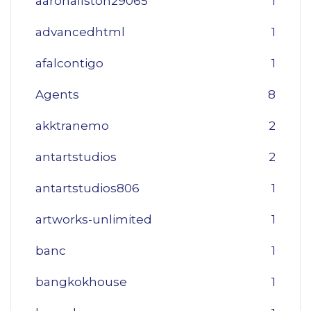
aaronallston29065
1
advancedhtml
1
afalcontigo
1
Agents
8
akktranemo
2
antartstudios
2
antartstudios806
1
artworks-unlimited
1
banc
1
bangkokhouse
1