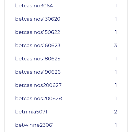
betcasino3064
1
betcasinos130620
1
betcasinos150622
1
betcasinos160623
3
betcasinos180625
1
betcasinos190626
1
betcasinos200627
1
betcasinos200628
1
betninja5071
2
betwinne23061
1