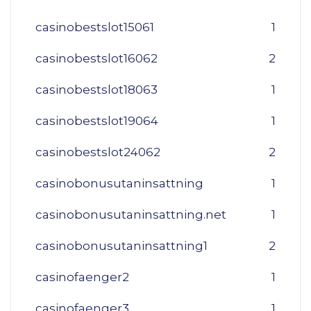
casinobestslot15061
1
casinobestslot16062
2
casinobestslot18063
1
casinobestslot19064
1
casinobestslot24062
2
casinobonusutaninsattning
1
casinobonusutaninsattning.net
1
casinobonusutaninsattning1
2
casinofaenger2
1
casinofaenger3
1