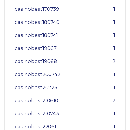
casinobest170739
1
casinobest180740
1
casinobest180741
1
casinobest19067
1
casinobest19068
2
casinobest200742
1
casinobest20725
1
casinobest210610
2
casinobest210743
1
casinobest22061
1