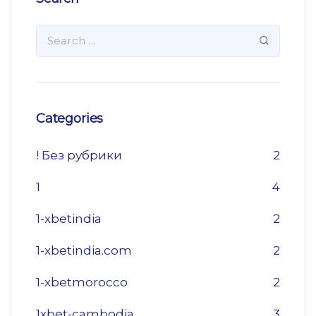
Categories
! Без рубрики
2
1
4
1-xbetindia
2
1-xbetindia.com
2
1-xbetmorocco
2
1xbet-cambodia
3