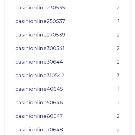
casinionline230535
2
casinionline250537
1
casinionline270539
2
casinionline300541
2
casinionline30644
2
casinionline310542
3
casinionline40645
1
casinionline50646
1
casinionline60647
2
casinionline70648
2