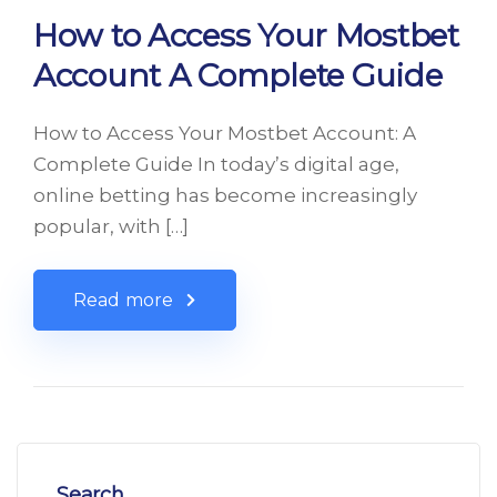
How to Access Your Mostbet
Account A Complete Guide
How to Access Your Mostbet Account: A
Complete Guide In today’s digital age,
online betting has become increasingly
popular, with […]
Read more
Search