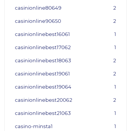
casinionline80649
2
casinionline90650
2
casinionlinebest16061
1
casinionlinebest17062
1
casinionlinebest18063
2
casinionlinebest19061
2
casinionlinebest19064
1
casinionlinebest20062
2
casinionlinebest21063
1
casino-minsta1
1