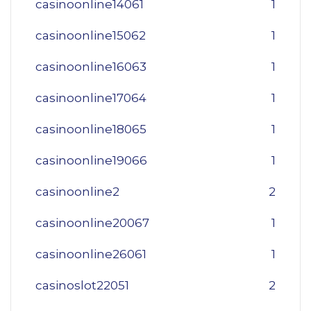
casinoonline14061
1
casinoonline15062
1
casinoonline16063
1
casinoonline17064
1
casinoonline18065
1
casinoonline19066
1
casinoonline2
2
casinoonline20067
1
casinoonline26061
1
casinoslot22051
2