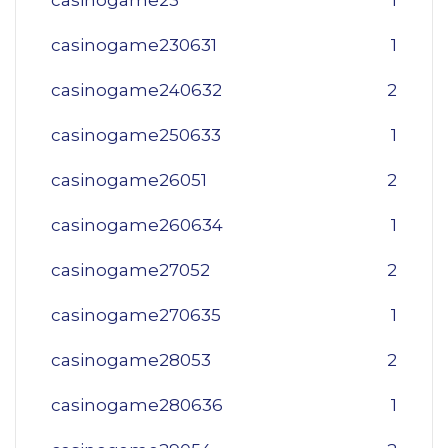
casinogame23
1
casinogame230631
1
casinogame240632
2
casinogame250633
1
casinogame26051
2
casinogame260634
1
casinogame27052
2
casinogame270635
1
casinogame28053
2
casinogame280636
1