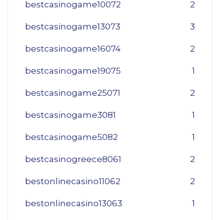
bestcasinogame10072
2
bestcasinogame13073
3
bestcasinogame16074
2
bestcasinogame19075
1
bestcasinogame25071
2
bestcasinogame3081
1
bestcasinogame5082
1
bestcasinogreece8061
2
bestonlinecasino11062
2
bestonlinecasino13063
1