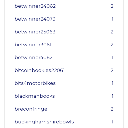
betwinner24062
2
betwinner24073
1
betwinner25063
2
betwinner3061
2
betwinner4062
1
bitcoinbookies22061
2
bits4motorbikes
1
blackmanbooks
1
breconfringe
2
buckinghamshirebowls
1