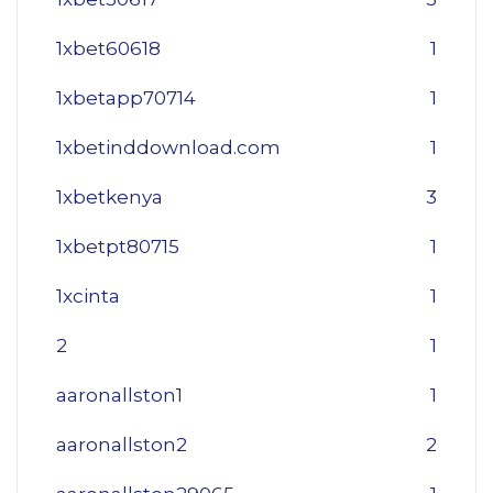
1xbet60618
1
1xbetapp70714
1
1xbetinddownload.com
1
1xbetkenya
3
1xbetpt80715
1
1xcinta
1
2
1
aaronallston1
1
aaronallston2
2