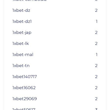
1xbet-dz
2
1xbet-dz1
1
1xbet-jap
2
1xbet-lk
2
1xbet-mal
1
1xbet-tn
2
1xbet140717
2
1xbet16062
2
1xbet29069
2
1xbet50617
3