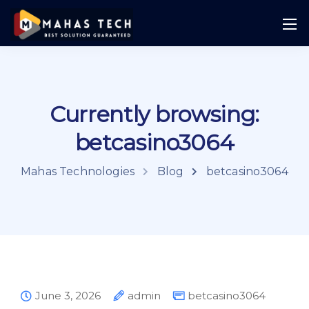
Currently browsing:
betcasino3064
Mahas Technologies
Blog
betcasino3064
June 3, 2026
admin
betcasino3064