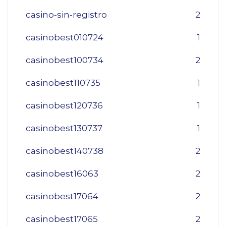
casino-sin-registro
2
casinobest010724
1
casinobest100734
2
casinobest110735
1
casinobest120736
1
casinobest130737
1
casinobest140738
2
casinobest16063
2
casinobest17064
2
casinobest17065
2