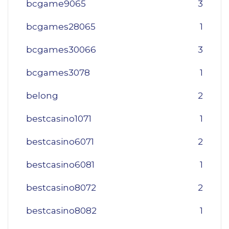
bcgame9065
3
bcgames28065
1
bcgames30066
3
bcgames3078
1
belong
2
bestcasino1071
1
bestcasino6071
2
bestcasino6081
1
bestcasino8072
2
bestcasino8082
1