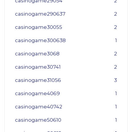
casinogame29054
2
casinogame290637
2
casinogame30055
2
casinogame300638
1
casinogame3068
2
casinogame30741
2
casinogame31056
3
casinogame4069
1
casinogame40742
1
casinogame50610
1