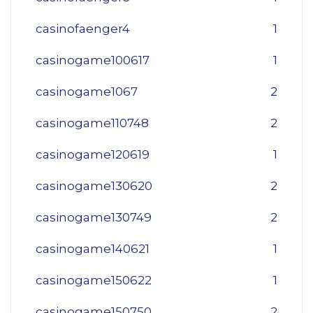
casinofaenger4
1
casinogame100617
1
casinogame1067
2
casinogame110748
2
casinogame120619
1
casinogame130620
2
casinogame130749
2
casinogame140621
1
casinogame150622
1
casinogame150750
2