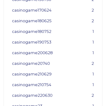
casinogame170624
2
casinogame180625
2
casinogame180752
1
casinogame190753
1
casinogame200628
1
casinogame20740
2
casinogame210629
1
casinogame210754
1
casinogame220630
2