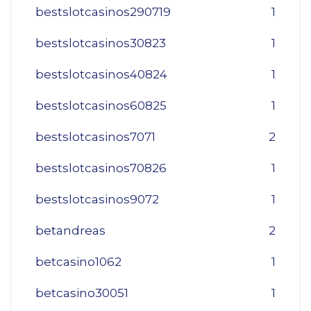
bestslotcasinos290719
1
bestslotcasinos30823
1
bestslotcasinos40824
1
bestslotcasinos60825
1
bestslotcasinos7071
2
bestslotcasinos70826
1
bestslotcasinos9072
1
betandreas
2
betcasino1062
1
betcasino30051
1