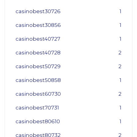
casinobest30726
1
casinobest30856
1
casinobest40727
1
casinobest40728
2
casinobest50729
2
casinobest50858
1
casinobest60730
2
casinobest70731
1
casinobest80610
1
casinobest80732
2