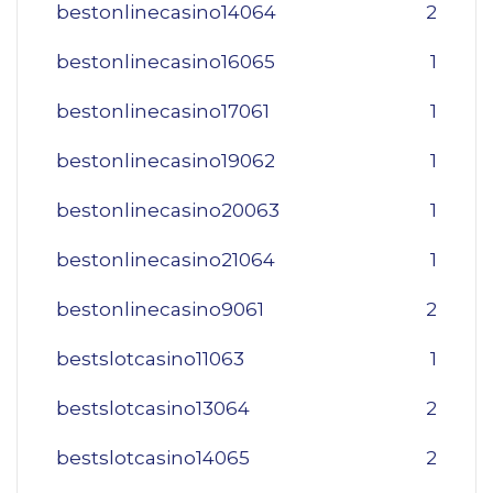
bestonlinecasino14064
2
bestonlinecasino16065
1
bestonlinecasino17061
1
bestonlinecasino19062
1
bestonlinecasino20063
1
bestonlinecasino21064
1
bestonlinecasino9061
2
bestslotcasino11063
1
bestslotcasino13064
2
bestslotcasino14065
2