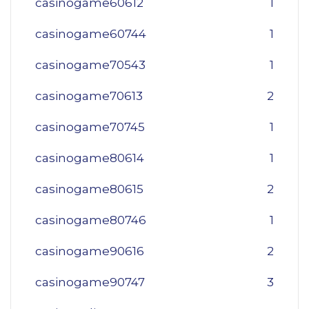
casinogame60612
1
casinogame60744
1
casinogame70543
1
casinogame70613
2
casinogame70745
1
casinogame80614
1
casinogame80615
2
casinogame80746
1
casinogame90616
2
casinogame90747
3