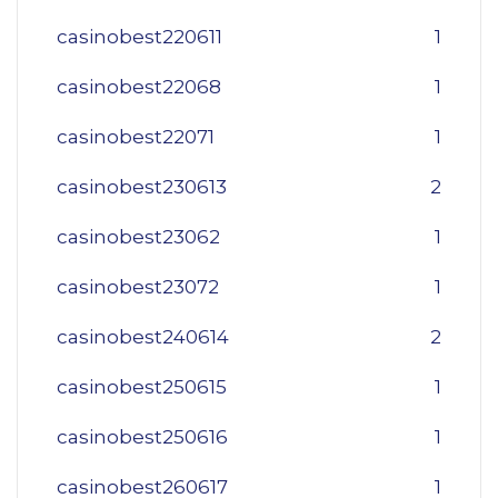
casinobest220611
1
casinobest22068
1
casinobest22071
1
casinobest230613
2
casinobest23062
1
casinobest23072
1
casinobest240614
2
casinobest250615
1
casinobest250616
1
casinobest260617
1