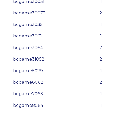
bcgame30051
1
bcgame30073
2
bcgame3035
1
bcgame3061
1
bcgame3064
2
bcgame31052
2
bcgame5079
1
bcgame6062
2
bcgame7063
1
bcgame8064
1