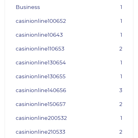
Business
1
casinionline100652
1
casinionline10643
1
casinionline110653
2
casinionline130654
1
casinionline130655
1
casinionline140656
3
casinionline150657
2
casinionline200532
1
casinionline210533
2