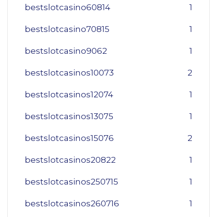
bestslotcasino60814
1
bestslotcasino70815
1
bestslotcasino9062
1
bestslotcasinos10073
2
bestslotcasinos12074
1
bestslotcasinos13075
1
bestslotcasinos15076
2
bestslotcasinos20822
1
bestslotcasinos250715
1
bestslotcasinos260716
1