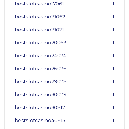
bestslotcasino17061
1
bestslotcasino19062
1
bestslotcasino19071
1
bestslotcasino20063
1
bestslotcasino24074
1
bestslotcasino26076
1
bestslotcasino29078
1
bestslotcasino30079
1
bestslotcasino30812
1
bestslotcasino40813
1