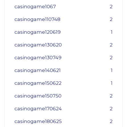
casinogame1067
2
casinogame110748
2
casinogame120619
1
casinogame130620
2
casinogame130749
2
casinogame140621
1
casinogame150622
1
casinogame150750
2
casinogame170624
2
casinogame180625
2