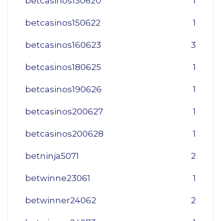
betcasinos130620
1
betcasinos150622
1
betcasinos160623
3
betcasinos180625
1
betcasinos190626
1
betcasinos200627
1
betcasinos200628
1
betninja5071
2
betwinne23061
1
betwinner24062
2