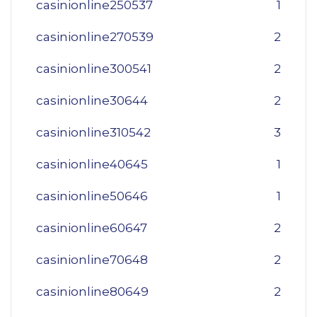
casinionline250537
1
casinionline270539
2
casinionline300541
2
casinionline30644
2
casinionline310542
3
casinionline40645
1
casinionline50646
1
casinionline60647
2
casinionline70648
2
casinionline80649
2