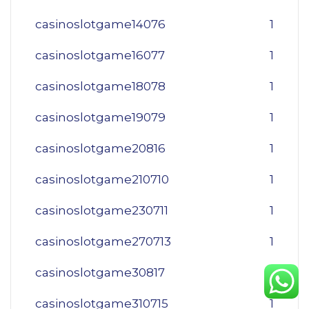
casinoslotgame14076
1
casinoslotgame16077
1
casinoslotgame18078
1
casinoslotgame19079
1
casinoslotgame20816
1
casinoslotgame210710
1
casinoslotgame230711
1
casinoslotgame270713
1
casinoslotgame30817
1
casinoslotgame310715
1