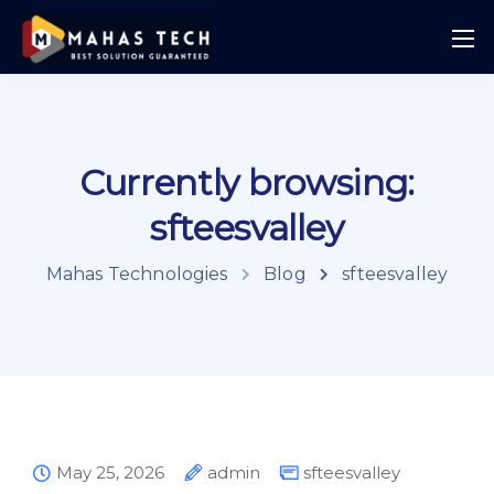
Currently browsing:
sfteesvalley
Mahas Technologies
Blog
sfteesvalley
May 25, 2026
admin
sfteesvalley