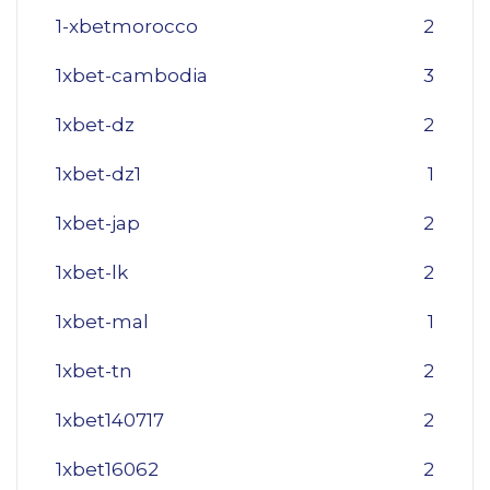
1-xbetmorocco
2
1xbet-cambodia
3
1xbet-dz
2
1xbet-dz1
1
1xbet-jap
2
1xbet-lk
2
1xbet-mal
1
1xbet-tn
2
1xbet140717
2
1xbet16062
2