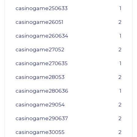
casinogame250633
1
casinogame26051
2
casinogame260634
1
casinogame27052
2
casinogame270635
1
casinogame28053
2
casinogame280636
1
casinogame29054
2
casinogame290637
2
casinogame30055
2