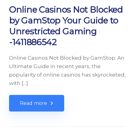
Online Casinos Not Blocked
by GamStop Your Guide to
Unrestricted Gaming
-1411886542
Online Casinos Not Blocked by GamStop: An
Ultimate Guide In recent years, the
popularity of online casinos has skyrocketed,
with […]
Read more