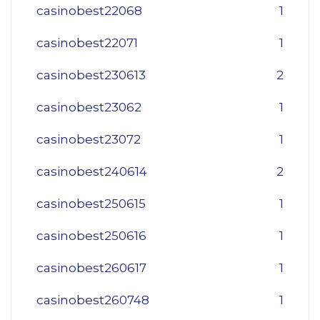
casinobest22068
1
casinobest22071
1
casinobest230613
2
casinobest23062
1
casinobest23072
1
casinobest240614
2
casinobest250615
1
casinobest250616
1
casinobest260617
1
casinobest260748
1