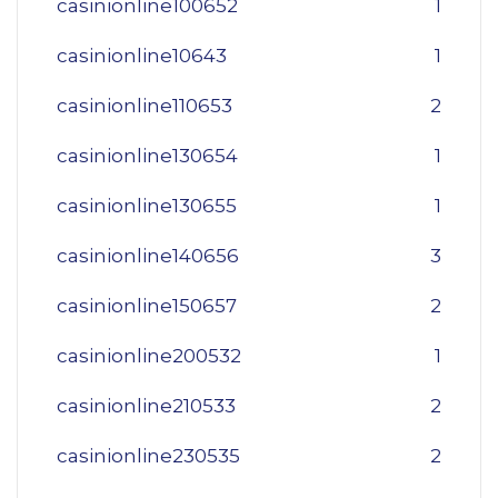
casinionline100652
1
casinionline10643
1
casinionline110653
2
casinionline130654
1
casinionline130655
1
casinionline140656
3
casinionline150657
2
casinionline200532
1
casinionline210533
2
casinionline230535
2