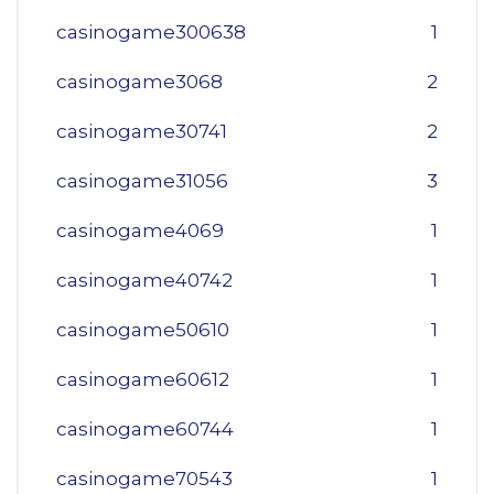
casinogame300638
1
casinogame3068
2
casinogame30741
2
casinogame31056
3
casinogame4069
1
casinogame40742
1
casinogame50610
1
casinogame60612
1
casinogame60744
1
casinogame70543
1