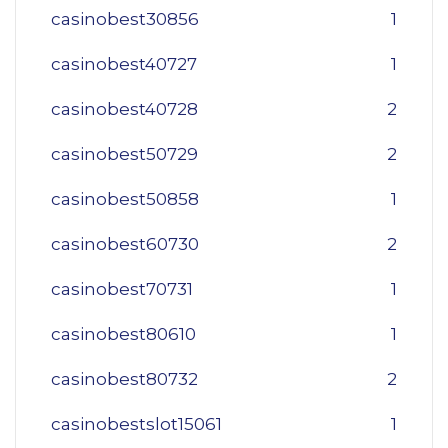
casinobest30856
1
casinobest40727
1
casinobest40728
2
casinobest50729
2
casinobest50858
1
casinobest60730
2
casinobest70731
1
casinobest80610
1
casinobest80732
2
casinobestslot15061
1