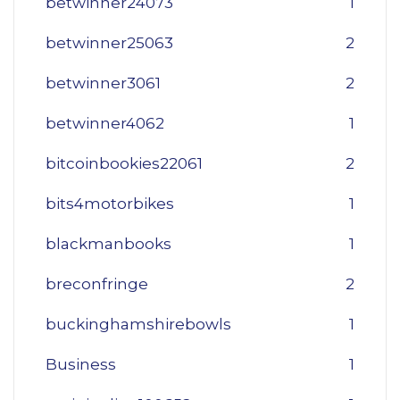
betwinner24073
1
betwinner25063
2
betwinner3061
2
betwinner4062
1
bitcoinbookies22061
2
bits4motorbikes
1
blackmanbooks
1
breconfringe
2
buckinghamshirebowls
1
Business
1