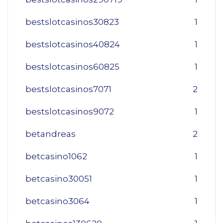
bestslotcasinos30823
1
bestslotcasinos40824
1
bestslotcasinos60825
1
bestslotcasinos7071
2
bestslotcasinos9072
1
betandreas
2
betcasino1062
1
betcasino30051
1
betcasino3064
1