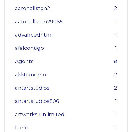
aaronallston2
2
aaronallston29065
1
advancedhtml
1
afalcontigo
1
Agents
8
akktranemo
2
antartstudios
2
antartstudios806
1
artworks-unlimited
1
banc
1