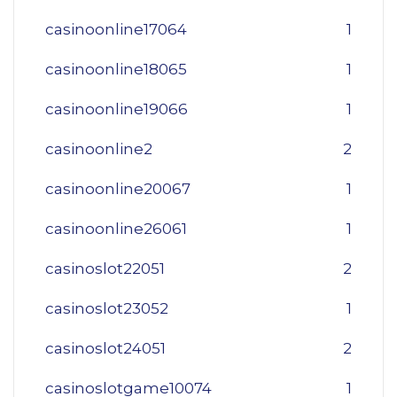
casinoonline17064
1
casinoonline18065
1
casinoonline19066
1
casinoonline2
2
casinoonline20067
1
casinoonline26061
1
casinoslot22051
2
casinoslot23052
1
casinoslot24051
2
casinoslotgame10074
1