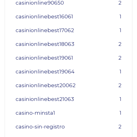
casinionline90650
2
casinionlinebest16061
1
casinionlinebest17062
1
casinionlinebest18063
2
casinionlinebest19061
2
casinionlinebest19064
1
casinionlinebest20062
2
casinionlinebest21063
1
casino-minsta1
1
casino-sin-registro
2