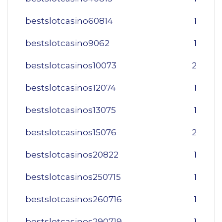
bestslotcasino60814
1
bestslotcasino9062
1
bestslotcasinos10073
2
bestslotcasinos12074
1
bestslotcasinos13075
1
bestslotcasinos15076
2
bestslotcasinos20822
1
bestslotcasinos250715
1
bestslotcasinos260716
1
bestslotcasinos290719
1