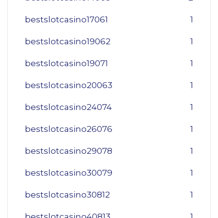
bestslotcasino17061
1
bestslotcasino19062
1
bestslotcasino19071
1
bestslotcasino20063
1
bestslotcasino24074
1
bestslotcasino26076
1
bestslotcasino29078
1
bestslotcasino30079
1
bestslotcasino30812
1
bestslotcasino40813
1