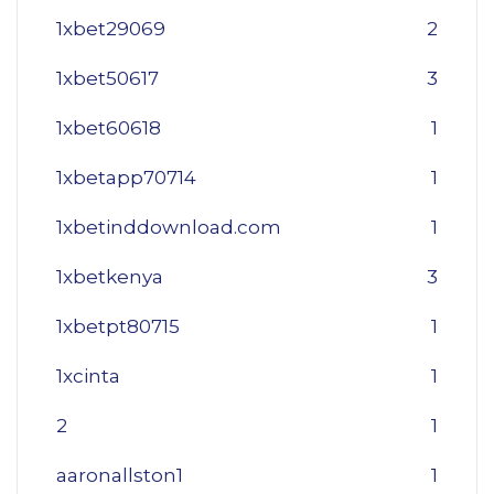
1xbet29069
2
1xbet50617
3
1xbet60618
1
1xbetapp70714
1
1xbetinddownload.com
1
1xbetkenya
3
1xbetpt80715
1
1xcinta
1
2
1
aaronallston1
1