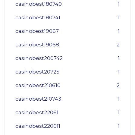
casinobest180740
1
casinobest180741
1
casinobest19067
1
casinobest19068
2
casinobest200742
1
casinobest20725
1
casinobest210610
2
casinobest210743
1
casinobest22061
1
casinobest220611
1