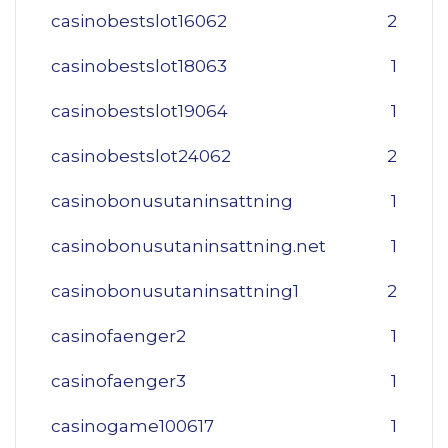
casinobestslot16062
2
casinobestslot18063
1
casinobestslot19064
1
casinobestslot24062
2
casinobonusutaninsattning
1
casinobonusutaninsattning.net
1
casinobonusutaninsattning1
2
casinofaenger2
1
casinofaenger3
1
casinogame100617
1