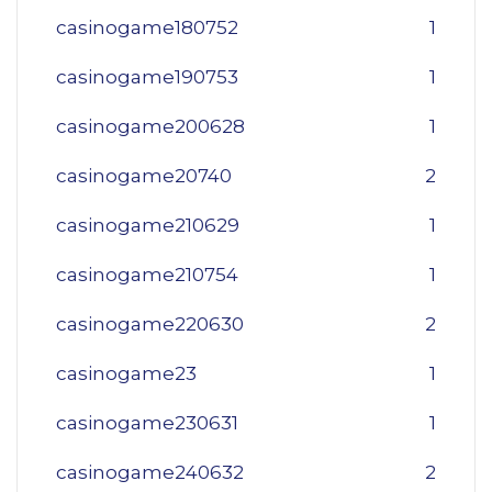
casinogame180752
1
casinogame190753
1
casinogame200628
1
casinogame20740
2
casinogame210629
1
casinogame210754
1
casinogame220630
2
casinogame23
1
casinogame230631
1
casinogame240632
2