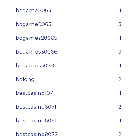
bcgame8064
1
bcgame9065
3
bcgames28065
1
bcgames30066
3
bcgames3078
1
belong
2
bestcasino1071
1
bestcasino6071
2
bestcasino6081
1
bestcasino8072
2