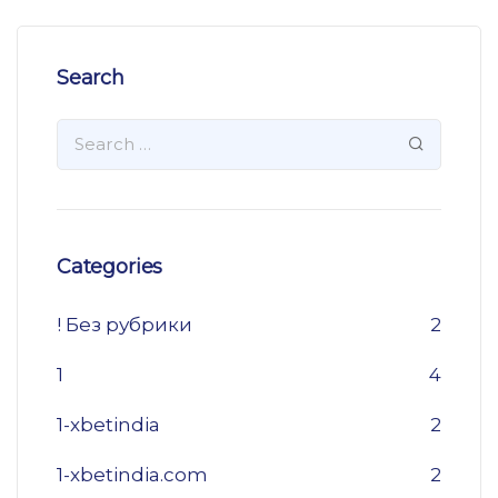
Search
Categories
! Без рубрики
2
1
4
1-xbetindia
2
1-xbetindia.com
2