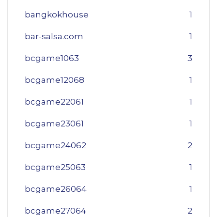
bangkokhouse
1
bar-salsa.com
1
bcgame1063
3
bcgame12068
1
bcgame22061
1
bcgame23061
1
bcgame24062
2
bcgame25063
1
bcgame26064
1
bcgame27064
2