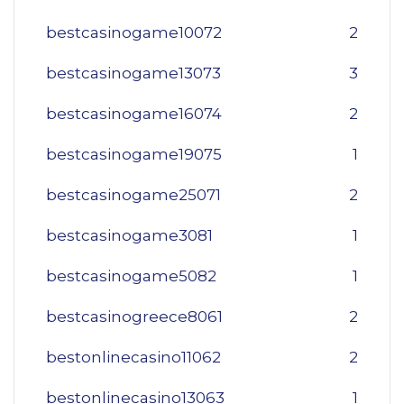
bestcasinogame10072
2
bestcasinogame13073
3
bestcasinogame16074
2
bestcasinogame19075
1
bestcasinogame25071
2
bestcasinogame3081
1
bestcasinogame5082
1
bestcasinogreece8061
2
bestonlinecasino11062
2
bestonlinecasino13063
1