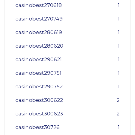
casinobest270618
1
casinobest270749
1
casinobest280619
1
casinobest280620
1
casinobest290621
1
casinobest290751
1
casinobest290752
1
casinobest300622
2
casinobest300623
2
casinobest30726
1