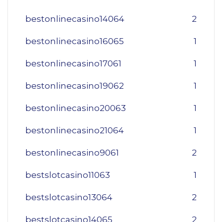
bestonlinecasino14064
2
bestonlinecasino16065
1
bestonlinecasino17061
1
bestonlinecasino19062
1
bestonlinecasino20063
1
bestonlinecasino21064
1
bestonlinecasino9061
2
bestslotcasino11063
1
bestslotcasino13064
2
bestslotcasino14065
2