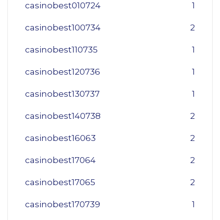
casinobest010724
1
casinobest100734
2
casinobest110735
1
casinobest120736
1
casinobest130737
1
casinobest140738
2
casinobest16063
2
casinobest17064
2
casinobest17065
2
casinobest170739
1