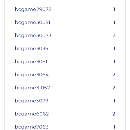
bcgame29072
1
bcgame30051
1
bcgame30073
2
bcgame3035
1
bcgame3061
1
bcgame3064
2
bcgame31052
2
bcgame5079
1
bcgame6062
2
bcgame7063
1