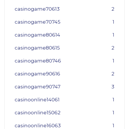
casinogame70613
2
casinogame70745
1
casinogame80614
1
casinogame80615
2
casinogame80746
1
casinogame90616
2
casinogame90747
3
casinoonline14061
1
casinoonline15062
1
casinoonline16063
1