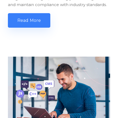
and maintain compliance with industry standards.
Read More