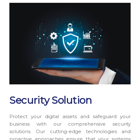
Security Solution
Protect your digital assets and safeguard your
business with our comprehensive security
solutions. Our cutting-edge technologies and
proactive approaches ensure that your systems