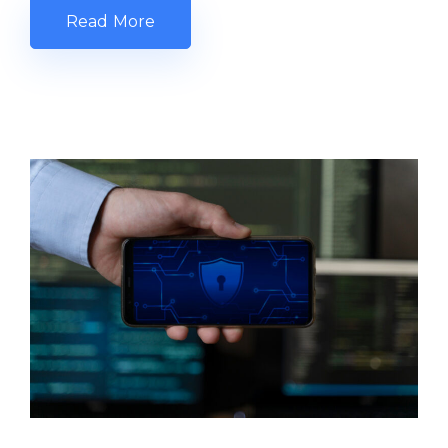
Read More