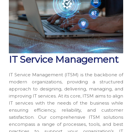
IT Service Management
IT Service Management (ITSM) is the backbone of
modern organizations, providing a structured
approach to designing, delivering, managing, and
improving IT services. At its core, ITSM aims to align
IT services with the needs of the business while
ensuring efficiency, reliability, and customer
satisfaction. Our comprehensive ITSM solutions
encompass a range of processes, tools, and best
practices to support your organization’s IT