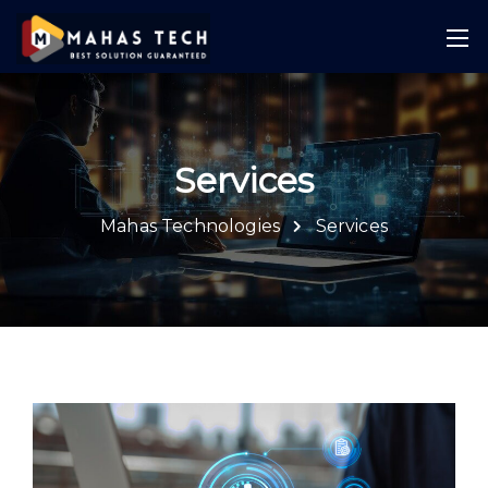
Services
Mahas Technologies
Services