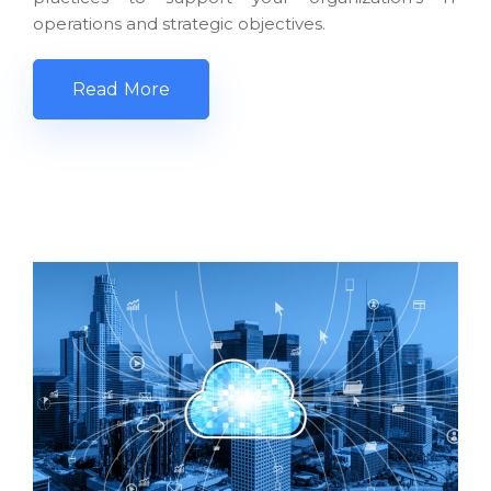
operations and strategic objectives.
Read More