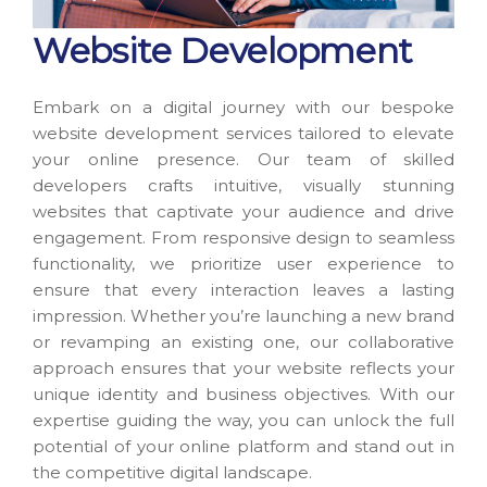
Website Development
Embark on a digital journey with our bespoke
website development services tailored to elevate
your online presence. Our team of skilled
developers crafts intuitive, visually stunning
websites that captivate your audience and drive
engagement. From responsive design to seamless
functionality, we prioritize user experience to
ensure that every interaction leaves a lasting
impression. Whether you’re launching a new brand
or revamping an existing one, our collaborative
approach ensures that your website reflects your
unique identity and business objectives. With our
expertise guiding the way, you can unlock the full
potential of your online platform and stand out in
the competitive digital landscape.