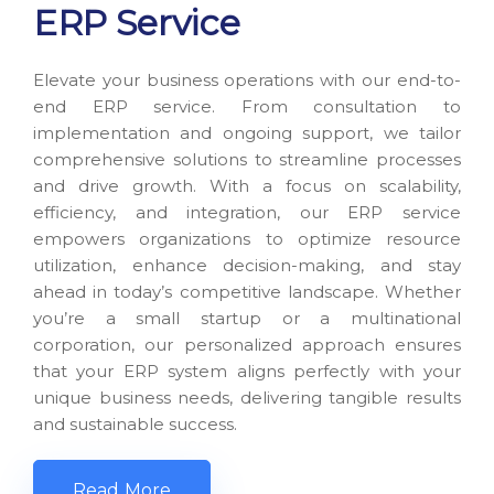
ERP Service
Elevate your business operations with our end-to-
end ERP service. From consultation to
implementation and ongoing support, we tailor
comprehensive solutions to streamline processes
and drive growth. With a focus on scalability,
efficiency, and integration, our ERP service
empowers organizations to optimize resource
utilization, enhance decision-making, and stay
ahead in today’s competitive landscape. Whether
you’re a small startup or a multinational
corporation, our personalized approach ensures
that your ERP system aligns perfectly with your
unique business needs, delivering tangible results
and sustainable success.
Read More