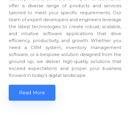
offer a diverse range of products and services
tailored to meet your specific requirements. Our
team of expert developers and engineers leverage
the latest technologies to create robust, scalable,
and intuitive software applications that drive
efficiency, productivity, and growth. Whether you
need a CRM system, inventory management
software, or a bespoke solution designed from the
ground up, we deliver high-quality solutions that
exceed expectations and propel your business
forward in today’s digital landscape.
Read More