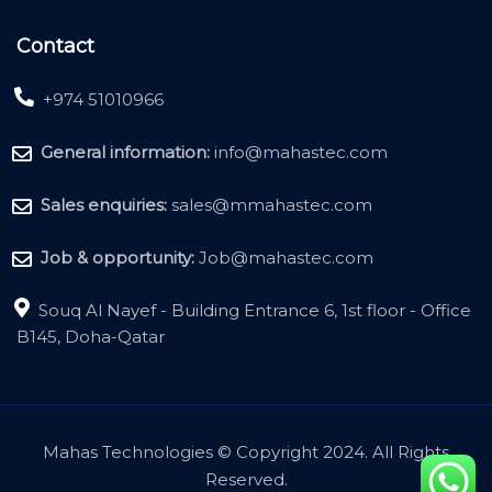
Contact
+974 51010966
General information:
info@mahastec.com
Sales enquiries:
sales@mmahastec.com
Job & opportunity:
Job@mahastec.com
Souq Al Nayef - Building Entrance 6, 1st floor - Office
B145, Doha-Qatar
Mahas Technologies © Copyright 2024. All Rights
Reserved.