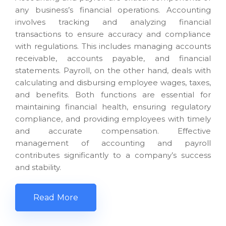
any business’s financial operations. Accounting
involves tracking and analyzing financial
transactions to ensure accuracy and compliance
with regulations. This includes managing accounts
receivable, accounts payable, and financial
statements. Payroll, on the other hand, deals with
calculating and disbursing employee wages, taxes,
and benefits. Both functions are essential for
maintaining financial health, ensuring regulatory
compliance, and providing employees with timely
and accurate compensation. Effective
management of accounting and payroll
contributes significantly to a company’s success
and stability.
Read More