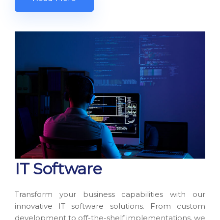
IT Software
Transform your business capabilities with our
innovative IT software solutions. From custom
development to off-the-shelf implementations, we