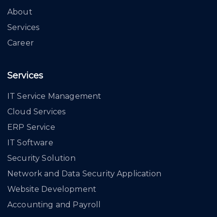
About
Services
Career
Services
IT Service Management
Cloud Services
ERP Service
IT Software
Security Solution
Network and Data Security Application
Website Development
Accounting and Payroll