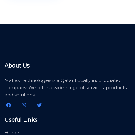
About Us
Mahas Technologies is a Qatar Locally incorporated
company. We offer a wide range of services, products,
and solutions.
Useful Links
Home