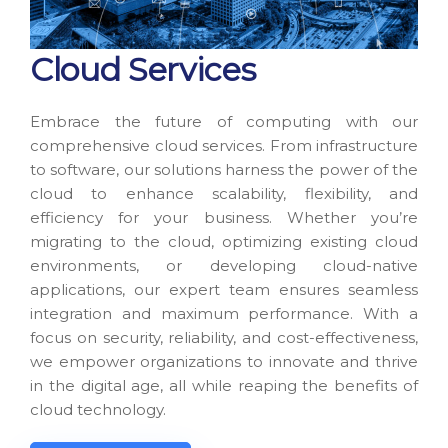
Cloud Services
Embrace the future of computing with our
comprehensive cloud services. From infrastructure
to software, our solutions harness the power of the
cloud to enhance scalability, flexibility, and
efficiency for your business. Whether you’re
migrating to the cloud, optimizing existing cloud
environments, or developing cloud-native
applications, our expert team ensures seamless
integration and maximum performance. With a
focus on security, reliability, and cost-effectiveness,
we empower organizations to innovate and thrive
in the digital age, all while reaping the benefits of
cloud technology.