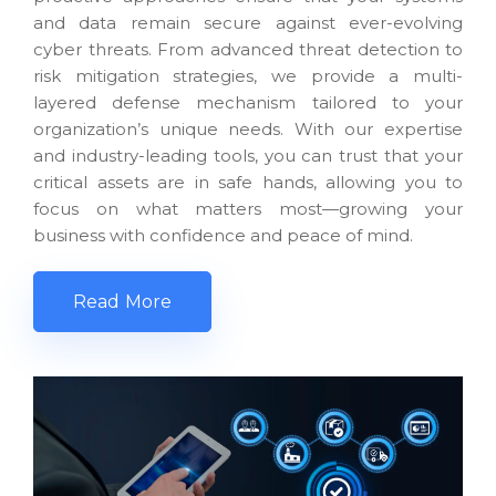
and data remain secure against ever-evolving
cyber threats. From advanced threat detection to
risk mitigation strategies, we provide a multi-
layered defense mechanism tailored to your
organization’s unique needs. With our expertise
and industry-leading tools, you can trust that your
critical assets are in safe hands, allowing you to
focus on what matters most—growing your
business with confidence and peace of mind.
Read More