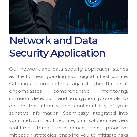
Network and Data
Security Application
Our network and data security application stands
as the fortress guarding your digital infrastructure.
Offering a robust defense against cyber threats, it
encompasses comprehensive monitoring,
intrusion detection, and encryption protocols to
ensure the integrity and confidentiality of your
sensitive information. Seamlessly integrated into
your network architecture, our solution delivers
real-time threat intelligence and proactive
mitigation strategies, enabling you to mitigate risks