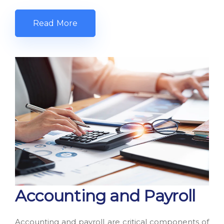
Read More
Accounting and Payroll
Accounting and payroll are critical components of