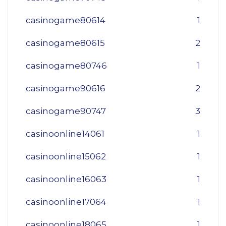
casinogame80614
1
casinogame80615
2
casinogame80746
1
casinogame90616
2
casinogame90747
3
casinoonline14061
1
casinoonline15062
1
casinoonline16063
1
casinoonline17064
1
casinoonline18065
1