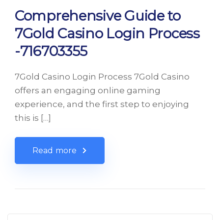
Comprehensive Guide to
7Gold Casino Login Process
-716703355
7Gold Casino Login Process 7Gold Casino
offers an engaging online gaming
experience, and the first step to enjoying
this is […]
Read more