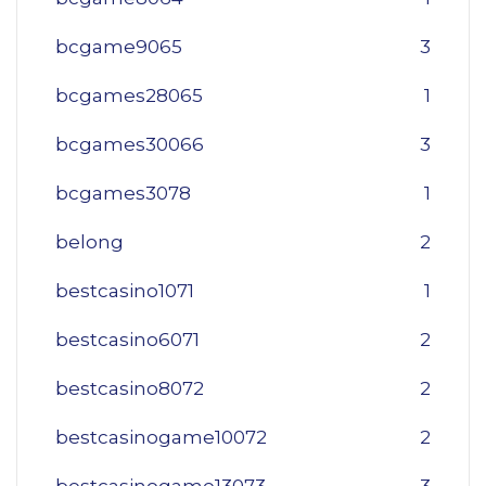
bcgame9065
3
bcgames28065
1
bcgames30066
3
bcgames3078
1
belong
2
bestcasino1071
1
bestcasino6071
2
bestcasino8072
2
bestcasinogame10072
2