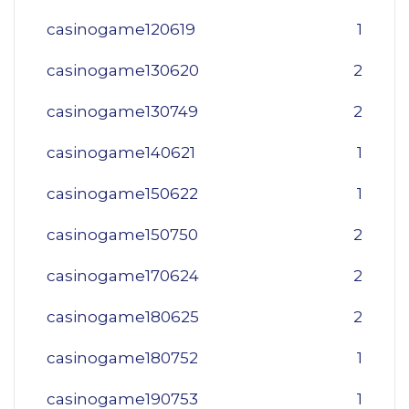
casinogame120619
1
casinogame130620
2
casinogame130749
2
casinogame140621
1
casinogame150622
1
casinogame150750
2
casinogame170624
2
casinogame180625
2
casinogame180752
1
casinogame190753
1