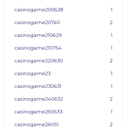
casinogame200628
1
casinogame20740
2
casinogame210629
1
casinogame210754
1
casinogame220630
2
casinogame23
1
casinogame230631
1
casinogame240632
2
casinogame250633
1
casinogame26051
2