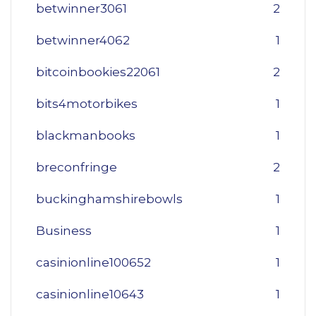
betwinner3061
2
betwinner4062
1
bitcoinbookies22061
2
bits4motorbikes
1
blackmanbooks
1
breconfringe
2
buckinghamshirebowls
1
Business
1
casinionline100652
1
casinionline10643
1