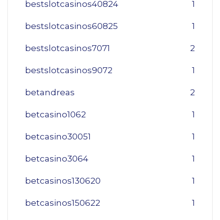
bestslotcasinos40824
1
bestslotcasinos60825
1
bestslotcasinos7071
2
bestslotcasinos9072
1
betandreas
2
betcasino1062
1
betcasino30051
1
betcasino3064
1
betcasinos130620
1
betcasinos150622
1