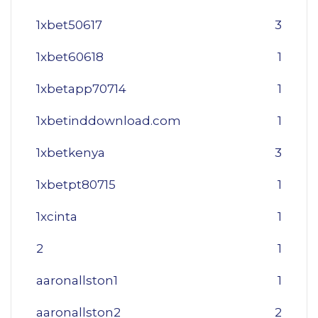
1xbet50617
3
1xbet60618
1
1xbetapp70714
1
1xbetinddownload.com
1
1xbetkenya
3
1xbetpt80715
1
1xcinta
1
2
1
aaronallston1
1
aaronallston2
2