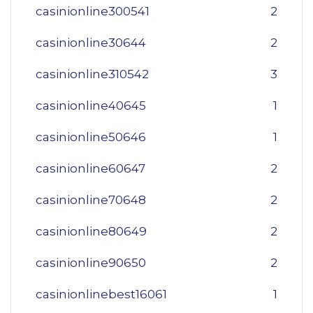
casinionline300541
2
casinionline30644
2
casinionline310542
3
casinionline40645
1
casinionline50646
1
casinionline60647
2
casinionline70648
2
casinionline80649
2
casinionline90650
2
casinionlinebest16061
1