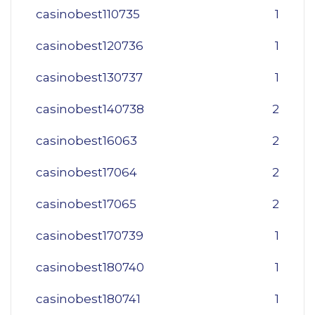
casinobest110735
1
casinobest120736
1
casinobest130737
1
casinobest140738
2
casinobest16063
2
casinobest17064
2
casinobest17065
2
casinobest170739
1
casinobest180740
1
casinobest180741
1