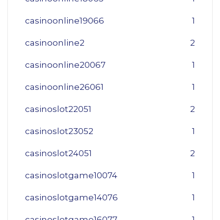
casinoonline19066
1
casinoonline2
2
casinoonline20067
1
casinoonline26061
1
casinoslot22051
2
casinoslot23052
1
casinoslot24051
2
casinoslotgame10074
1
casinoslotgame14076
1
casinoslotgame16077
1