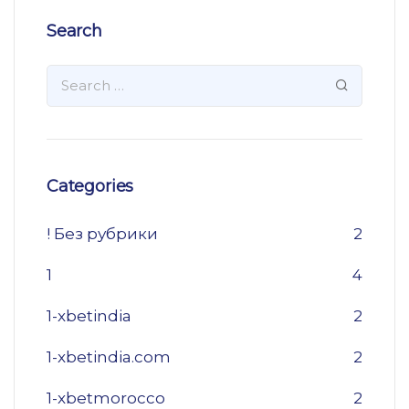
Search
Categories
! Без рубрики
2
1
4
1-xbetindia
2
1-xbetindia.com
2
1-xbetmorocco
2