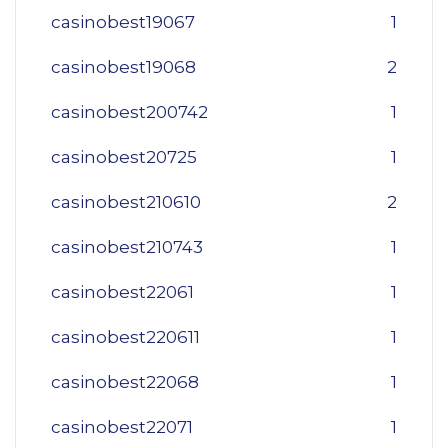
casinobest19067
1
casinobest19068
2
casinobest200742
1
casinobest20725
1
casinobest210610
2
casinobest210743
1
casinobest22061
1
casinobest220611
1
casinobest22068
1
casinobest22071
1