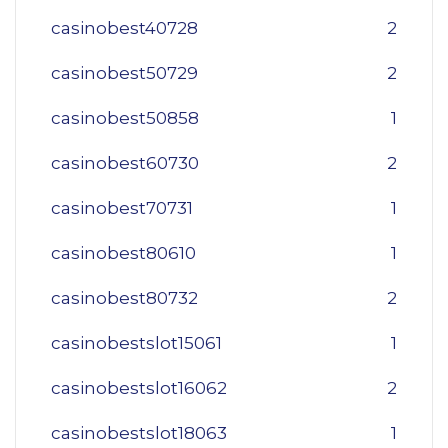
casinobest40728
2
casinobest50729
2
casinobest50858
1
casinobest60730
2
casinobest70731
1
casinobest80610
1
casinobest80732
2
casinobestslot15061
1
casinobestslot16062
2
casinobestslot18063
1