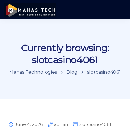
Currently browsing:
slotcasino4061
Mahas Technologies
Blog
slotcasino4061
June 4, 2026
admin
slotcasino4061