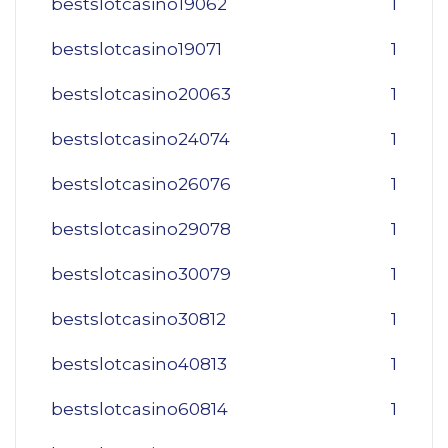
bestslotcasino19062
1
bestslotcasino19071
1
bestslotcasino20063
1
bestslotcasino24074
1
bestslotcasino26076
1
bestslotcasino29078
1
bestslotcasino30079
1
bestslotcasino30812
1
bestslotcasino40813
1
bestslotcasino60814
1