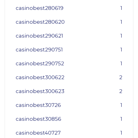
casinobest280619
1
casinobest280620
1
casinobest290621
1
casinobest290751
1
casinobest290752
1
casinobest300622
2
casinobest300623
2
casinobest30726
1
casinobest30856
1
casinobest40727
1