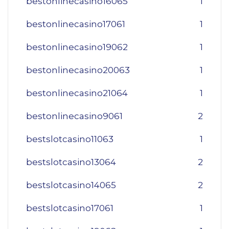
bestonlinecasino16065
1
bestonlinecasino17061
1
bestonlinecasino19062
1
bestonlinecasino20063
1
bestonlinecasino21064
1
bestonlinecasino9061
2
bestslotcasino11063
1
bestslotcasino13064
2
bestslotcasino14065
2
bestslotcasino17061
1