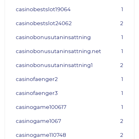
casinobestslot19064
1
casinobestslot24062
2
casinobonusutaninsattning
1
casinobonusutaninsattning.net
1
casinobonusutaninsattning1
2
casinofaenger2
1
casinofaenger3
1
casinogame100617
1
casinogame1067
2
casinogame110748
2