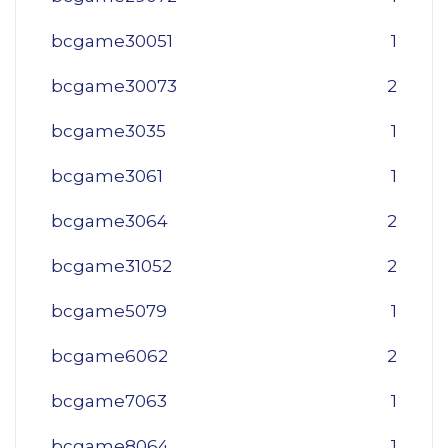
bcgame30051
1
bcgame30073
2
bcgame3035
1
bcgame3061
1
bcgame3064
2
bcgame31052
2
bcgame5079
1
bcgame6062
2
bcgame7063
1
bcgame8064
1