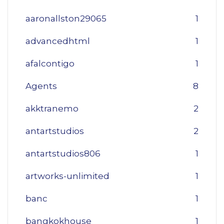
aaronallston29065
1
advancedhtml
1
afalcontigo
1
Agents
8
akktranemo
2
antartstudios
2
antartstudios806
1
artworks-unlimited
1
banc
1
bangkokhouse
1