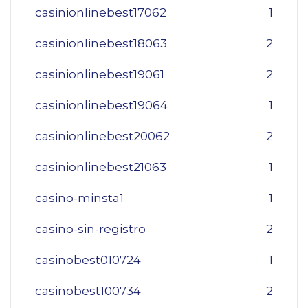
casinionlinebest17062
1
casinionlinebest18063
2
casinionlinebest19061
2
casinionlinebest19064
1
casinionlinebest20062
2
casinionlinebest21063
1
casino-minsta1
1
casino-sin-registro
2
casinobest010724
1
casinobest100734
2