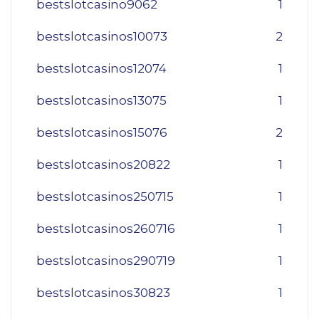
bestslotcasino9062
1
bestslotcasinos10073
2
bestslotcasinos12074
1
bestslotcasinos13075
1
bestslotcasinos15076
2
bestslotcasinos20822
1
bestslotcasinos250715
1
bestslotcasinos260716
1
bestslotcasinos290719
1
bestslotcasinos30823
1