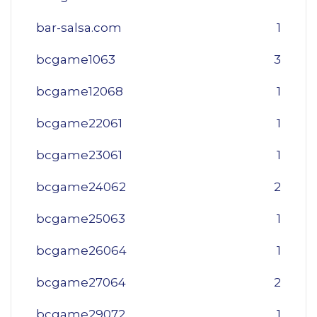
bar-salsa.com
1
bcgame1063
3
bcgame12068
1
bcgame22061
1
bcgame23061
1
bcgame24062
2
bcgame25063
1
bcgame26064
1
bcgame27064
2
bcgame29072
1