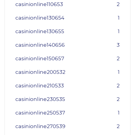
casinionline110653
2
casinionline130654
1
casinionline130655
1
casinionline140656
3
casinionline150657
2
casinionline200532
1
casinionline210533
2
casinionline230535
2
casinionline250537
1
casinionline270539
2