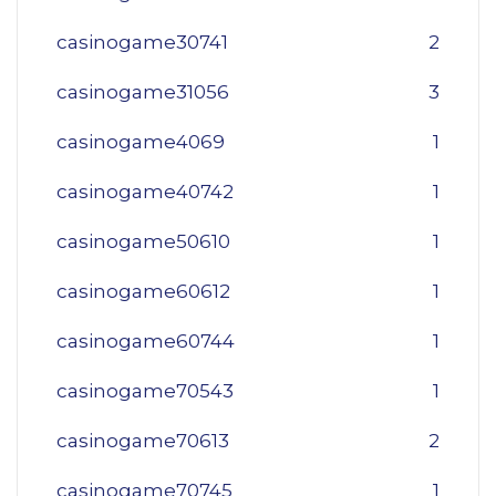
casinogame30741
2
casinogame31056
3
casinogame4069
1
casinogame40742
1
casinogame50610
1
casinogame60612
1
casinogame60744
1
casinogame70543
1
casinogame70613
2
casinogame70745
1