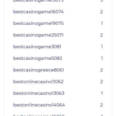
bestcasinogame13073
3
bestcasinogame16074
2
bestcasinogame19075
1
bestcasinogame25071
2
bestcasinogame3081
1
bestcasinogame5082
1
bestcasinogreece8061
2
bestonlinecasino11062
2
bestonlinecasino13063
1
bestonlinecasino14064
2