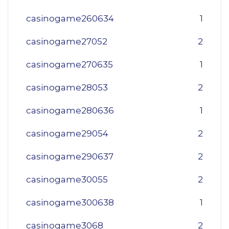
casinogame260634
1
casinogame27052
2
casinogame270635
1
casinogame28053
2
casinogame280636
1
casinogame29054
2
casinogame290637
2
casinogame30055
2
casinogame300638
1
casinogame3068
2