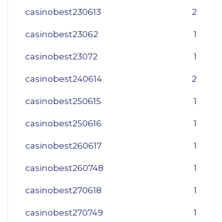
casinobest230613
2
casinobest23062
1
casinobest23072
1
casinobest240614
2
casinobest250615
1
casinobest250616
1
casinobest260617
1
casinobest260748
1
casinobest270618
1
casinobest270749
1