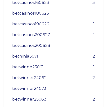
betcasinos160623
3
betcasinos180625
1
betcasinos190626
1
betcasinos200627
1
betcasinos200628
1
betninja5071
2
betwinne23061
1
betwinner24062
2
betwinner24073
1
betwinner25063
2