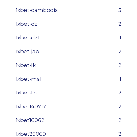
1xbet-cambodia
3
1xbet-dz
2
1xbet-dz1
1
1xbet-jap
2
1xbet-lk
2
1xbet-mal
1
1xbet-tn
2
1xbet140717
2
1xbet16062
2
1xbet29069
2