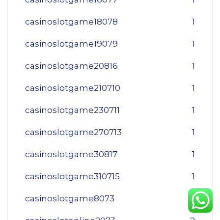
casinoslotgame18078
1
casinoslotgame19079
1
casinoslotgame20816
1
casinoslotgame210710
1
casinoslotgame230711
1
casinoslotgame270713
1
casinoslotgame30817
1
casinoslotgame310715
1
casinoslotgame8073
3