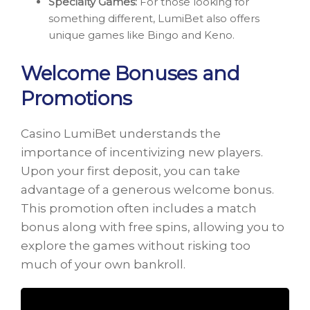
Specialty Games:
For those looking for
something different, LumiBet also offers
unique games like Bingo and Keno.
Welcome Bonuses and
Promotions
Casino LumiBet understands the
importance of incentivizing new players.
Upon your first deposit, you can take
advantage of a generous welcome bonus.
This promotion often includes a match
bonus along with free spins, allowing you to
explore the games without risking too
much of your own bankroll.