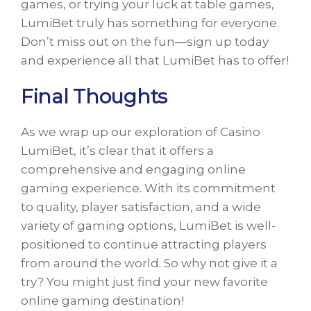
games, or trying your luck at table games,
LumiBet truly has something for everyone.
Don’t miss out on the fun—sign up today
and experience all that LumiBet has to offer!
Final Thoughts
As we wrap up our exploration of Casino
LumiBet, it’s clear that it offers a
comprehensive and engaging online
gaming experience. With its commitment
to quality, player satisfaction, and a wide
variety of gaming options, LumiBet is well-
positioned to continue attracting players
from around the world. So why not give it a
try? You might just find your new favorite
online gaming destination!