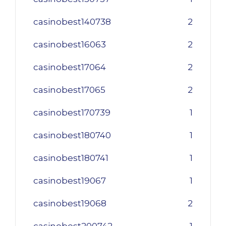
casinobest140738
2
casinobest16063
2
casinobest17064
2
casinobest17065
2
casinobest170739
1
casinobest180740
1
casinobest180741
1
casinobest19067
1
casinobest19068
2