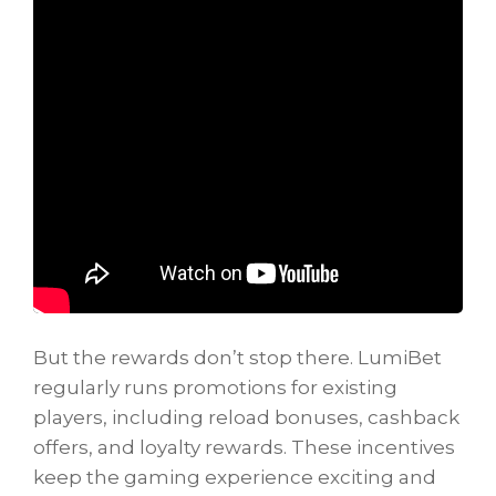
But the rewards don’t stop there. LumiBet
regularly runs promotions for existing
players, including reload bonuses, cashback
offers, and loyalty rewards. These incentives
keep the gaming experience exciting and