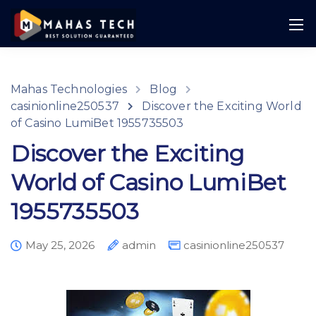
Mahas Technologies
Blog
casinionline250537
Discover the Exciting World
of Casino LumiBet 1955735503
Discover the Exciting
World of Casino LumiBet
1955735503
May 25, 2026
admin
casinionline250537