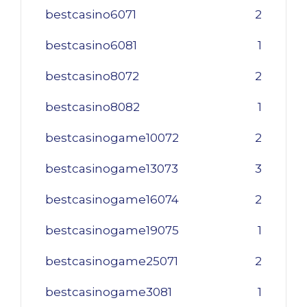
bestcasino6071
2
bestcasino6081
1
bestcasino8072
2
bestcasino8082
1
bestcasinogame10072
2
bestcasinogame13073
3
bestcasinogame16074
2
bestcasinogame19075
1
bestcasinogame25071
2
bestcasinogame3081
1