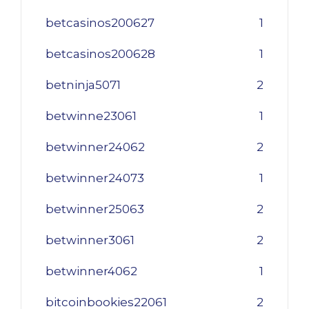
betcasinos200627
1
betcasinos200628
1
betninja5071
2
betwinne23061
1
betwinner24062
2
betwinner24073
1
betwinner25063
2
betwinner3061
2
betwinner4062
1
bitcoinbookies22061
2