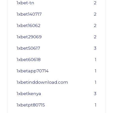
1xbet-tn
2
1xbet140717
2
1xbet16062
2
1xbet29069
2
1xbet50617
3
1xbet60618
1
1xbetapp70714
1
1xbetinddownload.com
1
1xbetkenya
3
1xbetpt80715
1