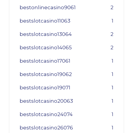
bestonlinecasino9061
2
bestslotcasino11063
1
bestslotcasino13064
2
bestslotcasino14065
2
bestslotcasino17061
1
bestslotcasino19062
1
bestslotcasino19071
1
bestslotcasino20063
1
bestslotcasino24074
1
bestslotcasino26076
1