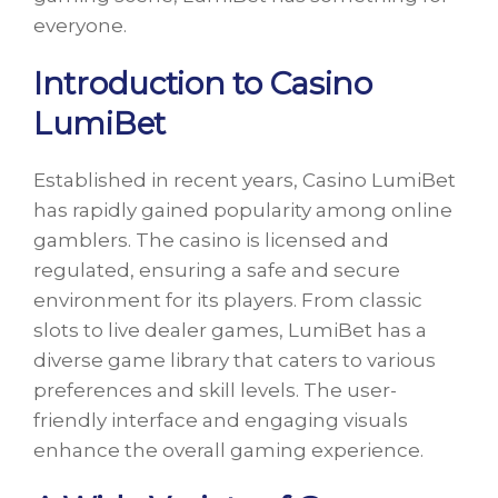
everyone.
Introduction to Casino
LumiBet
Established in recent years, Casino LumiBet
has rapidly gained popularity among online
gamblers. The casino is licensed and
regulated, ensuring a safe and secure
environment for its players. From classic
slots to live dealer games, LumiBet has a
diverse game library that caters to various
preferences and skill levels. The user-
friendly interface and engaging visuals
enhance the overall gaming experience.