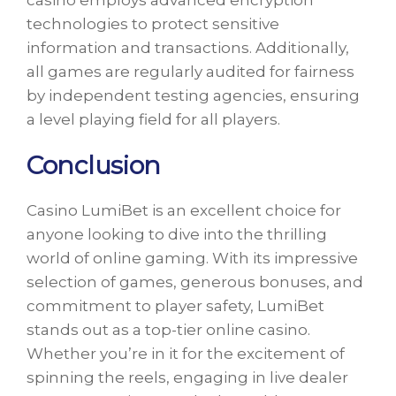
casino employs advanced encryption
technologies to protect sensitive
information and transactions. Additionally,
all games are regularly audited for fairness
by independent testing agencies, ensuring
a level playing field for all players.
Conclusion
Casino LumiBet is an excellent choice for
anyone looking to dive into the thrilling
world of online gaming. With its impressive
selection of games, generous bonuses, and
commitment to player safety, LumiBet
stands out as a top-tier online casino.
Whether you’re in it for the excitement of
spinning the reels, engaging in live dealer