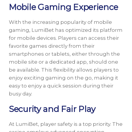
Mobile Gaming Experience
With the increasing popularity of mobile
gaming, LumiBet has optimized its platform
for mobile devices. Players can access their
favorite games directly from their
smartphones or tablets, either through the
mobile site or a dedicated app, should one
be available. This flexibility allows players to
enjoy exciting gaming on the go, making it
easy to enjoy a quick session during their
busy day.
Security and Fair Play
At LumiBet, player safety is a top priority. The