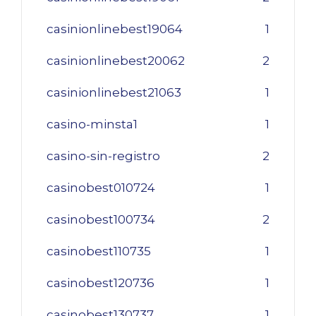
casinionlinebest19064
1
casinionlinebest20062
2
casinionlinebest21063
1
casino-minsta1
1
casino-sin-registro
2
casinobest010724
1
casinobest100734
2
casinobest110735
1
casinobest120736
1
casinobest130737
1