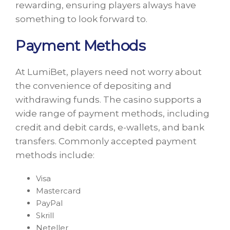
rewarding, ensuring players always have
something to look forward to.
Payment Methods
At LumiBet, players need not worry about
the convenience of depositing and
withdrawing funds. The casino supports a
wide range of payment methods, including
credit and debit cards, e-wallets, and bank
transfers. Commonly accepted payment
methods include:
Visa
Mastercard
PayPal
Skrill
Neteller