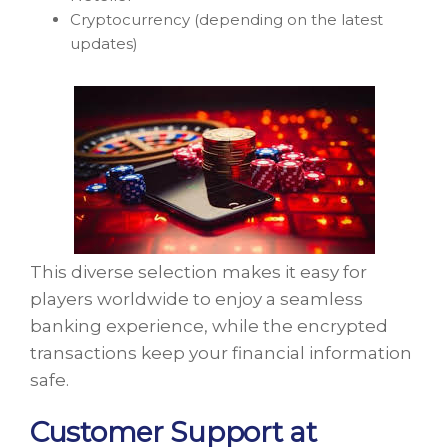
Cryptocurrency (depending on the latest
updates)
This diverse selection makes it easy for
players worldwide to enjoy a seamless
banking experience, while the encrypted
transactions keep your financial information
safe.
Customer Support at