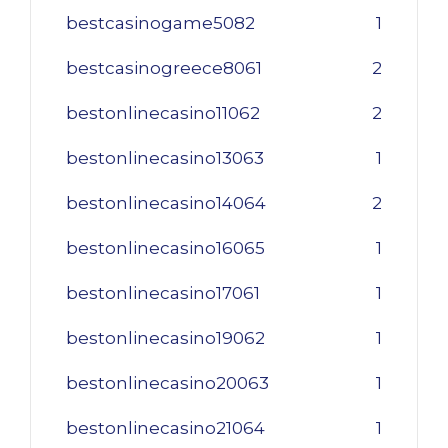
bestcasinogame5082
1
bestcasinogreece8061
2
bestonlinecasino11062
2
bestonlinecasino13063
1
bestonlinecasino14064
2
bestonlinecasino16065
1
bestonlinecasino17061
1
bestonlinecasino19062
1
bestonlinecasino20063
1
bestonlinecasino21064
1