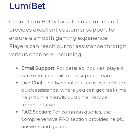
LumiBet
Casino LumiBet values its customers and
provides excellent customer support to
ensure a smooth gaming experience.
Players can reach out for assistance through
various channels, including:
Email Support:
For detailed inquiries, players
can send an email to the support team.
Live Chat:
The live chat feature is available for
quick assistance, where you can get real-time
help from a friendly customer service
representative.
FAQ Section:
For common queries, the
comprehensive FAQ section provides helpful
answers and guides.