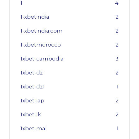
1
4
1-xbetindia
2
1-xbetindia.com
2
1-xbetmorocco
2
1xbet-cambodia
3
1xbet-dz
2
1xbet-dz1
1
1xbet-jap
2
1xbet-lk
2
1xbet-mal
1