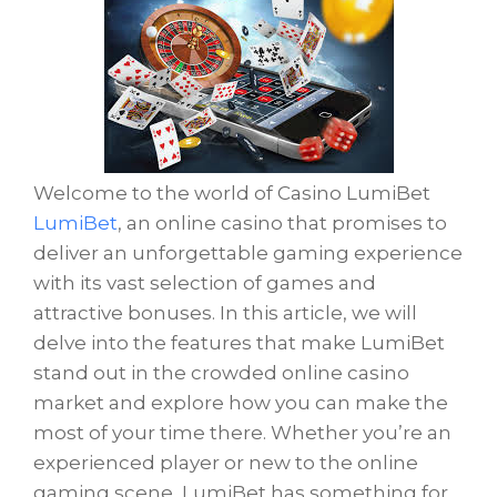
Welcome to the world of Casino LumiBet
LumiBet
, an online casino that promises to
deliver an unforgettable gaming experience
with its vast selection of games and
attractive bonuses. In this article, we will
delve into the features that make LumiBet
stand out in the crowded online casino
market and explore how you can make the
most of your time there. Whether you’re an
experienced player or new to the online
gaming scene, LumiBet has something for