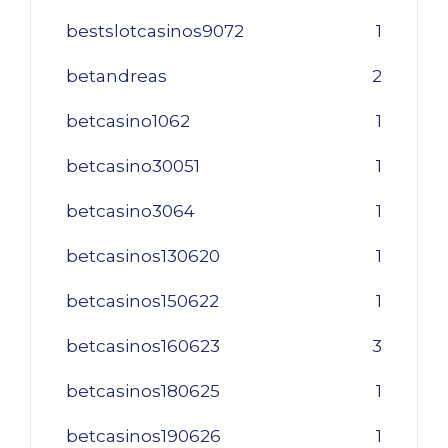
bestslotcasinos9072
1
betandreas
2
betcasino1062
1
betcasino30051
1
betcasino3064
1
betcasinos130620
1
betcasinos150622
1
betcasinos160623
3
betcasinos180625
1
betcasinos190626
1