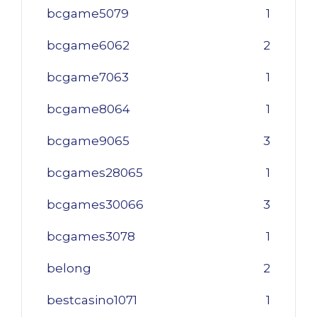
bcgame5079
1
bcgame6062
2
bcgame7063
1
bcgame8064
1
bcgame9065
3
bcgames28065
1
bcgames30066
3
bcgames3078
1
belong
2
bestcasino1071
1