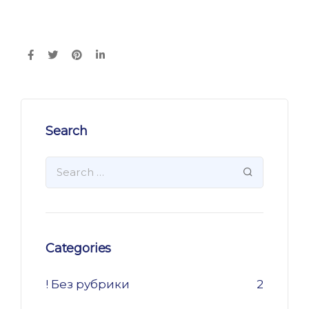
Search
Categories
! Без рубрики
2