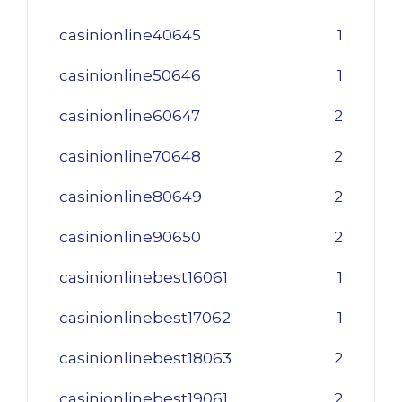
casinionline40645
1
casinionline50646
1
casinionline60647
2
casinionline70648
2
casinionline80649
2
casinionline90650
2
casinionlinebest16061
1
casinionlinebest17062
1
casinionlinebest18063
2
casinionlinebest19061
2