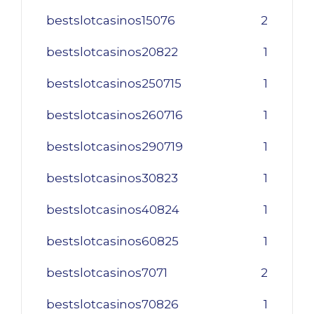
bestslotcasinos15076
2
bestslotcasinos20822
1
bestslotcasinos250715
1
bestslotcasinos260716
1
bestslotcasinos290719
1
bestslotcasinos30823
1
bestslotcasinos40824
1
bestslotcasinos60825
1
bestslotcasinos7071
2
bestslotcasinos70826
1