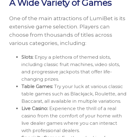
A Wide Variety of Games
One of the main attractions of LumiBet is its
extensive game selection. Players can
choose from thousands of titles across
various categories, including:
Slots:
Enjoy a plethora of themed slots,
including classic fruit machines, video slots,
and progressive jackpots that offer life-
changing prizes.
Table Games:
Try your luck at various classic
table games such as Blackjack, Roulette, and
Baccarat, all available in multiple variations.
Live Casino:
Experience the thrill of a real
casino from the comfort of your home with
live dealer games where you can interact
with professional dealers.