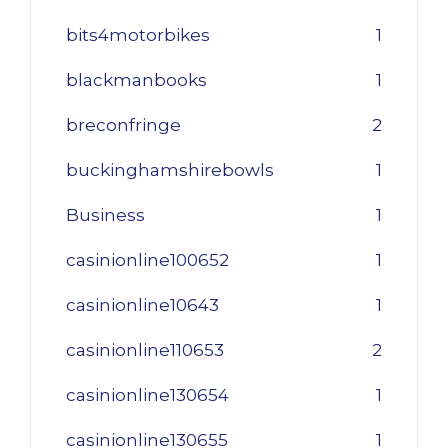
bits4motorbikes
1
blackmanbooks
1
breconfringe
2
buckinghamshirebowls
1
Business
1
casinionline100652
1
casinionline10643
1
casinionline110653
2
casinionline130654
1
casinionline130655
1