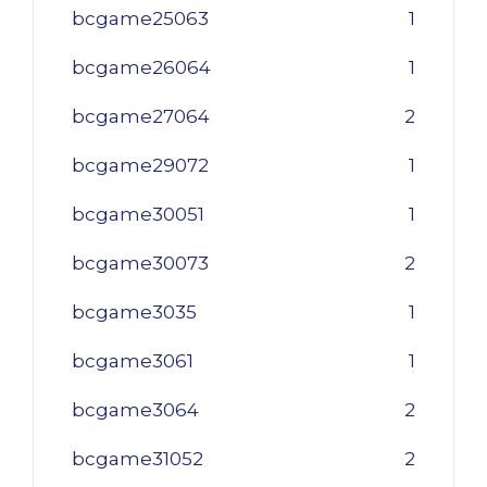
bcgame25063
1
bcgame26064
1
bcgame27064
2
bcgame29072
1
bcgame30051
1
bcgame30073
2
bcgame3035
1
bcgame3061
1
bcgame3064
2
bcgame31052
2