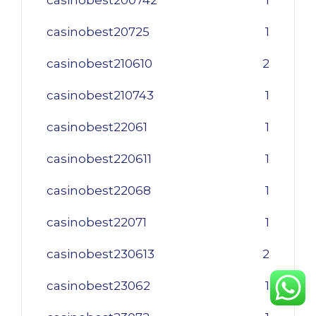
casinobest200742
1
casinobest20725
1
casinobest210610
2
casinobest210743
1
casinobest22061
1
casinobest220611
1
casinobest22068
1
casinobest22071
1
casinobest230613
2
casinobest23062
1