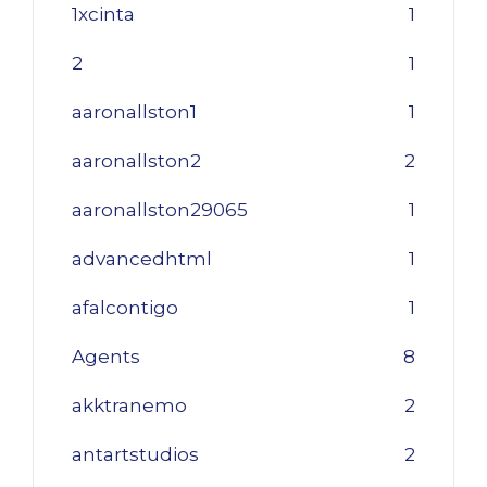
1xcinta
1
2
1
aaronallston1
1
aaronallston2
2
aaronallston29065
1
advancedhtml
1
afalcontigo
1
Agents
8
akktranemo
2
antartstudios
2