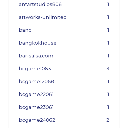
antartstudios806
1
artworks-unlimited
1
banc
1
bangkokhouse
1
bar-salsa.com
1
bcgame1063
3
bcgame12068
1
bcgame22061
1
bcgame23061
1
bcgame24062
2