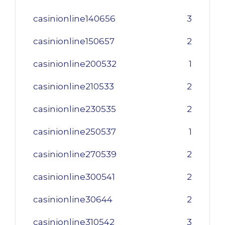
casinionline140656
3
casinionline150657
2
casinionline200532
1
casinionline210533
2
casinionline230535
2
casinionline250537
1
casinionline270539
2
casinionline300541
2
casinionline30644
2
casinionline310542
3