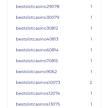
bestslotcasino29078
1
bestslotcasino30079
1
bestslotcasino30812
1
bestslotcasino40813
1
bestslotcasino60814
1
bestslotcasino70815
1
bestslotcasino9062
1
bestslotcasinos10073
2
bestslotcasinos12074
1
bestslotcasinos13075
1