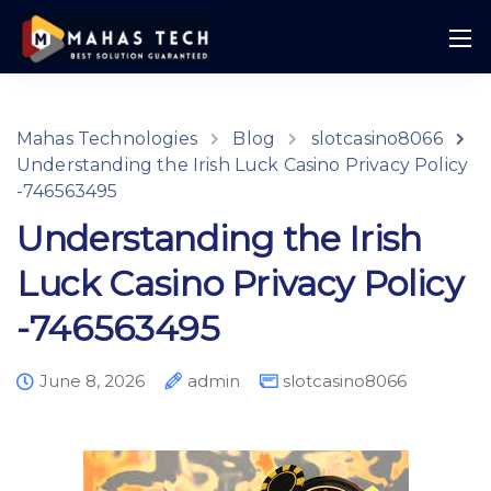
Mahas Technologies
Blog
slotcasino8066
Understanding the Irish Luck Casino Privacy Policy
-746563495
Understanding the Irish
Luck Casino Privacy Policy
-746563495
June 8, 2026
admin
slotcasino8066