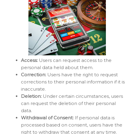
Access:
Users can request access to the
personal data held about them.
Correction:
Users have the right to request
corrections to their personal information if it is
inaccurate.
Deletion:
Under certain circumstances, users
can request the deletion of their personal
data.
Withdrawal of Consent:
If personal data is
processed based on consent, users have the
right to withdraw that consent at any time.