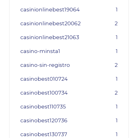
casinionlinebest19064
1
casinionlinebest20062
2
casinionlinebest21063
1
casino-minsta1
1
casino-sin-registro
2
casinobest010724
1
casinobest100734
2
casinobest110735
1
casinobest120736
1
casinobest130737
1