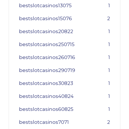
bestslotcasinos13075
1
bestslotcasinos15076
2
bestslotcasinos20822
1
bestslotcasinos250715
1
bestslotcasinos260716
1
bestslotcasinos290719
1
bestslotcasinos30823
1
bestslotcasinos40824
1
bestslotcasinos60825
1
bestslotcasinos7071
2