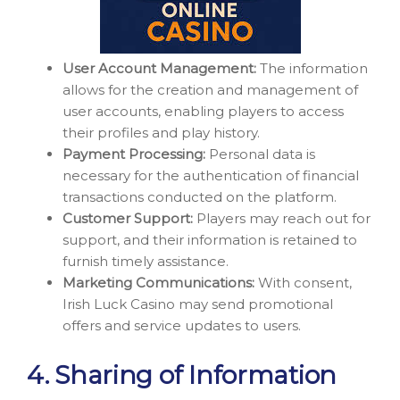
User Account Management:
The information
allows for the creation and management of
user accounts, enabling players to access
their profiles and play history.
Payment Processing:
Personal data is
necessary for the authentication of financial
transactions conducted on the platform.
Customer Support:
Players may reach out for
support, and their information is retained to
furnish timely assistance.
Marketing Communications:
With consent,
Irish Luck Casino may send promotional
offers and service updates to users.
4. Sharing of Information