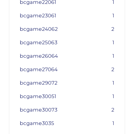
bcgame22061
1
bcgame23061
1
bcgame24062
2
bcgame25063
1
bcgame26064
1
bcgame27064
2
bcgame29072
1
bcgame30051
1
bcgame30073
2
bcgame3035
1