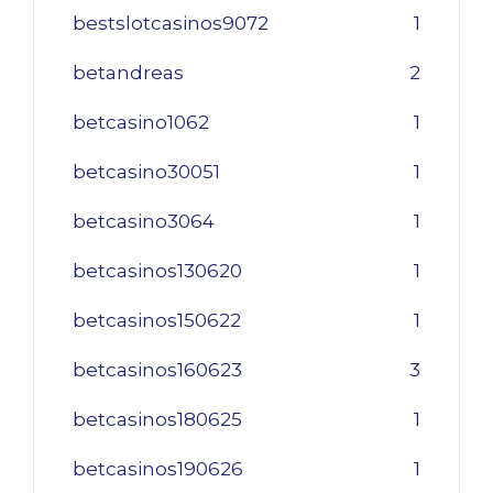
bestslotcasinos9072
1
betandreas
2
betcasino1062
1
betcasino30051
1
betcasino3064
1
betcasinos130620
1
betcasinos150622
1
betcasinos160623
3
betcasinos180625
1
betcasinos190626
1