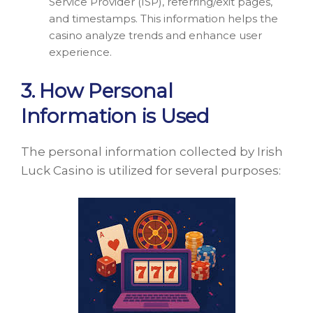
Service Provider (ISP), referring/exit pages,
and timestamps. This information helps the
casino analyze trends and enhance user
experience.
3. How Personal
Information is Used
The personal information collected by Irish
Luck Casino is utilized for several purposes: