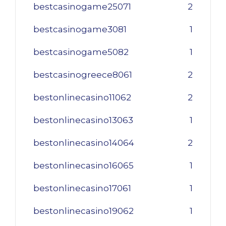
bestcasinogame25071
2
bestcasinogame3081
1
bestcasinogame5082
1
bestcasinogreece8061
2
bestonlinecasino11062
2
bestonlinecasino13063
1
bestonlinecasino14064
2
bestonlinecasino16065
1
bestonlinecasino17061
1
bestonlinecasino19062
1