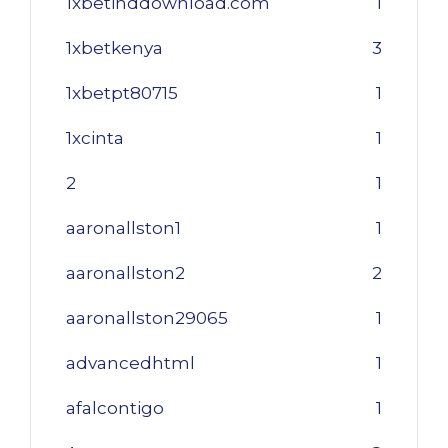
1xbetinddownload.com
1
1xbetkenya
3
1xbetpt80715
1
1xcinta
1
2
1
aaronallston1
1
aaronallston2
2
aaronallston29065
1
advancedhtml
1
afalcontigo
1