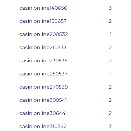
casinionline140656
3
casinionline150657
2
casinionline200532
1
casinionline210533
2
casinionline230535
2
casinionline250537
1
casinionline270539
2
casinionline300541
2
casinionline30644
2
casinionline310542
3