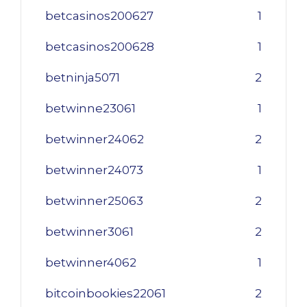
betcasinos200627
1
betcasinos200628
1
betninja5071
2
betwinne23061
1
betwinner24062
2
betwinner24073
1
betwinner25063
2
betwinner3061
2
betwinner4062
1
bitcoinbookies22061
2