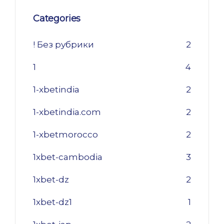
Categories
! Без рубрики
2
1
4
1-xbetindia
2
1-xbetindia.com
2
1-xbetmorocco
2
1xbet-cambodia
3
1xbet-dz
2
1xbet-dz1
1