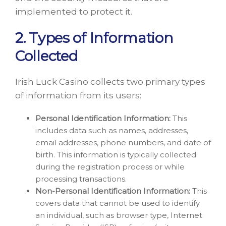
implemented to protect it.
2. Types of Information
Collected
Irish Luck Casino collects two primary types
of information from its users:
Personal Identification Information:
This
includes data such as names, addresses,
email addresses, phone numbers, and date of
birth. This information is typically collected
during the registration process or while
processing transactions.
Non-Personal Identification Information:
This
covers data that cannot be used to identify
an individual, such as browser type, Internet