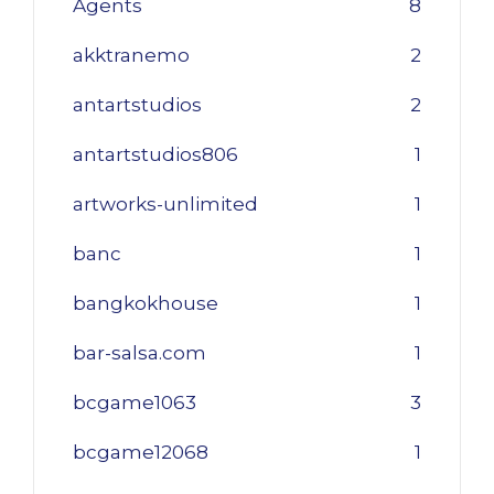
Agents
8
akktranemo
2
antartstudios
2
antartstudios806
1
artworks-unlimited
1
banc
1
bangkokhouse
1
bar-salsa.com
1
bcgame1063
3
bcgame12068
1