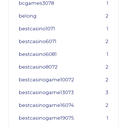
bcgames3078
1
belong
2
bestcasino1071
1
bestcasino6071
2
bestcasino6081
1
bestcasino8072
2
bestcasinogame10072
2
bestcasinogame13073
3
bestcasinogame16074
2
bestcasinogame19075
1