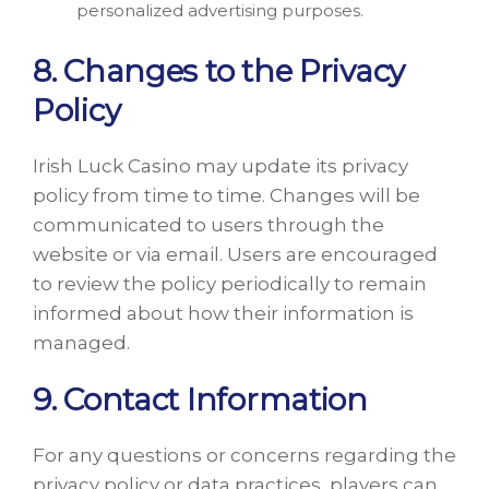
personalized advertising purposes.
8. Changes to the Privacy
Policy
Irish Luck Casino may update its privacy
policy from time to time. Changes will be
communicated to users through the
website or via email. Users are encouraged
to review the policy periodically to remain
informed about how their information is
managed.
9. Contact Information
For any questions or concerns regarding the
privacy policy or data practices, players can