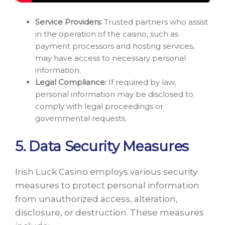
Service Providers:
Trusted partners who assist
in the operation of the casino, such as
payment processors and hosting services,
may have access to necessary personal
information.
Legal Compliance:
If required by law,
personal information may be disclosed to
comply with legal proceedings or
governmental requests.
5. Data Security Measures
Irish Luck Casino employs various security
measures to protect personal information
from unauthorized access, alteration,
disclosure, or destruction. These measures