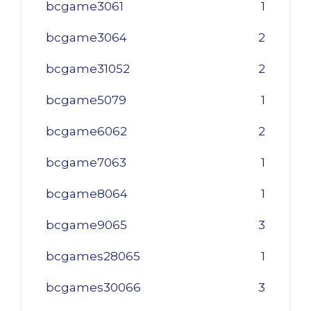
bcgame3061
1
bcgame3064
2
bcgame31052
2
bcgame5079
1
bcgame6062
2
bcgame7063
1
bcgame8064
1
bcgame9065
3
bcgames28065
1
bcgames30066
3