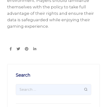
environment. Players should familiarize
themselves with the policy to take full
advantage of their rights and ensure their
data is safeguarded while enjoying their
gaming experience.
Search