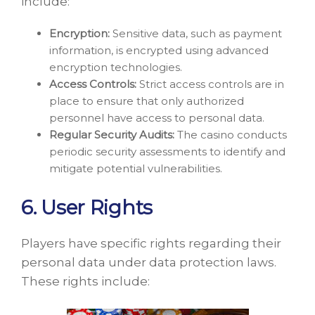
include:
Encryption:
Sensitive data, such as payment
information, is encrypted using advanced
encryption technologies.
Access Controls:
Strict access controls are in
place to ensure that only authorized
personnel have access to personal data.
Regular Security Audits:
The casino conducts
periodic security assessments to identify and
mitigate potential vulnerabilities.
6. User Rights
Players have specific rights regarding their
personal data under data protection laws.
These rights include: