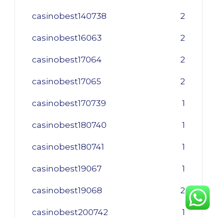
casinobest140738
2
casinobest16063
2
casinobest17064
2
casinobest17065
2
casinobest170739
1
casinobest180740
1
casinobest180741
1
casinobest19067
1
casinobest19068
2
casinobest200742
1