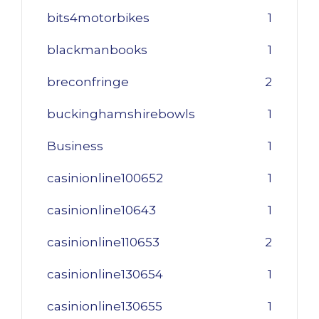
bits4motorbikes
1
blackmanbooks
1
breconfringe
2
buckinghamshirebowls
1
Business
1
casinionline100652
1
casinionline10643
1
casinionline110653
2
casinionline130654
1
casinionline130655
1