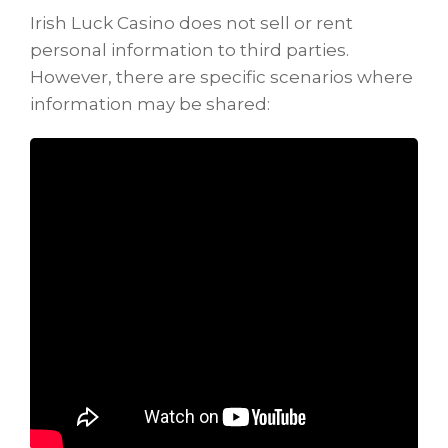
Irish Luck Casino does not sell or rent
personal information to third parties.
However, there are specific scenarios where
information may be shared: