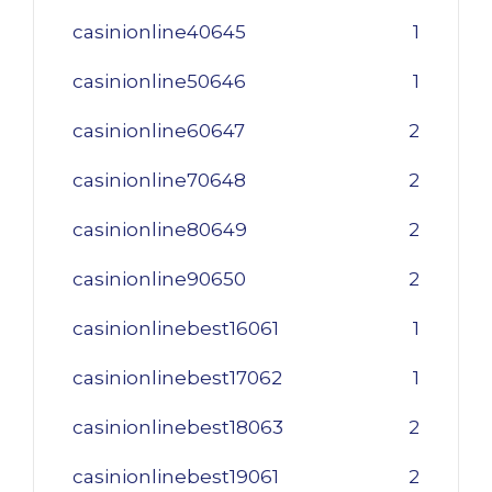
casinionline40645
1
casinionline50646
1
casinionline60647
2
casinionline70648
2
casinionline80649
2
casinionline90650
2
casinionlinebest16061
1
casinionlinebest17062
1
casinionlinebest18063
2
casinionlinebest19061
2