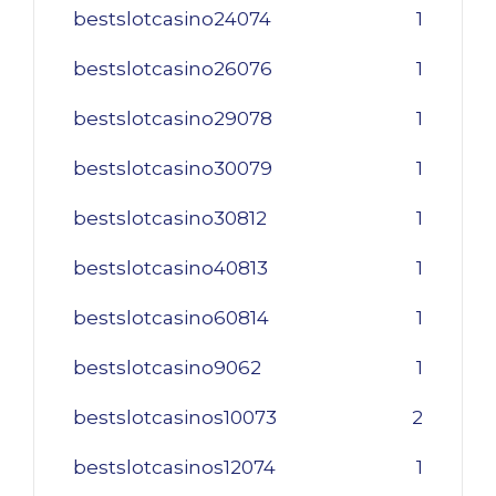
bestslotcasino24074
1
bestslotcasino26076
1
bestslotcasino29078
1
bestslotcasino30079
1
bestslotcasino30812
1
bestslotcasino40813
1
bestslotcasino60814
1
bestslotcasino9062
1
bestslotcasinos10073
2
bestslotcasinos12074
1