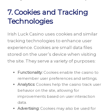
7. Cookies and Tracking
Technologies
Irish Luck Casino uses cookies and similar
tracking technologies to enhance user
experience. Cookies are small data files
stored on the user’s device when visiting
the site. They serve a variety of purposes:
Functionality:
Cookies enable the casino to
remember user preferences and settings.
Analytics:
Cookies help the casino track user
behavior on the site, allowing for
improvements based on user interaction
data.
Advertising:
Cookies may also be used for