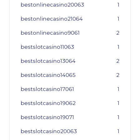
bestonlinecasino20063
1
bestonlinecasino21064
1
bestonlinecasino9061
2
bestslotcasino11063
1
bestslotcasino13064
2
bestslotcasino14065
2
bestslotcasino17061
1
bestslotcasino19062
1
bestslotcasino19071
1
bestslotcasino20063
1