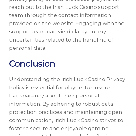
reach out to the Irish Luck Casino support
team through the contact information
provided on the website. Engaging with the
support team can yield clarity on any
uncertainties related to the handling of
personal data.
Conclusion
Understanding the Irish Luck Casino Privacy
Policy is essential for players to ensure
transparency about their personal
information. By adhering to robust data
protection practices and maintaining open
communication, Irish Luck Casino strives to
foster a secure and enjoyable gaming