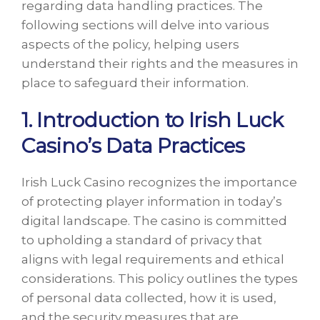
regarding data handling practices. The
following sections will delve into various
aspects of the policy, helping users
understand their rights and the measures in
place to safeguard their information.
1. Introduction to Irish Luck
Casino’s Data Practices
Irish Luck Casino recognizes the importance
of protecting player information in today’s
digital landscape. The casino is committed
to upholding a standard of privacy that
aligns with legal requirements and ethical
considerations. This policy outlines the types
of personal data collected, how it is used,
and the security measures that are