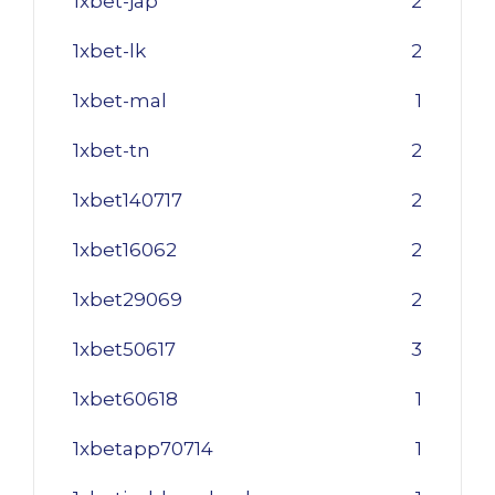
1xbet-jap
2
1xbet-lk
2
1xbet-mal
1
1xbet-tn
2
1xbet140717
2
1xbet16062
2
1xbet29069
2
1xbet50617
3
1xbet60618
1
1xbetapp70714
1