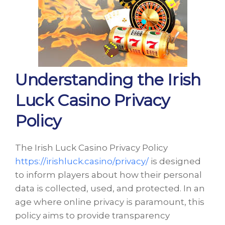
Understanding the Irish
Luck Casino Privacy
Policy
The Irish Luck Casino Privacy Policy
https://irishluck.casino/privacy/
is designed
to inform players about how their personal
data is collected, used, and protected. In an
age where online privacy is paramount, this
policy aims to provide transparency