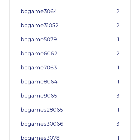
bcgame3064
2
bcgame31052
2
bcgame5079
1
bcgame6062
2
bcgame7063
1
bcgame8064
1
bcgame9065
3
bcgames28065
1
bcgames30066
3
bcgames3078
1