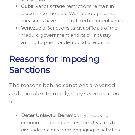
Cuba
: Various trade restrictions remain in
place since the Cold War, although some
measures have been relaxed in recent years.
Venezuela
: Sanctions target officials of the
Maduro government and its oil industry,
aiming to push for democratic reforms.
Reasons for Imposing
Sanctions
The reasons behind sanctions are varied
and complex. Primarily, they serve as a tool
to:
Deter Unlawful Behavior
: By imposing
economic consequences, the U.S. aims to
dissuade nations from engaging in activities