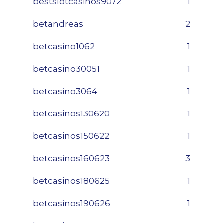
bestslotcasinos9072
1
betandreas
2
betcasino1062
1
betcasino30051
1
betcasino3064
1
betcasinos130620
1
betcasinos150622
1
betcasinos160623
3
betcasinos180625
1
betcasinos190626
1