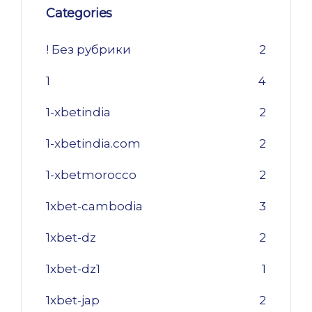
Categories
! Без рубрики
2
1
4
1-xbetindia
2
1-xbetindia.com
2
1-xbetmorocco
2
1xbet-cambodia
3
1xbet-dz
2
1xbet-dz1
1
1xbet-jap
2