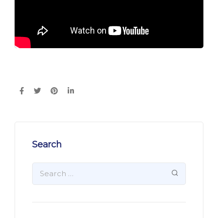
Search