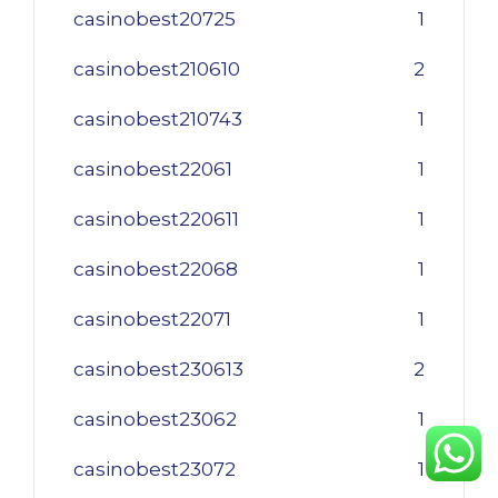
casinobest20725
1
casinobest210610
2
casinobest210743
1
casinobest22061
1
casinobest220611
1
casinobest22068
1
casinobest22071
1
casinobest230613
2
casinobest23062
1
casinobest23072
1