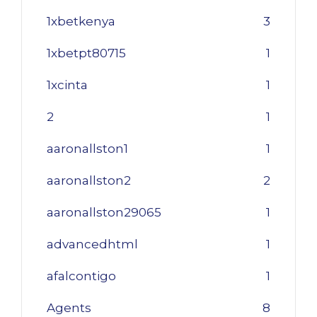
1xbetkenya
3
1xbetpt80715
1
1xcinta
1
2
1
aaronallston1
1
aaronallston2
2
aaronallston29065
1
advancedhtml
1
afalcontigo
1
Agents
8