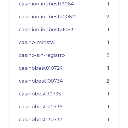
casinionlinebest19064
1
casinionlinebest20062
2
casinionlinebest21063
1
casino-minsta1
1
casino-sin-registro
2
casinobest010724
1
casinobest100734
2
casinobest110735
1
casinobest120736
1
casinobest130737
1