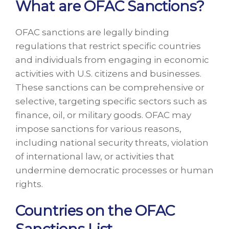
What are OFAC Sanctions?
OFAC sanctions are legally binding
regulations that restrict specific countries
and individuals from engaging in economic
activities with U.S. citizens and businesses.
These sanctions can be comprehensive or
selective, targeting specific sectors such as
finance, oil, or military goods. OFAC may
impose sanctions for various reasons,
including national security threats, violation
of international law, or activities that
undermine democratic processes or human
rights.
Countries on the OFAC
Sanctions List