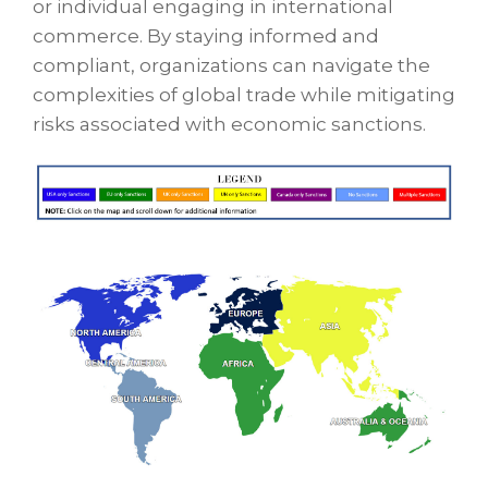
or individual engaging in international
commerce. By staying informed and
compliant, organizations can navigate the
complexities of global trade while mitigating
risks associated with economic sanctions.