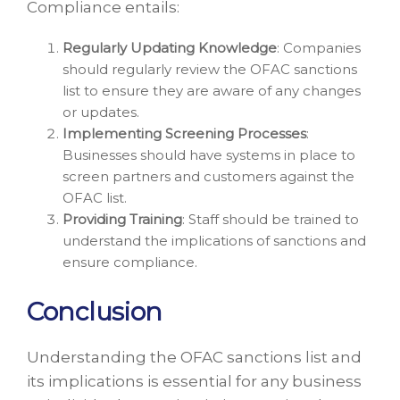
Compliance entails:
Regularly Updating Knowledge
: Companies
should regularly review the OFAC sanctions
list to ensure they are aware of any changes
or updates.
Implementing Screening Processes
:
Businesses should have systems in place to
screen partners and customers against the
OFAC list.
Providing Training
: Staff should be trained to
understand the implications of sanctions and
ensure compliance.
Conclusion
Understanding the OFAC sanctions list and
its implications is essential for any business