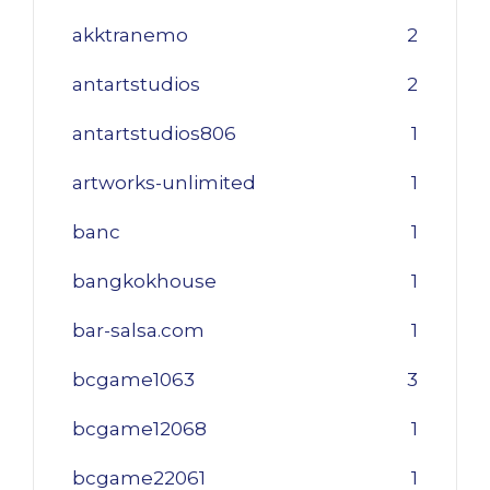
akktranemo
2
antartstudios
2
antartstudios806
1
artworks-unlimited
1
banc
1
bangkokhouse
1
bar-salsa.com
1
bcgame1063
3
bcgame12068
1
bcgame22061
1