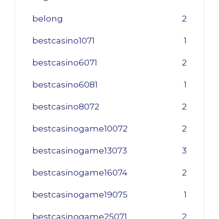
belong
2
bestcasino1071
1
bestcasino6071
2
bestcasino6081
1
bestcasino8072
2
bestcasinogame10072
2
bestcasinogame13073
3
bestcasinogame16074
2
bestcasinogame19075
1
bestcasinogame25071
2