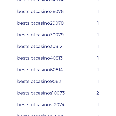
bestslotcasino26076
1
bestslotcasino29078
1
bestslotcasino30079
1
bestslotcasino30812
1
bestslotcasino40813
1
bestslotcasino60814
1
bestslotcasino9062
1
bestslotcasinos10073
2
bestslotcasinos12074
1