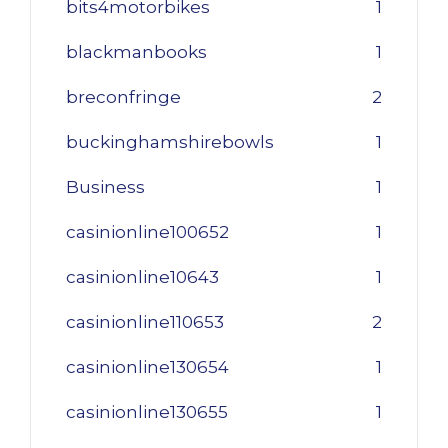
bits4motorbikes
1
blackmanbooks
1
breconfringe
2
buckinghamshirebowls
1
Business
1
casinionline100652
1
casinionline10643
1
casinionline110653
2
casinionline130654
1
casinionline130655
1