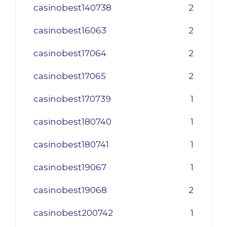
casinobest140738
2
casinobest16063
2
casinobest17064
2
casinobest17065
2
casinobest170739
1
casinobest180740
1
casinobest180741
1
casinobest19067
1
casinobest19068
2
casinobest200742
1