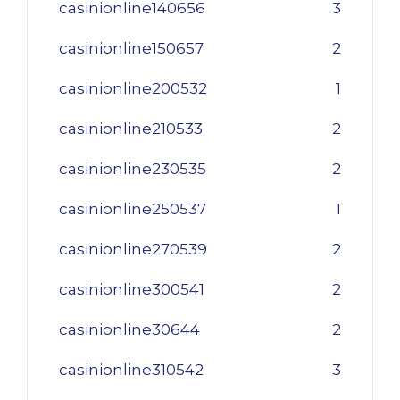
casinionline140656
3
casinionline150657
2
casinionline200532
1
casinionline210533
2
casinionline230535
2
casinionline250537
1
casinionline270539
2
casinionline300541
2
casinionline30644
2
casinionline310542
3