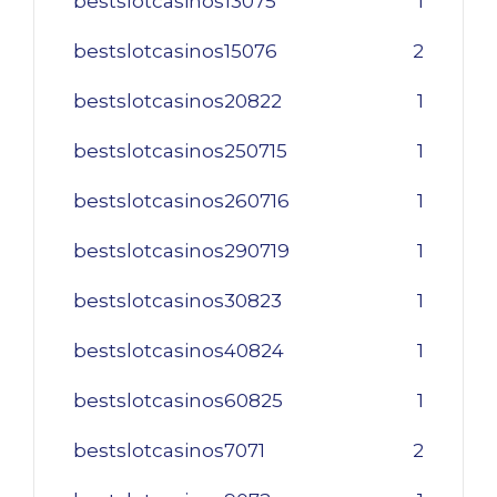
bestslotcasinos13075
1
bestslotcasinos15076
2
bestslotcasinos20822
1
bestslotcasinos250715
1
bestslotcasinos260716
1
bestslotcasinos290719
1
bestslotcasinos30823
1
bestslotcasinos40824
1
bestslotcasinos60825
1
bestslotcasinos7071
2