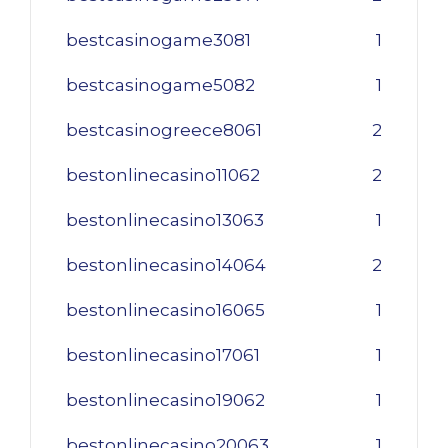
bestcasinogame3081
1
bestcasinogame5082
1
bestcasinogreece8061
2
bestonlinecasino11062
2
bestonlinecasino13063
1
bestonlinecasino14064
2
bestonlinecasino16065
1
bestonlinecasino17061
1
bestonlinecasino19062
1
bestonlinecasino20063
1