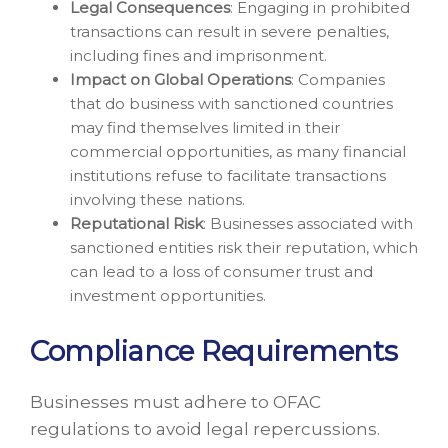
Legal Consequences
: Engaging in prohibited
transactions can result in severe penalties,
including fines and imprisonment.
Impact on Global Operations
: Companies
that do business with sanctioned countries
may find themselves limited in their
commercial opportunities, as many financial
institutions refuse to facilitate transactions
involving these nations.
Reputational Risk
: Businesses associated with
sanctioned entities risk their reputation, which
can lead to a loss of consumer trust and
investment opportunities.
Compliance Requirements
Businesses must adhere to OFAC
regulations to avoid legal repercussions.