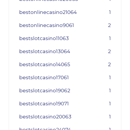
bestonlinecasino21064
1
bestonlinecasino9061
2
bestslotcasino11063
1
bestslotcasino13064
2
bestslotcasino14065
2
bestslotcasino17061
1
bestslotcasino19062
1
bestslotcasino19071
1
bestslotcasino20063
1
bestslotcasino24074
1