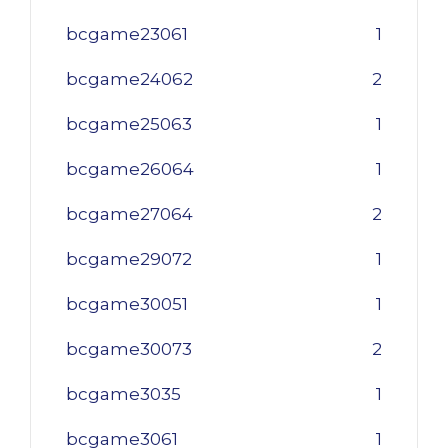
bcgame23061
1
bcgame24062
2
bcgame25063
1
bcgame26064
1
bcgame27064
2
bcgame29072
1
bcgame30051
1
bcgame30073
2
bcgame3035
1
bcgame3061
1