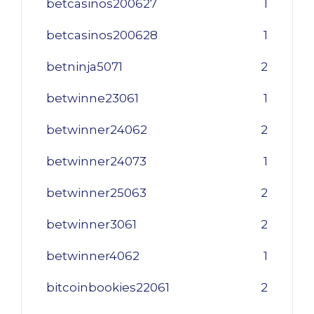
betcasinos200627
1
betcasinos200628
1
betninja5071
2
betwinne23061
1
betwinner24062
2
betwinner24073
1
betwinner25063
2
betwinner3061
2
betwinner4062
1
bitcoinbookies22061
2