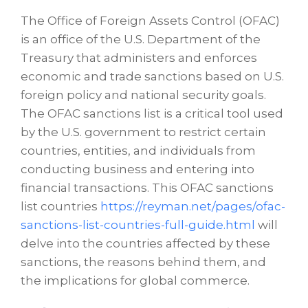
The Office of Foreign Assets Control (OFAC)
is an office of the U.S. Department of the
Treasury that administers and enforces
economic and trade sanctions based on U.S.
foreign policy and national security goals.
The OFAC sanctions list is a critical tool used
by the U.S. government to restrict certain
countries, entities, and individuals from
conducting business and entering into
financial transactions. This OFAC sanctions
list countries
https://reyman.net/pages/ofac-
sanctions-list-countries-full-guide.html
will
delve into the countries affected by these
sanctions, the reasons behind them, and
the implications for global commerce.