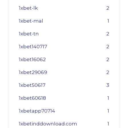
1xbet-lk
2
1xbet-mal
1
1xbet-tn
2
1xbet140717
2
1xbet16062
2
1xbet29069
2
1xbet50617
3
1xbet60618
1
1xbetapp70714
1
1xbetinddownload.com
1