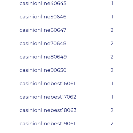
casinionline40645
1
casinionline50646
1
casinionline60647
2
casinionline70648
2
casinionline80649
2
casinionline90650
2
casinionlinebest16061
1
casinionlinebest17062
1
casinionlinebest18063
2
casinionlinebest19061
2