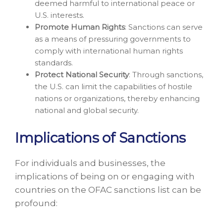
deemed harmful to international peace or
U.S. interests.
Promote Human Rights
: Sanctions can serve
as a means of pressuring governments to
comply with international human rights
standards.
Protect National Security
: Through sanctions,
the U.S. can limit the capabilities of hostile
nations or organizations, thereby enhancing
national and global security.
Implications of Sanctions
For individuals and businesses, the
implications of being on or engaging with
countries on the OFAC sanctions list can be
profound: