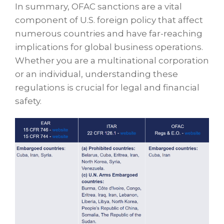
In summary, OFAC sanctions are a vital
component of U.S. foreign policy that affect
numerous countries and have far-reaching
implications for global business operations.
Whether you are a multinational corporation
or an individual, understanding these
regulations is crucial for legal and financial
safety.