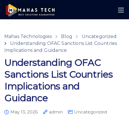
Mahas Technologies
Blog
Uncategorized
Understanding OFAC Sanctions List Countries
Implications and Guidance
Understanding OFAC
Sanctions List Countries
Implications and
Guidance
May 13, 2026
admin
Uncategorized