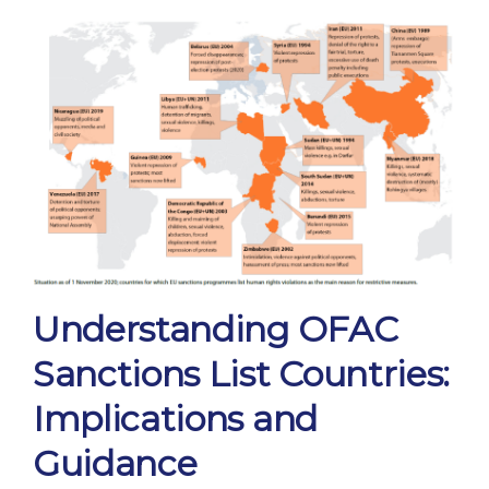
Understanding OFAC
Sanctions List Countries:
Implications and
Guidance