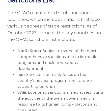
The OFAC maintains a list of sanctioned
countries, which includes nations that face
various degrees of trade restrictions. As of
October 2023, some of the key countries on
the OFAC sanctions list include:
North Korea
: Subject to some of the most
comprehensive sanctions due to its missile
programs and nuclear weapons
development.
Iran
: Sanctions primarily focus on the
country’s nuclear program and its role in
supporting terrorism.
Syria
: Economic sanctions aimed at restricting
the activities of the Syrian government in
response to its human rights violations and
civil unrest.