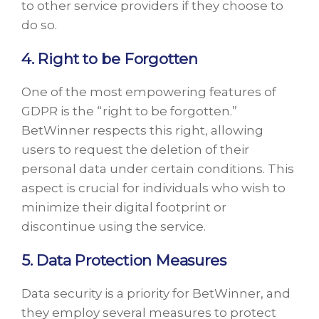
to other service providers if they choose to
do so.
4. Right to be Forgotten
One of the most empowering features of
GDPR is the “right to be forgotten.”
BetWinner respects this right, allowing
users to request the deletion of their
personal data under certain conditions. This
aspect is crucial for individuals who wish to
minimize their digital footprint or
discontinue using the service.
5. Data Protection Measures
Data security is a priority for BetWinner, and
they employ several measures to protect