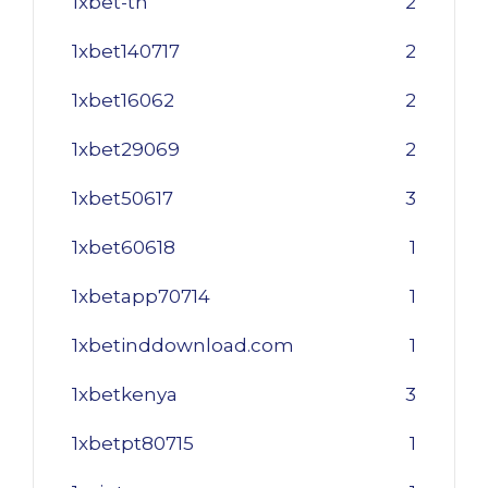
1xbet-tn
2
1xbet140717
2
1xbet16062
2
1xbet29069
2
1xbet50617
3
1xbet60618
1
1xbetapp70714
1
1xbetinddownload.com
1
1xbetkenya
3
1xbetpt80715
1