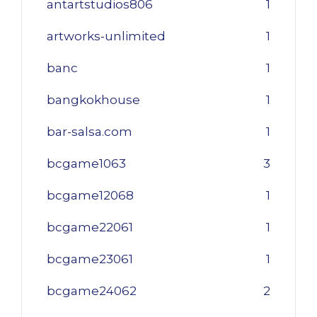
antartstudios806
1
artworks-unlimited
1
banc
1
bangkokhouse
1
bar-salsa.com
1
bcgame1063
3
bcgame12068
1
bcgame22061
1
bcgame23061
1
bcgame24062
2