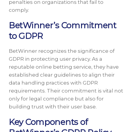
penalties on organizations that fail to
comply.
BetWinner’s Commitment
to GDPR
BetWinner recognizes the significance of
GDPR in protecting user privacy. As a
reputable online betting service, they have
established clear guidelines to align their
data handling practices with GDPR
requirements. Their commitment is vital not
only for legal compliance but also for
building trust with their user base.
Key Components of