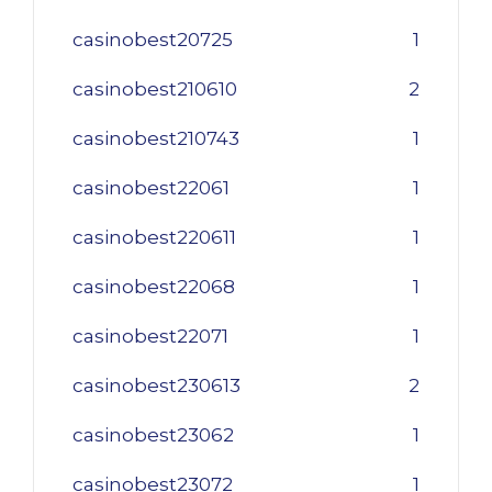
casinobest20725
1
casinobest210610
2
casinobest210743
1
casinobest22061
1
casinobest220611
1
casinobest22068
1
casinobest22071
1
casinobest230613
2
casinobest23062
1
casinobest23072
1