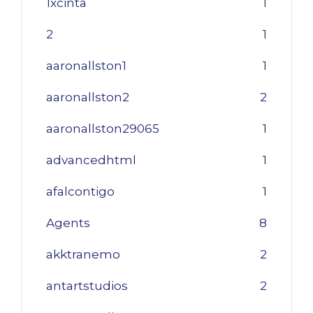
1xcinta
1
2
1
aaronallston1
1
aaronallston2
2
aaronallston29065
1
advancedhtml
1
afalcontigo
1
Agents
8
akktranemo
2
antartstudios
2