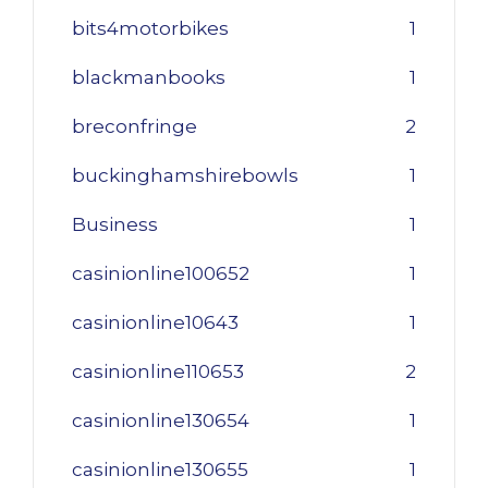
bits4motorbikes
1
blackmanbooks
1
breconfringe
2
buckinghamshirebowls
1
Business
1
casinionline100652
1
casinionline10643
1
casinionline110653
2
casinionline130654
1
casinionline130655
1