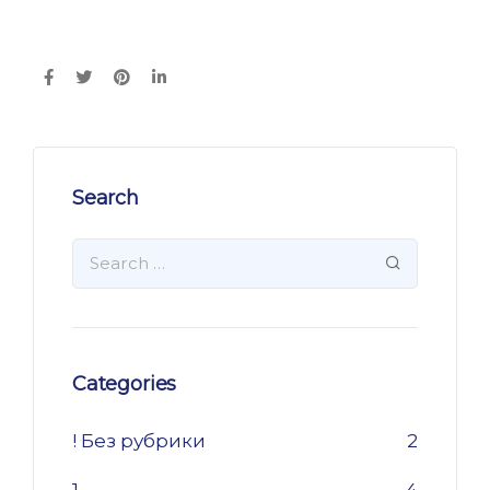
Search
Categories
! Без рубрики
2