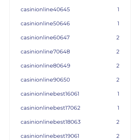
casinionline40645
1
casinionline50646
1
casinionline60647
2
casinionline70648
2
casinionline80649
2
casinionline90650
2
casinionlinebest16061
1
casinionlinebest17062
1
casinionlinebest18063
2
casinionlinebest19061
2