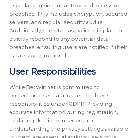
user data against unauthorized access or
breaches. This includes encryption, secured
servers, and regular security audits.
Additionally, the site has policies in place to
quickly respond to any potential data
breaches, ensuring users are notified if their
data is compromised.
User Responsibilities
While BetWinner is committed to
protecting user data, users also have
responsibilities under GDPR. Providing
accurate information during registration,
updating details as needed, and
understanding the privacy settings available
to them are essential actions users must