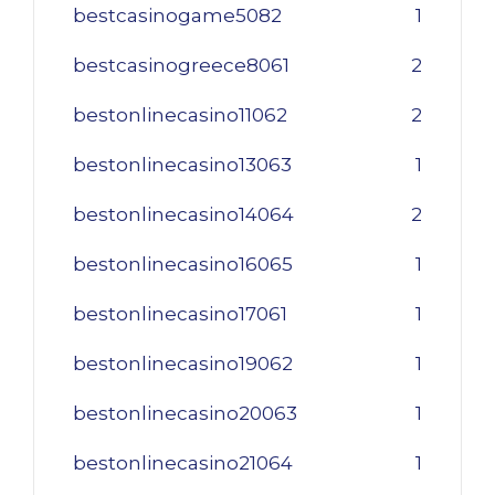
bestcasinogame5082
1
bestcasinogreece8061
2
bestonlinecasino11062
2
bestonlinecasino13063
1
bestonlinecasino14064
2
bestonlinecasino16065
1
bestonlinecasino17061
1
bestonlinecasino19062
1
bestonlinecasino20063
1
bestonlinecasino21064
1