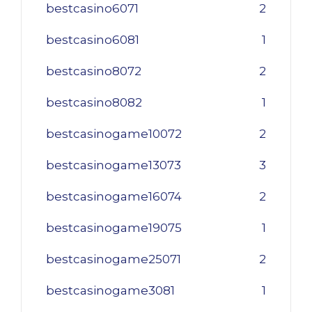
bestcasino6071
2
bestcasino6081
1
bestcasino8072
2
bestcasino8082
1
bestcasinogame10072
2
bestcasinogame13073
3
bestcasinogame16074
2
bestcasinogame19075
1
bestcasinogame25071
2
bestcasinogame3081
1