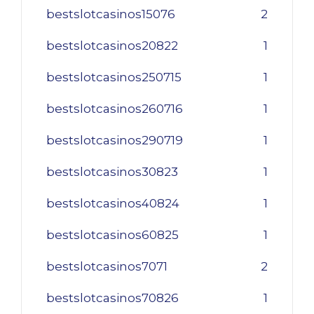
bestslotcasinos15076
2
bestslotcasinos20822
1
bestslotcasinos250715
1
bestslotcasinos260716
1
bestslotcasinos290719
1
bestslotcasinos30823
1
bestslotcasinos40824
1
bestslotcasinos60825
1
bestslotcasinos7071
2
bestslotcasinos70826
1