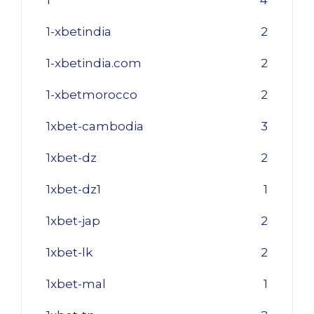
1
4
1-xbetindia
2
1-xbetindia.com
2
1-xbetmorocco
2
1xbet-cambodia
3
1xbet-dz
2
1xbet-dz1
1
1xbet-jap
2
1xbet-lk
2
1xbet-mal
1