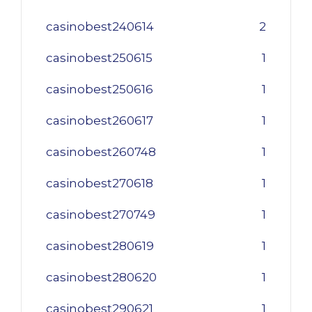
casinobest240614
2
casinobest250615
1
casinobest250616
1
casinobest260617
1
casinobest260748
1
casinobest270618
1
casinobest270749
1
casinobest280619
1
casinobest280620
1
casinobest290621
1