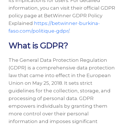
its implications for users. For detailed
information, you can visit their official GDPR
policy page at BetWinner GDPR Policy
Explained
https://betwinner-burkina-
faso.com/politique-gdpr/
.
What is GDPR?
The General Data Protection Regulation
(GDPR) is a comprehensive data protection
law that came into effect in the European
Union on May 25, 2018. It sets strict
guidelines for the collection, storage, and
processing of personal data. GDPR
empowers individuals by granting them
more control over their personal
information and imposes significant