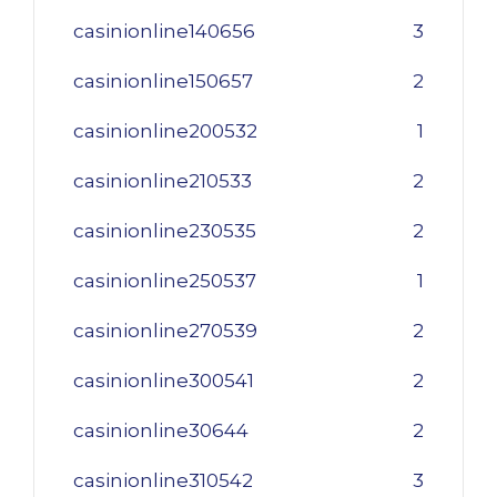
casinionline140656
3
casinionline150657
2
casinionline200532
1
casinionline210533
2
casinionline230535
2
casinionline250537
1
casinionline270539
2
casinionline300541
2
casinionline30644
2
casinionline310542
3