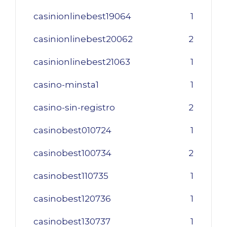
casinionlinebest19064
1
casinionlinebest20062
2
casinionlinebest21063
1
casino-minsta1
1
casino-sin-registro
2
casinobest010724
1
casinobest100734
2
casinobest110735
1
casinobest120736
1
casinobest130737
1