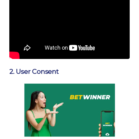
2. User Consent