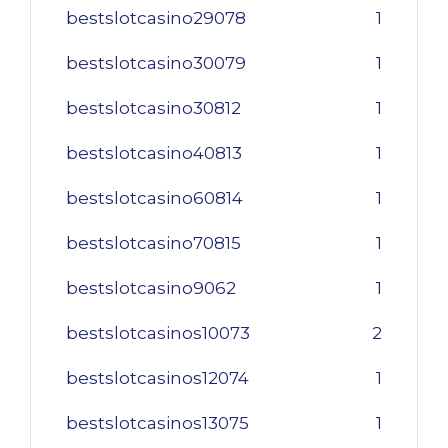
bestslotcasino29078
1
bestslotcasino30079
1
bestslotcasino30812
1
bestslotcasino40813
1
bestslotcasino60814
1
bestslotcasino70815
1
bestslotcasino9062
1
bestslotcasinos10073
2
bestslotcasinos12074
1
bestslotcasinos13075
1