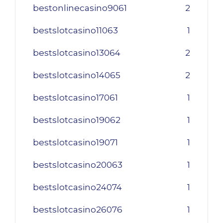
bestonlinecasino9061
2
bestslotcasino11063
1
bestslotcasino13064
2
bestslotcasino14065
2
bestslotcasino17061
1
bestslotcasino19062
1
bestslotcasino19071
1
bestslotcasino20063
1
bestslotcasino24074
1
bestslotcasino26076
1