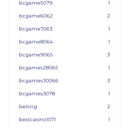
bcgame5079
1
bcgame6062
2
bcgame7063
1
bcgame8064
1
bcgame9065
3
bcgames28065
1
bcgames30066
3
bcgames3078
1
belong
2
bestcasino1071
1