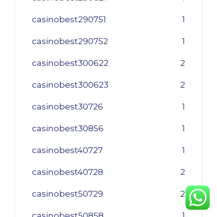
casinobest290751
1
casinobest290752
1
casinobest300622
2
casinobest300623
2
casinobest30726
1
casinobest30856
1
casinobest40727
1
casinobest40728
2
casinobest50729
2
casinobest50858
1