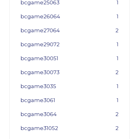
bcgame25063
1
bcgame26064
1
bcgame27064
2
bcgame29072
1
bcgame30051
1
bcgame30073
2
bcgame3035
1
bcgame3061
1
bcgame3064
2
bcgame31052
2