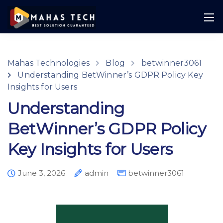
Mahas Technologies
Blog
betwinner3061
Understanding BetWinner’s GDPR Policy Key
Insights for Users
Understanding
BetWinner’s GDPR Policy
Key Insights for Users
June 3, 2026
admin
betwinner3061