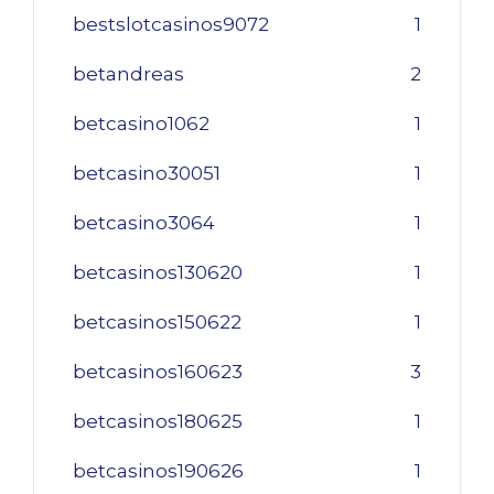
bestslotcasinos9072
1
betandreas
2
betcasino1062
1
betcasino30051
1
betcasino3064
1
betcasinos130620
1
betcasinos150622
1
betcasinos160623
3
betcasinos180625
1
betcasinos190626
1