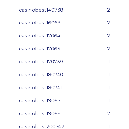
casinobest140738
2
casinobest16063
2
casinobest17064
2
casinobest17065
2
casinobest170739
1
casinobest180740
1
casinobest180741
1
casinobest19067
1
casinobest19068
2
casinobest200742
1