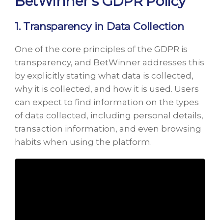
BetWinner’s GDPR Policy
1. Transparency in Data Collection
One of the core principles of the GDPR is
transparency, and BetWinner addresses this
by explicitly stating what data is collected,
why it is collected, and how it is used. Users
can expect to find information on the types
of data collected, including personal details,
transaction information, and even browsing
habits when using the platform.