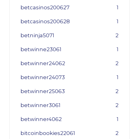
betcasinos200627
1
betcasinos200628
1
betninja5071
2
betwinne23061
1
betwinner24062
2
betwinner24073
1
betwinner25063
2
betwinner3061
2
betwinner4062
1
bitcoinbookies22061
2