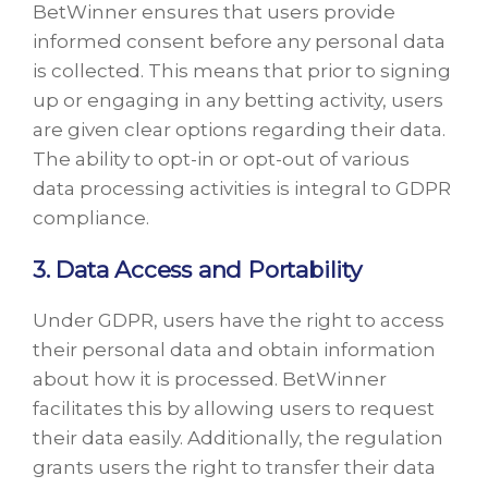
BetWinner ensures that users provide
informed consent before any personal data
is collected. This means that prior to signing
up or engaging in any betting activity, users
are given clear options regarding their data.
The ability to opt-in or opt-out of various
data processing activities is integral to GDPR
compliance.
3. Data Access and Portability
Under GDPR, users have the right to access
their personal data and obtain information
about how it is processed. BetWinner
facilitates this by allowing users to request
their data easily. Additionally, the regulation
grants users the right to transfer their data