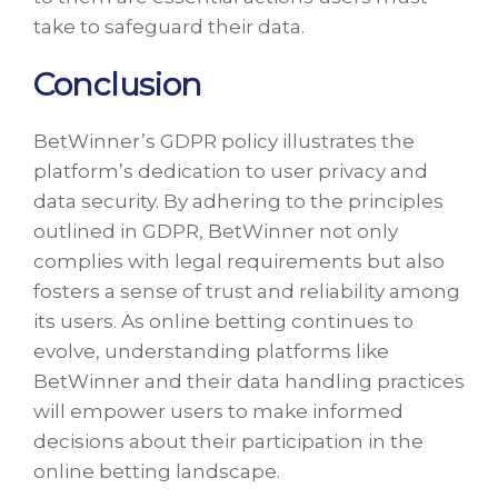
take to safeguard their data.
Conclusion
BetWinner’s GDPR policy illustrates the
platform’s dedication to user privacy and
data security. By adhering to the principles
outlined in GDPR, BetWinner not only
complies with legal requirements but also
fosters a sense of trust and reliability among
its users. As online betting continues to
evolve, understanding platforms like
BetWinner and their data handling practices
will empower users to make informed
decisions about their participation in the
online betting landscape.