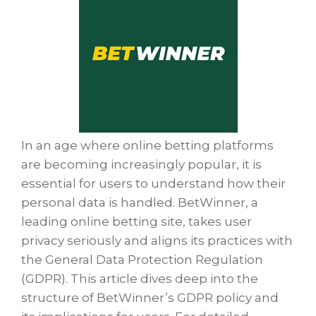
In an age where online betting platforms
are becoming increasingly popular, it is
essential for users to understand how their
personal data is handled. BetWinner, a
leading online betting site, takes user
privacy seriously and aligns its practices with
the General Data Protection Regulation
(GDPR). This article dives deep into the
structure of BetWinner’s GDPR policy and